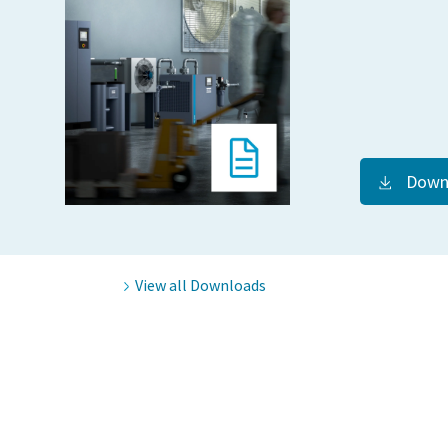
Down
View all Downloads