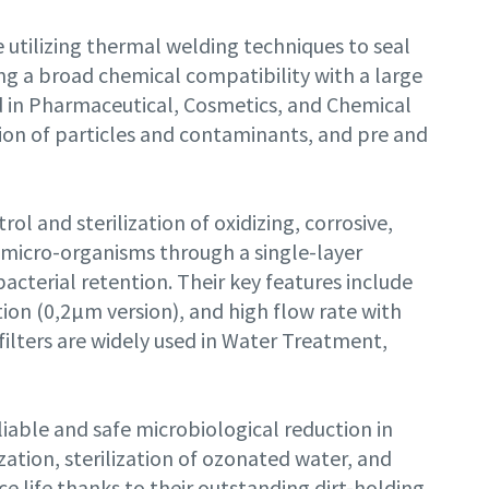
utilizing thermal welding techniques to seal
ng a broad chemical compatibility with a large
ed in Pharmaceutical, Cosmetics, and Chemical
ntion of particles and contaminants, and pre and
rol and sterilization of oxidizing, corrosive,
nd micro-organisms through a single-layer
terial retention. Their key features include
ion (0,2µm version), and high flow rate with
ilters are widely used in Water Treatment,
iable and safe microbiological reduction in
lization, sterilization of ozonated water, and
e life thanks to their outstanding dirt-holding