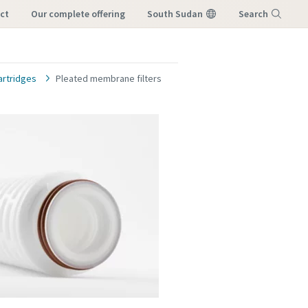
ct
our complete offering
South Sudan
Search
Menu
cartridges
Pleated membrane filters