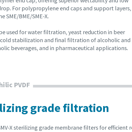
lymer end cap, offering superior wettability and low
drop. For polypropylene end caps and support layers,
the SME/BME/SME-X.
e used for water filtration, yeast reduction in beer
cold stabilization and final filtration of alcoholic and
olic beverages, and in pharmaceutical applications.
ilic PVDF
lizing grade filtration
MV-X sterilizing grade membrane filters for efficient