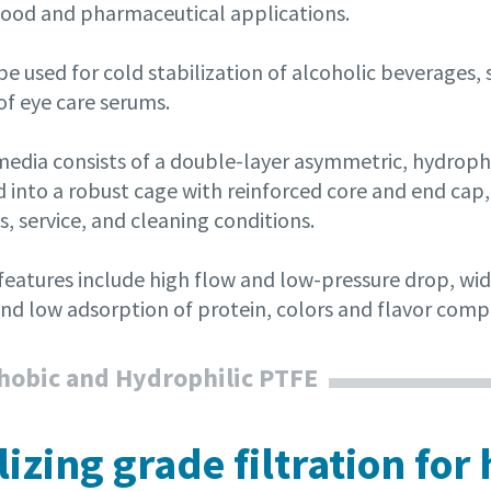
n food and pharmaceutical applications.
e used for cold stabilization of alcoholic beverages, 
 of eye care serums.
r media consists of a double-layer asymmetric, hydro
 into a robust cage with reinforced core and end cap, 
, service, and cleaning conditions.
 features include high flow and low-pressure drop, wi
and low adsorption of protein, colors and flavor com
obic and Hydrophilic PTFE
ilizing grade filtration fo