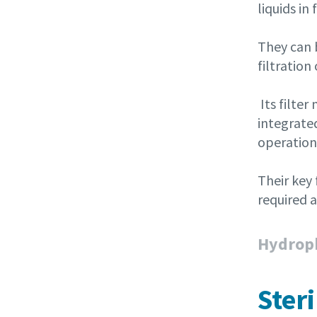
liquids i
They can b
filtration
Its filte
integrated
operations
Their key
required 
Hydroph
Ster