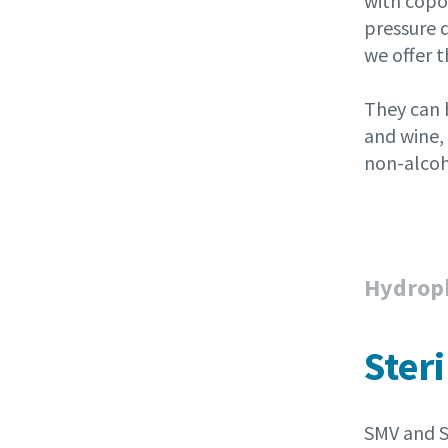
with copo
pressure 
we offer 
They can b
and wine, 
non-alcoh
Hydroph
Steri
SMV and S