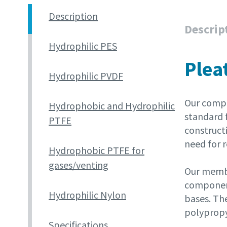
Description
Descrip
Hydrophilic PES
Plea
Hydrophilic PVDF
Our compr
Hydrophobic and Hydrophilic
standard f
PTFE
constructi
need for r
Hydrophobic PTFE for
gases/venting
Our membr
component
Hydrophilic Nylon
bases. The
polypropy
Specifications