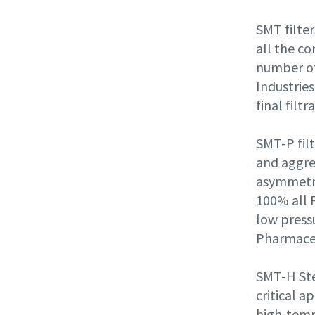
SMT
filte
all the co
number of
Industries
final filtr
SMT-P filt
and aggres
asymmetri
100% all 
low pressu
Pharmaceu
SMT-H Ste
critical a
high-tempe