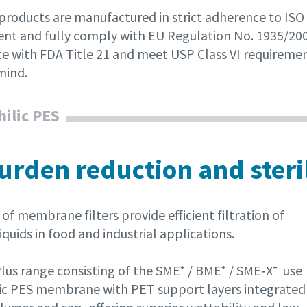
 products are manufactured in strict adherence to ISO
nt and fully comply with EU Regulation No. 1935/2004
e with FDA Title 21 and meet USP Class VI requiremen
mind.
ilic PES
urden reduction and steril
of membrane filters provide efficient filtration of
iquids in food and industrial applications.
lus range consisting of the SME⁺ / BME⁺ / SME‑X⁺ use
ic PES membrane with PET support layers integrated