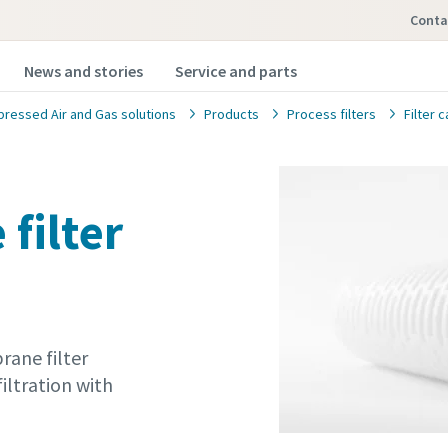
Conta
News and stories
Service and parts
ressed Air and Gas solutions
Products
Process filters
Filter 
filter
ane filter
iltration with