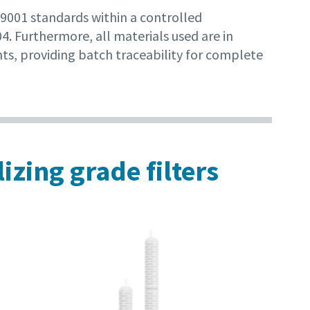
 9001 standards within a controlled
. Furthermore, all materials used are in
ts, providing batch traceability for complete
izing grade filters