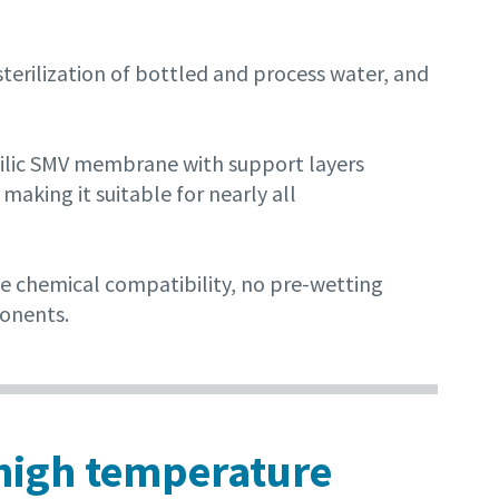
sterilization of bottled and process water, and
philic SMV membrane with support layers
making it suitable for nearly all
de chemical compatibility, no pre-wetting
ponents.
r high temperature