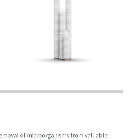
 removal of microorganisms from valuable