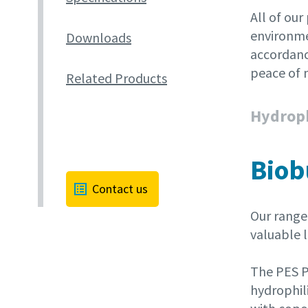
All of our
environme
Downloads
accordanc
peace of 
Related Products
Hydroph
Biob
Contact us
Our range 
valuable l
The PES P
hydrophil