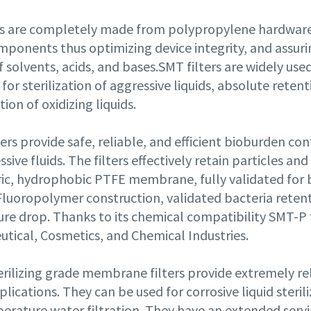
rs are completely made from polypropylene hardware 
mponents thus optimizing device integrity, and assuri
 solvents, acids, and bases.SMT filters are widely us
 for sterilization of aggressive liquids, absolute rete
ation of oxidizing liquids.
ers provide safe, reliable, and efficient bioburden cont
sive fluids. The filters effectively retain particles a
c, hydrophobic PTFE membrane, fully validated for bac
Fluoropolymer construction, validated bacteria retent
re drop. Thanks to its chemical compatibility SMT-P f
tical, Cosmetics, and Chemical Industries.
rilizing grade membrane filters provide extremely rel
pplications. They can be used for corrosive liquid steri
rature water filtration. They have an extended servic