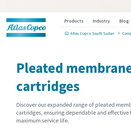
Products
Industry
Blog
Atlas Copco South Sudan
Comp
Pleated membrane 
cartridges
Discover our expanded range of pleated membr
cartridges, ensuring dependable and effective f
maximum service life.