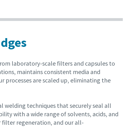
idges
om laboratory-scale filters and capsules to
ations, maintains consistent media and
ur processes are scaled up, eliminating the
welding techniques that securely seal all
ity with a wide range of solvents, acids, and
filter regeneration, and our all-