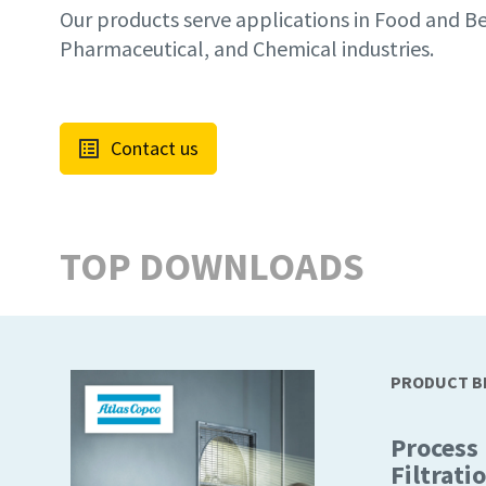
Our products serve applications in Food and B
Pharmaceutical, and Chemical industries.
Contact us
TOP DOWNLOADS
PRODUCT 
Process
Filtrati