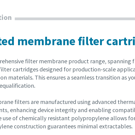
tion
ted membrane filter cartr
ehensive filter membrane product range, spanning fr
ilter cartridges designed for production-scale applic
on materials. This ensures a seamless transition as yo
equalification.
ane filters are manufactured using advanced thermal 
s, enhancing device integrity and enabling compatibil
 use of chemically resistant polypropylene allows for 
lene construction guarantees minimal extractables.