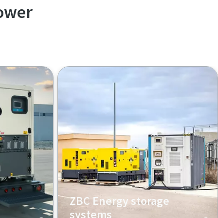
ower
ZBC Energy storage
systems