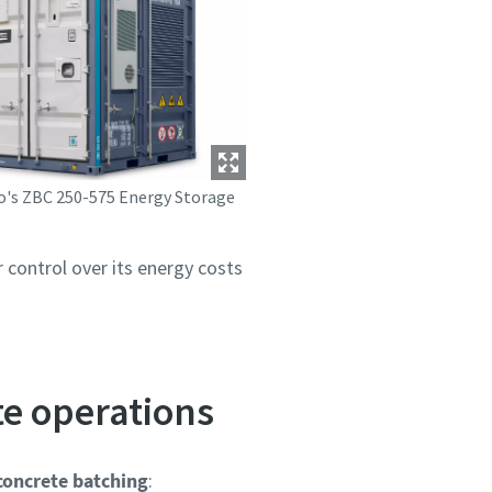
o's ZBC 250-575 Energy Storage
control over its energy costs
e operations
oncrete batching
: