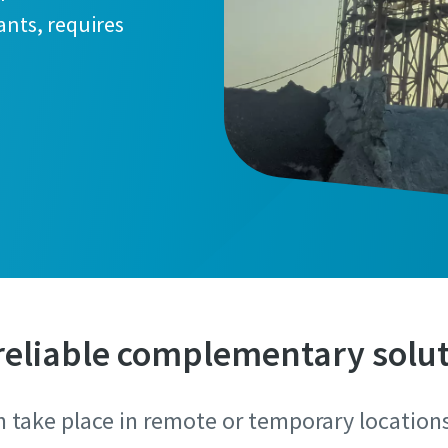
ants, requires
reliable complementary solu
n take place in remote or temporary location