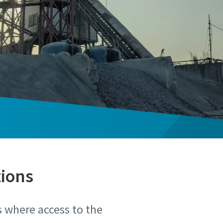
tions
s where access to the