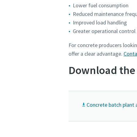
Lower fuel consumption
Reduced maintenance freq
Improved load handling
Greater operational control
For concrete producers lookin
offer a clear advantage.
Conta
Download the 
Concrete batch plant 