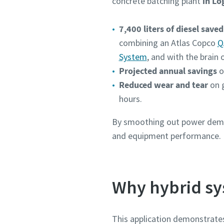
concrete batching plant
in Lo
7,400 liters of diesel saved
combining an Atlas Copco
Q
System
, and with the brain 
Projected annual savings
o
Reduced wear and tear
on 
hours.
By smoothing out power deman
and equipment performance.
Why hybrid sy
This application demonstrates