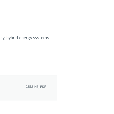
ly, hybrid energy systems
255.8 KB, PDF