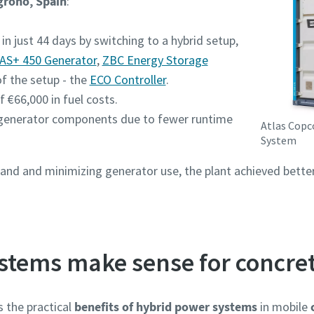
groño, Spain
:
in just 44 days by switching to a hybrid setup,
AS+ 450 Generator
,
ZBC Energy Storage
of the setup - the
ECO Controller
.​
f €66,000 in fuel costs.
generator components due to fewer runtime
Atlas Copc
System
d and minimizing generator use, the plant achieved better 
stems make sense for concret
 the practical
benefits of hybrid power systems
in mobile
c