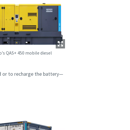
o's QAS+ 450 mobile diesel
 or to recharge the battery—