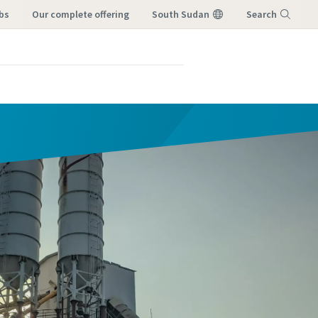
bs
our complete offering
South Sudan
Search
Menu