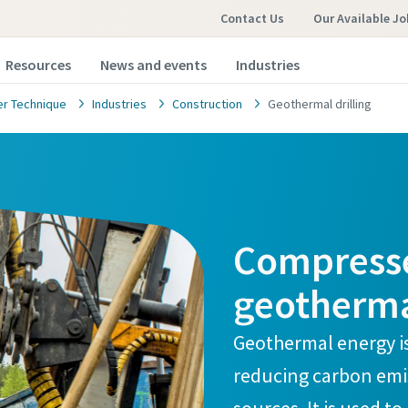
Contact Us
Our Available Jo
Resources
News and events
Industries
r Technique
Industries
Construction
Geothermal drilling
Compressed
geotherma
Geothermal energy i
reducing carbon emis