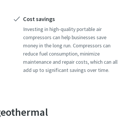
Cost savings
Investing in high-quality portable air
compressors can help businesses save
money in the long run. Compressors can
reduce fuel consumption, minimize
maintenance and repair costs, which can all
add up to significant savings over time.
 geothermal