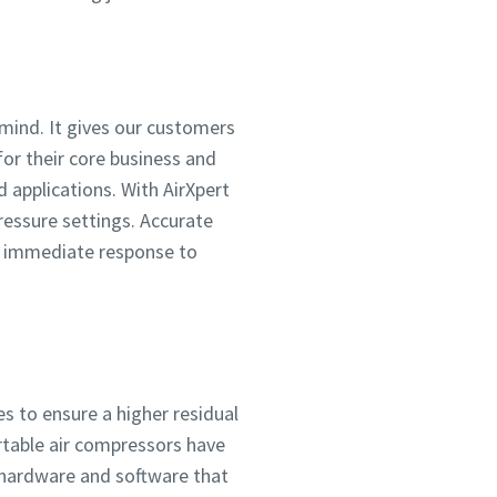
n mind. It gives our customers
for their core business and
d applications. With AirXpert
essure settings. Accurate
es immediate response to
es to ensure a higher residual
rtable air compressors have
y hardware and software that