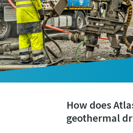
How does Atlas
geothermal dri