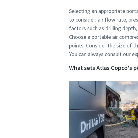
Selecting an appropriate porta
to consider: air flow rate, pr
factors such as drilling depth
Choose a portable air compres
points. Consider the size of t
You can always consult our exp
What sets Atlas Copco's po