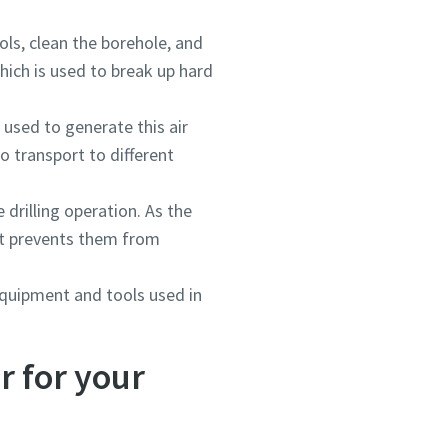
ls, clean the borehole, and
ich is used to break up hard
 used to generate this air
o transport to different
drilling operation. As the
 It prevents them from
 equipment and tools used in
r for your