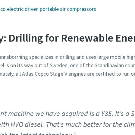
o electric driven portable air compressors
y: Drilling for Renewable En
nsborrning specializes in drilling and uses large mobile hi
sel is on its way out of Sweden, one of the Scandinavian coun
ately, all Atlas Copco Stage V engines are certified to run o
nt machine we have acquired is a Y35. It’s a
ith HVO diesel. That’s much better for the cl