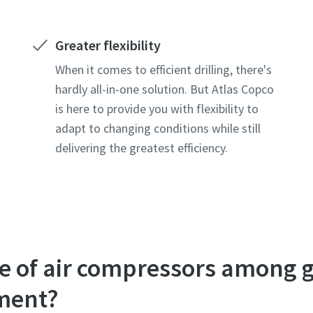
Greater flexibility
When it comes to efficient drilling, there's
hardly all-in-one solution. But Atlas Copco
is here to provide you with flexibility to
adapt to changing conditions while still
delivering the greatest efficiency.
ole of air compressors among
pment?