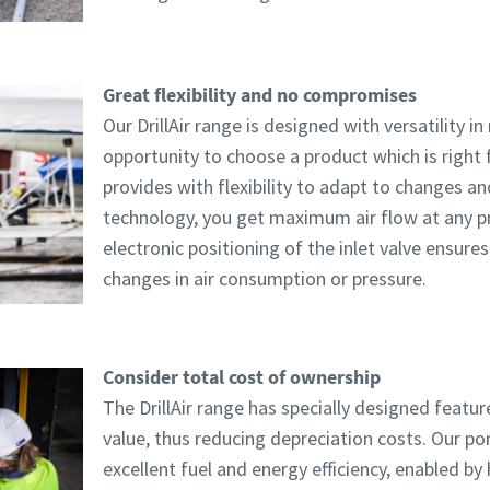
Great flexibility and no compromises
Our DrillAir range is designed with versatility i
opportunity to choose a product which is right 
provides with flexibility to adapt to changes an
technology, you get maximum air flow at any pr
electronic positioning of the inlet valve ensur
changes in air consumption or pressure.
Consider total cost of ownership
The DrillAir range has specially designed featur
value, thus reducing depreciation costs. Our po
excellent fuel and energy efficiency, enabled b