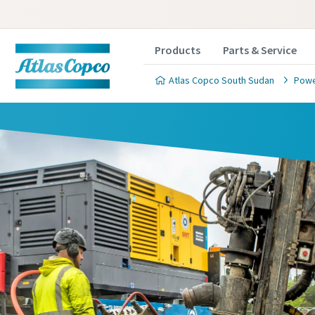
Products
Parts & Service
Atlas Copco South Sudan
Powe