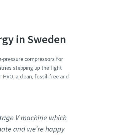
ergy in Sweden
gh-pressure compressors for
tries stepping up the fight
n HVO, a clean, fossil-free and
 Stage V machine which
imate and we’re happy