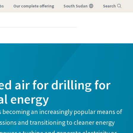
bs
our complete offering
South Sudan
Search
Menu
 air for drilling for
l energy
s becoming an increasingly popular means of
sions and transitioning to cleaner energy