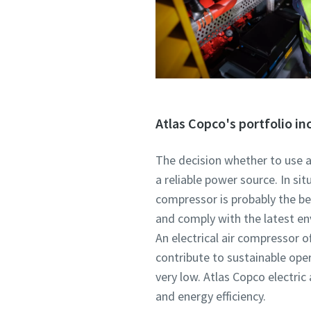
Atlas Copco's portfolio in
The decision whether to use a
a reliable power source. In si
compressor is probably the bes
and comply with the latest en
An electrical air compressor of
contribute to sustainable ope
very low. Atlas Copco electr
and energy efficiency.