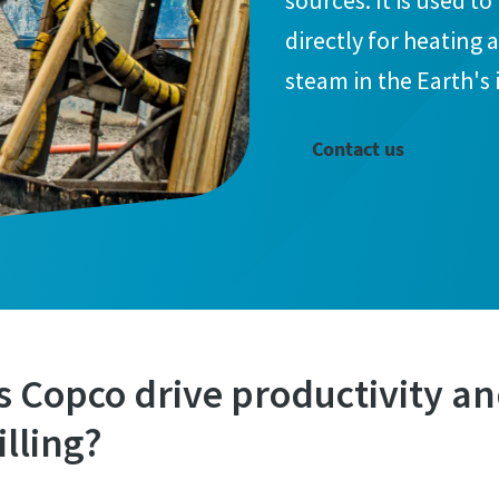
sources. It is used t
directly for heating
steam in the Earth's 
Contact us
 Copco drive productivity and
lling?