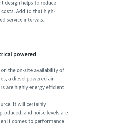
nt design helps to reduce
costs. Add to that high-
d service intervals.
trical powered
n the on-site availability of
ges, a diesel powered air
s are highly energy efficient
rce. It will certainly
produced, and noise levels are
when it comes to performance