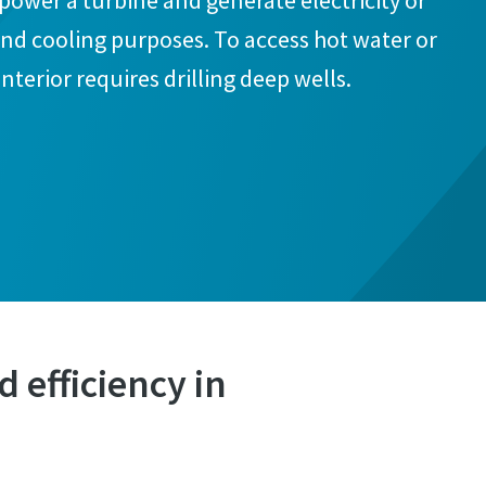
o power a turbine and generate electricity or
 and cooling purposes. To access hot water or
interior requires drilling deep wells.
 efficiency in