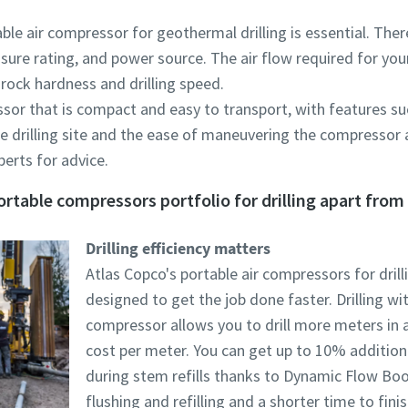
ble air compressor for geothermal drilling is essential. The
essure rating, and power source. The air flow required for you
, rock hardness and drilling speed.
sor that is compact and easy to transport, with features suc
he drilling site and the ease of maneuvering the compressor 
erts for advice.
rtable compressors portfolio for drilling apart from 
Drilling efficiency matters
Atlas Copco's portable air compressors for drilli
designed to get the job done faster. Drilling wi
compressor allows you to drill more meters in a
cost per meter. You can get up to 10% addition
during stem refills thanks to Dynamic Flow Bo
flushing and refilling and a shorter time to finish