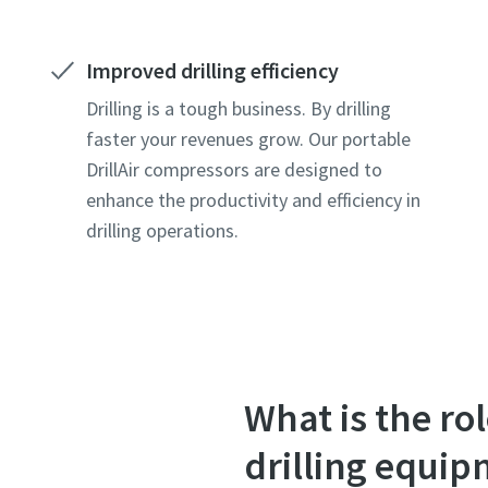
Improved drilling efficiency
Drilling is a tough business. By drilling
faster your revenues grow. Our portable
DrillAir compressors are designed to
enhance the productivity and efficiency in
drilling operations.
What is the r
drilling equi