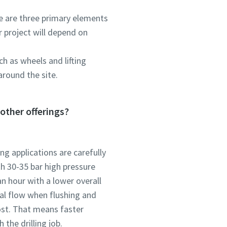
re are three primary elements
r project will depend on
h as wheels and lifting
around the site.
other offerings?
ng applications are carefully
th 30-35 bar high pressure
n hour with a lower overall
al flow when flushing and
ost. That means faster
 the drilling job.