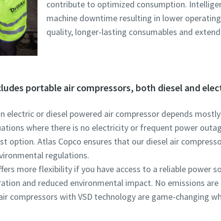
contribute to optimized consumption. Intellige
machine downtime resulting in lower operating 
quality, longer-lasting consumables and extende
cludes portable air compressors, both diesel and elec
n electric or diesel powered air compressor depends mostly o
tuations where there is no electricity or frequent power outa
t option. Atlas Copco ensures that our diesel air compressor
vironmental regulations.
fers more flexibility if you have access to a reliable power sou
ration and reduced environmental impact. No emissions are 
ic air compressors with VSD technology are game-changing 