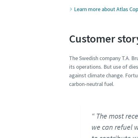
Learn more about Atlas Copc
Customer stor
The Swedish company T.A. Brun
its operations. But use of die
against climate change. Fortun
carbon-neutral fuel.
The most rece
we can refuel w