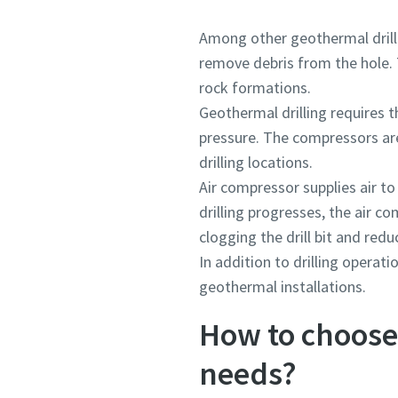
Among other geothermal drilli
remove debris from the hole. 
rock formations.
Geothermal drilling requires t
pressure. The compressors are
drilling locations.
Air compressor supplies air to
drilling progresses, the air 
clogging the drill bit and reduc
In addition to drilling opera
geothermal installations.
How to choose 
needs?