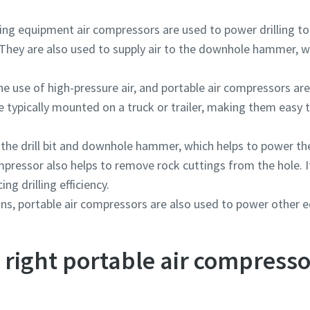
ng equipment air compressors are used to power drilling too
They are also used to supply air to the downhole hammer, wh
he use of high-pressure air, and portable air compressors are
 typically mounted on a truck or trailer, making them easy t
 the drill bit and downhole hammer, which helps to power the 
compressor also helps to remove rock cuttings from the hole.
ing drilling efficiency.
tions, portable air compressors are also used to power other
right portable air compresso