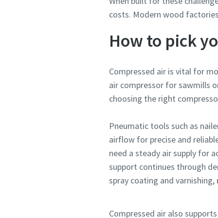
When built for these challenge
costs. Modern wood factories
How to pick y
Compressed air is vital for 
air compressor for sawmills o
choosing the right compresso
Pneumatic tools such as nailers
airflow for precise and reli
need a steady air supply for a
support continues through dem
spray coating and varnishing, 
Compressed air also supports 