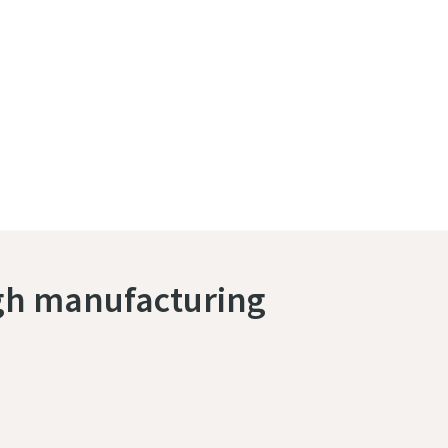
ugh manufacturing