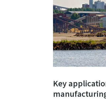
Key applicatio
manufacturin