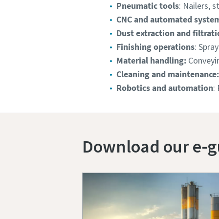
Pneumatic tools
: Nailers, s
CNC and automated syste
Dust extraction and filtrati
Finishing operations
: Spray
Material handling:
Conveyin
Cleaning and maintenance:
Robotics and automation
:
Download our e-g