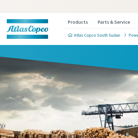
Products
Parts & Service
Atlas Copco South Sudan
Powe