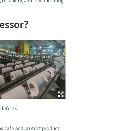
reliability, and low operating
essor?
 defects.
as safe and protect product