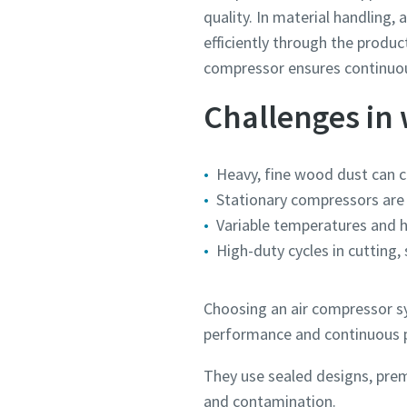
quality. In material handling
efficiently through the produc
compressor ensures continuous
Challenges in
Heavy, fine wood dust can 
Stationary compressors are 
Variable temperatures and 
High-duty cycles in cutting,
Choosing an air compressor sy
performance and continuous p
They use sealed designs, prem
and contamination.