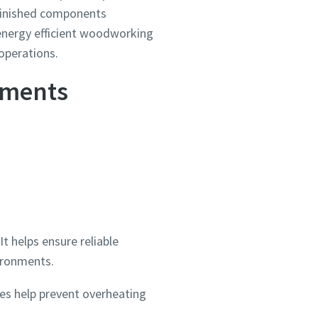
 finished components
, energy efficient woodworking
operations.
nments
 helps ensure reliable
vironments.
es help prevent overheating