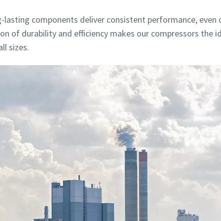
lasting components deliver consistent performance, even du
tion of durability and efficiency makes our compressors the 
l sizes.