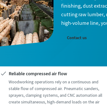
finishing, dust extr
cutting raw lumber, 
high-volume line, yo
Contact us
Reliable compressed air flow
Woodworking operations rely on a continuous and
stable flow of compressed air. Pneumatic sanders,
sprayers, clamping systems, and CNC automation all
create simultaneous, high-demand loads on the air