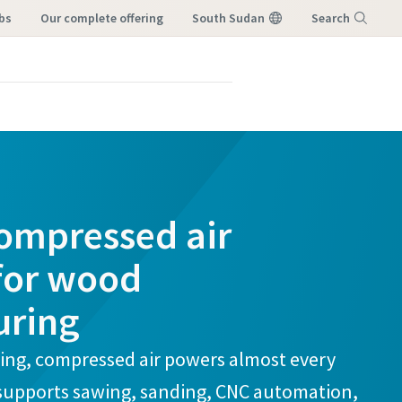
bs
our complete offering
South Sudan
Search
Menu
compressed air
 for wood
uring
ng, compressed air powers almost every
 supports sawing, sanding, CNC automation,