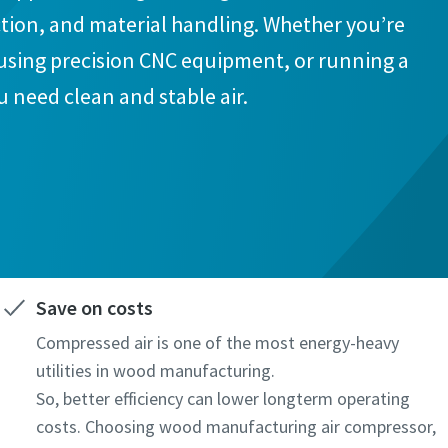
action, and material handling. Whether you’re
using precision CNC equipment, or running a
u need clean and stable air.
Save on costs
Compressed air is one of the most energy-heavy
utilities in wood manufacturing.
So, better efficiency can lower longterm operating
costs. Choosing wood manufacturing air compressor,