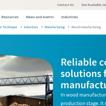
Contact Us
Our Available Jo
Resources
News and events
Industries
r Technique
Industries
Manufacturing
Wood manufacturing
Reliable 
solutions
manufact
In wood manufacturi
production stage. It