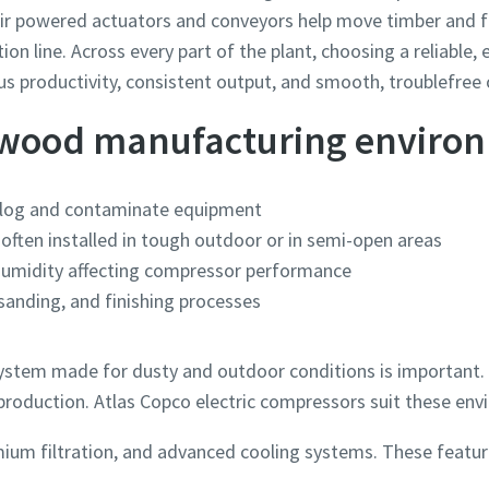
, air powered actuators and conveyors help move timber and
tion line. Across every part of the plant, choosing a reliable
 productivity, consistent output, and smooth, troublefree 
 wood manufacturing enviro
clog and contaminate equipment
often installed in tough outdoor or in semi-open areas
humidity affecting compressor performance
 sanding, and finishing processes
stem made for dusty and outdoor conditions is important. It
roduction. Atlas Copco electric compressors suit these en
ium filtration, and advanced cooling systems. These featur