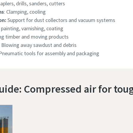
taplers, drills, sanders, cutters
ms
: Clamping, cooling
on:
Support for dust collectors and vacuum systems
 painting, varnishing, coating
g timber and moving products
Blowing away sawdust and debris
 Pneumatic tools for assembly and packaging
uide: Compressed air for to