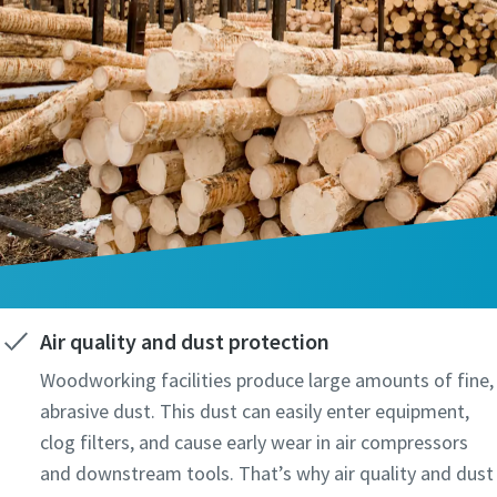
Air quality and dust protection
Woodworking facilities produce large amounts of fine,
abrasive dust. This dust can easily enter equipment,
clog filters, and cause early wear in air compressors
and downstream tools. That’s why air quality and dust