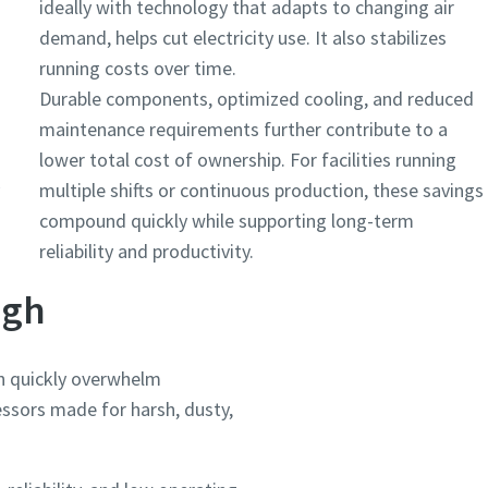
ideally with technology that adapts to changing air
demand, helps cut electricity use. It also stabilizes
running costs over time.
Durable components, optimized cooling, and reduced
maintenance requirements further contribute to a
lower total cost of ownership. For facilities running
multiple shifts or continuous production, these savings
compound quickly while supporting long-term
reliability and productivity.
ugh
n quickly overwhelm
ssors made for harsh, dusty,