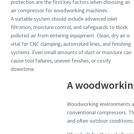
protection are the first key factors when choosing an
air compressor for woodworking machines.
A suitable system should include advanced inlet
filtration, moisture control, and safeguards to block
polluted air from entering equipment. Clean, dry air is
vital for CNC clamping, automated lines, and finishing
systems. Even small amounts of dust or moisture can
cause tool failures, uneven finishes, or costly
downtime.
A woodworking
Woodworking environments ar
conventional compressors. Th
and often outdoor conditions.