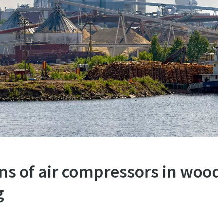
ns of air compressors in woo
g