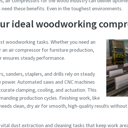
s, air compressors for the wood industry can deliver uptime, 
 need these benefits. Even in the toughest environments.
our ideal woodworking compr
most woodworking tasks. Whether you need an
r an air compressor for furniture production,
r ensures steady performance.
, sanders, staplers, and drills rely on steady
able power. Automated saws and CNC machines
ccurate clamping, cooling, and actuation. This
anding production cycles. Finishing work, like
needs clean, dry air for smooth, high-quality results without
vital dust extraction and cleaning tasks that keep work are