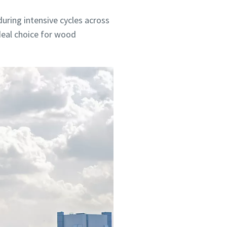
ring intensive cycles across
ideal choice for wood