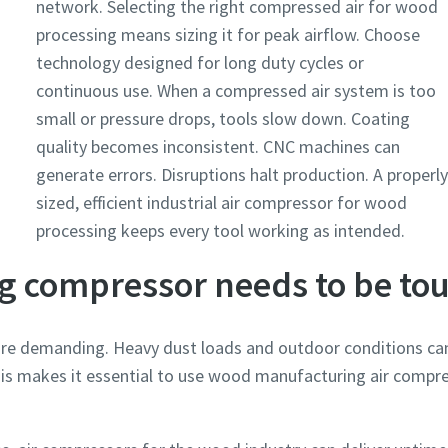
network. Selecting the right compressed air for wood
processing means sizing it for peak airflow. Choose
technology designed for long duty cycles or
continuous use. When a compressed air system is too
small or pressure drops, tools slow down. Coating
quality becomes inconsistent. CNC machines can
generate errors. Disruptions halt production. A properly
sized, efficient industrial air compressor for wood
processing keeps every tool working as intended.
 compressor needs to be to
e demanding. Heavy dust loads and outdoor conditions ca
is makes it essential to use wood manufacturing air compre