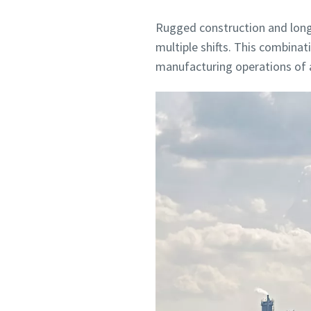
Rugged construction and long-
multiple shifts. This combina
manufacturing operations of al