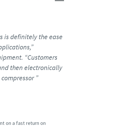
 is definitely the ease
pplications,”
uipment. “Customers
and then electronically
ne compressor
unt on a fast return on