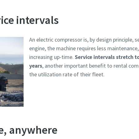
ice intervals
An electric compressor is, by design principle, s
engine, the machine requires less maintenance,
increasing up-time.
Service intervals stretch t
years
, another important benefit to rental c
the utilization rate of their fleet.
te, anywhere