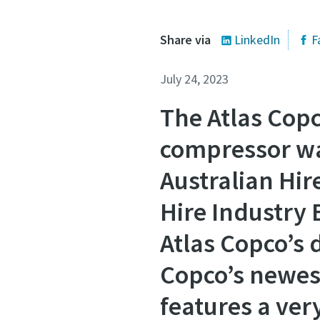
Share via
LinkedIn
F
July 24, 2023
The Atlas Copc
compressor wa
Australian Hir
Hire Industry 
Atlas Copco’s 
Copco’s newes
features a ve