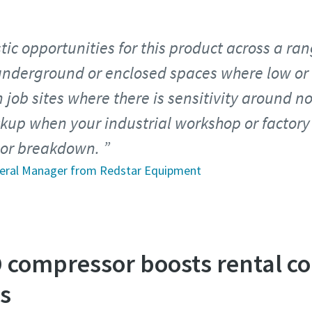
ic opportunities for this product across a ran
underground or enclosed spaces where low or
 job sites where there is sensitivity around n
up when your industrial workshop or factory 
e or breakdown.
neral Manager from Redstar Equipment
D compressor boosts rental c
es