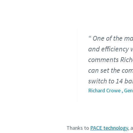
One of the mai
and efficiency w
comments Rich
can set the com
switch to 14 ba
Richard Crowe , Ge
Thanks to
PACE technology
, 