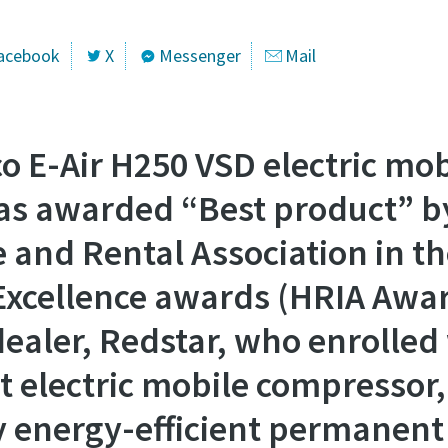
acebook
X
Messenger
Mail
o E-Air H250 VSD electric mob
s awarded “Best product” b
e and Rental Association in t
Excellence awards (HRIA Awar
dealer, Redstar, who enrolled 
t electric mobile compressor
ry energy-efficient permanen