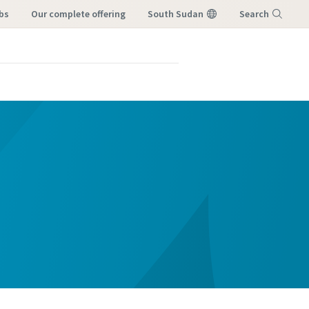
bs
our complete offering
South Sudan
Search
Menu