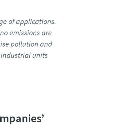
ge of applications.
 no emissions are
oise pollution and
industrial units
ompanies’