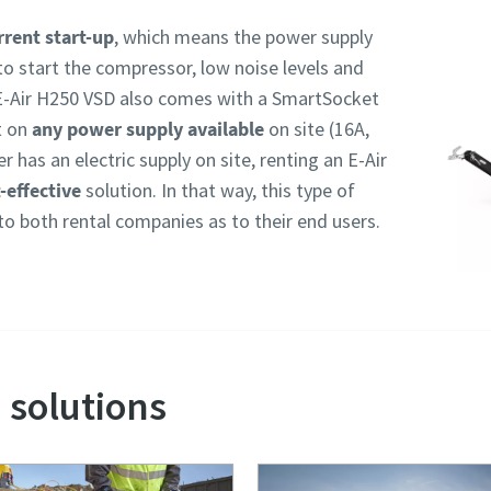
rent start-up
, which means the power supply
to start the compressor, low noise levels and
E-Air H250 VSD also comes with a SmartSocket
t on
any power supply available
on site (16A,
 has an electric supply on site, renting an E-Air
-effective
solution. In that way, this type of
to both rental companies as to their end users.
 solutions