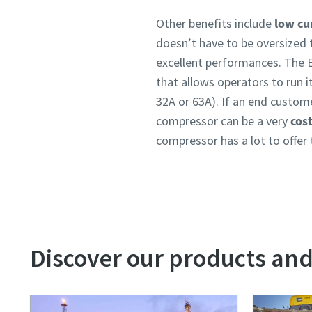
Other benefits include
low cur
doesn’t have to be oversized 
excellent performances. The 
that allows operators to run i
32A or 63A). If an end customer
compressor can be a very
cost
compressor has a lot to offer 
Discover our products and