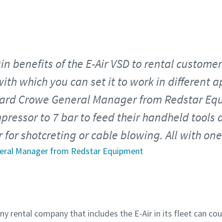
n benefits of the E-Air VSD to rental customers
ith which you can set it to work in different a
ard Crowe General Manager from Redstar Eq
pressor to 7 bar to feed their handheld tools 
r for shotcreting or cable blowing. All with o
neral Manager from Redstar Equipment
any rental company that includes the E-Air in its fleet can co