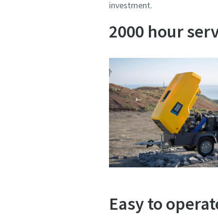
investment.
2000 hour serv
Easy to opera