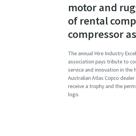
motor and rug
of rental comp
compressor as 
The annual Hire Industry Exce
association pays tribute to c
service and innovation in the h
Australian Atlas Copco dealer
receive a trophy and the per
logo.