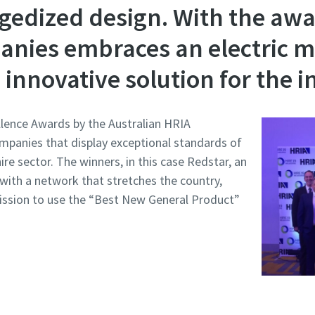
gedized design. With the awa
anies embraces an electric m
innovative solution for the i
llence Awards by the Australian HRIA
ompanies that display exceptional standards of
ire sector. The winners, in this case Redstar, an
 with a network that stretches the country,
mission to use the “Best New General Product”