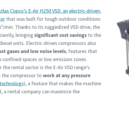
Atlas Copco’s E-Air H250 VSD, an electric-driven,
sor
that was built for tough outdoor conditions
m³/min. Thanks to its ruggedized VSD drive, the
iently, bringing
significant cost savings
to the
esel units. Electric-driven compressors also
st gases and low noise levels
, features that
n confined spaces or low emission zones.
 the rental sector is the E-Air VSD range’s
ws the compressor to
work at any pressure
technology
), a feature that makes the machine
ult, a rental company can maximize the