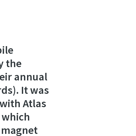
ile
y the
heir annual
ds). It was
with Atlas
, which
t magnet