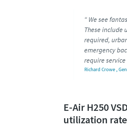
We see fantast
These include 
required, urban
emergency back
require servic
Richard Crowe , Ge
E-Air H250 VS
utilization rat