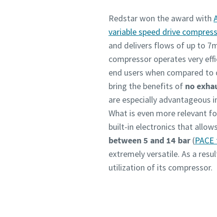
Redstar won the award with
variable speed drive compres
and delivers flows of up to 7
compressor operates very effic
end users when compared to di
bring the benefits of
no exhau
are especially advantageous i
What is even more relevant for
built-in electronics that allo
between 5 and 14 bar
(
PACE 
extremely versatile. As a res
utilization of its compressor.