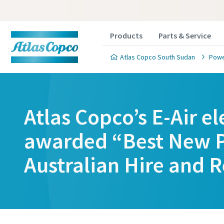
Products
Parts & Service
Atlas Copco South Sudan
Powe
Atlas Copco’s E-Air e
awarded “Best New P
Australian Hire and R