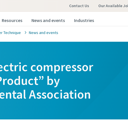
Contact Us
Our Available Jo
Resources
News and events
Industries
r Technique
News and events
lectric compressor
roduct” by
ental Association