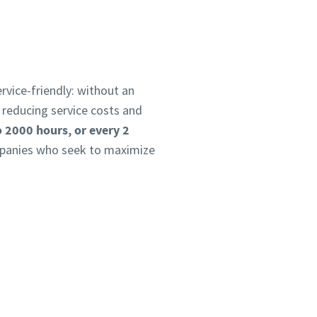
ervice-friendly: without an
 reducing service costs and
o 2000 hours, or every 2
ompanies who seek to maximize