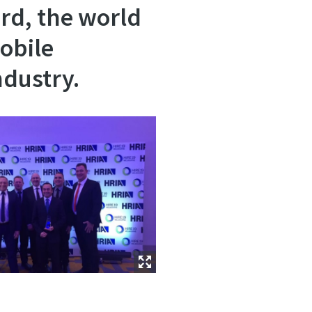
rd, the world
obile
ndustry.