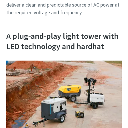
deliver a clean and predictable source of AC power at
the required voltage and frequency.
A plug-and-play light tower with
LED technology and hardhat