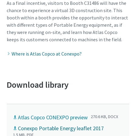
As a final incentive, visitors to Booth C31486 will have the
chance to experience a virtual 3D construction site. This
booth within a booth provides the opportunity to interact
with different types of Portable Energy equipment, as if
they were running on-site, and learn how Atlas Copco
keeps its customers connected to machines in the field.
Where is Atlas Copco at Conexpo?
Download library
Atlas Copco CONEXPO preview
270.6 KB, DOCX
Conexpo Portable Energy leaflet 2017
1.5 MB, PDF