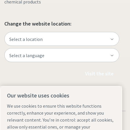
chemical products
Change the website location:
Visit the site
Our website uses cookies
We use cookies to ensure this website functions
correctly, enhance your experience, and show you
relevant content. You’re in control: accept all cookies,
allow only essential ones, or manage your