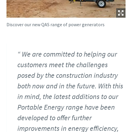
Discover our new QAS range of power generators
We are committed to helping our
customers meet the challenges
posed by the construction industry
both now and in the future. With this
in mind, the latest additions to our
Portable Energy range have been
developed to offer further
improvements in energy efficiency,