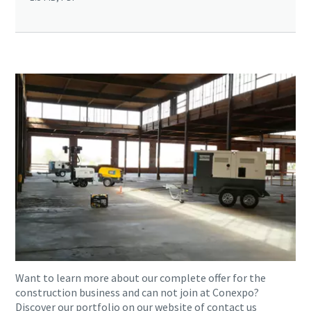
Want to learn more about our complete offer for the
construction business and can not join at Conexpo?
Discover our portfolio on our website of contact us