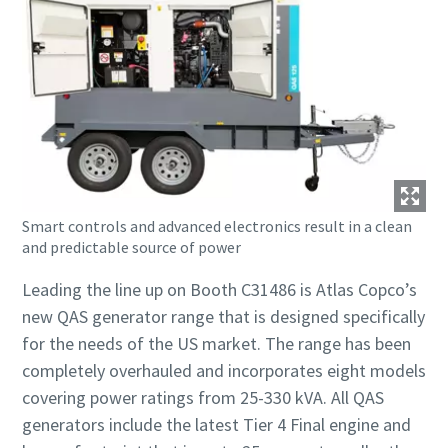
Smart controls and advanced electronics result in a clean
and predictable source of power
Leading the line up on Booth C31486 is Atlas Copco’s
new QAS generator range that is designed specifically
for the needs of the US market. The range has been
completely overhauled and incorporates eight models
covering power ratings from 25-330 kVA. All QAS
generators include the latest Tier 4 Final engine and