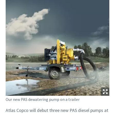
Our new PAS dewatering pump on a trailer
Atlas Copco will debut three new PAS diesel pumps at