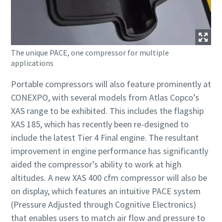
The unique PACE, one compressor for multiple
applications
Portable compressors will also feature prominently at
CONEXPO, with several models from Atlas Copco’s
XAS range to be exhibited. This includes the flagship
XAS 185, which has recently been re-designed to
include the latest Tier 4 Final engine. The resultant
improvement in engine performance has significantly
aided the compressor’s ability to work at high
altitudes. A new XAS 400 cfm compressor will also be
on display, which features an intuitive PACE system
(Pressure Adjusted through Cognitive Electronics)
that enables users to match air flow and pressure to