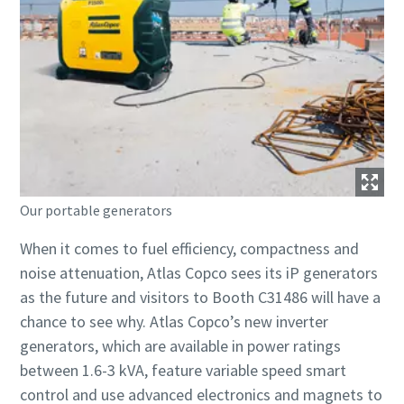
Our portable generators
When it comes to fuel efficiency, compactness and
noise attenuation, Atlas Copco sees its iP generators
as the future and visitors to Booth C31486 will have a
chance to see why. Atlas Copco’s new inverter
generators, which are available in power ratings
between 1.6-3 kVA, feature variable speed smart
control and use advanced electronics and magnets to