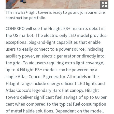
The new E3+ light tower is ready to go and join our entire
construction portfolio.
CONEXPO will see the HiLight E3+ make its debut in
the US market. The electric-only LED model provides
exceptional plug-and-light capabilities that enable
users to easily connect to a power source, including
auxiliary power, an electric generator or directly into
the grid. To aid users requiring extra light coverage,
up to 4 HiLight E3+ models can be powered by a
single Atlas Copco iP generator. All models in the
HiLight range include energy efficient LED lights and
Atlas Copco’s legendary HardHat canopy. HiLight
towers deliver significant fuel savings of up to 60 per
cent when compared to the typical fuel consumption
of metal halide solutions. Dependent on the model,