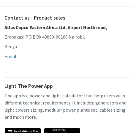
Contact us - Product sales
Atlas Copco Eastern Africa Ltd. Airport North road,
Embakasi P.O BOX 40090-00100 Nairobi,
Kenya
Email
Light The Power App
The app is a power and light calculator that help users with
different technical requirements. It includes; generators and
light towers sizing, modular power plants set, cables sizing
and much more.