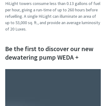
HiLight towers consume less than 0.13 gallons of fuel
per hour, giving a run-time of up to 260 hours before
refuelling. A single HiLight can illuminate an area of
up to 53,000 sq. ft., and provide an average luminosity
of 20 Luxes.
Be the first to discover our new
dewatering pump WEDA +