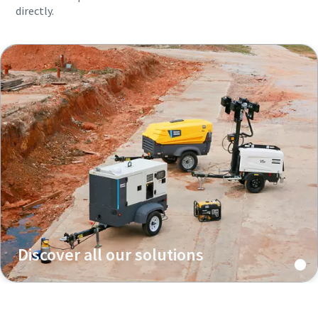
directly.
Discover all our solutions