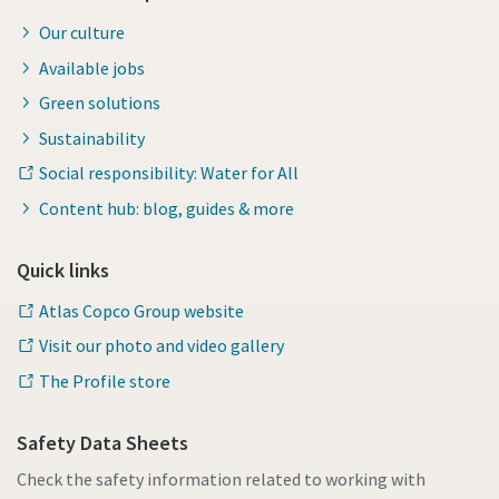
Our culture
Available jobs
Green solutions
Sustainability
Social responsibility: Water for All
Content hub: blog, guides & more
Quick links
Atlas Copco Group website
Visit our photo and video gallery
The Profile store
Safety Data Sheets
Check the safety information related to working with