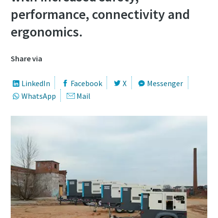
performance, connectivity and
ergonomics.
Share via
LinkedIn
Facebook
X
Messenger
WhatsApp
Mail