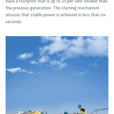
have a footprint that is up to 25 per cent smaller than
the previous generation. The starting mechanism
ensures that stable power is achieved in less than six
seconds.