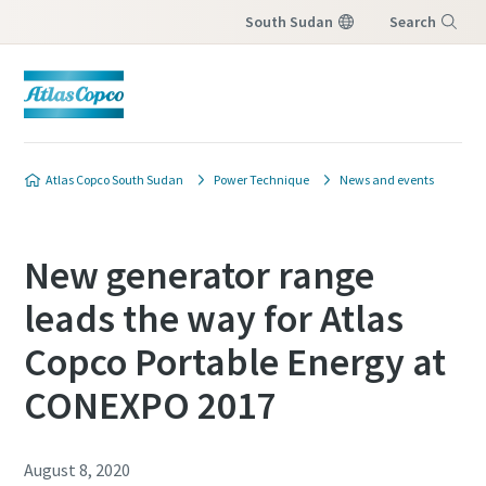
South Sudan
Search
Menu
Atlas Copco South Sudan
Power Technique
News and events
New generator range
leads the way for Atlas
Copco Portable Energy at
CONEXPO 2017
August 8, 2020