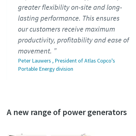
greater flexibility on-site and long-
lasting performance. This ensures
our customers receive maximum
productivity, profitability and ease of
movement.
Peter Lauwers , President of Atlas Copco’s
Portable Energy division
A new range of power generators