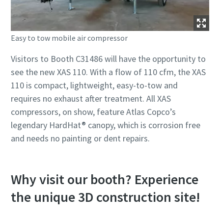
Easy to tow mobile air compressor
Visitors to Booth C31486 will have the opportunity to
see the new XAS 110. With a flow of 110 cfm, the XAS
110 is compact, lightweight, easy-to-tow and
requires no exhaust after treatment. All XAS
compressors, on show, feature Atlas Copco’s
legendary HardHat® canopy, which is corrosion free
and needs no painting or dent repairs.
Why visit our booth? Experience
the unique 3D construction site!