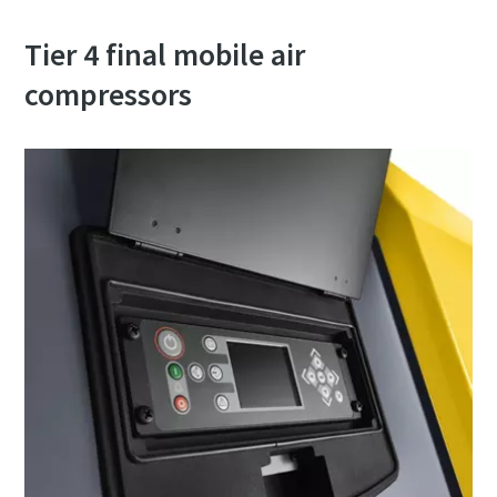
Tier 4 final mobile air
compressors