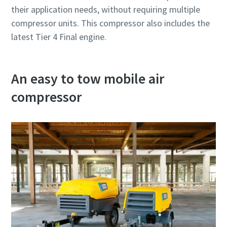
their application needs, without requiring multiple
compressor units. This compressor also includes the
latest Tier 4 Final engine.
An easy to tow mobile air
compressor