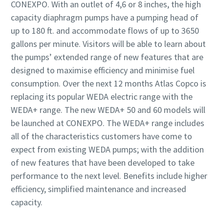
CONEXPO. With an outlet of 4,6 or 8 inches, the high
capacity diaphragm pumps have a pumping head of
up to 180 ft. and accommodate flows of up to 3650
gallons per minute. Visitors will be able to learn about
the pumps’ extended range of new features that are
designed to maximise efficiency and minimise fuel
consumption. Over the next 12 months Atlas Copco is
replacing its popular WEDA electric range with the
WEDA+ range. The new WEDA+ 50 and 60 models will
be launched at CONEXPO. The WEDA+ range includes
all of the characteristics customers have come to
expect from existing WEDA pumps; with the addition
of new features that have been developed to take
performance to the next level. Benefits include higher
efficiency, simplified maintenance and increased
capacity.