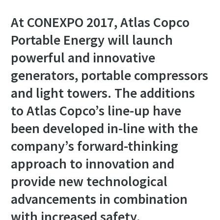
At CONEXPO 2017, Atlas Copco
Portable Energy will launch
powerful and innovative
generators, portable compressors
and light towers. The additions
to Atlas Copco’s line-up have
been developed in-line with the
company’s forward-thinking
approach to innovation and
provide new technological
advancements in combination
with increased safety,