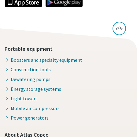
Portable equipment
Boosters and specialty equipment
Construction tools
Dewatering pumps
Energy storage systems
Light towers
Mobile air compressors
Power generators
About Atlas Copco