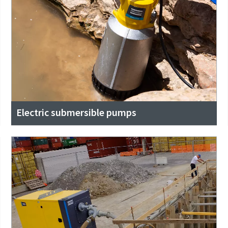
Electric submersible pumps