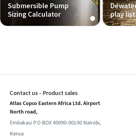
Submersible Pump
Dewater
Sizing Calculator
play list
Use the pumps sizing calculator to
determine the right range of
pumps for your application!
Contact us - Product sales
Atlas Copco Eastern Africa Ltd. Airport
North road,
Embakasi P.O BOX 40090-00100 Nairobi,
Kenya