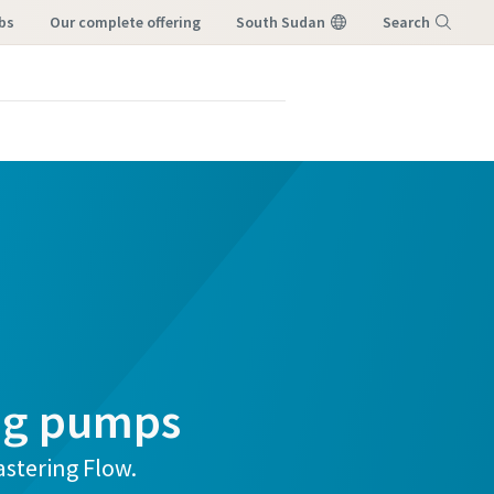
bs
our complete offering
South Sudan
Search
Menu
ng pumps
stering Flow.