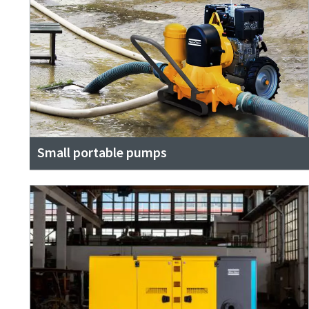
Small portable pumps