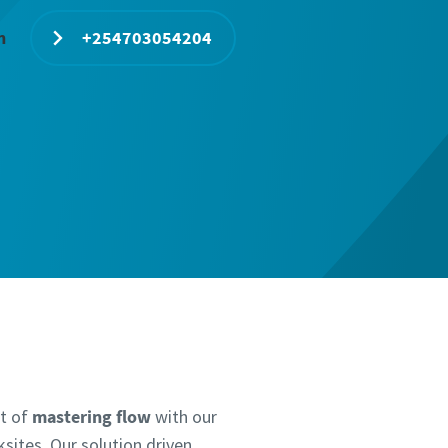
n
+254703054204
lt of
mastering flow
with our
sites. Our solution driven