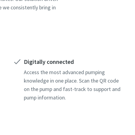
 we consistently bring in
Digitally connected
Access the most advanced pumping
knowledge in one place. Scan the QR code
on the pump and fast-track to support and
pump information.