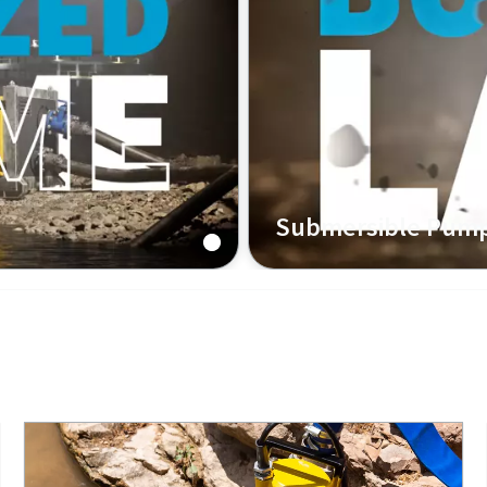
Submersible Pum