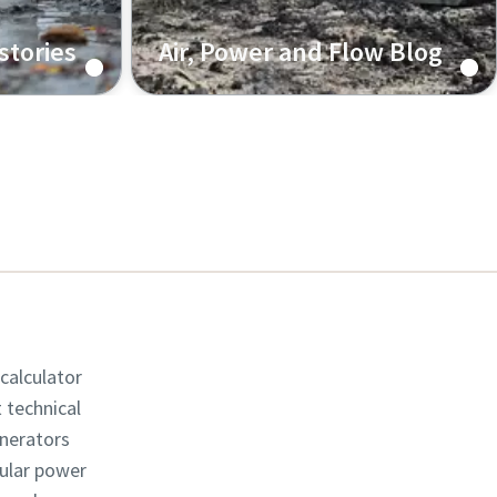
stories
Air, Power and Flow Blog
 from our
Knowledge about the latest
about the
industry trends and technologies,
achieve
directly shared from our engineers.
 calculator
t technical
enerators
dular power