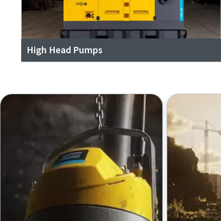
High Head Pumps