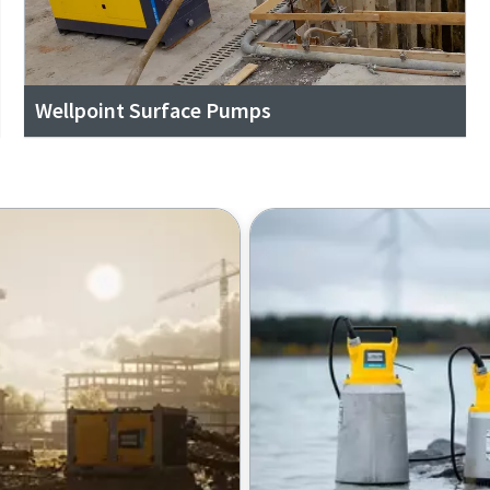
Wellpoint Surface Pumps