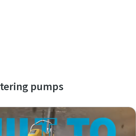
atering pumps