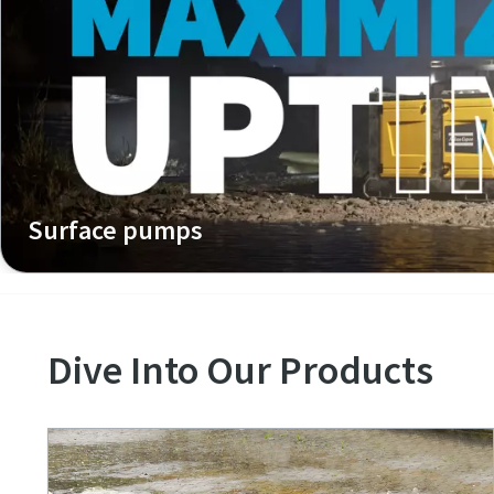
Surface pumps
Dive Into Our Products