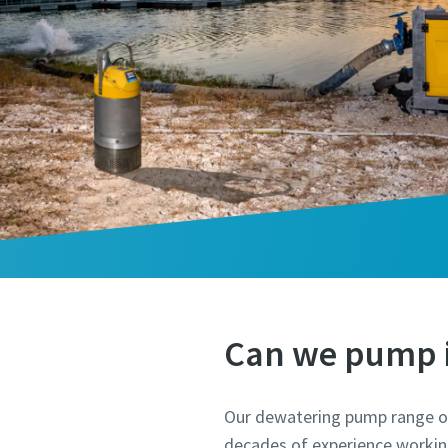
Can we pump i
Our dewatering pump range of
decades of experience working