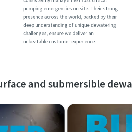
consistently manage the most critical
pumping emergencies on site. Their strong
presence across the world, backed by their
deep understanding of unique dewatering
challenges, ensure we deliver an
unbeatable customer experience.
surface and submersible dew