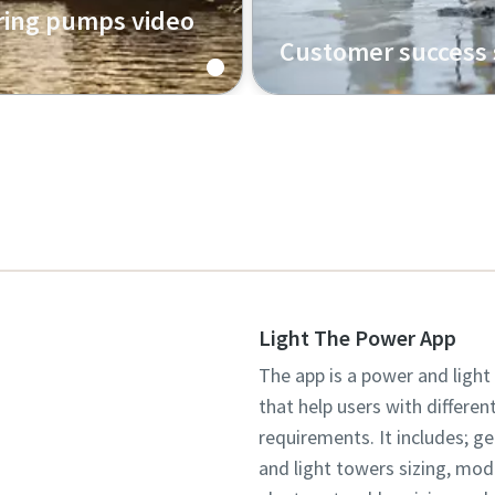
ing pumps video
Customer success 
Uncover insights straight
customers as they speak 
way we work together to 
success.
Light The Power App
The app is a power and light
that help users with differen
requirements. It includes; g
and light towers sizing, mo