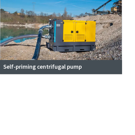
Self-priming centrifugal pump