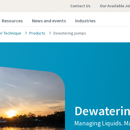
Contact Us
Our Available Jo
Resources
News and events
Industries
r Technique
Products
Dewatering pumps
Dewateri
Managing Liquids. Ma