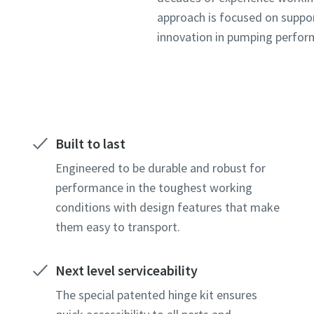
approach is focused on suppo
innovation in pumping perfo
Built to last
Engineered to be durable and robust for
performance in the toughest working
conditions with design features that make
them easy to transport.
Next level serviceability
The special patented hinge kit ensures