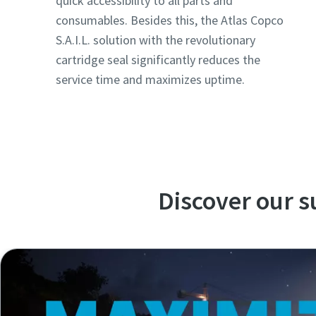
quick accessibility to all parts and
consumables. Besides this, the Atlas Copco
S.A.I.L. solution with the revolutionary
cartridge seal significantly reduces the
service time and maximizes uptime.
Discover our 