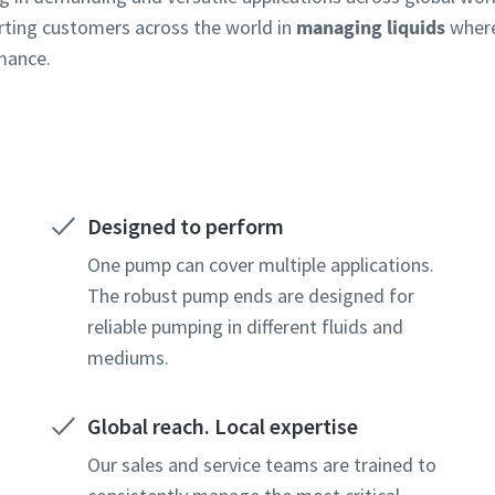
rting customers across the world in
managing liquids
where
rmance.
Designed to perform
One pump can cover multiple applications.
The robust pump ends are designed for
reliable pumping in different fluids and
mediums.
Global reach. Local expertise
Our sales and service teams are trained to