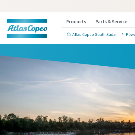
Products
Parts & Service
Atlas Copco South Sudan
Powe