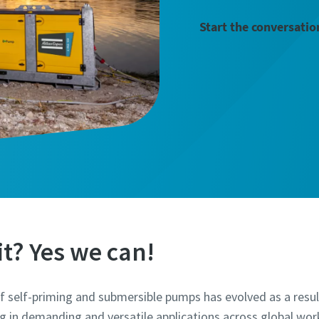
Start the conversatio
t? Yes we can!
 self-priming and submersible pumps has evolved as a resu
 in demanding and versatile applications across global work