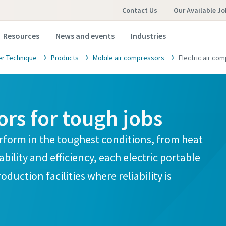
Contact Us
Our Available Jo
Resources
News and events
Industries
r Technique
Products
Mobile air compressors
Electric air co
ors for tough jobs
omer request
perform in the toughest conditions, from heat
bility and efficiency, each electric portable
marked with an (*) are mandatory
oduction facilities where reliability is
information
ame