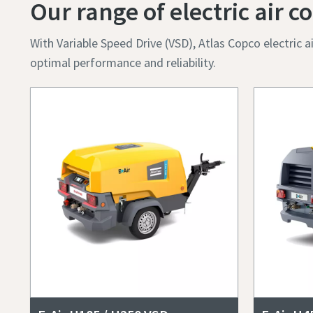
Postcod
Our range of electric air
Request
With Variable Speed Drive (VSD), Atlas Copco electric
optimal performance and reliability.
Any ques
By 
col