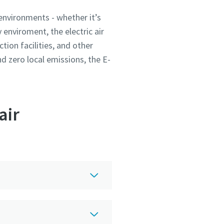
environments - whether it’s
enviroment, the electric air
tion facilities, and other
and zero local emissions, the E-
air