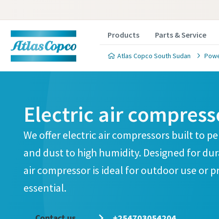
Products
Parts & Service
Atlas Copco South Sudan
Powe
Electric air compress
Cust
We offer electric air compressors built to 
and dust to high humidity. Designed for dura
All fields 
air compressor is ideal for outdoor use or pr
Personal 
essential.
First N
Contact us
+254703054204