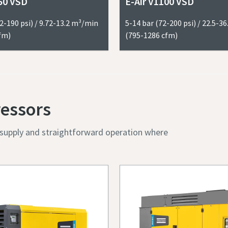
50 VSD
E-Air V1100 VSD
I have read and accepted the privacy policy
2-190 psi) / 9.72-13.2 m³/min
5-14 bar (72-200 psi) / 22.5-3
fm)
(795-1286 cfm)
Robot Verification
Click to start verification
ressors
Friendly
Captcha ⇗
r supply and straightforward operation where