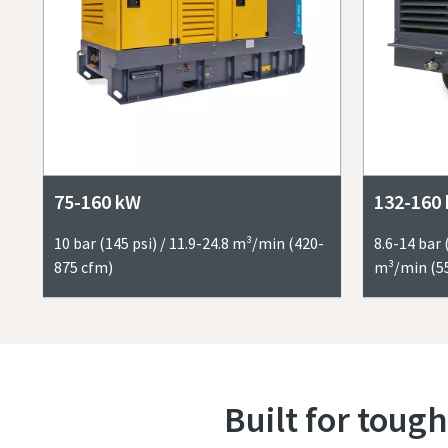
75-160 kW
132-160
10 bar (145 psi) / 11.9-24.8 m³/min (420-
8.6-14 bar 
875 cfm)
m³/min (5
Built for tough