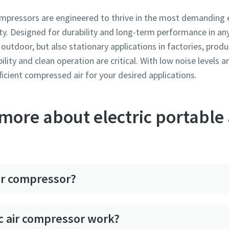
compressors are engineered to thrive in the most demanding 
y. Designed for durability and long-term performance in any 
outdoor, but also stationary applications in factories, produc
bility and clean operation are critical. With low noise levels 
fficient compressed air for your desired applications.
ore about electric portable 
air compressor?
c air compressor work?