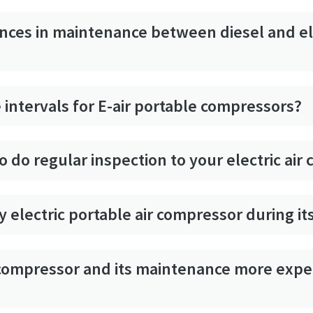
ences in maintenance between diesel and el
 intervals for E-air portable compressors?
to do regular inspection to your electric ai
 electric portable air compressor during its
e compressor and its maintenance more exp