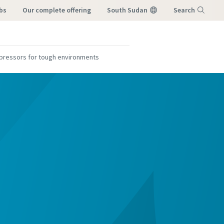
bs
our complete offering
South Sudan
Search
Menu
mpressors for tough environments