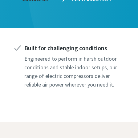
Last N
Email
Built for challenging conditions
Phone
Engineered to perform in harsh outdoor
conditions and stable indoor setups, our
Additiona
range of electric compressors deliver
reliable air power wherever you need it.
Compan
Country