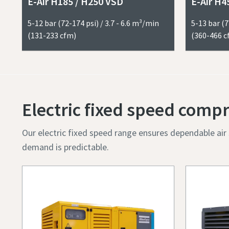
E-Air H185 / H250 VSD
E-Air H4
5-12 bar (72-174 psi) / 3.7 - 6.6 m³/min
5-13 bar (7
(131-233 cfm)
(360-466 c
Submit
Anti-
Electric fixed speed comp
Our electric fixed speed range ensures dependable ai
demand is predictable.