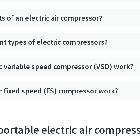
s of an electric air compressor?
nt types of electric compressors?
c variable speed compressor (VSD) work?
c fixed speed (FS) compressor work?
 portable electric air compres