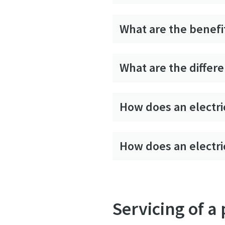
What are the benefit
What are the differe
How does an electri
How does an electri
Servicing of a