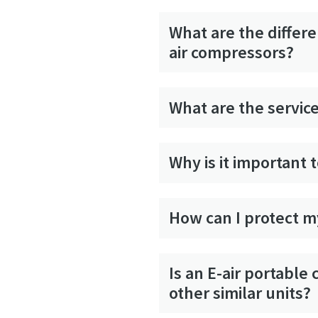
What are the differ
air compressors?
What are the service
Why is it important 
How can I protect my
Is an E-air portabl
other similar units?