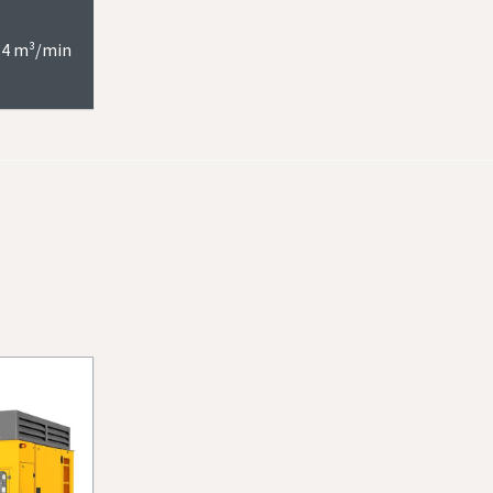
6.4 m³/min