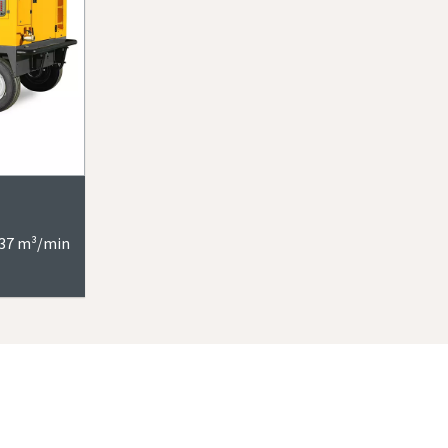
9-37 m³/min