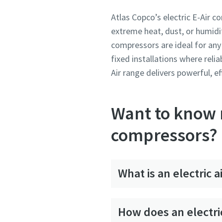
Atlas Copco’s electric E-Air 
extreme heat, dust, or humidit
compressors are ideal for any 
fixed installations where relia
Air range delivers powerful, e
Want to know m
compressors?
What is an electric 
How does an electri