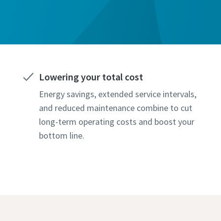
Lowering your total cost
Energy savings, extended service intervals,
and reduced maintenance combine to cut
long-term operating costs and boost your
bottom line.