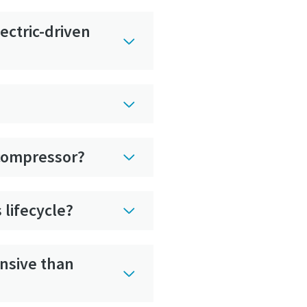
ectric-driven
r compressor?
 lifecycle?
ensive than