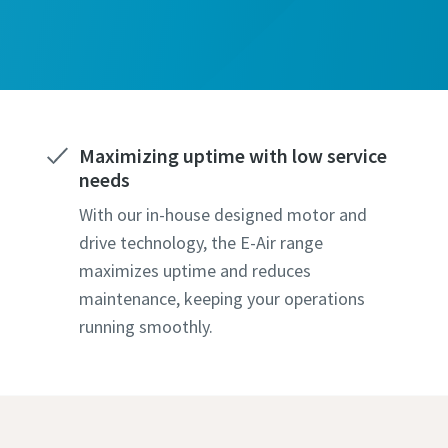
ame
Maximizing uptime with low service
needs
With our in-house designed motor and
l information
drive technology, the E-Air range
maximizes uptime and reduces
maintenance, keeping your operations
y
running smoothly.