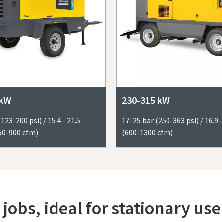
 kW
230-315 kW
(123-200 psi) / 15.4 - 21.5
17-25 bar (250-363 psi) / 16.
50-900 cfm)
(600-1300 cfm)
 jobs, ideal for stationary use