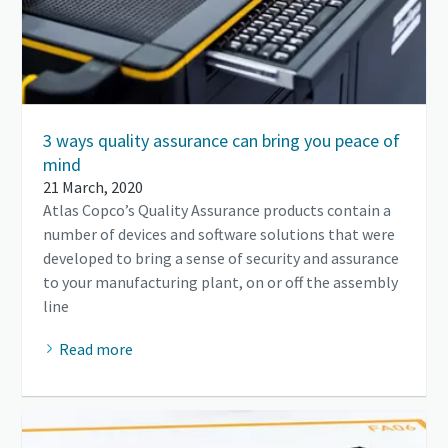
3 ways quality assurance can bring you peace of
mind
21 March, 2020
Atlas Copco’s Quality Assurance products contain a
number of devices and software solutions that were
developed to bring a sense of security and assurance
to your manufacturing plant, on or off the assembly
line
Read more