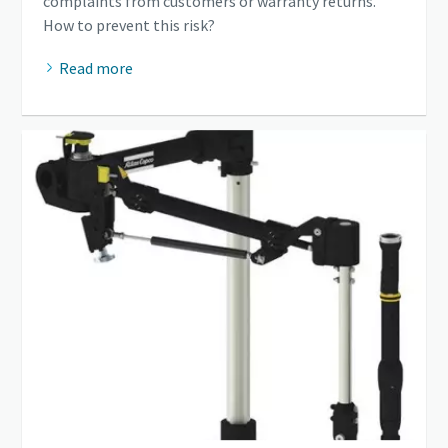
complaints from customers or warranty returns.
How to prevent this risk?
Read more