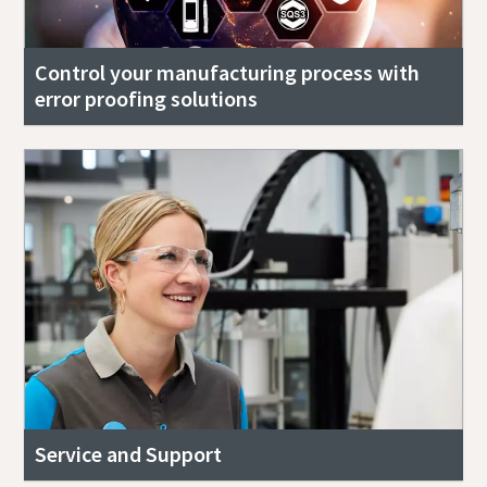
Control your manufacturing process with
error proofing solutions
Service and Support