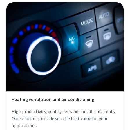
Heating ventilation and air conditioning
High productivity, quality demands on difficult joints.
Our solutions provide you the best value for your
applications.