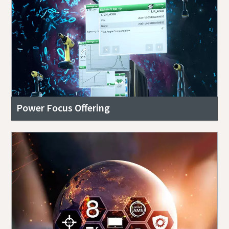
Power Focus Offering