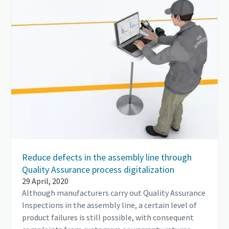
Reduce defects in the assembly line through
Quality Assurance process digitalization
29 April, 2020
Although manufacturers carry out Quality Assurance
Inspections in the assembly line, a certain level of
product failures is still possible, with consequent