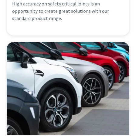
High accuracy on safety critical joints is an
opportunity to create great solutions with our
standard product range.