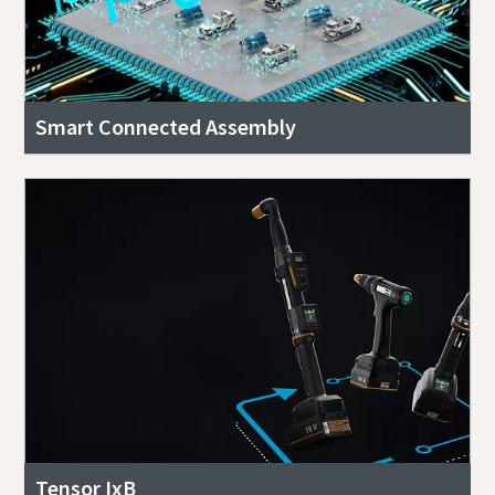
Smart Connected Assembly
Tensor IxB