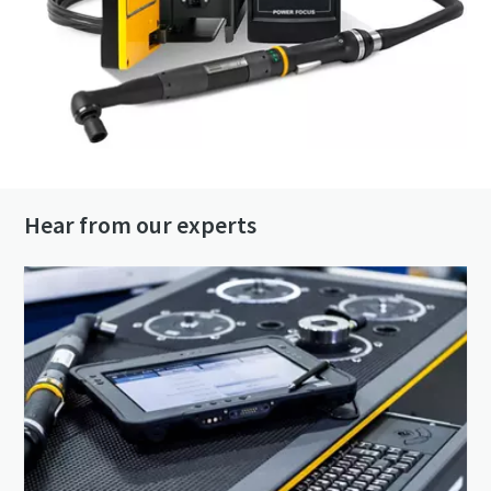
Hear from our experts