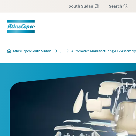
South Sudan
Search
Menu
Atlas Copco South Sudan
Automotive Manufacturing & EV Assembly