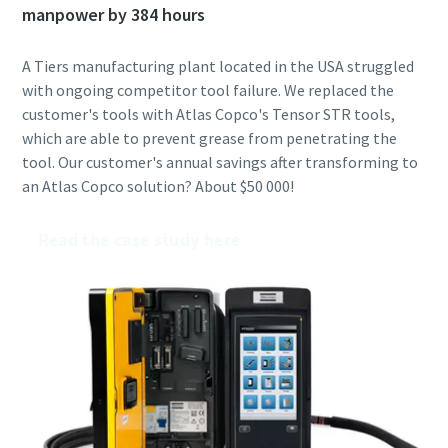
manpower by 384 hours
A Tiers manufacturing plant located in the USA struggled
with ongoing competitor tool failure. We replaced the
customer's tools with Atlas Copco's Tensor STR tools,
which are able to prevent grease from penetrating the
tool. Our customer's annual savings after transforming to
an Atlas Copco solution? About $50 000!
Read the case study here