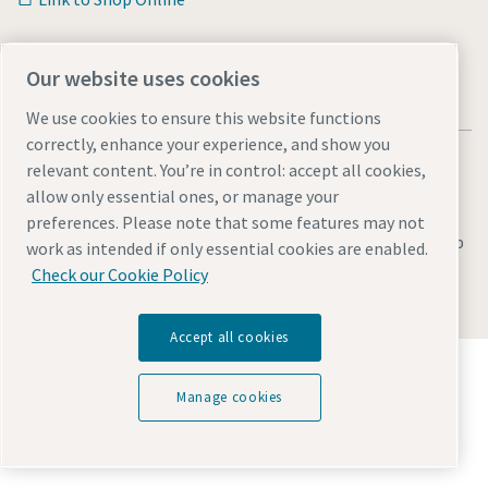
Our website uses cookies
We use cookies to ensure this website functions
correctly, enhance your experience, and show you
relevant content. You’re in control: accept all cookies,
allow only essential ones, or manage your
preferences. Please note that some features may not
Legal & Privacy Notices
Manage cookies
Accessibility
Sitemap
work as intended if only essential cookies are enabled.
Check our Cookie Policy
© 2026 Atlas Copco AB
Accept all cookies
Discover how the Atlas Copco Group enables
technology that transforms the future.
Manage cookies
Visit Atlas Copco Group website
Part of Atlas Copco Group