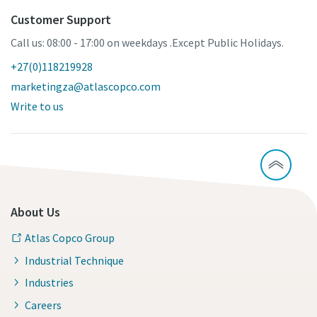
Customer Support
Call us: 08:00 - 17:00 on weekdays .Except Public Holidays.
+27(0)118219928
marketingza@atlascopco.com
Write to us
About Us
Atlas Copco Group
Industrial Technique
Industries
Careers