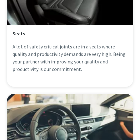
Seats
A lot of safety critical joints are in a seats where
quality and productivity demands are very high. Being
your partner with improving your quality and
productivity is our commitment.