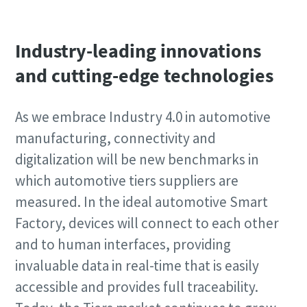
Industry-leading innovations
and cutting-edge technologies
As we embrace Industry 4.0 in automotive
manufacturing, connectivity and
digitalization will be new benchmarks in
which automotive tiers suppliers are
measured. In the ideal automotive Smart
Factory, devices will connect to each other
and to human interfaces, providing
invaluable data in real-time that is easily
accessible and provides full traceability.