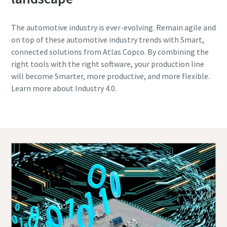
The automotive industry is ever-evolving. Remain agile and
on top of these automotive industry trends with Smart,
connected solutions from Atlas Copco. By combining the
right tools with the right software, your production line
will become Smarter, more productive, and more flexible.
Learn more about Industry 4.0.
Contact one of our experts