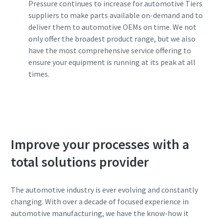
Pressure continues to increase for automotive Tiers
suppliers to make parts available on-demand and to
deliver them to automotive OEMs on time. We not
only offer the broadest product range, but we also
have the most comprehensive service offering to
ensure your equipment is running at its peak at all
times.
Contact one of our experts
Improve your processes with a
total solutions provider
The automotive industry is ever evolving and constantly
changing. With over a decade of focused experience in
automotive manufacturing, we have the know-how it