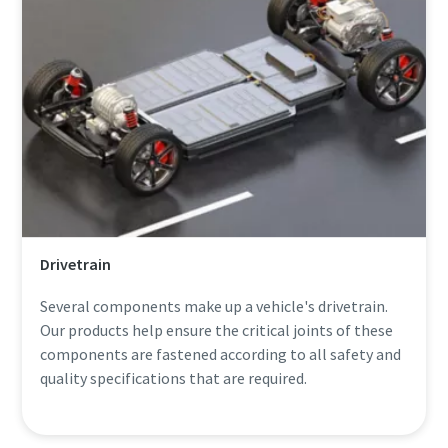
Drivetrain
Several components make up a vehicle's drivetrain.
Our products help ensure the critical joints of these
components are fastened according to all safety and
quality specifications that are required.