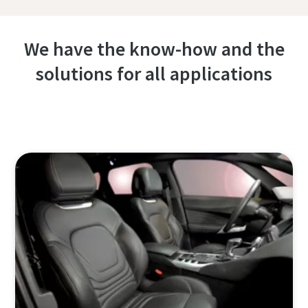
We have the know-how and the
solutions for all applications
Contact one of our experts