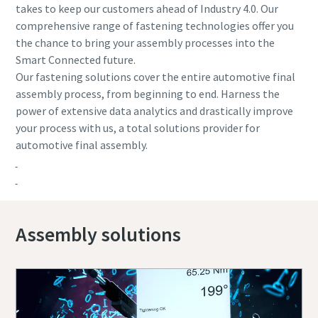
takes to keep our customers ahead of Industry 4.0. Our
comprehensive range of fastening technologies offer you
the chance to bring your assembly processes into the
Smart Connected future.
Our fastening solutions cover the entire automotive final
assembly process, from beginning to end. Harness the
power of extensive data analytics and drastically improve
your process with us, a total solutions provider for
automotive final assembly.
Assembly solutions