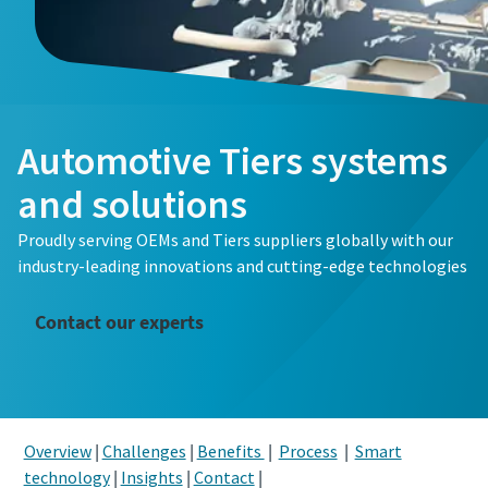
Automotive Tiers systems
and solutions
Proudly serving OEMs and Tiers suppliers globally with our
industry-leading innovations and cutting-edge technologies
Contact our experts
Overview
|
Challenges
|
Benefits
|
Process
|
Smart
technology
|
Insights
|
Contact
|