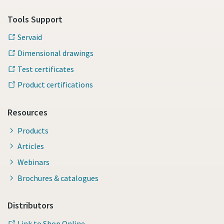
Tools Support
Servaid
Dimensional drawings
Test certificates
Product certifications
Resources
Products
Articles
Webinars
Brochures & catalogues
Distributors
Link to Shop Online