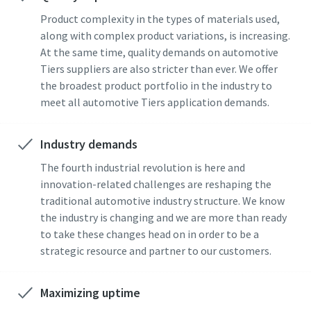
Product complexity in the types of materials used,
along with complex product variations, is increasing.
At the same time, quality demands on automotive
Tiers suppliers are also stricter than ever. We offer
the broadest product portfolio in the industry to
meet all automotive Tiers application demands.
Industry demands
The fourth industrial revolution is here and
innovation-related challenges are reshaping the
traditional automotive industry structure. We know
the industry is changing and we are more than ready
to take these changes head on in order to be a
strategic resource and partner to our customers.
Maximizing uptime