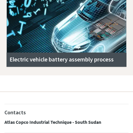
Electric vehicle battery assembly process
Contacts
Atlas Copco Industrial Technique - South Sudan