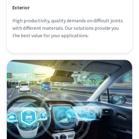
Exterior
High productivity, quality demands on difficult joints
with different materials. Our solutions provide you
the best value for your applications.