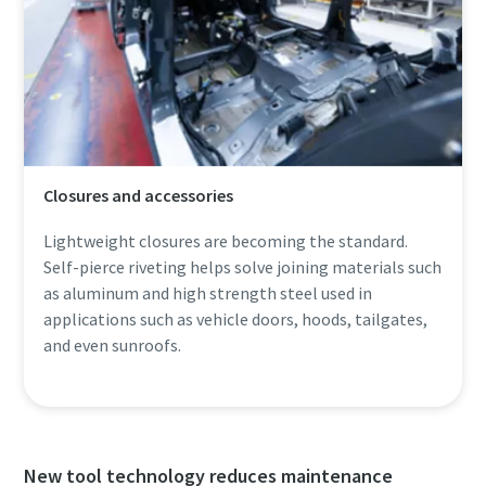
Closures and accessories
Lightweight closures are becoming the standard.
Self-pierce riveting helps solve joining materials such
as aluminum and high strength steel used in
applications such as vehicle doors, hoods, tailgates,
and even sunroofs.
New tool technology reduces maintenance