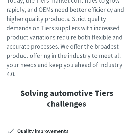
Today, the Tiers market continues to grow
rapidly, and OEMs need better efficiency and
higher quality products. Strict quality
demands on Tiers suppliers with increased
product variations require both flexible and
accurate processes. We offer the broadest
product offering in the industry to meet all
your needs and keep you ahead of Industry
4.0.
Solving automotive Tiers
challenges
Quality improvements