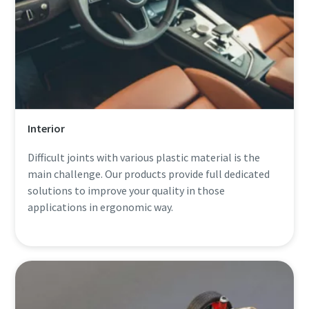
Interior
Difficult joints with various plastic material is the
main challenge. Our products provide full dedicated
solutions to improve your quality in those
applications in ergonomic way.