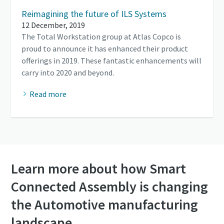
Reimagining the future of ILS Systems
12 December, 2019
The Total Workstation group at Atlas Copco is
proud to announce it has enhanced their product
offerings in 2019. These fantastic enhancements will
carry into 2020 and beyond.
Read more
Learn more about how Smart
Connected Assembly is changing
the Automotive manufacturing
landscape