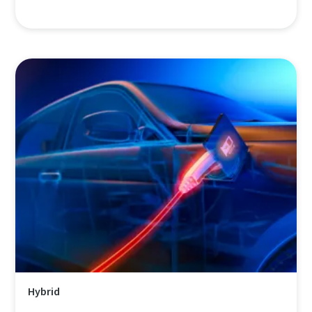
Hybrid