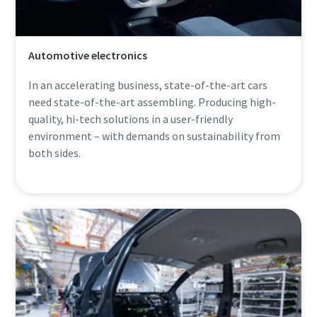
Automotive electronics
In an accelerating business, state-of-the-art cars
need state-of-the-art assembling. Producing high-
quality, hi-tech solutions in a user-friendly
environment – with demands on sustainability from
both sides.