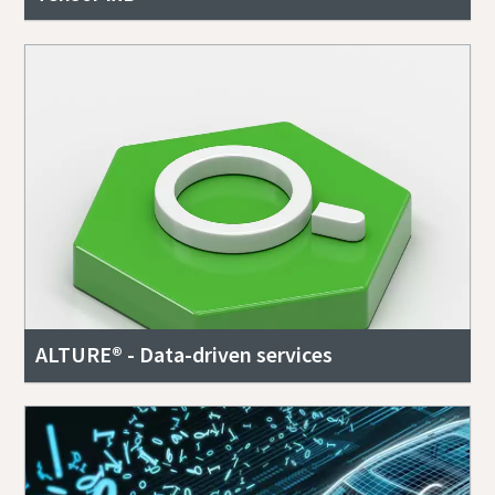
ALTURE® - Data-driven services