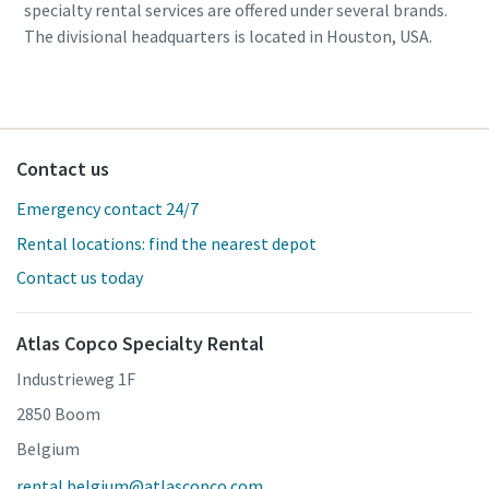
specialty rental services are offered under several brands.
The divisional headquarters is located in Houston, USA.
Contact us
Emergency contact 24/7
Rental locations: find the nearest depot
Contact us today
Atlas Copco Specialty Rental
Industrieweg 1F
2850 Boom
Belgium
rental.belgium@atlascopco.com