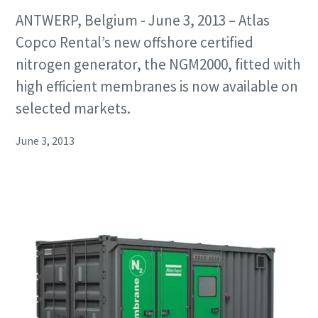
ANTWERP, Belgium - June 3, 2013 – Atlas
Copco Rental’s new offshore certified
nitrogen generator, the NGM2000, fitted with
high efficient membranes is now available on
selected markets.
June 3, 2013