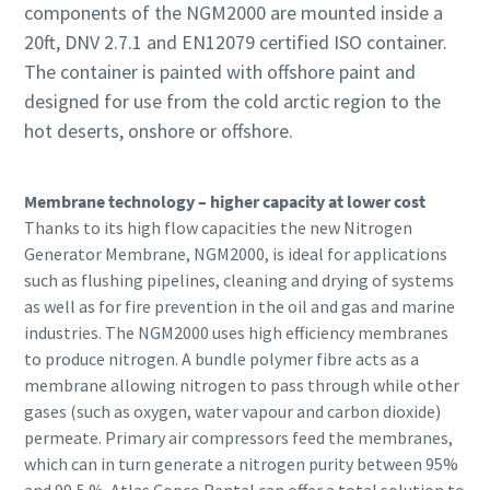
components of the NGM2000 are mounted inside a
20ft, DNV 2.7.1 and EN12079 certified ISO container.
The container is painted with offshore paint and
designed for use from the cold arctic region to the
hot deserts, onshore or offshore.
Membrane technology – higher capacity at lower cost
Thanks to its high flow capacities the new Nitrogen
Generator Membrane, NGM2000, is ideal for applications
such as flushing pipelines, cleaning and drying of systems
as well as for fire prevention in the oil and gas and marine
industries. The NGM2000 uses high efficiency membranes
to produce nitrogen. A bundle polymer fibre acts as a
membrane allowing nitrogen to pass through while other
gases (such as oxygen, water vapour and carbon dioxide)
permeate. Primary air compressors feed the membranes,
which can in turn generate a nitrogen purity between 95%