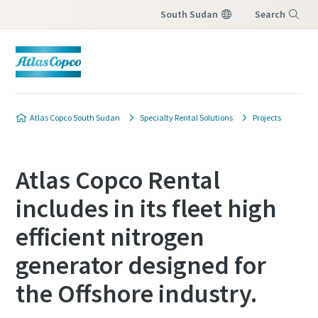
South Sudan
Search
Menu
Atlas Copco South Sudan
Specialty Rental Solutions
Projects
Atlas Copco Rental
includes in its fleet high
efficient nitrogen
generator designed for
the Offshore industry.