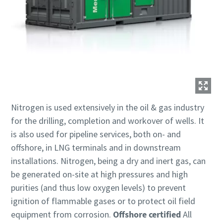
Nitrogen is used extensively in the oil & gas industry
for the drilling, completion and workover of wells. It
is also used for pipeline services, both on- and
offshore, in LNG terminals and in downstream
installations. Nitrogen, being a dry and inert gas, can
be generated on-site at high pressures and high
purities (and thus low oxygen levels) to prevent
ignition of flammable gases or to protect oil field
equipment from corrosion.
Offshore certified
All