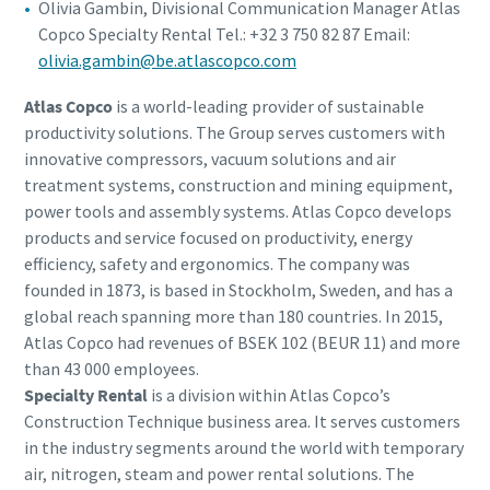
Olivia Gambin, Divisional Communication Manager Atlas
Copco Specialty Rental Tel.: +32 3 750 82 87 Email:
olivia.gambin@be.atlascopco.com
Atlas Copco
is a world-leading provider of sustainable
productivity solutions. The Group serves customers with
innovative compressors, vacuum solutions and air
treatment systems, construction and mining equipment,
power tools and assembly systems. Atlas Copco develops
products and service focused on productivity, energy
efficiency, safety and ergonomics. The company was
founded in 1873, is based in Stockholm, Sweden, and has a
global reach spanning more than 180 countries. In 2015,
Atlas Copco had revenues of BSEK 102 (BEUR 11) and more
than 43 000 employees.
Specialty Rental
is a division within Atlas Copco’s
Construction Technique business area. It serves customers
in the industry segments around the world with temporary
air, nitrogen, steam and power rental solutions. The