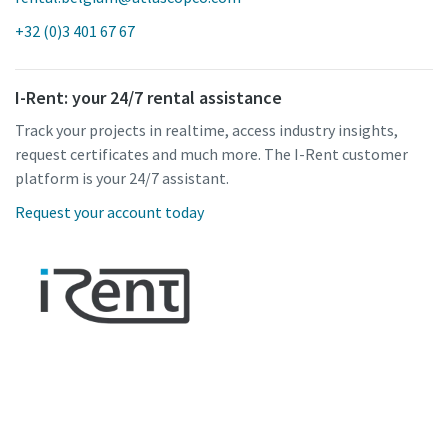
+32 (0)3 401 67 67
I-Rent: your 24/7 rental assistance
Track your projects in realtime, access industry insights,
request certificates and much more. The I-Rent customer
platform is your 24/7 assistant.
Request your account today