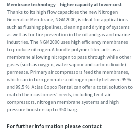
Membrane technology – higher capacity at lower cost
Thanks to its high flow capacities the new Nitrogen
Generator Membrane, NGM2000, is ideal for applications
such as flushing pipelines, cleaning and drying of systems
as well as for fire prevention in the oil and gas and marine
industries. The NGM2000 uses high efficiency membranes
to produce nitrogen. A bundle polymer fibre acts as a
membrane allowing nitrogen to pass through while other
gases (such as oxygen, water vapour and carbon dioxide)
permeate. Primary air compressors feed the membranes,
which can in turn generate a nitrogen purity between 95%
and 99,5 %. Atlas Copco Rental can offer a total solution to
match their customers’ needs, including feed-air
compressors, nitrogen membrane systems and high
pressure boosters up to 350 barg.
For further information please contact