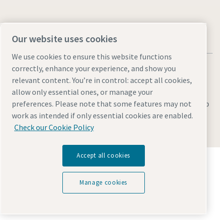
Our website uses cookies
We use cookies to ensure this website functions
correctly, enhance your experience, and show you
relevant content. You’re in control: accept all cookies,
allow only essential ones, or manage your
Legal & Privacy Notices
Manage cookies
Accessibility
Sitemap
preferences. Please note that some features may not
work as intended if only essential cookies are enabled.
© 2026 Atlas Copco AB
Check our Cookie Policy
Accept all cookies
Discover how the Atlas Copco Group enables
technology that transforms the future.
Visit Atlas Copco Group website
Manage cookies
Part of Atlas Copco Group