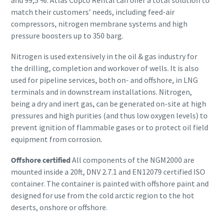
and 99,5 %. Atlas Copco Rental can offer a total solution to
match their customers’ needs, including feed-air
compressors, nitrogen membrane systems and high
pressure boosters up to 350 barg.
Nitrogen is used extensively in the oil & gas industry for
the drilling, completion and workover of wells. It is also
used for pipeline services, both on- and offshore, in LNG
terminals and in downstream installations. Nitrogen,
being a dry and inert gas, can be generated on-site at high
pressures and high purities (and thus low oxygen levels) to
prevent ignition of flammable gases or to protect oil field
equipment from corrosion.
Offshore certified
All components of the NGM2000 are
mounted inside a 20ft, DNV 2.7.1 and EN12079 certified ISO
container. The container is painted with offshore paint and
designed for use from the cold arctic region to the hot
deserts, onshore or offshore.