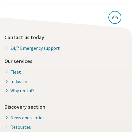
Contact us today
24/7 Emergency support
Our services
Fleet
Industries
Why rental?
Discovery section
News and stories
Resources