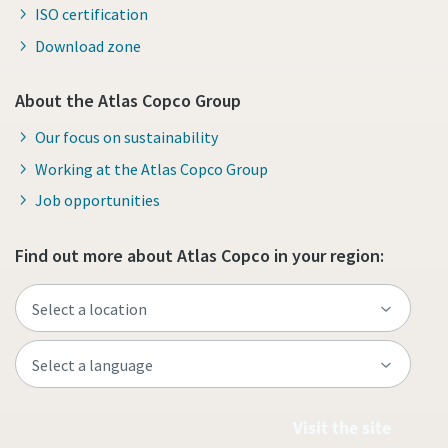
ISO certification
Download zone
About the Atlas Copco Group
Our focus on sustainability
Working at the Atlas Copco Group
Job opportunities
Find out more about Atlas Copco in your region:
Visit the site