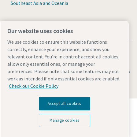
Southeast Asia and Oceania
Our website uses cookies
We use cookies to ensure this website functions
correctly, enhance your experience, and show you
relevant content. You’re in control: accept all cookies,
allow only essential ones, or manage your
Legal & Privacy Notices
Manage cookies
Accessibility
Sitemap
preferences. Please note that some features may not
work as intended if only essential cookies are enabled.
© 2026 Atlas Copco AB
Check our Cookie Policy
Accept all cookies
Discover how the Atlas Copco Group enables
technology that transforms the future.
Visit Atlas Copco Group website
Manage cookies
Part of Atlas Copco Group