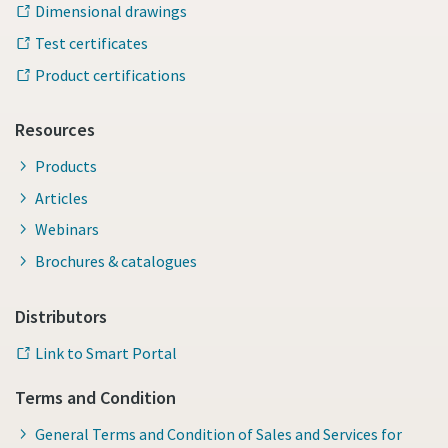
Dimensional drawings
Test certificates
Product certifications
Resources
Products
Articles
Webinars
Brochures & catalogues
Distributors
Link to Smart Portal
Terms and Condition
General Terms and Condition of Sales and Services for