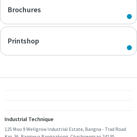
Brochures
Printshop
Industrial Technique
125 Moo 9 Wellgrow Industrial Estate, Bangna - Trad Road
Km. 36, Bangwua,Bangpakong, Chachoengsao 24130