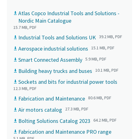
Atlas Copco Industrial Tools and Solutions -
Nordic Main Catalogue
15.7 MB, PDF
Industrial Tools and Solutions UK
39.2 MB, PDF
Aerospace industrial solutions
15.1 MB, PDF
Smart Connected Assembly
5.9 MB, PDF
Building heavy trucks and buses
10.1 MB, PDF
Sockets and bits for industrial power tools
12.3 MB, PDF
Fabrication and Maintenance
80.6 MB, PDF
Air motors catalog
27.3 MB, PDF
Bolting Solutions Catalog 2023
64.2 MB, PDF
Fabrication and Maintenance PRO range
5.1 MB, PDF