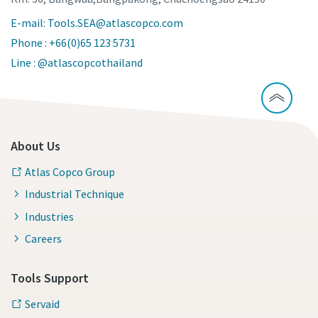
E-mail: Tools.SEA@atlascopco.com
Phone : +66(0)65 123 5731
Line : @atlascopcothailand
About Us
Atlas Copco Group
Industrial Technique
Industries
Careers
Tools Support
Servaid