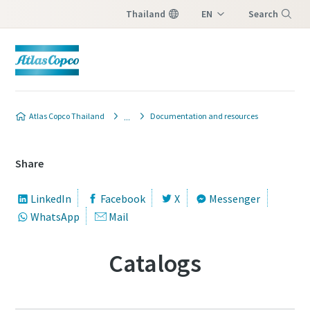
Thailand
EN
Search
TH
Menu
Atlas Copco Thailand
Documentation and resources
Share
LinkedIn
Facebook
X
Messenger
WhatsApp
Mail
Catalogs