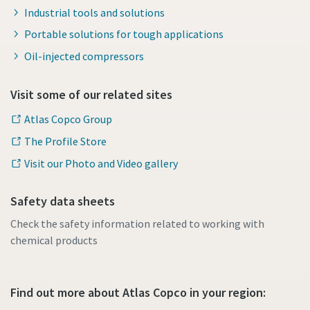
Industrial tools and solutions
Portable solutions for tough applications
Oil-injected compressors
Visit some of our related sites
Atlas Copco Group
The Profile Store
Visit our Photo and Video gallery
Safety data sheets
Check the safety information related to working with
chemical products
Find out more about Atlas Copco in your region: