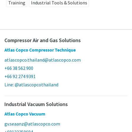
Training
Industrial Tools & Solutions
Compressor Air and Gas Solutions
Atlas Copco Compressor Technique
atlascopco.thailand@atlascopco.com
+66 38 562 900
+66 92 274 9391
Line: @atlascopcothailand
Industrial Vacuum Solutions
Atlas Copco Vacuum
gv.seaanz@atlascopco.com
+60122250604