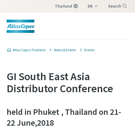
Thailand
EN
Search
TH
Menu
Atlas Copco Thailand
News & Events
Events
GI South East Asia
Distributor Conference
held in Phuket , Thailand on 21-
22 June,2018