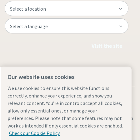
Visit the site
Our website uses cookies
We use cookies to ensure this website functions
correctly, enhance your experience, and show you
relevant content. You’re in control: accept all cookies,
allow only essential ones, or manage your
Legal & Privacy Notices
Manage cookies
Accessibility
Sitemap
preferences. Please note that some features may not
work as intended if only essential cookies are enabled.
© 2026 Atlas Copco Thailand
Check our Cookie Policy