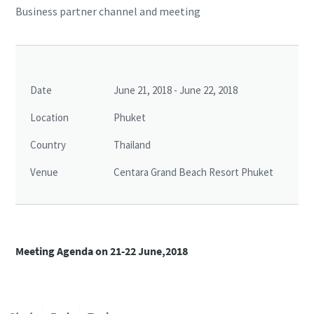
Business partner channel and meeting
Date
June 21, 2018 - June 22, 2018
Location
Phuket
Country
Thailand
Venue
Centara Grand Beach Resort Phuket
Meeting Agenda on 21-22 June,2018