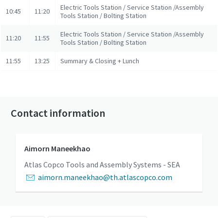
Electric Tools Station / Service Station /Assembly
10:45
11:20
Tools Station / Bolting Station
Electric Tools Station / Service Station /Assembly
11:20
11:55
Tools Station / Bolting Station
11:55
13:25
Summary & Closing + Lunch
Contact information
Aimorn Maneekhao
Atlas Copco Tools and Assembly Systems - SEA
aimorn.maneekhao@th.atlascopco.com