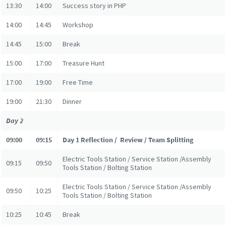
13:30
14:00
Success story in PHP
14:00
14:45
Workshop
14:45
15:00
Break
15:00
17:00
Treasure Hunt
17:00
19:00
Free Time
19:00
21:30
Dinner
Day 2
09:00
09:15
Day 1 Reflection / Review / Team Splitting
Electric Tools Station / Service Station /Assembly
09:15
09:50
Tools Station / Bolting Station
Electric Tools Station / Service Station /Assembly
09:50
10:25
Tools Station / Bolting Station
10:25
10:45
Break