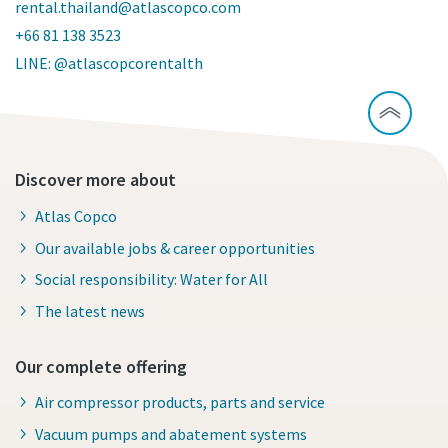
rental.thailand@atlascopco.com
+66 81 138 3523
LINE: @atlascopcorentalth
Discover more about
Atlas Copco
Our available jobs & career opportunities
Social responsibility: Water for All
The latest news
Our complete offering
Air compressor products, parts and service
Vacuum pumps and abatement systems