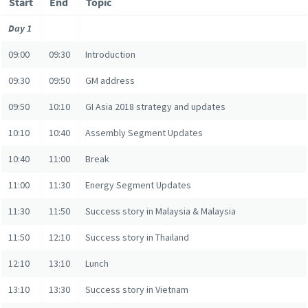
Start
End
Topic
Day 1
09:00
09:30
Introduction
09:30
09:50
GM address
09:50
10:10
GI Asia 2018 strategy and updates
10:10
10:40
Assembly Segment Updates
10:40
11:00
Break
11:00
11:30
Energy Segment Updates
11:30
11:50
Success story in Malaysia & Malaysia
11:50
12:10
Success story in Thailand
12:10
13:10
Lunch
13:10
13:30
Success story in Vietnam