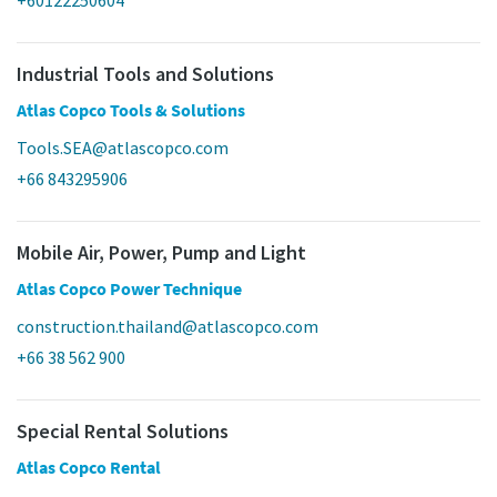
Industrial Tools and Solutions
Atlas Copco Tools & Solutions
Tools.SEA@atlascopco.com
+66 843295906
Mobile Air, Power, Pump and Light
Atlas Copco Power Technique
construction.thailand@atlascopco.com
+66 38 562 900
Special Rental Solutions
Atlas Copco Rental