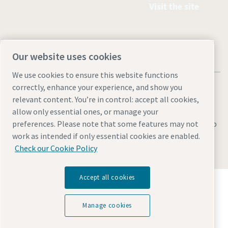
Visit the site
Our website uses cookies
We use cookies to ensure this website functions
correctly, enhance your experience, and show you
relevant content. You’re in control: accept all cookies,
allow only essential ones, or manage your
Legal & Privacy Notices
Manage cookies
Accessibility
Sitemap
preferences. Please note that some features may not
work as intended if only essential cookies are enabled.
© 2026 Atlas Copco AB
Check our Cookie Policy
Accept all cookies
Discover how the Atlas Copco Group enables
technology that transforms the future.
Visit Atlas Copco Group website
Manage cookies
Part of Atlas Copco Group