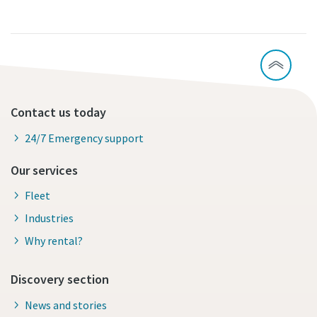
Contact us today
24/7 Emergency support
Our services
Fleet
Industries
Why rental?
Discovery section
News and stories