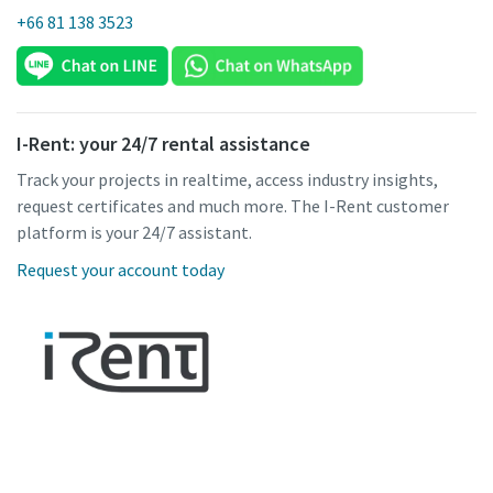
+66 81 138 3523
I-Rent: your 24/7 rental assistance
Track your projects in realtime, access industry insights,
request certificates and much more. The I-Rent customer
platform is your 24/7 assistant.
Request your account today