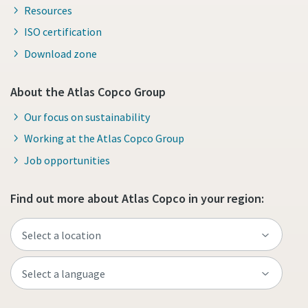
Resources
ISO certification
Download zone
About the Atlas Copco Group
Our focus on sustainability
Working at the Atlas Copco Group
Job opportunities
Find out more about Atlas Copco in your region: