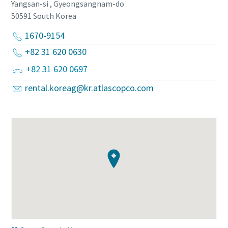
Yangsan-si , Gyeongsangnam-do
50591
South Korea
1670-9154
+82 31 620 0630
+82 31 620 0697
rental.koreag@kr.atlascopco.com