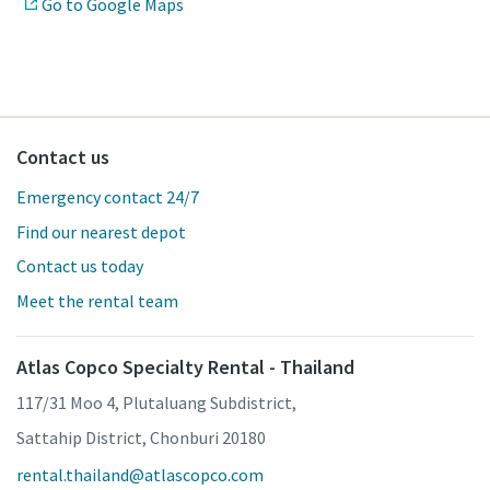
Go to Google Maps
Contact us
Emergency contact 24/7
Find our nearest depot
Contact us today
Meet the rental team
Atlas Copco Specialty Rental - Thailand
117/31 Moo 4, Plutaluang Subdistrict,
Sattahip District, Chonburi 20180
rental.thailand@atlascopco.com