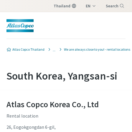
Thailand
EN
Search
TH
Menu
Atlas Copco Thailand
We are always close to you! - rental locations
South Korea, Yangsan-si
Atlas Copco Korea Co., Ltd
Rental location
26, Eogokgongdan 6-gil,