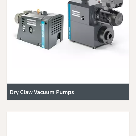
Dry Claw Vacuum Pumps