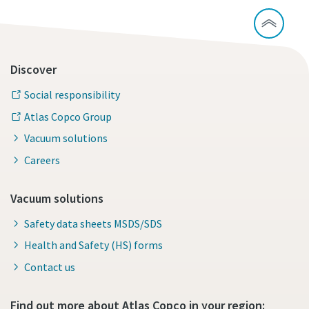
Discover
Social responsibility
Atlas Copco Group
Vacuum solutions
Careers
Vacuum solutions
Safety data sheets MSDS/SDS
Health and Safety (HS) forms
Contact us
Find out more about Atlas Copco in your region: