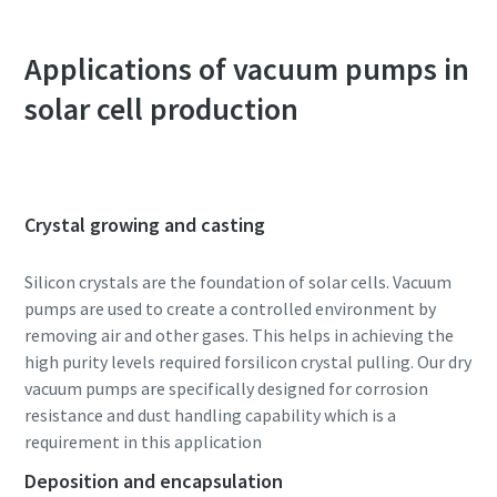
Anti-Robot Verification
Anti-Robot Verification
Anti-Robot Verification
Anti-Robot Verification
Applications of vacuum pumps in
Click to start verification
Click to start verification
Click to start verification
Click to start verification
Friendly
Friendly
Friendly
Friendly
Captcha ⇗
Captcha ⇗
Captcha ⇗
Captcha ⇗
solar cell production
Crystal growing and casting
Silicon crystals are the foundation of solar cells. Vacuum
pumps are used to create a controlled environment by
removing air and other gases. This helps in achieving the
high purity levels required forsilicon crystal pulling. Our dry
vacuum pumps are specifically designed for corrosion
resistance and dust handling capability which is a
requirement in this application
Deposition and encapsulation