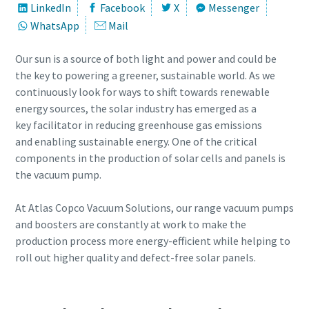
LinkedIn
Facebook
X
Messenger
WhatsApp
Mail
Street
Street
Street
Street
Our sun is a source of both light and power and could be
the key to powering a greener, sustainable world. As we
City
City
City
City
continuously look for ways to shift towards renewable
energy sources, the solar industry has emerged as a
key facilitator in reducing greenhouse gas emissions
Postcode or ZIP
Postcode or ZIP
Postcode or ZIP
Postcode or ZIP
and enabling sustainable energy. One of the critical
components in the production of solar cells and panels is
Request
Request
Request
Request
the vacuum pump.
At Atlas Copco Vacuum Solutions, our range vacuum pumps
Any question or Request
Any question or Request
Any question or Request
Any question or Request
and boosters are constantly at work to make the
production process more energy-efficient while helping to
roll out higher quality and defect-free solar panels.