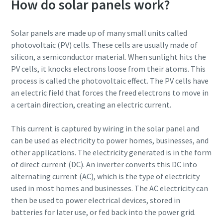
How do solar panels work?
By submitting this request, Atlas
By submitting this request, Atlas
By submitting this request, Atlas
By submitting this request, Atlas
Solar panels are made up of many small units called
Copco will be able to contact you
Copco will be able to contact you
Copco will be able to contact you
Copco will be able to contact you
photovoltaic (PV) cells. These cells are usually made of
through the collected
through the collected
through the collected
through the collected
silicon, a semiconductor material. When sunlight hits the
information. More information
information. More information
information. More information
information. More information
PV cells, it knocks electrons loose from their atoms. This
can be found in our privacy policy.
can be found in our privacy policy.
can be found in our privacy policy.
can be found in our privacy policy.
process is called the photovoltaic effect. The PV cells have
an electric field that forces the freed electrons to move in
I have read and accepted the
I have read and accepted the
I have read and accepted the
I have read and accepted the
a certain direction, creating an electric current.
privacy policy
privacy policy
privacy policy
privacy policy
This current is captured by wiring in the solar panel and
I agree to receive
I agree to receive
I agree to receive
I agree to receive
can be used as electricity to power homes, businesses, and
notification about new
notification about new
notification about new
notification about new
other applications. The electricity generated is in the form
products, events and special
products, events and special
products, events and special
products, events and special
of direct current (DC). An inverter converts this DC into
promotions from Atlas
promotions from Atlas
promotions from Atlas
promotions from Atlas
Copco Vacuum.
Copco Vacuum.
Copco Vacuum.
Copco Vacuum.
alternating current (AC), which is the type of electricity
used in most homes and businesses. The AC electricity can
then be used to power electrical devices, stored in
batteries for later use, or fed back into the power grid.
Submit
Submit
Submit
Submit