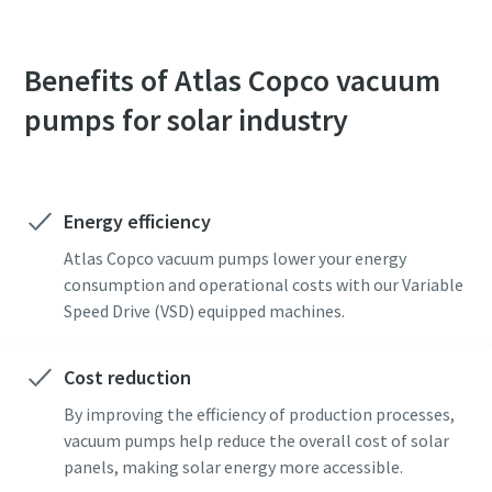
Benefits of Atlas Copco vacuum
pumps for solar industry
Energy efficiency
Atlas Copco vacuum pumps lower your energy
consumption and operational costs with our Variable
Speed Drive (VSD) equipped machines.
Cost reduction
By improving the efficiency of production processes,
vacuum pumps help reduce the overall cost of solar
panels, making solar energy more accessible.