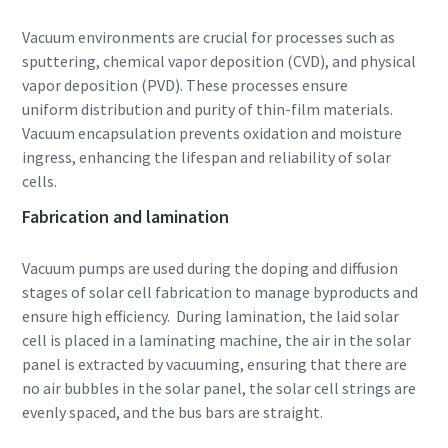
Vacuum environments are crucial for processes such as
sputtering, chemical vapor deposition (CVD), and physical
vapor deposition (PVD). These processes ensure
uniform distribution and purity of thin-film materials.
Vacuum encapsulation prevents oxidation and moisture
ingress, enhancing the lifespan and reliability of solar
cells.
Fabrication and lamination
Vacuum pumps are used during the doping and diffusion
stages of solar cell fabrication to manage byproducts and
ensure high efficiency. During lamination, the laid solar
cell is placed in a laminating machine, the air in the solar
panel is extracted by vacuuming, ensuring that there are
no air bubbles in the solar panel, the solar cell strings are
evenly spaced, and the bus bars are straight.