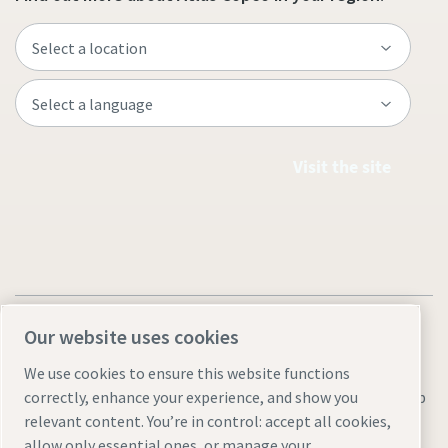
Visit the site
Our website uses cookies
We use cookies to ensure this website functions
Legal & Privacy Notices
Manage cookies
Accessibility
Sitemap
correctly, enhance your experience, and show you
relevant content. You’re in control: accept all cookies,
© 2026 Atlas Copco AB
allow only essential ones, or manage your