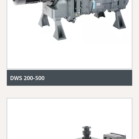
DWS 200-500