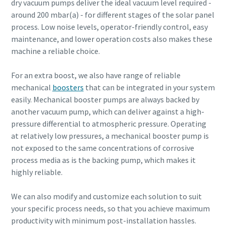
dry vacuum pumps deliver the ideal vacuum level required -
around 200 mbar(a) - for different stages of the solar panel
process. Low noise levels, operator-friendly control, easy
maintenance, and lower operation costs also makes these
machine a reliable choice.
For an extra boost, we also have range of reliable
mechanical
boosters
that can be integrated in your system
easily. Mechanical booster pumps are always backed by
another vacuum pump, which can deliver against a high-
pressure differential to atmospheric pressure. Operating
at relatively low pressures, a mechanical booster pump is
not exposed to the same concentrations of corrosive
process media as is the backing pump, which makes it
highly reliable.
We can also modify and customize each solution to suit
your specific process needs, so that you achieve maximum
productivity with minimum post-installation hassles.