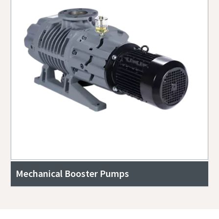
Mechanical Booster Pumps