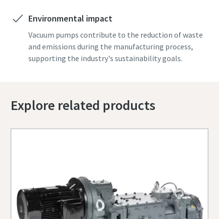
Environmental impact
Vacuum pumps contribute to the reduction of waste
and emissions during the manufacturing process,
supporting the industry's sustainability goals.
Explore related products