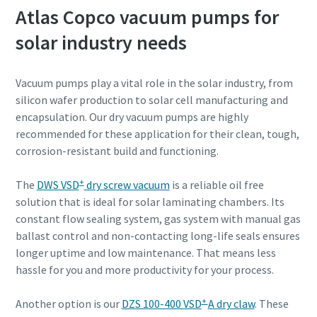
Atlas Copco vacuum pumps for
solar industry needs
Vacuum pumps play a vital role in the solar industry, from
silicon wafer production to solar cell manufacturing and
encapsulation. Our dry vacuum pumps are highly
recommended for these application for their clean, tough,
corrosion-resistant build and functioning.
+
The
DWS VSD
dry screw vacuum
is a reliable oil free
solution that is ideal for solar laminating chambers. Its
constant flow sealing system, gas system with manual gas
ballast control and non-contacting long-life seals ensures
longer uptime and low maintenance. That means less
hassle for you and more productivity for your process.
+
Another option is our
DZS 100-400 VSD
A dry claw
. These