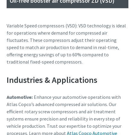
Oil-free booster air compressor ZD (VSD)
Variable Speed compressors (VSD): VSD technology is ideal
for operations where demand for compressed air
fluctuates. These compressors adjust their operating
speed to match air production to demand in real-time,
offering energy savings of up to 60% compared to
traditional fixed-speed compressors.
Industries & Applications
Automotive:
Enhance your automotive operations with
Atlas Copco’s advanced compressed air solutions. Our
efficient rotary screw compressors and air treatment
systems ensure precision and reliability in every step of
vehicle production. Trust our expertise to optimize your
processes. Learn more about
Atlas Copco Automotive