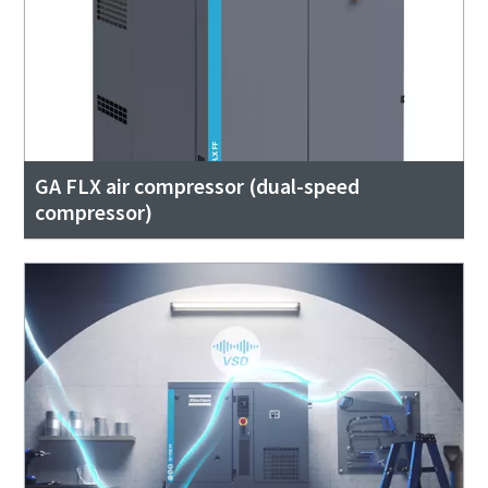
GA FLX air compressor (dual-speed
compressor)