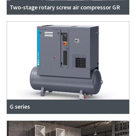
Two-stage rotary screw air compressor GR
G series