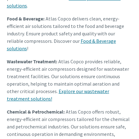
solutions
.
Food & Beverage:
Atlas Copco delivers clean, energy-
efficient air solutions tailored to the food and beverage
industry. Ensure product safety and quality with our
reliable compressors. Discover our
Food & Beverage
solutions
!
Wastewater Treatment:
Atlas Copco provides reliable,
energy-efficient air compressors designed for wastewater
treatment facilities. Our solutions ensure continuous
operation, helping to maintain optimal aeration and
other critical processes.
Explore our wastewater
treatment solutions!
Chemical & Petrochemical:
Atlas Copco offers robust,
energy-efficient air compressors tailored for the chemical
and petrochemical industries. Our solutions ensure safe,
continuous operation in demanding environments,