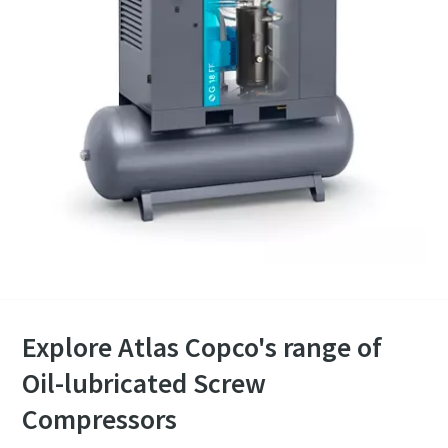
Explore Atlas Copco's range of
Oil-lubricated Screw
Compressors