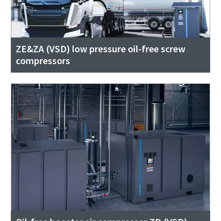
ZE&ZA (VSD) low pressure oil-free screw
compressors