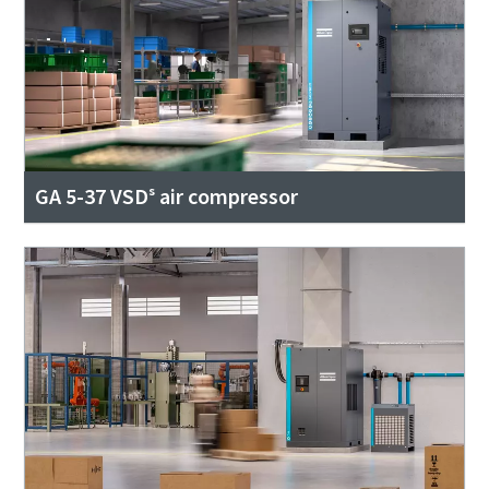
GA 5-37 VSDˢ air compressor