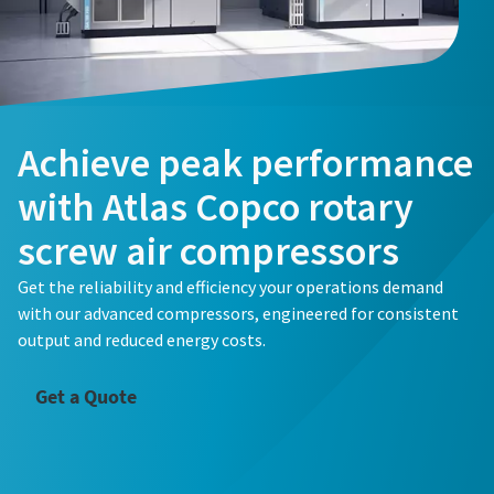
Achieve peak performance
with Atlas Copco rotary
screw air compressors
Get the reliability and efficiency your operations demand
with our advanced compressors, engineered for consistent
output and reduced energy costs.
Get a Quote