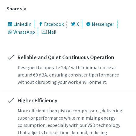
Share via
LinkedIn
Facebook
X
Messenger
WhatsApp
Mail
Reliable and Quiet Continuous Operation
Designed to operate 24/7 with minimal noise at
around 60 dBA, ensuring consistent performance
without disrupting your work environment.
Higher Efficiency
More efficient than piston compressors, delivering
superior performance while minimizing energy
consumption, especially with our VSD technology
that adjusts to real-time demand, reducing