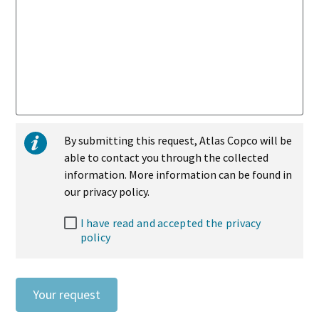
By submitting this request, Atlas Copco will be
able to contact you through the collected
information. More information can be found in
our privacy policy.
I have read and accepted the privacy
policy
Your request