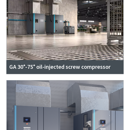
GA 30⁺-75⁺ oil-injected screw compressor