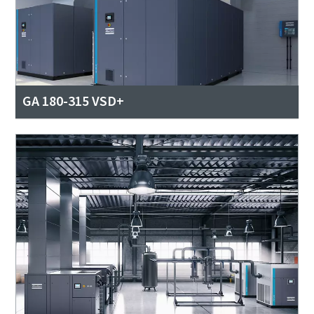
GA 180-315 VSD+