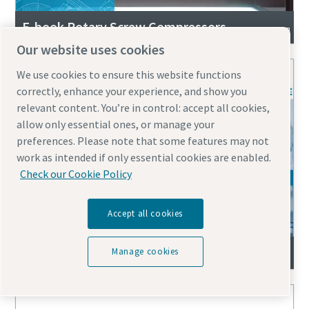
E-book Rotary Screw Compressors
Our website uses cookies
We use cookies to ensure this website functions
correctly, enhance your experience, and show you
relevant content. You’re in control: accept all cookies,
allow only essential ones, or manage your
preferences. Please note that some features may not
work as intended if only essential cookies are enabled.
Check our Cookie Policy
Accept all cookies
E-book rotary screw compressor comparison
Manage cookies