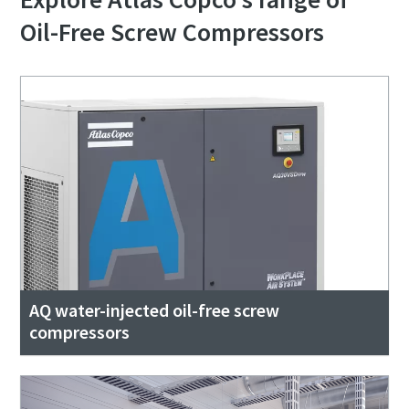
Oil-Free Screw Compressors
AQ water-injected oil-free screw
compressors