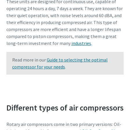
These units are designed for continuous use, capable of
operating 24 hours a day, 7 days a week. They are known for
their quiet operation, with noise levels around 60 dBA, and
their efficiency in producing compressed air. This type of
compressors are more efficient and have a longer lifespan
compared to piston compressors, making them a great
long-term investment for many
industries
.
Read more in our
Guide to selecting the optimal
compressor for your needs
.
Contact Atlas Copco experts to learn more
Different types of air compressors
Rotary air compressors come in two primary versions: Oil-