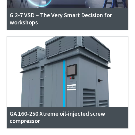
G 2-7 VSD – The Very Smart Decision for
workshops
GA 160-250 Xtreme oil-injected screw
compressor