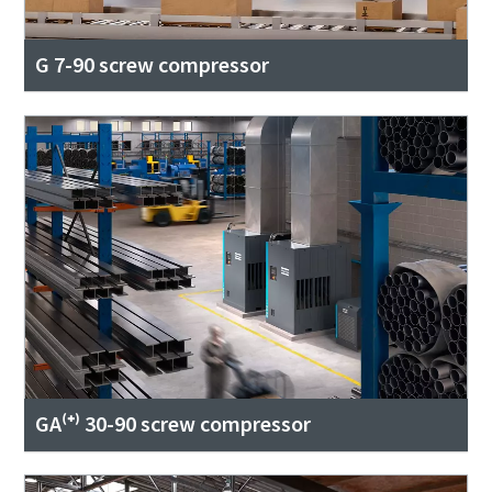
G 7-90 screw compressor
GA⁽⁺⁾ 30-90 screw compressor