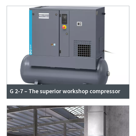
G 2-7 – The superior workshop compressor