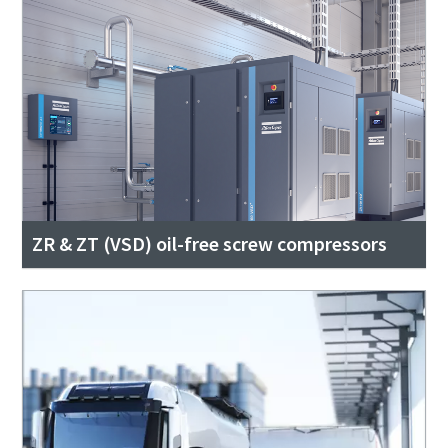
ZR & ZT (VSD) oil-free screw compressors