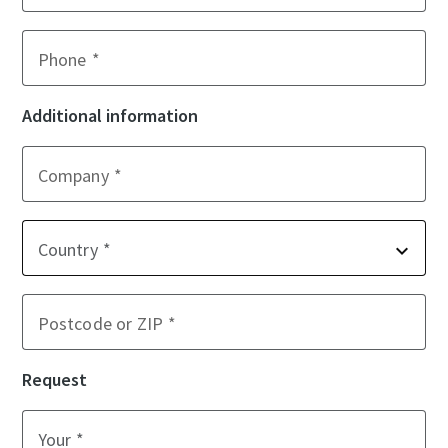
Phone
Additional information
Company
Country
Postcode or ZIP
Request
Your