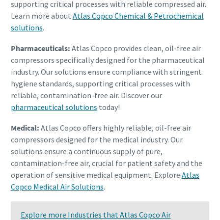
supporting critical processes with reliable compressed air.
Learn more about
Atlas Copco Chemical & Petrochemical
solutions
.
Pharmaceuticals:
Atlas Copco provides clean, oil-free air
compressors specifically designed for the pharmaceutical
industry. Our solutions ensure compliance with stringent
hygiene standards, supporting critical processes with
reliable, contamination-free air. Discover our
pharmaceutical solutions
today!
Medical:
Atlas Copco offers highly reliable, oil-free air
compressors designed for the medical industry. Our
solutions ensure a continuous supply of pure,
contamination-free air, crucial for patient safety and the
operation of sensitive medical equipment. Explore
Atlas
Copco Medical Air Solutions
.
Explore more Industries that Atlas Copco Air