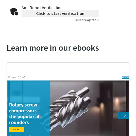
Anti-Robot Verification
Click to start verification
Friendly
Captcha ⇗
Learn more in our ebooks