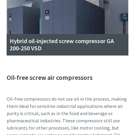
Hybrid oil-injected screw compressor GA
200-250 VSD
Oil-free screw air compressors
Oil-free compressors do not use oil in the process, making
them ideal for sensitive industrial applications where air
purity is critical, such as in the food and beverage or
pharmaceutical industries. These compressors still use
lubricants for other processes, like motor cooling, but