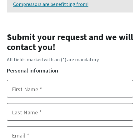
Compressors are benefitting from!
Submit your request and we will
contact you!
All fields marked with an (*) are mandatory
Personal information
First Name
Last Name
Email