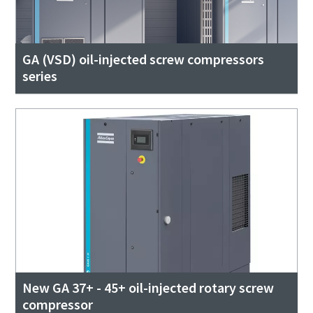
GA (VSD) oil-injected screw compressors
series
New GA 37+ - 45+ oil-injected rotary screw
compressor