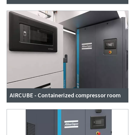
AIRCUBE - Containerized compressor room