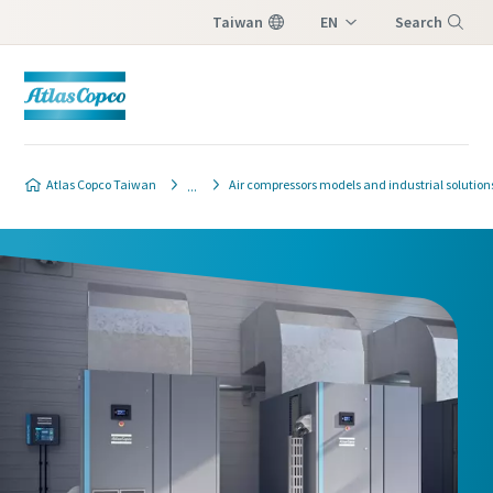
Taiwan
EN
Search
ZH
Menu
Atlas Copco Taiwan
Air compressors models and industrial solution