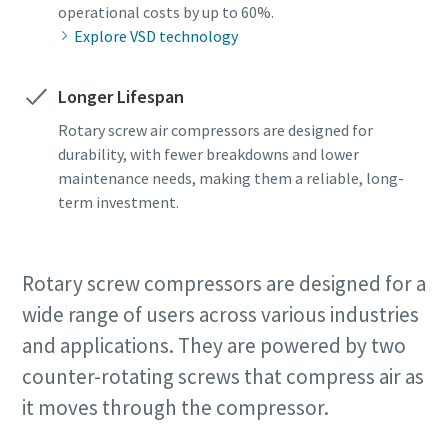
operational costs by up to 60%.
Explore VSD technology
Longer Lifespan
Rotary screw air compressors are designed for
durability, with fewer breakdowns and lower
maintenance needs, making them a reliable, long-
term investment.
Rotary screw compressors are designed for a
wide range of users across various industries
and applications. They are powered by two
counter-rotating screws that compress air as
it moves through the compressor.