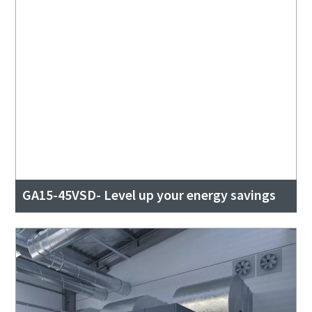
GA15-45VSD- Level up your energy savings