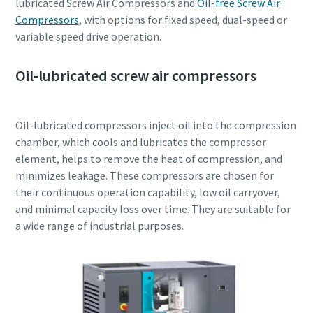
lubricated Screw Air Compressors and
Oil-free Screw Air
Compressors
, with options for fixed speed, dual-speed or
variable speed drive operation.
Oil-lubricated screw air compressors
Oil-lubricated compressors inject oil into the compression
chamber, which cools and lubricates the compressor
element, helps to remove the heat of compression, and
minimizes leakage. These compressors are chosen for
their continuous operation capability, low oil carryover,
and minimal capacity loss over time. They are suitable for
a wide range of industrial purposes.