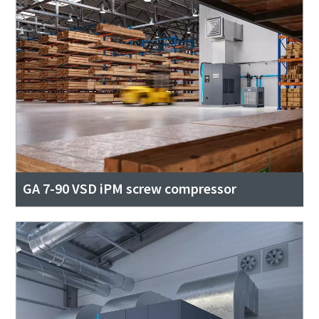
GA 7-90 VSD iPM screw compressor