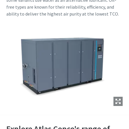
some variants use water as an alternative lubricant. Oil-
free types are known for their reliability, efficiency, and
ability to deliver the highest air purity at the lowest TCO.
Explore Atlas Copco's range of