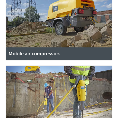
Mobile air compressors