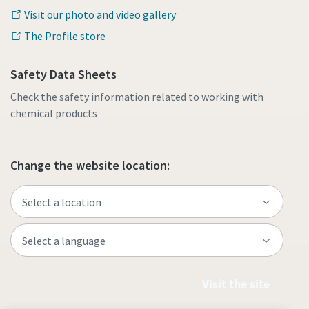
Visit our photo and video gallery
The Profile store
Safety Data Sheets
Check the safety information related to working with
chemical products
Change the website location:
Visit the site