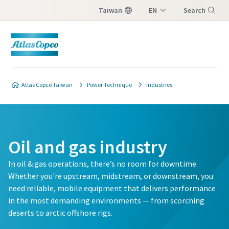
Taiwan
EN
Search
ZH
Menu
Atlas Copco Taiwan
Power Technique
Industries
Oil and gas industry
In oil & gas operations, there’s no room for downtime.
Whether you're upstream, midstream, or downstream, you
need reliable, mobile equipment that delivers performance
in the most demanding environments — from scorching
deserts to arctic offshore rigs.