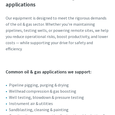
applications
Our equipment is designed to meet the rigorous demands
of the oil & gas sector. Whether you're maintaining
pipelines, testing wells, or powering remote sites, we help
you reduce operational risks, boost productivity, and lower
costs — while supporting your drive for safety and
efficiency.
Common oil & gas applications we support:
Pipeline pigging, purging & drying
Wellhead compression & gas boosting
Well testing, blowdown & pressure testing
Instrument air & utilities
Sandblasting, cleaning & painting