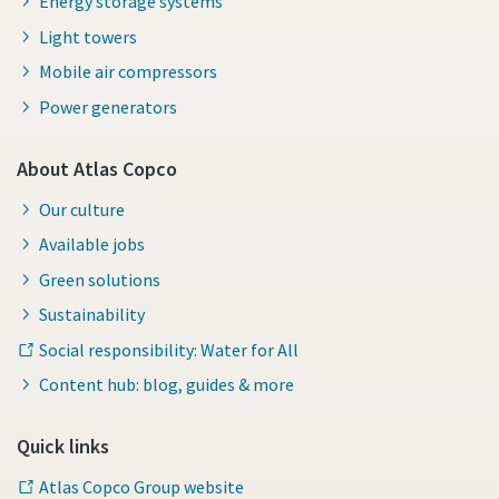
Energy storage systems
Light towers
Mobile air compressors
Power generators
About Atlas Copco
Our culture
Available jobs
Green solutions
Sustainability
Social responsibility: Water for All
Content hub: blog, guides & more
Quick links
Atlas Copco Group website