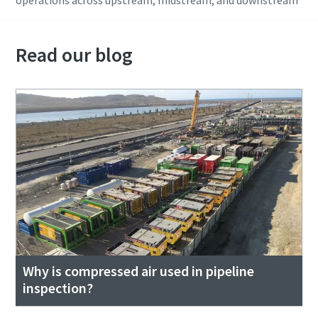
Read our blog
Why is compressed air used in pipeline
inspection?