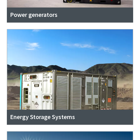
Power generators
Energy Storage Systems