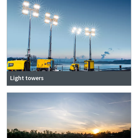
Light towers