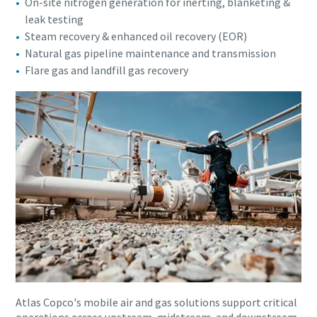
On-site nitrogen generation for inerting, blanketing &
leak testing
Steam recovery & enhanced oil recovery (EOR)
Natural gas pipeline maintenance and transmission
Flare gas and landfill gas recovery
Atlas Copco's mobile air and gas solutions support critical
operations across upstream, midstream, and downstream