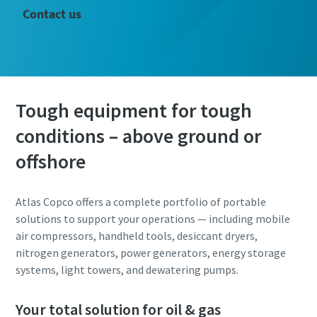
Contact us
Tough equipment for tough
conditions – above ground or
offshore
Atlas Copco offers a complete portfolio of portable
solutions to support your operations — including mobile
air compressors, handheld tools, desiccant dryers,
nitrogen generators, power generators, energy storage
systems, light towers, and dewatering pumps.
Your total solution for oil & gas