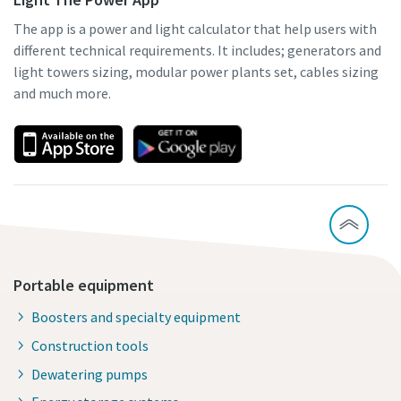
The app is a power and light calculator that help users with
different technical requirements. It includes; generators and
light towers sizing, modular power plants set, cables sizing
and much more.
Portable equipment
Boosters and specialty equipment
Construction tools
Dewatering pumps