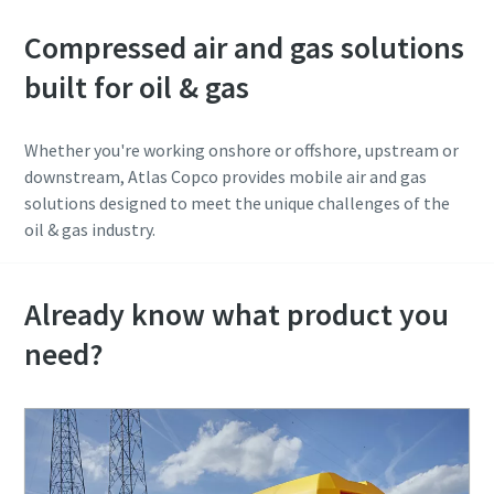
Compressed air and gas solutions
built for oil & gas
Whether you're working onshore or offshore, upstream or
downstream, Atlas Copco provides mobile air and gas
solutions designed to meet the unique challenges of the
oil & gas industry.
Already know what product you
need?