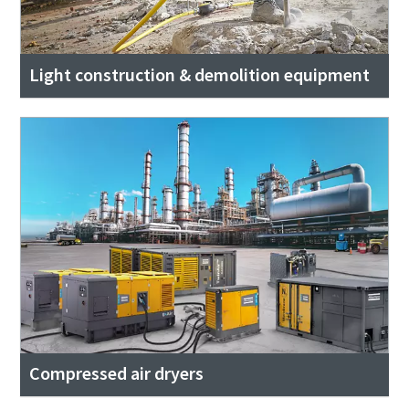
Light construction & demolition equipment
Compressed air dryers