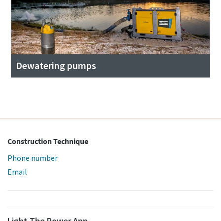
Dewatering pumps
Construction Technique
Phone number
Email
Light The Power App