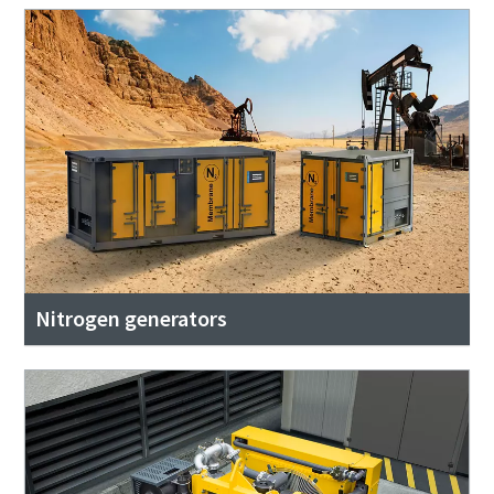
Nitrogen generators