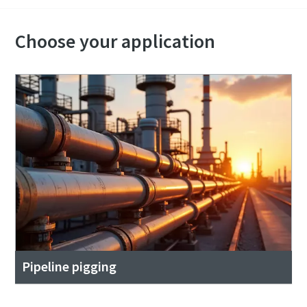
Choose your application
Pipeline pigging