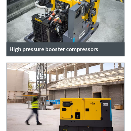
High pressure booster compressors