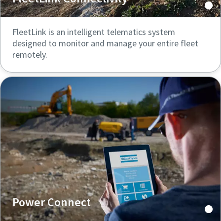
FleetLink is an intelligent telematics system
designed to monitor and manage your entire fleet
remotely.
Power Connect