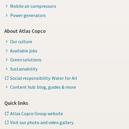
Mobile air compressors
Power generators
About Atlas Copco
Our culture
Available jobs
Green solutions
Sustainability
Social responsibility: Water for All
Content hub: blog, guides & more
Quick links
Atlas Copco Group website
Visit our photo and video gallery