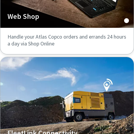
Web Shop
Handle your Atlas Copco orders and errands 24 hours
a day via Shop Online
FleetLink Connectivity