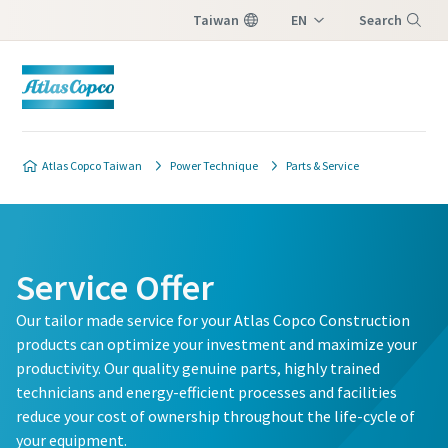
Taiwan
EN
Search
ZH
Menu
Atlas Copco Taiwan
Power Technique
Parts & Service
Service Offer
Our tailor made service for your Atlas Copco Construction
products can optimize your investment and maximize your
productivity. Our quality genuine parts, highly trained
technicians and energy-efficient processes and facilities
reduce your cost of ownership throughout the life-cycle of
your equipment.