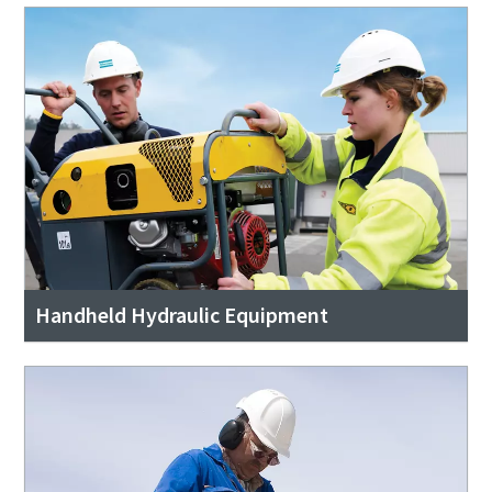
Handheld Hydraulic Equipment