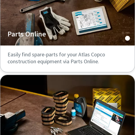
Parts Online
Easily find spare-parts for your Atlas Copco
construction equipment via Parts Online.