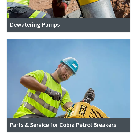
Dewatering Pumps
Parts & Service for Cobra Petrol Breakers