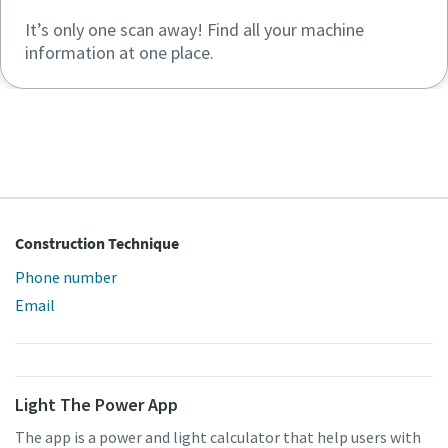
It’s only one scan away! Find all your machine
information at one place.
Construction Technique
Phone number
Email
Light The Power App
The app is a power and light calculator that help users with