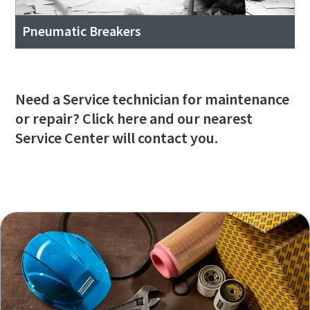
Pneumatic Breakers
Need a Service technician for maintenance
or repair? Click here and our nearest
Service Center will contact you.
I need service