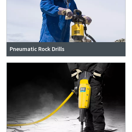
Pneumatic Rock Drills