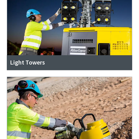
Light Towers