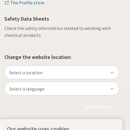
The Profile store
Safety Data Sheets
Check the safety information related to working with
chemical products
Change the website location:
Visit the site
Our website uses cookies