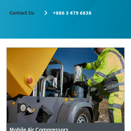
Contact Us
+886 3 479 6838
Remarkable performance and flexibility - Now
at an exclusive offer!
Discover our special offers on Atlas Copco hydraulic tools
to help you get the job done efficiently and reliably.
Contact us
Mobile Air Compressors