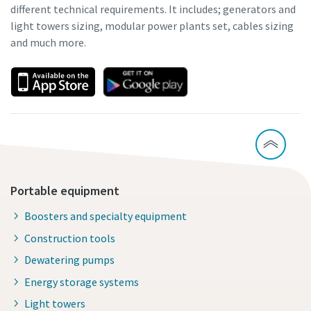
different technical requirements. It includes; generators and
light towers sizing, modular power plants set, cables sizing
and much more.
Portable equipment
Boosters and specialty equipment
Construction tools
Dewatering pumps
Energy storage systems
Light towers