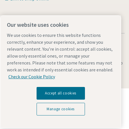
Our website uses cookies
We use cookies to ensure this website functions
correctly, enhance your experience, and show you
relevant content. You’re in control: accept all cookies,
allow only essential ones, or manage your
Legal & Privacy Notices
Manage cookies
Accessibility
Sitemap
preferences. Please note that some features may not
work as intended if only essential cookies are enabled.
© 2026 Atlas Copco AB
Check our Cookie Policy
Accept all cookies
Discover how the Atlas Copco Group enables
technology that transforms the future.
Visit Atlas Copco Group website
Manage cookies
Part of Atlas Copco Group