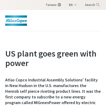
Taiwan
EN
Search
ZH
Menu
US plant goes green with
power
Atlas Copco Industrial Assembly Solutions' facility
in New Hudson in the U.S. manufactures the
Henrob self pierce riveting product lines. It was the
first company to subscribe to a new energy
program called MIGreenPower offered by electric