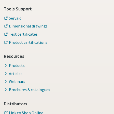
Tools Support
Servaid
Dimensional drawings
Test certificates
Product certifications
Resources
Products
Articles
Webinars
Brochures & catalogues
Distributors
Link to Shop Online