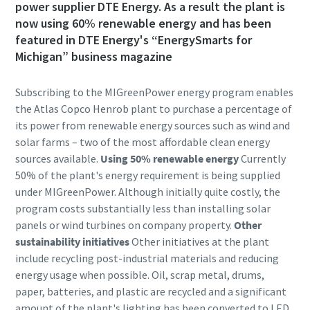
power supplier DTE Energy. As a result the plant is
now using 60% renewable energy and has been
featured in DTE Energy's “EnergySmarts for
Michigan” business magazine
Subscribing to the MIGreenPower energy program enables
the Atlas Copco Henrob plant to purchase a percentage of
its power from renewable energy sources such as wind and
solar farms – two of the most affordable clean energy
sources available.
Using 50% renewable energy
Currently
50% of the plant's energy requirement is being supplied
under MIGreenPower. Although initially quite costly, the
program costs substantially less than installing solar
panels or wind turbines on company property.
Other
sustainability initiatives
Other initiatives at the plant
include recycling post-industrial materials and reducing
energy usage when possible. Oil, scrap metal, drums,
paper, batteries, and plastic are recycled and a significant
amount of the plant's lighting has been converted to LED.