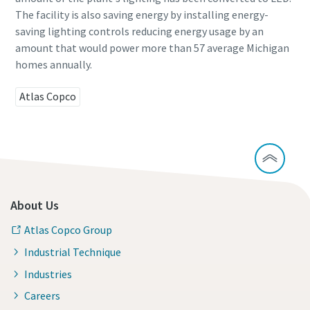
The facility is also saving energy by installing energy-
saving lighting controls reducing energy usage by an
Time to calibrate?
amount that would power more than 57 average Michigan
homes annually.
Secure your quality and reduce defects through Tool
Calibration and Accredited Quality Assurance Calibration.​
Atlas Copco
Momentum Talks
Get your tools calibrated properly now!
Discover inspirational and engaging talks on Atlas Copco
Watch
About Us
Atlas Copco Group
View all our industries
Industrial Technique
Documentation & Resources
Industries
View All
Careers