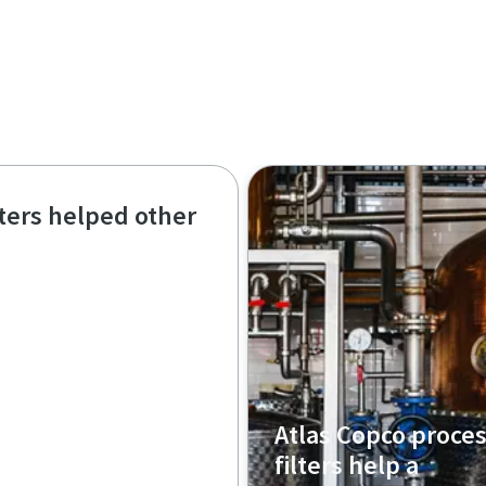
lters helped other
Atlas Copco proce
filters help a