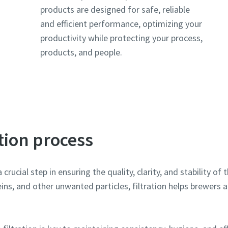
products are designed for safe, reliable
and efficient performance, optimizing your
l information
l information
productivity while protecting your process,
products, and people.
y
y
ation process
By submitting this request, Atlas Copco will be able to contact y
By submitting this request, Atlas Copco will be able to contact y
a crucial step in ensuring the quality, clarity, and stability o
through the collected information. More information can be fou
through the collected information. More information can be fou
ins, and other unwanted particles, filtration helps brewers a
our privacy policy.
our privacy policy.
I have read and accepted the privacy policy
I have read and accepted the privacy policy