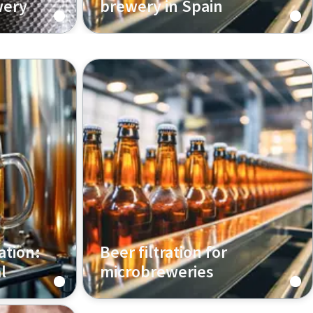
wery
brewery in Spain
ation:
Beer filtration for
l
microbreweries
ltration
Learn how beer filtration helps