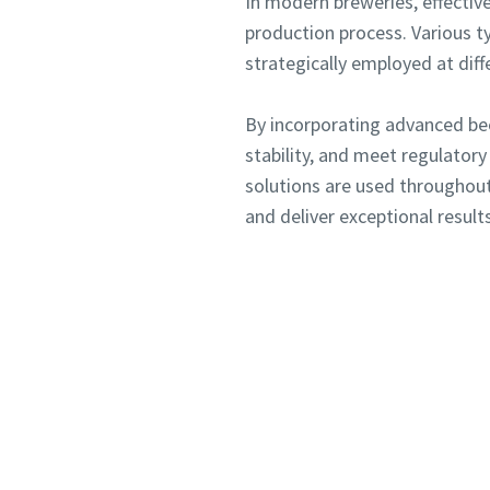
In modern breweries, effective
production process. Various typ
strategically employed at diff
Submit
Submit
By incorporating advanced bee
Anti-
Anti-
stability, and meet regulator
solutions are used throughout
and deliver exceptional results