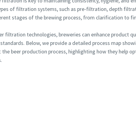
 filtration is key to maintaining consistency, hygiene, and e
es of filtration systems, such as pre-filtration, depth filtrati
erent stages of the brewing process, from clarification to fi
r filtration technologies, breweries can enhance product qua
Robot Verification
Robot Verification
y standards. Below, we provide a detailed process map showin
Click to start verification
Click to start verification
Friendly
Friendly
Captcha ⇗
Captcha ⇗
 the beer production process, highlighting how they help o
.