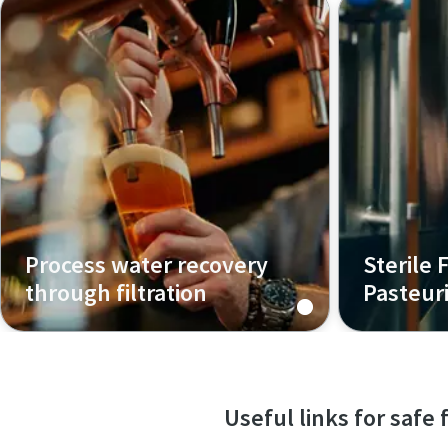
filtration 
clarity, sta
helping you
confidence
Process water recovery
Sterile F
through filtration
Pasteur
Explore how breweries can reuse
Optimize yo
final rinse water from CIP systems
maintain br
through multi-stage filtration -
enhance she
reducing waste, saving costs, and
Useful links for safe
supporting sustainable operations.