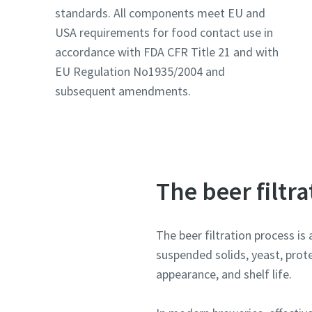
Email
Email
standards. All components meet EU and
USA requirements for food contact use in
Additiona
Additiona
accordance with FDA CFR Title 21 and with
EU Regulation No1935/2004 and
Compan
Compan
subsequent amendments.
Country
Country
The beer filtr
The beer filtration process is 
suspended solids, yeast, prote
appearance, and shelf life.