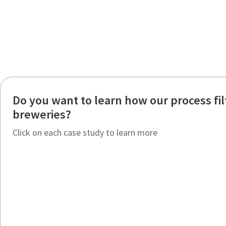
Do you want to learn how our process fi
breweries?
Click on each case study to learn more