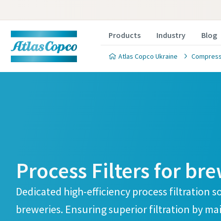
Products
Industry
Blog
Atlas Copco Ukraine
Compresse
Process 
Process 
Are you intereste
Are you intereste
Process Filters for br
filtration solution
filtration solution
the form below an
the form below an
Dedicated high-efficiency process filtration s
you to discuss yo
you to discuss yo
breweries. Ensuring superior filtration by ma