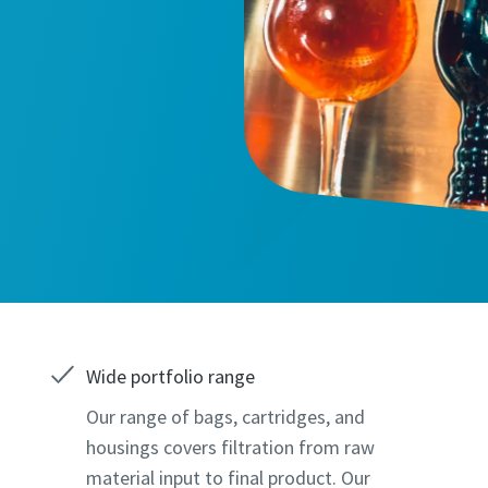
marked with an (*) are mandatory
marked with an (*) are mandatory
information
information
Wide portfolio range
Our range of bags, cartridges, and
ame
ame
housings covers filtration from raw
material input to final product. Our