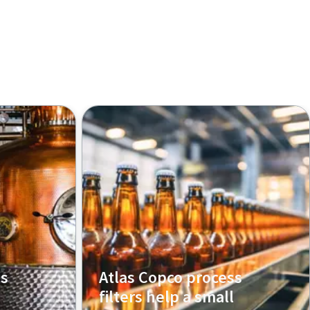
ss
Atlas Copco process
filters help a small