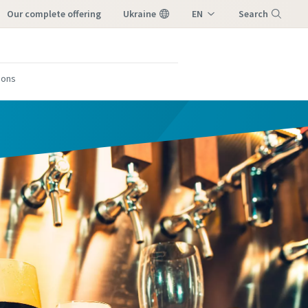
our complete offering
Ukraine
EN
Search
UK
Menu
tions
form
form