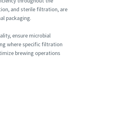
fficiency throughout the
on, and sterile filtration, are
nal packaging.
lity, ensure microbial
g where specific filtration
ptimize brewing operations