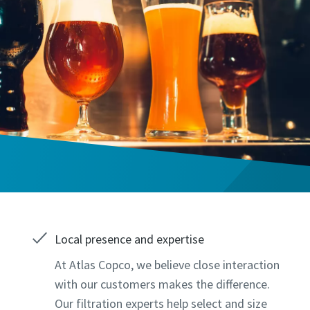
Local presence and expertise
At Atlas Copco, we believe close interaction
with our customers makes the difference.
Our filtration experts help select and size