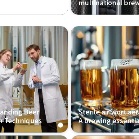
multinational bre
anding Beer
Sterile air wort aer
on Techniques
A brewing essentia
w the right beer
Discover how sterile air fi