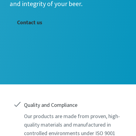
and integrity of your beer.
Contact us
All fields 
All fields 
Personal 
Personal 
Quality and Compliance
Our products are made from proven, high-
Last N
Last N
quality materials and manufactured in
controlled environments under ISO 9001