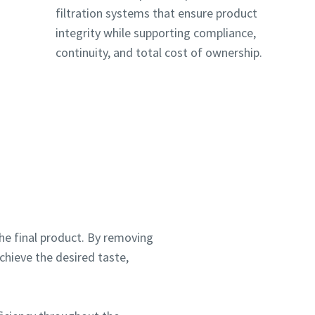
filtration systems that ensure product
integrity while supporting compliance,
continuity, and total cost of ownership.
ou
ou
f the final product. By removing
nd in
nd in
chieve the desired taste,