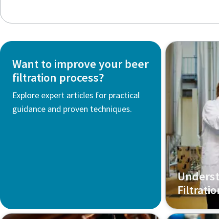
Want to improve your beer
filtration process?
Explore expert articles for practical
guidance and proven techniques.
Underst
Filtrati
Discover ho