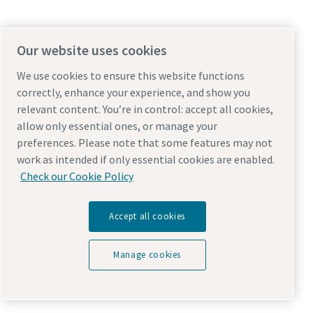
Our website uses cookies
We use cookies to ensure this website functions
correctly, enhance your experience, and show you
relevant content. You’re in control: accept all cookies,
allow only essential ones, or manage your
preferences. Please note that some features may not
work as intended if only essential cookies are enabled.
Check our Cookie Policy
Accept all cookies
Manage cookies