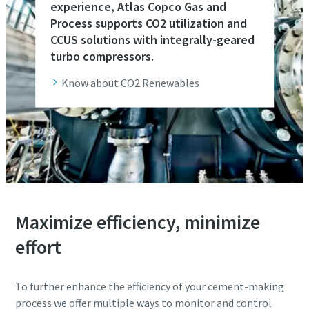
experience, Atlas Copco Gas and
Process supports CO2 utilization and
CCUS solutions with integrally-geared
turbo compressors.
Know about CO2 Renewables
Maximize efficiency, minimize
effort
To further enhance the efficiency of your cement-making
process we offer multiple ways to monitor and control