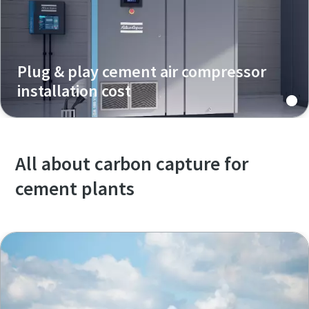
Plug & play cement air compressor
installation cost
All about carbon capture for
cement plants