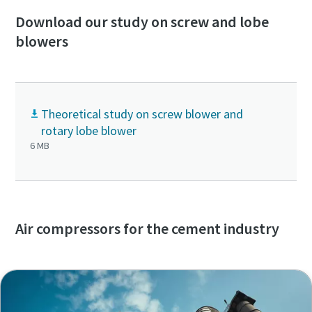
Download our study on screw and lobe
blowers
Theoretical study on screw blower and
rotary lobe blower
6 MB
Air compressors for the cement industry