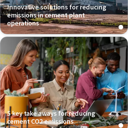
Innovative solutions for reducing
emissions in cement plant
operations
5 key take aways for reducing
cement CO2 emissions