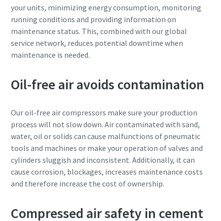
your units, minimizing energy consumption, monitoring
running conditions and providing information on
maintenance status. This, combined with our global
service network, reduces potential downtime when
maintenance is needed.
Oil-free air avoids contamination
Our oil-free air compressors make sure your production
process will not slow down. Air contaminated with sand,
water, oil or solids can cause malfunctions of pneumatic
tools and machines or make your operation of valves and
cylinders sluggish and inconsistent. Additionally, it can
cause corrosion, blockages, increases maintenance costs
and therefore increase the cost of ownership.
Compressed air safety in cement