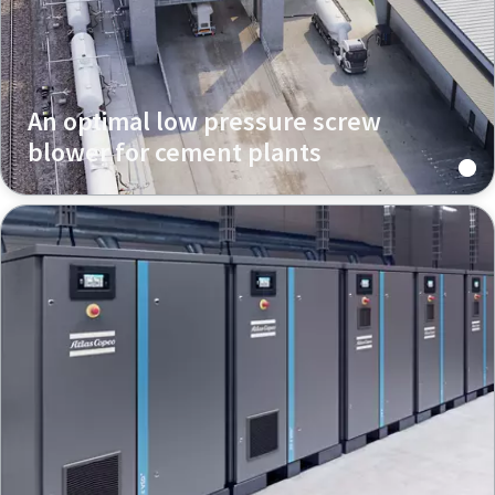
An optimal low pressure screw
blower for cement plants