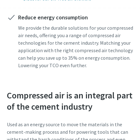
Anti-Robot Verification
Anti-Robot Verification
Click to start verification
Click to start verification
Reduce energy consumption
Friendly
Friendly
Captcha ⇗
Captcha ⇗
We provide the durable solutions for your compressed
air needs, offering you a range of compressed air
technologies for the cement industry. Matching your
application with the right compressed air technology
can help you save up to 35% on energy consumption.
Lowering your TCO even further.
Compressed air is an integral part
of the cement industry
Used as an energy source to move the materials in the
cement-making process and for powering tools that can
withstand the harsh conditions of the process and even