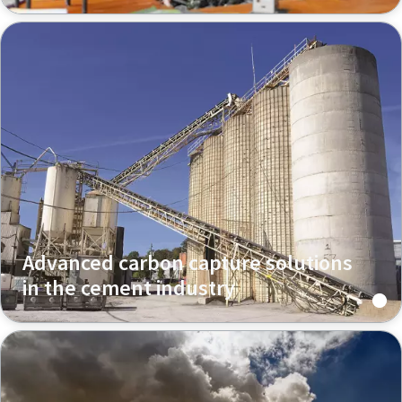
Advanced carbon capture solutions
in the cement industry