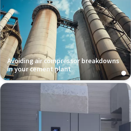
Avoiding air compressor breakdowns
in your cement plant