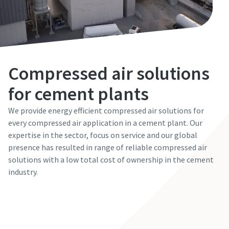
Email
Email
Phone
Phone
Additional information
Additional information
Compressed air solutions
Everything you need to know about your
for cement plants
pneumatic conveying process
Company
Company
Everything you need to know about your
Everything you need to know about your
We provide energy efficient compressed air solutions for
Discover how you can create a more efficient pneumatic
pneumatic conveying process
pneumatic conveying process
every compressed air application in a cement plant. Our
conveying process.
expertise in the sector, focus on service and our global
Country
Country
Discover how you can create a more efficient pneumatic
Discover how you can create a more efficient pneumatic
presence has resulted in range of reliable compressed air
conveying process.
conveying process.
Find out
solutions with a low total cost of ownership in the cement
Request
Request
industry.
Find out
Find out
Any question or Request
Any question or Request
Contact our expert