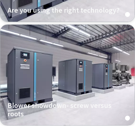
Are you using the right technology?
Blower showdown- screw versus
roots