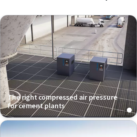
The right compressed air pressure
for cement plants