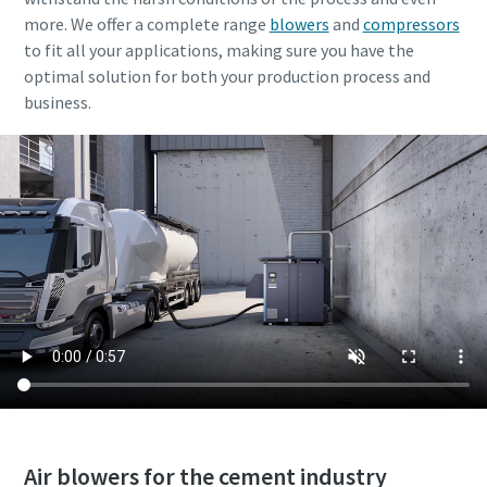
more. We offer a complete range
blowers
and
compressors
to fit all your applications, making sure you have the
optimal solution for both your production process and
business.
Air blowers for the cement industry