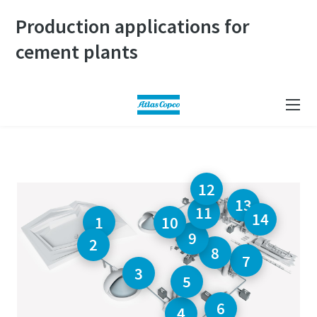
Production applications for
cement plants