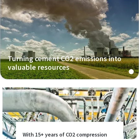
Turning cement CO2 emissions into
valuable resources
With 15+ years of CO2 compression