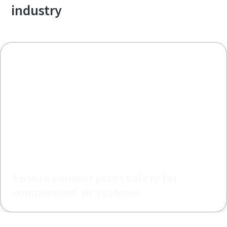
industry
Ensure cement plant safety for
compressed air systems