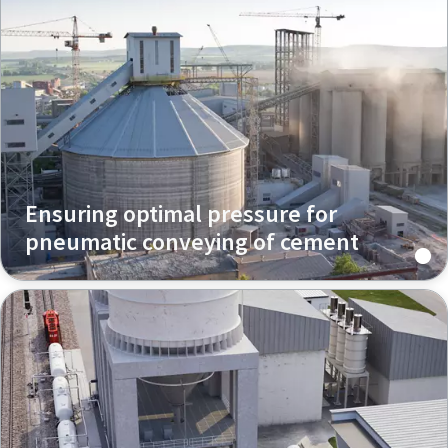
Ensuring optimal pressure for
pneumatic conveying of cement