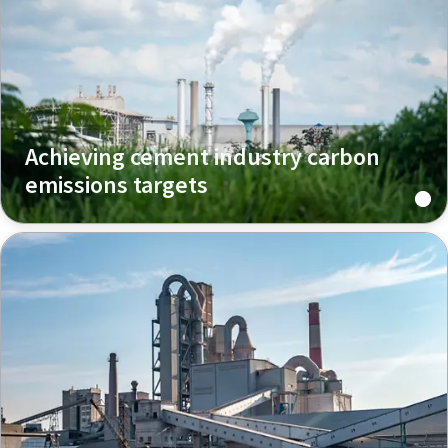
Achieving cement industry carbon
emissions targets