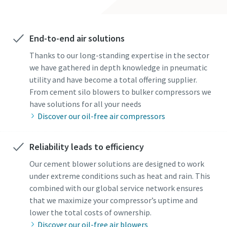
End-to-end air solutions
Thanks to our long-standing expertise in the sector
we have gathered in depth knowledge in pneumatic
By submitting this request, Atlas
By submitting this request, Atlas
utility and have become a total offering supplier.
Copco will be able to contact you
Copco will be able to contact you
From cement silo blowers to bulker compressors we
through the collected
through the collected
have solutions for all your needs
information. More information
information. More information
Discover our oil-free air compressors
can be found in our privacy policy.
can be found in our privacy policy.
I have read and accepted the
I have read and accepted the
Reliability leads to efficiency
privacy policy
privacy policy
Our cement blower solutions are designed to work
under extreme conditions such as heat and rain. This
combined with our global service network ensures
Get in contact with a cement
Get in contact with a cement
that we maximize your compressor’s uptime and
industry expert
industry expert
lower the total costs of ownership.
Discover our oil-free air blowers