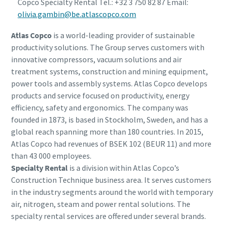
Copco Specialty Rental Tel.: +32 3 750 82 87 Email:
olivia.gambin@be.atlascopco.com
Atlas Copco
is a world-leading provider of sustainable
productivity solutions. The Group serves customers with
innovative compressors, vacuum solutions and air
treatment systems, construction and mining equipment,
power tools and assembly systems. Atlas Copco develops
products and service focused on productivity, energy
efficiency, safety and ergonomics. The company was
founded in 1873, is based in Stockholm, Sweden, and has a
global reach spanning more than 180 countries. In 2015,
Atlas Copco had revenues of BSEK 102 (BEUR 11) and more
than 43 000 employees.
Specialty Rental
is a division within Atlas Copco’s
Construction Technique business area. It serves customers
in the industry segments around the world with temporary
air, nitrogen, steam and power rental solutions. The
specialty rental services are offered under several brands.