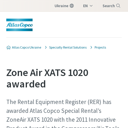
Ukraine
EN
Search
UK
Menu
Atlas Copco Ukraine
Specialty Rental Solutions
Projects
Zone Air XATS 1020
awarded
The Rental Equipment Register (RER) has
awarded Atlas Copco Special Rental’s
ZoneAir XATS 1020 with the 2011 Innovative