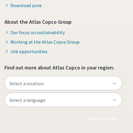
Download zone
About the Atlas Copco Group
Our focus on sustainability
Working at the Atlas Copco Group
Job opportunities
Find out more about Atlas Copco in your region:
Visit the site