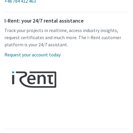
+48 784 412 463
I-Rent: your 24/7 rental assistance
Track your projects in realtime, access industry insights,
request certificates and much more. The I-Rent customer
platform is your 24/7 assistant.
Request your account today