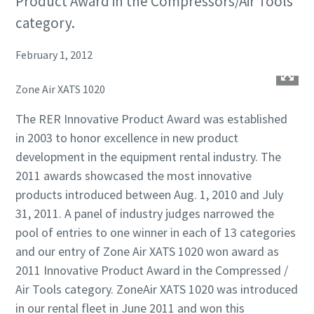
Product Award in the Compressors/Air Tools
category.
February 1, 2012
Zone Air XATS 1020
The RER Innovative Product Award was established
in 2003 to honor excellence in new product
development in the equipment rental industry. The
2011 awards showcased the most innovative
products introduced between Aug. 1, 2010 and July
31, 2011. A panel of industry judges narrowed the
pool of entries to one winner in each of 13 categories
and our entry of Zone Air XATS 1020 won award as
2011 Innovative Product Award in the Compressed /
Air Tools category. ZoneAir XATS 1020 was introduced
in our rental fleet in June 2011 and won this