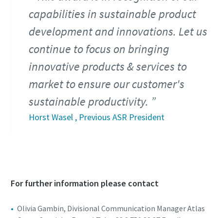
capabilities in sustainable product
development and innovations. Let us
continue to focus on bringing
innovative products & services to
market to ensure our customer's
sustainable productivity.
Horst Wasel , Previous ASR President
For further information please contact
Olivia Gambin, Divisional Communication Manager Atlas