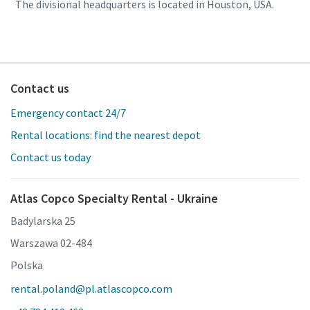
The divisional headquarters is located in Houston, USA.
Contact us
Emergency contact 24/7
Rental locations: find the nearest depot
Contact us today
Atlas Copco Specialty Rental - Ukraine
Badylarska 25
Warszawa 02-484
Polska
rental.poland@pl.atlascopco.com