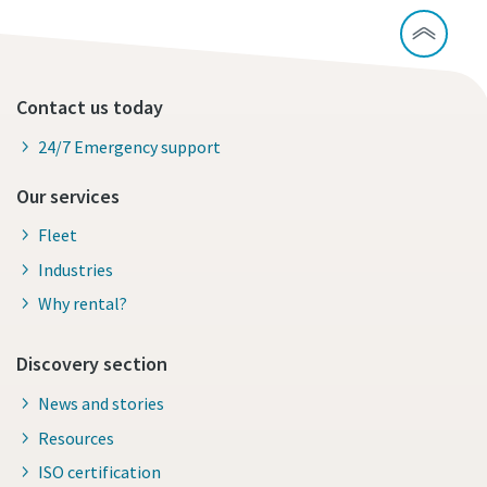
Contact us today
24/7 Emergency support
Our services
Fleet
Industries
Why rental?
Discovery section
News and stories
Resources
ISO certification