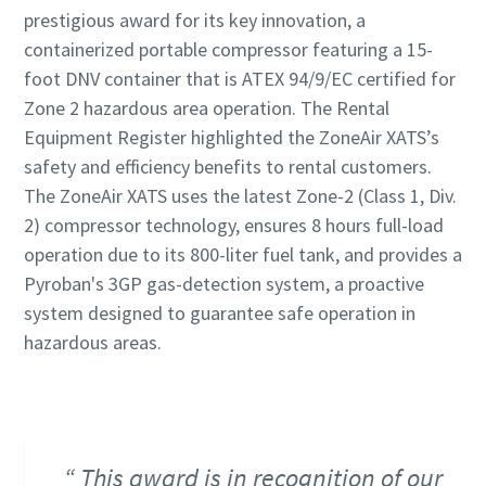
prestigious award for its key innovation, a
containerized portable compressor featuring a 15-
foot DNV container that is ATEX 94/9/EC certified for
Zone 2 hazardous area operation. The Rental
Equipment Register highlighted the ZoneAir XATS’s
safety and efficiency benefits to rental customers.
The ZoneAir XATS uses the latest Zone-2 (Class 1, Div.
2) compressor technology, ensures 8 hours full-load
operation due to its 800-liter fuel tank, and provides a
Pyroban's 3GP gas-detection system, a proactive
system designed to guarantee safe operation in
hazardous areas.
This award is in recognition of our