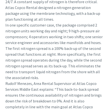
24/7. A constant supply of nitrogen is therefore critical.
Atlas Copco Rental designed a nitrogen generation
package using the membrane technology, with a back-up
plan functioning at all times.
In one specific customer case, the package comprised 2
nitrogen units working day and night; 9 high-pressure air
compressors; 4 operators working in two shifts; one senior
service engineer and accessories like manifolds and hoses.
The first nitrogen spread is a 100% back-up of the second
spread that functions at night. More specifically, the first
nitrogen spread operates during the day, while the second
nitrogen spread serves as its back-up. This eliminates the
need to transport liquid nitrogen from the shore with all
the associated risks.
Rudolf Menezes, Area Rental Supervisor at Atlas Copco
Services Middle East explains: “This back-to-back spread
ensures the continuous availability of nitrogen and brings
down the risk of breakdown to 0%. And it is also
completely in line with the main goal at Atlas Copco