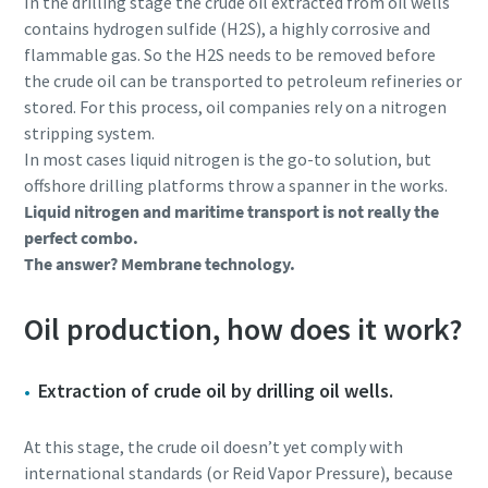
In the drilling stage the crude oil extracted from oil wells
contains hydrogen sulfide (H2S), a highly corrosive and
flammable gas. So the H2S needs to be removed before
the crude oil can be transported to petroleum refineries or
stored. For this process, oil companies rely on a nitrogen
stripping system.
In most cases liquid nitrogen is the go-to solution, but
offshore drilling platforms throw a spanner in the works.
Liquid nitrogen and maritime transport is not really the
perfect combo.
The answer? Membrane technology.
Oil production, how does it work?
Extraction of crude oil by drilling oil wells.
At this stage, the crude oil doesn’t yet comply with
international standards (or Reid Vapor Pressure), because