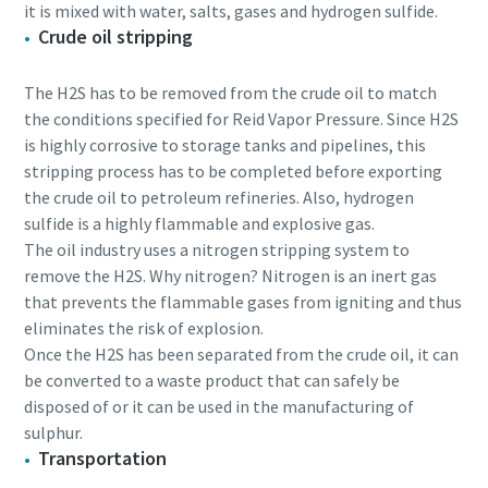
it is mixed with water, salts, gases and hydrogen sulfide.
Crude oil stripping
The H2S has to be removed from the crude oil to match
the conditions specified for Reid Vapor Pressure. Since H2S
is highly corrosive to storage tanks and pipelines, this
stripping process has to be completed before exporting
the crude oil to petroleum refineries. Also, hydrogen
sulfide is a highly flammable and explosive gas.
The oil industry uses a nitrogen stripping system to
remove the H2S. Why nitrogen? Nitrogen is an inert gas
that prevents the flammable gases from igniting and thus
eliminates the risk of explosion.
Once the H2S has been separated from the crude oil, it can
be converted to a waste product that can safely be
disposed of or it can be used in the manufacturing of
sulphur.
Transportation