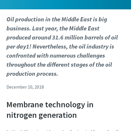
Oil production in the Middle East is big
business. Last year, the Middle East
produced around 31.6 million barrels of oil
per day1! Nevertheless, the oil industry is
confronted with numerous challenges
throughout the different stages of the oil
production process.
December 10, 2018
Membrane technology in
nitrogen generation