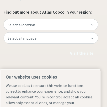
Find out more about Atlas Copco in your region:
Visit the site
Our website uses cookies
We use cookies to ensure this website functions
correctly, enhance your experience, and show you
relevant content. You’re in control: accept all cookies,
allow only essential ones, or manage your