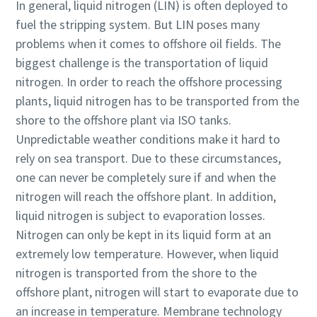
In general, liquid nitrogen (LIN) is often deployed to
fuel the stripping system. But LIN poses many
problems when it comes to offshore oil fields. The
biggest challenge is the transportation of liquid
nitrogen. In order to reach the offshore processing
plants, liquid nitrogen has to be transported from the
shore to the offshore plant via ISO tanks.
Unpredictable weather conditions make it hard to
rely on sea transport. Due to these circumstances,
one can never be completely sure if and when the
nitrogen will reach the offshore plant. In addition,
liquid nitrogen is subject to evaporation losses.
Nitrogen can only be kept in its liquid form at an
extremely low temperature. However, when liquid
nitrogen is transported from the shore to the
offshore plant, nitrogen will start to evaporate due to
an increase in temperature. Membrane technology