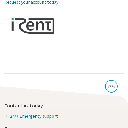
Request your account today
Contact us today
24/7 Emergency support