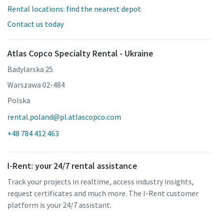
Rental locations: find the nearest depot
Contact us today
Atlas Copco Specialty Rental - Ukraine
Badylarska 25
Warszawa 02-484
Polska
rental.poland@pl.atlascopco.com
+48 784 412 463
I-Rent: your 24/7 rental assistance
Track your projects in realtime, access industry insights,
request certificates and much more. The I-Rent customer
platform is your 24/7 assistant.