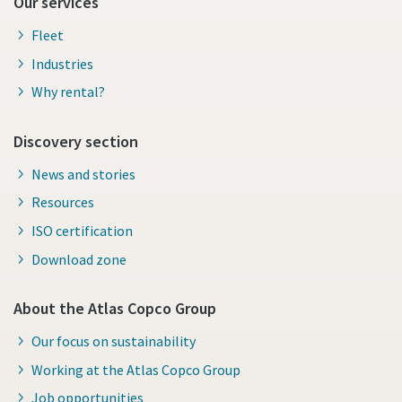
Our services
Fleet
Industries
Why rental?
Discovery section
News and stories
Resources
ISO certification
Download zone
About the Atlas Copco Group
Our focus on sustainability
Working at the Atlas Copco Group
Job opportunities