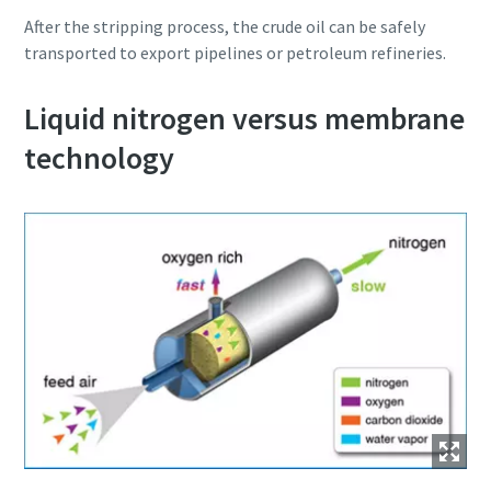
After the stripping process, the crude oil can be safely
transported to export pipelines or petroleum refineries.
Liquid nitrogen versus membrane
technology