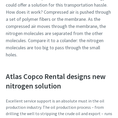
could offer a solution for this transportation hassle.
How does it work? Compressed air is pushed through
a set of polymer fibers or the membrane. As the
compressed air moves through the membrane, the
nitrogen molecules are separated from the other
molecules. Compare it to a colander: the nitrogen
molecules are too big to pass through the small
holes.
Atlas Copco Rental designs new
nitrogen solution
Excellent service support is an absolute must in the oil
production industry. The oil production process – from
drilling the well to stripping the crude oil and export – runs