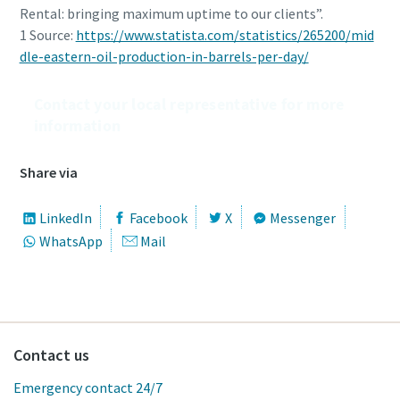
Rental: bringing maximum uptime to our clients”.
1 Source:
https://www.statista.com/statistics/265200/mid
dle-eastern-oil-production-in-barrels-per-day/
Contact your local representative for more
information
Share via
LinkedIn
Facebook
X
Messenger
WhatsApp
Mail
Contact us
Emergency contact 24/7