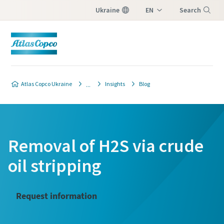
Ukraine
EN
Search
UK
Menu
Atlas Copco Ukraine
Insights
Blog
Removal of H2S via crude
oil stripping
Request information