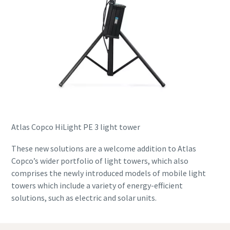
Atlas Copco HiLight PE 3 light tower
These new solutions are a welcome addition to Atlas
Copco’s wider portfolio of light towers, which also
comprises the newly introduced models of mobile light
towers which include a variety of energy-efficient
solutions, such as electric and solar units.