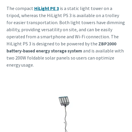
The compact
HiLight PE 3
is a static light tower on a
tripod, whereas the HiLight PS 3 is available on a trolley
for easier transportation. Both light towers have dimming
ability, providing versatility on site, and can be easily
operated from a smartphone and Wi-Fi connection. The
HiLight PS 3 is designed to be powered by the
ZBP2000
battery-based energy storage system
and is available with
two 200W foldable solar panels so users can optimize
energy usage.