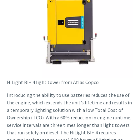
HiLight BI+ 4 light tower from Atlas Copco
Introducing the ability to use batteries reduces the use of
the engine, which extends the unit’s lifetime and results in
a temporary lighting solution with a low Total Cost of
Ownership (TCO). With a 60% reduction in engine runtime,
service intervals are three times longer than light towers
that run solely on diesel. The HiLight BI+ 4 requires