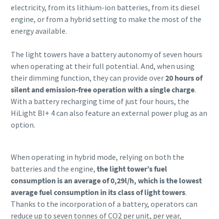
electricity, from its lithium-ion batteries, from its diesel
engine, or from a hybrid setting to make the most of the
energy available.
The light towers have a battery autonomy of seven hours
when operating at their full potential. And, when using
their dimming function, they can provide over
20 hours of
silent and emission-free operation with a single charge
.
With a battery recharging time of just four hours, the
HiLight BI+ 4 can also feature an external power plug as an
option.
When operating in hybrid mode, relying on both the
batteries and the engine,
the light tower’s fuel
consumption is an average of 0,29l/h, which is the lowest
average fuel consumption in its class of light towers
.
Thanks to the incorporation of a battery, operators can
reduce up to seven tonnes of CO2 per unit, per year,