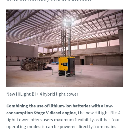
Compressed air solutions for construction
industry
Our total air solutions combine portable air compressors,
pneumatic tools, and air treatment into one integrated
system
Lear more
New HiLight BI+ 4 hybrid light tower
Combining the use of lithium-ion batteries with a low-
consumption Stage V diesel engine
, the new HiLight BI+ 4
light tower offers users maximum flexibility as it has four
operating modes: it can be powered directly from mains