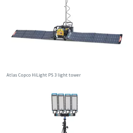
Atlas Copco HiLight PS 3 light tower