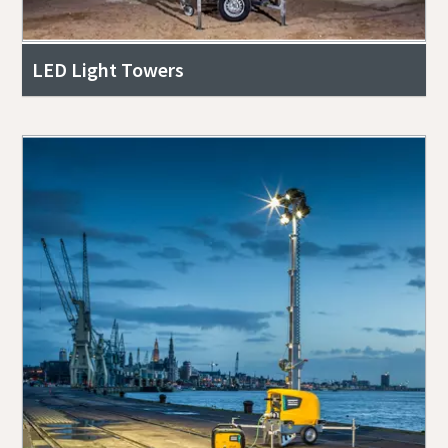
LED Light Towers