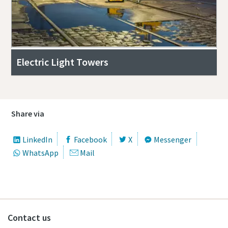
Electric Light Towers
Share via
LinkedIn
Facebook
X
Messenger
WhatsApp
Mail
Contact us