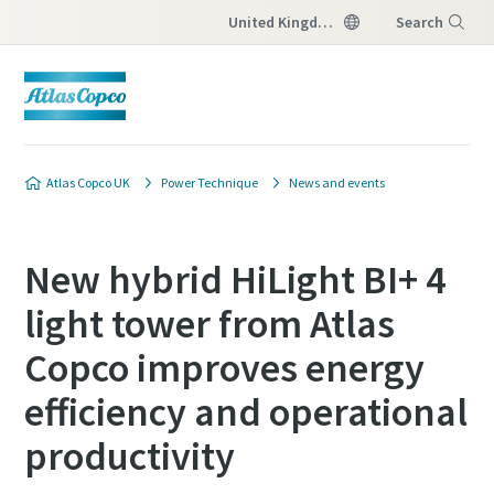
United Kingdom
Search
Menu
Atlas Copco UK
Power Technique
News and events
New hybrid HiLight BI+ 4
light tower from Atlas
Copco improves energy
efficiency and operational
productivity