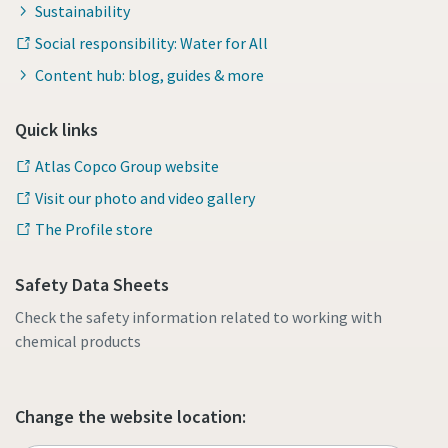
Sustainability
Social responsibility: Water for All
Content hub: blog, guides & more
Quick links
Atlas Copco Group website
Visit our photo and video gallery
The Profile store
Safety Data Sheets
Check the safety information related to working with
chemical products
Change the website location: