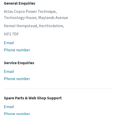
General Enquiries
Atlas Copco Power Technique,
Technology House, Maylands Avenue
Hemel Hempstead, Hertfordshire,
HP2 7DF
Email
Phone number
Service Enquiries
Email
Phone number
Spare Parts & Web Shop Support
Email
Phone number