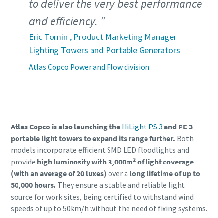
to deliver the very best performance
and efficiency.
Eric Tomin , Product Marketing Manager
Lighting Towers and Portable Generators
Atlas Copco Power and Flow division
Atlas Copco is also launching the
HiLight PS 3
and PE 3
portable light towers to expand its range further.
Both
models incorporate efficient SMD LED floodlights and
2
provide
high luminosity with 3,000m
of light coverage
(with an average of 20 luxes)
over a
long lifetime of up to
50,000 hours.
They ensure a stable and reliable light
source for work sites, being certified to withstand wind
speeds of up to 50km/h without the need of fixing systems.