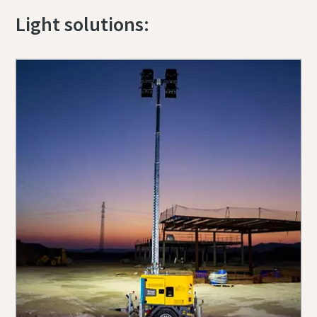
Light solutions: