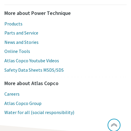
More about Power Technique
Products
Parts and Service
News and Stories
Online Tools
Atlas Copco Youtube Videos
Safety Data Sheets MSDS/SDS
More about Atlas Copco
Careers
Atlas Copco Group
Water for all (social responsibility)