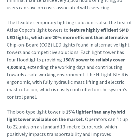
minimal maintenance every 1,500 hours of lighting, so
users can save on costs associated with servicing.
The flexible temporary lighting solution is also the first of
Atlas Copco’s light towers to
feature highly efficient SMD
LED lights, which are 20% more efficient than alternative
Chip-on-Board (COB) LED lights found in alternative light
towers and competitive solutions. Each light tower has
four floodlights providing
150W power to reliably cover
4,000m2
, extending the working days and contributing
towards a safe working environment. The HiLight BI+ 4 is
ergonomic, with fully hydraulic mast lifting and electric
mast rotation, which is easily controlled on the system’s
control panel.
The box-type light tower is
15% lighter than any hybrid
light tower available on the market.
Operators can fit up
to 22 units on a standard 13-metre Eurotruck, which
positively impacts transportability and improves