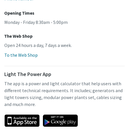
Opening Times
Monday - Friday 8:30am - 5:00pm
The Web Shop
Open 24 hours a day, 7 days a week.
To the Web Shop
Light The Power App
The app is a power and light calculator that help users with
different technical requirements. It includes; generators and
light towers sizing, modular power plants set, cables sizing
and much more.