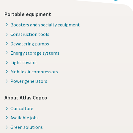
Portable equipment
Boosters and specialty equipment
Construction tools
Dewatering pumps
Energy storage systems
Light towers
Mobile air compressors
Power generators
About Atlas Copco
Our culture
Available jobs
Green solutions