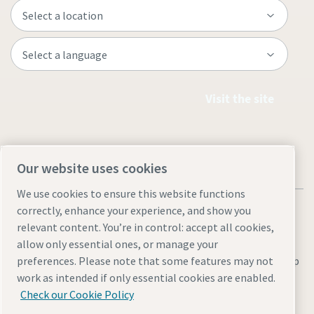
Visit the site
Our website uses cookies
We use cookies to ensure this website functions
correctly, enhance your experience, and show you
relevant content. You’re in control: accept all cookies,
allow only essential ones, or manage your
Legal & Privacy Notices
Manage cookies
Accessibility
Site Map
preferences. Please note that some features may not
work as intended if only essential cookies are enabled.
© 2026 Atlas Copco
Check our Cookie Policy