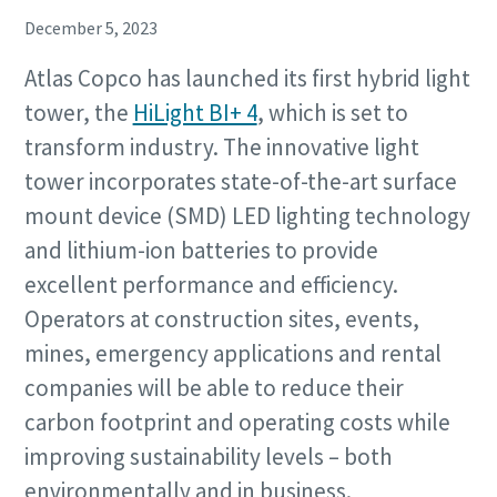
December 5, 2023
Atlas Copco has launched its first hybrid light
tower, the
HiLight BI+ 4
, which is set to
transform industry. The innovative light
tower incorporates state-of-the-art surface
mount device (SMD) LED lighting technology
and lithium-ion batteries to provide
excellent performance and efficiency.
Operators at construction sites, events,
mines, emergency applications and rental
companies will be able to reduce their
carbon footprint and operating costs while
improving sustainability levels – both
environmentally and in business.