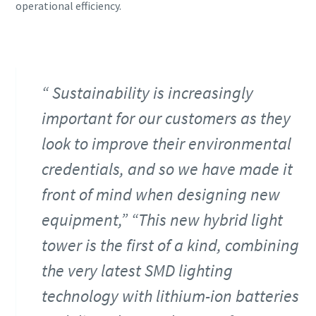
operational efficiency.
Sustainability is increasingly
important for our customers as they
look to improve their environmental
credentials, and so we have made it
front of mind when designing new
equipment,” “This new hybrid light
tower is the first of a kind, combining
the very latest SMD lighting
technology with lithium-ion batteries