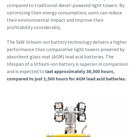
compared to traditional diesel-powered light towers. By
optimizing their energy consumption, users can reduce
their environmental impact and improve their
profitability considerably.
The 5kW lithium-ion battery technology delivers a higher
performance than comparative light towers powered by
absorbent glass mat (AGM) lead acid batteries. The
lifespan of a lithium-ion battery is superior in comparison
and is expected to
last approximately 36,500 hours,
compared to just 1,500 hours for AGM lead acid batteries.