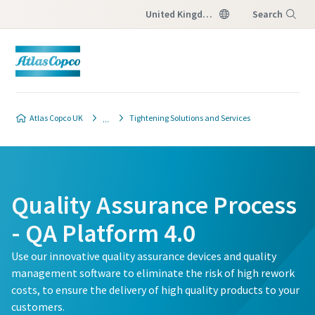
United Kingdom
Search
Menu
Atlas Copco UK
Tightening Solutions and Services
Quality Assurance Process
- QA Platform 4.0
Use our innovative quality assurance devices and quality
management software to eliminate the risk of high rework
costs, to ensure the delivery of high quality products to your
customers.