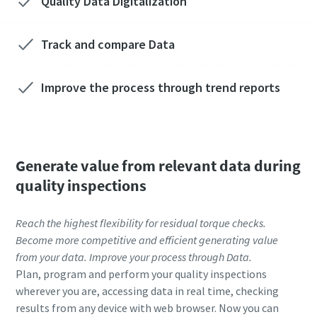
Quality Data Digitalization
Track and compare Data
Improve the process through trend reports
Generate value from relevant data during
quality inspections
Reach the highest flexibility for residual torque checks.
Become more competitive and efficient generating value
from your data. Improve your process through Data.
Plan, program and perform your quality inspections
wherever you are, accessing data in real time, checking
results from any device with web browser. Now you can