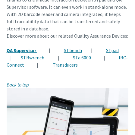
Supervisor software. It can even work in stand-alone mode.
With 2D barcode reader and camera integrated, it keeps
full traceability data that can be transferred and safely
stored in a database.
Discover more about our related Quality Assurance Devices:
QA Supervisor
|
STbench
|
STpad
|
STRwrench
|
STa 6000
|
IRC-
Connect
|
Transducers
Back to top