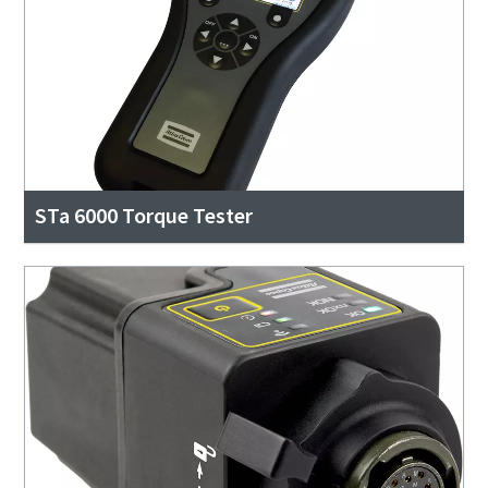
STa 6000 Torque Tester