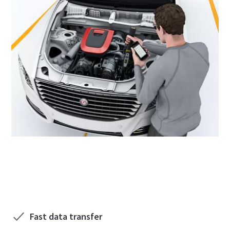
See how to improve the process through data
trend reports. Discover more with us!
Fast data transfer