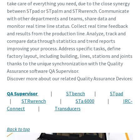
take care of everything you need, due to the close synergy
between
STpad or STpalm and STRwrench. Communicate
with other departments and teams, share data and
monitor real time line status. Collect real time feedback
and results from the production line. Analyze, track and
compare data through statistics and trend reports
improving your process. Address specific tasks, define
factory layout, including building, lines, stations and joints
thanks to the unique synchronization with the Quality
Assurance software QA Supervisor.
Discover more about our related Quality Assurance Devices:
QA Supervisor
|
STbench
|
STpad
|
STRwrench
|
STa 6000
|
IRC-
Connect
|
Transducers
Back to top