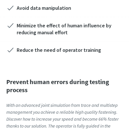
Avoid data manipulation
Minimize the effect of human influence by
reducing manual effort
Reduce the need of operator training
Prevent human errors during testing
process
With an advanced joint simulation from trace and multistep
management you achieve a reliable high quality fastening.
Discover how to increase your speed and become 66% faster
thanks to our solution. The operator is fully guided in the