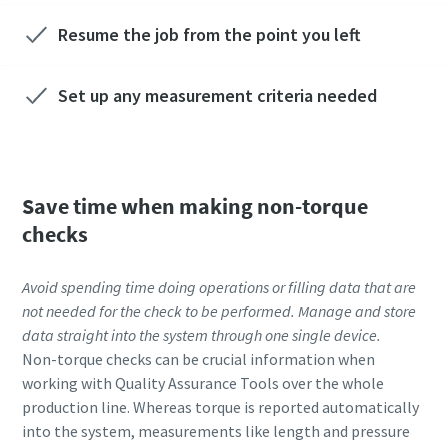
Resume the job from the point you left
Set up any measurement criteria needed
Save time when making non-torque
checks
Avoid spending time doing operations or filling data that are
not needed for the check to be performed. Manage and store
data straight into the system through one single device.
Non-torque checks can be crucial information when
working with Quality Assurance Tools over the whole
production line. Whereas torque is reported automatically
into the system, measurements like length and pressure