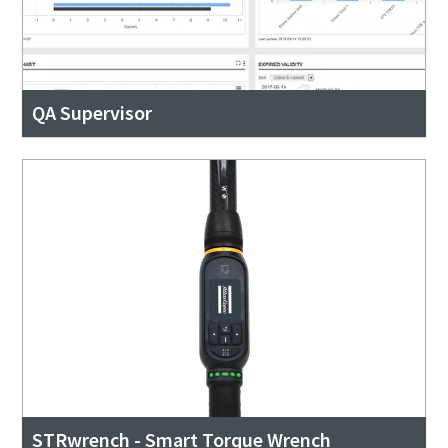
QA Supervisor
STRwrench - Smart Torque Wrench