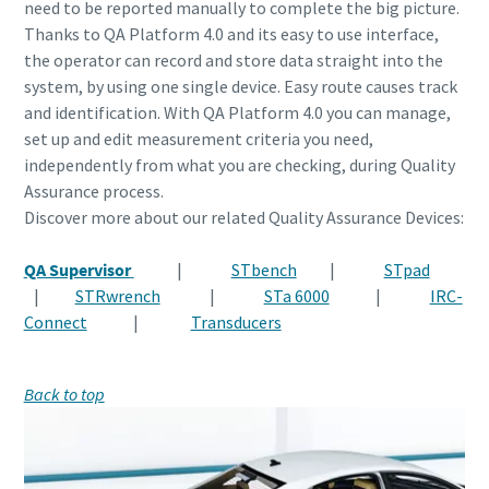
need to be reported manually to complete the big picture.
Thanks to QA Platform 4.0 and its easy to use interface,
the operator can record and store data straight into the
system, by using one single device. Easy route causes track
and identification. With QA Platform 4.0 you can manage,
set up and edit measurement criteria you need,
independently from what you are checking, during Quality
Assurance process.
Discover more about our related Quality Assurance Devices:
QA Supervisor
|
STbench
|
STpad
|
STRwrench
|
STa 6000
|
IRC-
Connect
|
Transducers
Back to top