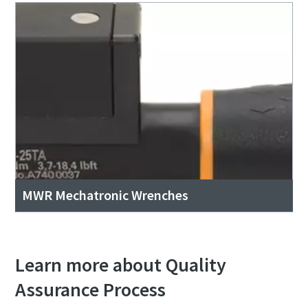
MWR Mechatronic Wrenches
Learn more about Quality
Assurance Process