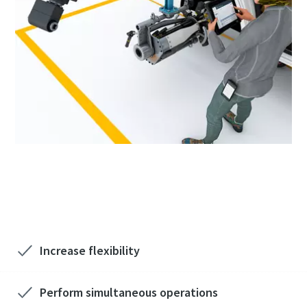
Want to know more Process Automation?
We'd love to hear from you!
Increase flexibility
Perform simultaneous operations