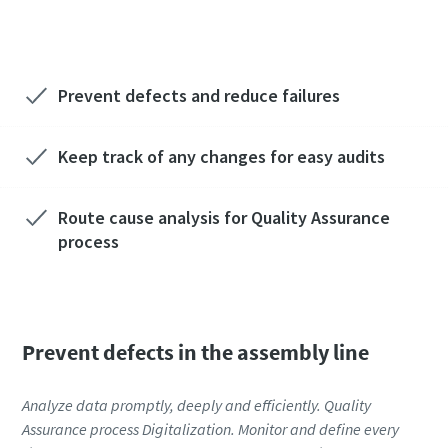
reduction? Ask our experts!
Prevent defects and reduce failures
Keep track of any changes for easy audits
Route cause analysis for Quality Assurance
process
Prevent defects in the assembly line
Analyze data promptly, deeply and efficiently. Quality
Assurance process Digitalization. Monitor and define every