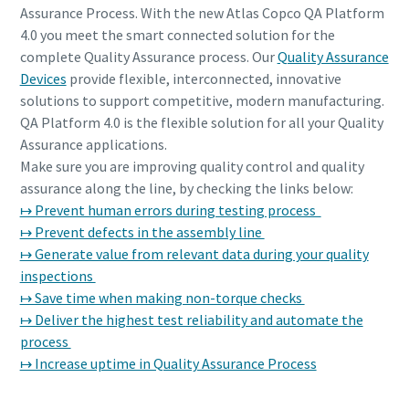
Assurance Process. With the new Atlas Copco QA Platform
4.0 you meet the smart connected solution for the
complete Quality Assurance process. Our
Quality Assurance
Devices
provide flexible, interconnected, innovative
solutions to support competitive, modern manufacturing.
QA Platform 4.0 is the flexible solution for all your Quality
Assurance applications.
Make sure you are improving quality control and quality
assurance along the line, by checking the links below:
↦ Prevent human errors during testing process
↦ Prevent defects in the assembly line
↦ Generate value from relevant data during your quality
inspections
↦ Save time when making non-torque checks
↦ Deliver the highest test reliability and automate the
process
↦ Increase uptime in Quality Assurance Process