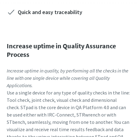
Quick and easy traceability
Increase uptime in Quality Assurance
Process
Increase uptime in quality, by performing all the checks in the
line with one single device while covering all Quality
Applications.
Use a single device for any type of quality checks in the line:
Tool check, joint check, visual check and dimensional
check. STpad is the core device in QA Platform 4.0 and can
be used either with IRC-Connect, STRwrench or with
STbench, seamlessly, moving from one to another. You can
visualize and receive real time results feedback and data
thanks to the unique interaction between STpad and QA