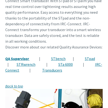
Connect Smart transducer. With STpad or STpalm you have
real time control over tightening results assuring high
quality performance. Easy access to everything you need
thanks to the portability of the STpad and the non-
dependency of connectivity from IRC-Connect. IRC-
Connect transforms your transducer into a smart wireless
transducer. Data are safely stored, and the test is reliable
in all working conditions.
Discover more about our related Quality Assurance Devices:
QA Supervisor
|
STbench
|
STpad
|
STRwrench
|
STa 6000
|
IRC-
Connect
|
Transducers
Back to top