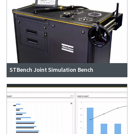
STBench Joint Simulation Bench