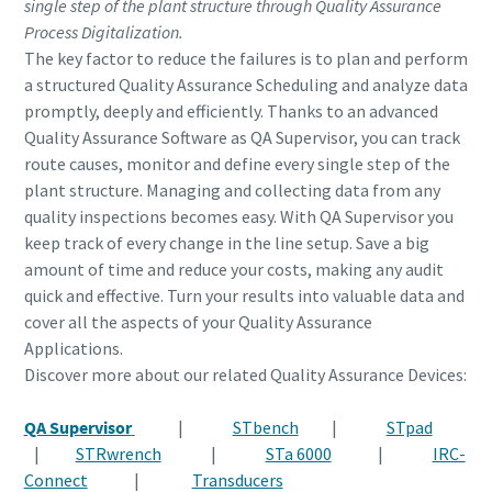
single step of the plant structure through Quality Assurance
Process Digitalization.
The key factor to reduce the failures is to plan and perform
a structured Quality Assurance Scheduling and analyze data
promptly, deeply and efficiently. Thanks to an advanced
Quality Assurance Software as QA Supervisor, you can track
route causes, monitor and define every single step of the
plant structure. Managing and collecting data from any
quality inspections becomes easy. With QA Supervisor you
keep track of every change in the line setup. Save a big
amount of time and reduce your costs, making any audit
quick and effective. Turn your results into valuable data and
cover all the aspects of your Quality Assurance
Applications.
Discover more about our related Quality Assurance Devices:
QA Supervisor
|
STbench
|
STpad
|
STRwrench
|
STa 6000
|
IRC-
Connect
|
Transducers