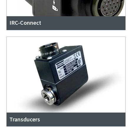
IRC-Connect
Transducers