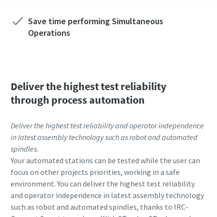
Save time performing Simultaneous
Operations
Deliver the highest test reliability
through process automation
Deliver the highest test reliability and operator independence
in latest assembly technology such as robot and automated
spindles.
Your automated stations can be tested while the user can
focus on other projects priorities, working in a safe
environment. You can deliver the highest test reliability
and operator independence in latest assembly technology
such as robot and automated spindles, thanks to IRC-