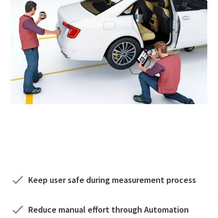
Sign up to know more about non-torque
checks
Keep user safe during measurement process
Reduce manual effort through Automation