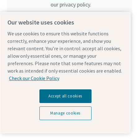
our privacy policy.
I have read and accepted the privacy policy
Our website uses cookies
Yes, I’d like to receive information about Atlas
We use cookies to ensure this website functions
Copco products, services and events. I can unsubscribe
correctly, enhance your experience, and show you
any time.
relevant content. You’re in control: accept all cookies,
allow only essential ones, or manage your
preferences. Please note that some features may not
work as intended if only essential cookies are enabled.
Check our Cookie Policy
Anti-Robot Verification
Accept all cookies
Click to start verification
Friendly
Captcha ⇗
Manage cookies