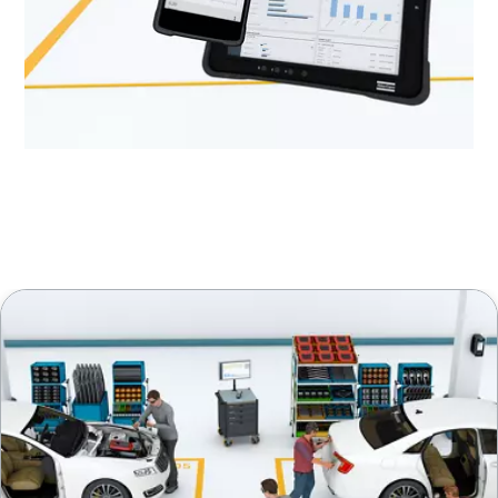
Discover more about how to increase uptime.
Learn from our experts!