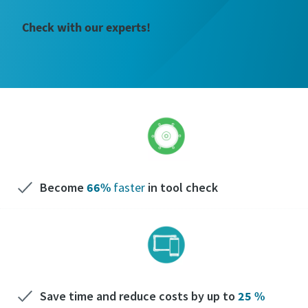
Check with our experts!
Become
66%
faster
in tool check
Save time and reduce costs by up to
25 %