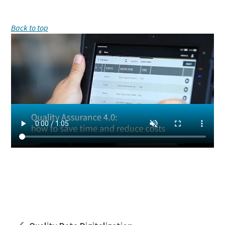
Back to top
How much would you save by digitizing your
Quality Process? Find out with us!