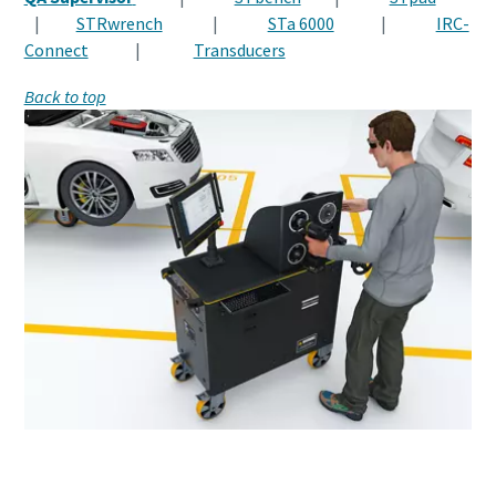
|
STRwrench
|
STa 6000
|
IRC-
Connect
|
Transducers
Back to top
Want to know more about Human Errors