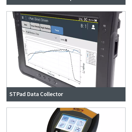
STPad Data Collector