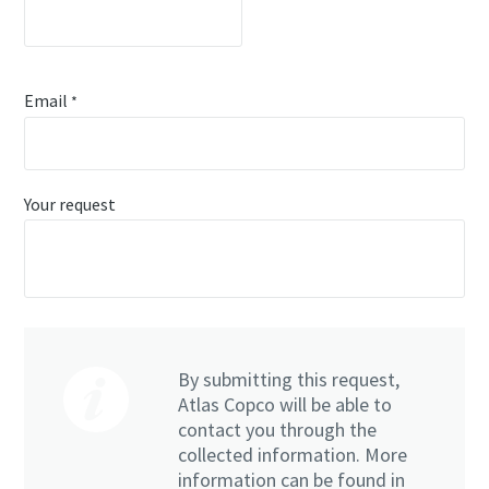
Email
*
Your request
By submitting this request,
Atlas Copco will be able to
contact you through the
collected information. More
information can be found in