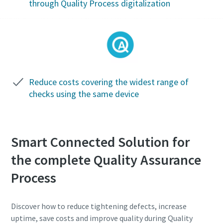
through Quality Process digitalization
Time to calibrate?
Our UKAS accredited calibration service will improve your
product quality whilst simultaneously lowering your cost.
Reduce costs covering the widest range of
Get your tools calibrated properly now!
checks using the same device
Smart Connected Solution for
Momentum Talks
the complete Quality Assurance
Discover inspirational and engaging talks on Atlas Copco
Process
View all our industries
Watch
Documentation & Resources
Discover how to reduce tightening defects, increase
View All
uptime, save costs and improve quality during Quality