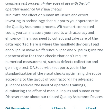
complete test process. Higher ease of use with the full
operator guidance for visual checks.
Minimize the effect of human influence and errors
investing in technology that supports your operators in
the Quality Assurance process. With smart connected
tools, you can measure your results with accuracy and
efficiency. Then, you need to collect and take care of the
data reported. Here is where the handheld devices STpad
and STpalm make a difference. STpad and STpalm guide the
operator also for those checks that don’t require
numerical measurement, such as defects collection and
go-no go test. QA Supervisor supports you in the
standardization of the visual checks optimizing the route
according to the layout of your factory. The advanced
guidance reduces the need of operator trainings,
eliminating the effort of manual inputs and human error.
Discover more about our related Quality Assurance Devices:
QA Supervisor
|
STbench
|
STpad