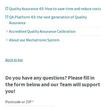
Quality Assurance 4.0: How to save time and reduce costs
QA Platform 4.0: the next generation of Quality
Assurance
Accredited Quality Assurance Calibration
About our Mechatronic System
Back to top
Do you have any questions? Please fill in
the form below and our Team will support
you!
Postcode or ZIP
*