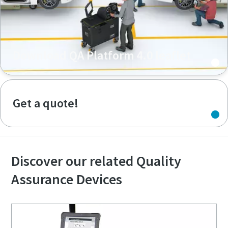
Download QA Platform 4.0 leaflet
Get a quote!
Discover our related Quality
Assurance Devices