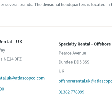
der several brands. The divisional headquarters is located in
Rental - UK
Specialty Rental - Offshore
Way
Pearce Avenue
ds NE24 9PZ
Dundee DD5 3SS
UK
ental.uk@atlascopco.com
offshorerental.uk@atlascop
90
01382 778999