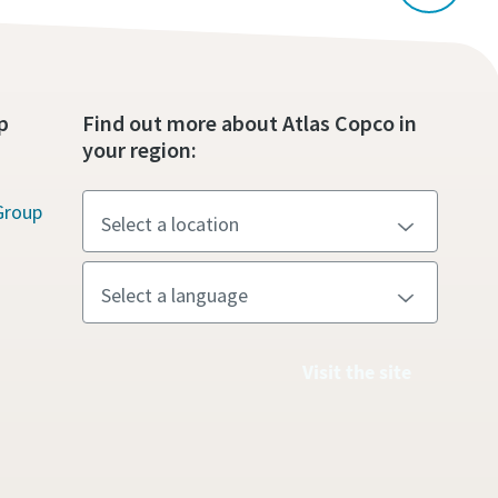
p
Find out more about Atlas Copco in
your region:
Group
Visit the site