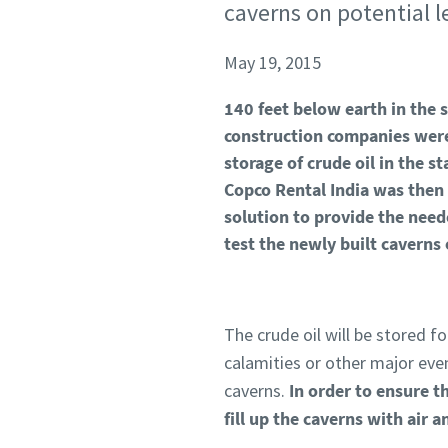
caverns on potential 
May 19, 2015
140 feet below earth in the s
construction companies were
storage of crude oil in the 
Copco Rental India was then 
solution to provide the ne
test the newly built caverns 
The crude oil will be stored f
calamities or other major even
caverns.
In order to ensure t
fill up the caverns with air a