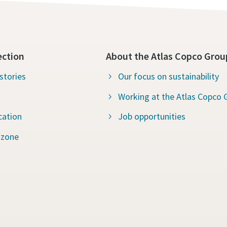
ection
About the Atlas Copco Grou
stories
Our focus on sustainability
Working at the Atlas Copco 
cation
Job opportunities
 zone