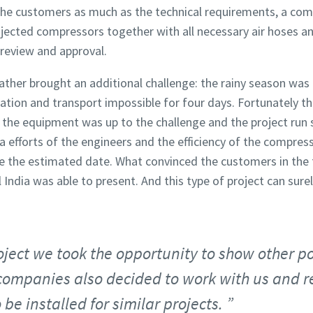
the customers as much as the technical requirements, a com
-injected compressors together with all necessary air hoses 
review and approval.
ther brought an additional challenge: the rainy season was i
ation and transport impossible for four days. Fortunately t
 the equipment was up to the challenge and the project run 
a efforts of the engineers and the efficiency of the compres
 the estimated date. What convinced the customers in the f
India was able to present. And this type of project can sure
oject we took the opportunity to show other p
companies also decided to work with us and re
 be installed for similar projects.