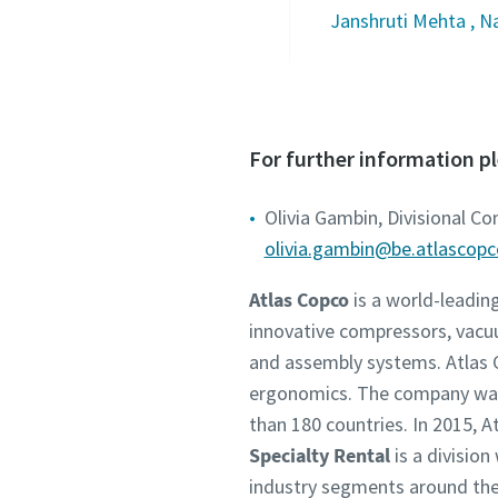
Janshruti Mehta , N
For further information p
Olivia Gambin, Divisional C
olivia.gambin@be.atlascop
Atlas Copco
is a world-leadin
innovative compressors, vacu
and assembly systems. Atlas C
ergonomics. The company was 
than 180 countries. In 2015,
Specialty Rental
is a division
industry segments around the 