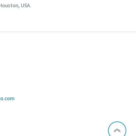
 Houston, USA.
co.com