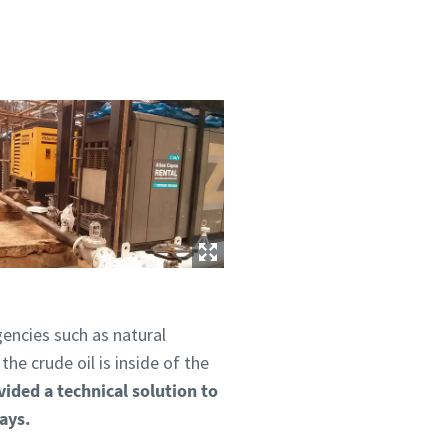
gencies such as natural
he crude oil is inside of the
vided a technical solution to
days.