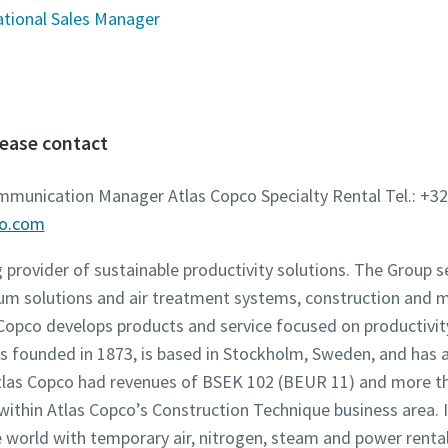
ational Sales Manager
lease contact
ommunication Manager Atlas Copco Specialty Rental Tel.: +32
co.com
g provider of sustainable productivity solutions. The Group 
um solutions and air treatment systems, construction and 
opco develops products and service focused on productivity,
founded in 1873, is based in Stockholm, Sweden, and has a
 Atlas Copco had revenues of BSEK 102 (BEUR 11) and more t
 within Atlas Copco’s Construction Technique business area. 
world with temporary air, nitrogen, steam and power rental 