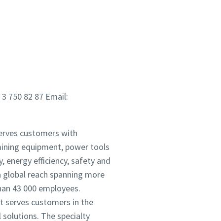
 3 750 82 87 Email:
serves customers with
mining equipment, power tools
 energy efficiency, safety and
 global reach spanning more
han 43 000 employees.
It serves customers in the
solutions. The specialty