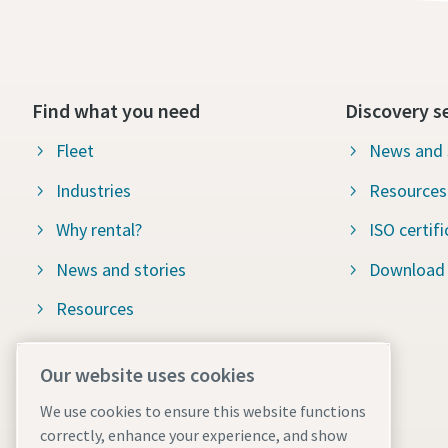
Find what you need
Discovery s
Fleet
News and 
Industries
Resources
Why rental?
ISO certifi
News and stories
Download
Resources
ISO certification
Our website uses cookies
Local terms and conditions
We use cookies to ensure this website functions
Our services
correctly, enhance your experience, and show