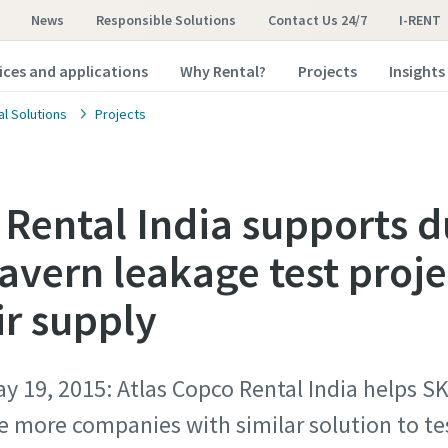
News
Responsible Solutions
Contact Us 24/7
I-RENT
ices and applications
Why Rental?
Projects
Insights
al Solutions
Projects
 Rental India supports d
cavern leakage test proj
ir supply
y 19, 2015: Atlas Copco Rental India helps S
 more companies with similar solution to tes