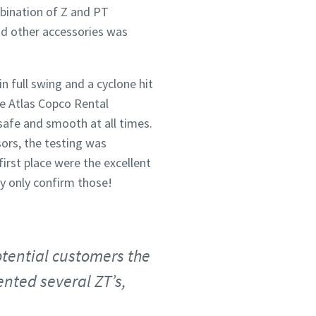
bination of Z and PT
and other accessories was
n full swing and a cyclone hit
he Atlas Copco Rental
safe and smooth at all times.
sors, the testing was
irst place were the excellent
ly only confirm those!
otential customers the
nted several ZT’s,