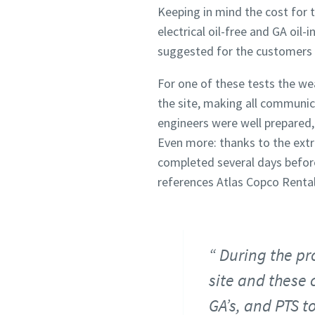
Keeping in mind the cost for 
electrical oil-free and GA oil
suggested for the customers 
For one of these tests the wea
the site, making all communic
engineers were well prepared,
Even more: thanks to the extr
completed several days before
references Atlas Copco Rental 
During the pr
site and these 
GA’s, and PTS to