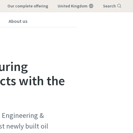
our complete offering
United Kingdom
Search
About us
Menu
uring
ects with the
K Engineering &
t newly built oil