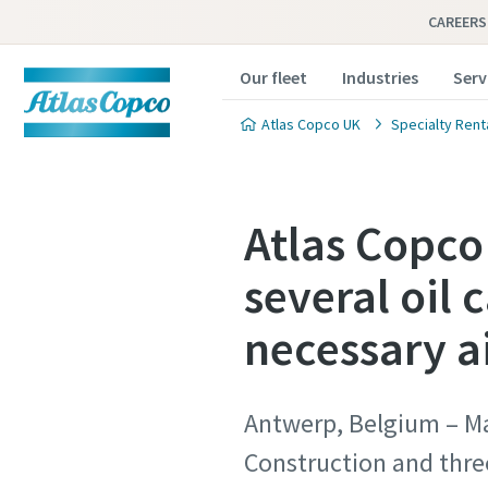
CAREERS
Our fleet
Industries
Serv
Atlas Copco UK
Specialty Rent
Atlas Copco
several oil 
necessary a
Antwerp, Belgium – Ma
Construction and three