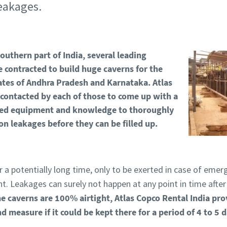
leakages.
outhern part of India, several leading
 contracted to build huge caverns for the
states of Andhra Pradesh and Karnataka.
Atlas
contacted by each of those to come up with a
eded equipment and knowledge to thoroughly
on leakages before they can be filled up.
or a potentially long time, only to be exerted in case of emer
t. Leakages can surely not happen at any point in time after t
he caverns are 100% airtight, Atlas Copco Rental India pro
nd measure if it could be kept there for a period of 4 to 5 