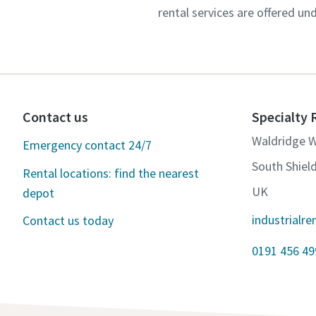
rental services are offered un
Contact us
Specialty 
Waldridge 
Emergency contact 24/7
South Shiel
Rental locations: find the nearest
UK
depot
industrialr
Contact us today
0191 456 49