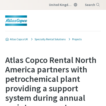
United Kingdom
Search
Menu
Atlas Copco UK
Specialty Rental Solutions
Projects
Atlas Copco Rental North
America partners with
petrochemical plant
providing a support
system during annual