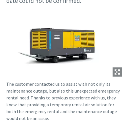
date could not be confirmed.
The customer contacted us to assist with not only its
maintenance outage, but also this unexpected emergency
rental need. Thanks to previous experience with us, they
knew that providing a temporary rental air solution for
both the emergency rental and the maintenance outage
would not be an issue.