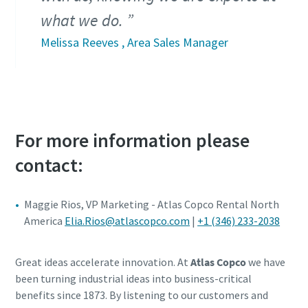
what we do.
Melissa Reeves , Area Sales Manager
For more information please
contact:
Maggie Rios, VP Marketing - Atlas Copco Rental North
America
Elia.Rios@atlascopco.com
|
+1 (346) 233-2038
Great ideas accelerate innovation. At
Atlas Copco
we have
been turning industrial ideas into business-critical
benefits since 1873. By listening to our customers and