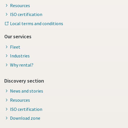
Resources
ISO certification
Local terms and conditions
Our services
Fleet
Industries
Why rental?
Discovery section
News and stories
Resources
ISO certification
Download zone