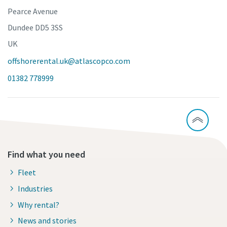
Pearce Avenue
Dundee DD5 3SS
UK
offshorerental.uk@atlascopco.com
01382 778999
Find what you need
Fleet
Industries
Why rental?
News and stories