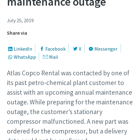
maintenance outage
July 25, 2019
Share via
LinkedIn
Facebook
X
Messenger
WhatsApp
Mail
Atlas Copco Rental was contacted by one of
its past petro-chemical plant customer to
assist with an upcoming annual maintenance
outage. While preparing for the maintenance
outage, the customer’s stationary
compressor malfunctioned. A new part was
ordered for the compressor, but a delivery