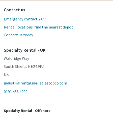
Contact us
Emergency contact 24/7
Rental locations: find the nearest depot
Contact us today
Specialty Rental - UK
Waldridge Way
South Shields NE24 9PZ
UK
industrialrental.uk@atlascopco.com
0191 456 4990
Specialty Rental - Offshore