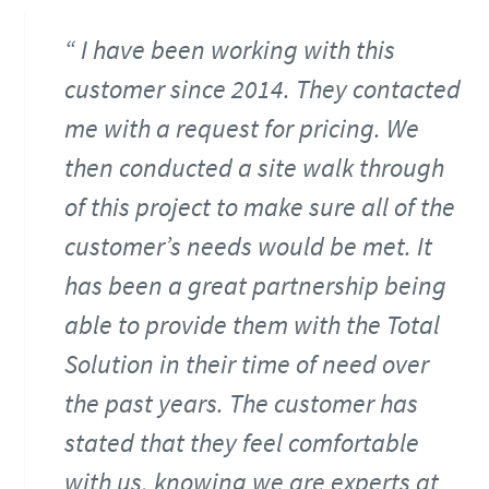
I have been working with this
customer since 2014. They contacted
me with a request for pricing. We
then conducted a site walk through
of this project to make sure all of the
customer’s needs would be met. It
has been a great partnership being
able to provide them with the Total
Solution in their time of need over
the past years. The customer has
stated that they feel comfortable
with us, knowing we are experts at