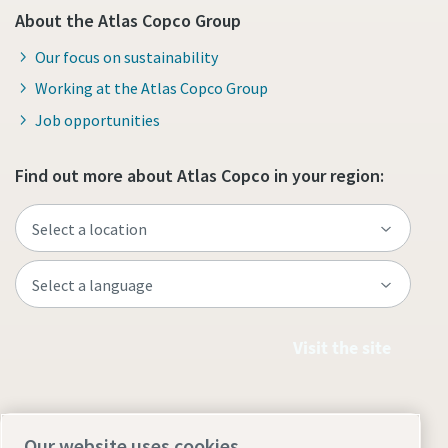
About the Atlas Copco Group
Our focus on sustainability
Working at the Atlas Copco Group
Job opportunities
Find out more about Atlas Copco in your region:
Visit the site
Our website uses cookies