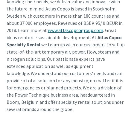
knowing their needs, we deliver value and innovate with
the future in mind. Atlas Copco is based in Stockholm,
Sweden with customers in more than 180 countries and
about 37 000 employees. Revenues of BSEK 95/ 9 BEUR in
2018. Learn more at
www.atlascopcogroup.com
. Great
ideas reinforce sustainable development. At
Atlas Copco
Specialty Rental
we team up with our customers to set up
state-of-the-art temporary air, power, flow, steam and
nitrogen solutions. Our passionate experts have
extended application as well as equipment
knowledge. We understand our customers' needs and can
provide a total solution for any industry, no matter if it is
for emergencies or planned projects. We are a division of
the Power Technique business area, headquartered in
Boom, Belgium and offer specialty rental solutions under
several brands around the globe.