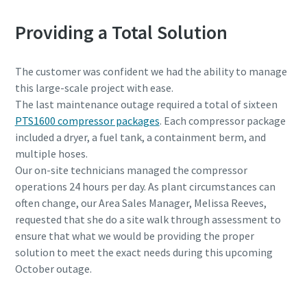
Providing a Total Solution
The customer was confident we had the ability to manage
this large-scale project with ease.
The last maintenance outage required a total of sixteen
PTS1600 compressor packages
. Each compressor package
included a dryer, a fuel tank, a containment berm, and
multiple hoses.
Our on-site technicians managed the compressor
operations 24 hours per day. As plant circumstances can
often change, our Area Sales Manager, Melissa Reeves,
requested that she do a site walk through assessment to
ensure that what we would be providing the proper
solution to meet the exact needs during this upcoming
October outage.