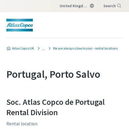
United Kingdom
Search
Menu
Atlas Copco UK
We are always close to you! - rental locations
Portugal, Porto Salvo
Soc. Atlas Copco de Portugal
Rental Division
Rental location