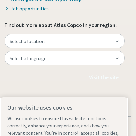
Job opportunities
Find out more about Atlas Copco in your region:
Visit the site
Our website uses cookies
We use cookies to ensure this website functions
correctly, enhance your experience, and show you
relevant content. You’re in control: accept all cookies,