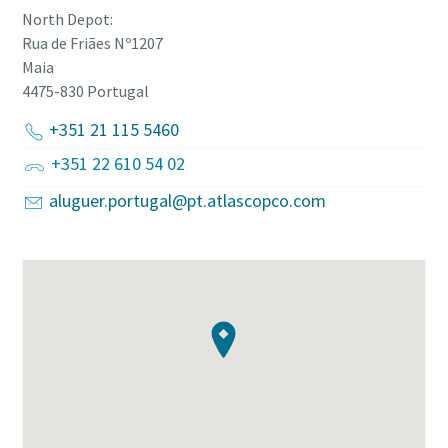
North Depot:
Rua de Friães Nº1207
Maia
4475-830
Portugal
+351 21 115 5460
+351 22 610 54 02
aluguer.portugal@pt.atlascopco.com