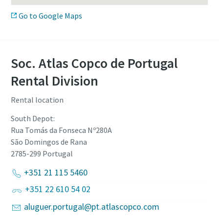
Go to Google Maps
Soc. Atlas Copco de Portugal
Rental Division
Rental location
South Depot:
Rua Tomás da Fonseca Nº280A
São Domingos de Rana
2785-299
Portugal
+351 21 115 5460
+351 22 610 54 02
aluguer.portugal@pt.atlascopco.com