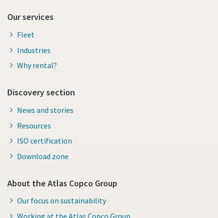
Our services
Fleet
Industries
Why rental?
Discovery section
News and stories
Resources
ISO certification
Download zone
About the Atlas Copco Group
Our focus on sustainability
Working at the Atlas Copco Group