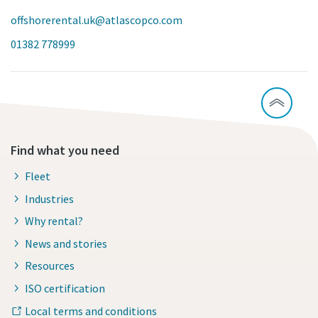
offshorerental.uk@atlascopco.com
01382 778999
Find what you need
Fleet
Industries
Why rental?
News and stories
Resources
ISO certification
Local terms and conditions