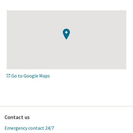
Go to Google Maps
Contact us
Emergency contact 24/7