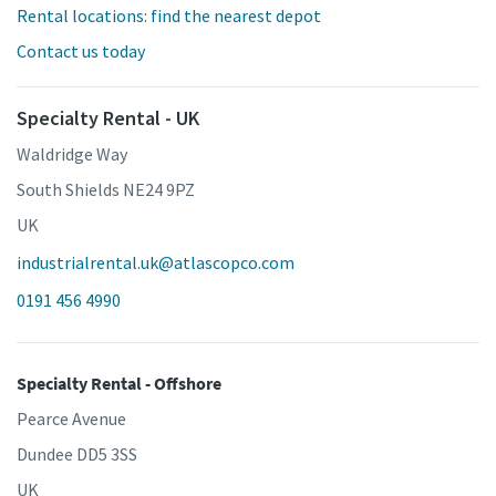
Rental locations: find the nearest depot
Contact us today
Specialty Rental - UK
Waldridge Way
South Shields NE24 9PZ
UK
industrialrental.uk@atlascopco.com
0191 456 4990
Specialty Rental - Offshore
Pearce Avenue
Dundee DD5 3SS
UK