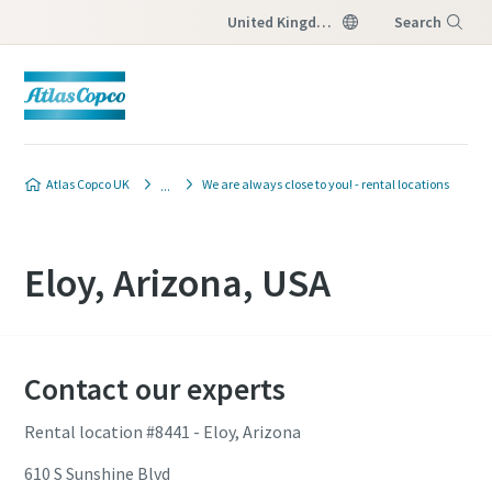
United Kingdom
Search
Menu
Atlas Copco UK
We are always close to you! - rental locations
Eloy, Arizona, USA
Contact our experts
Rental location #8441 - Eloy, Arizona
610 S Sunshine Blvd