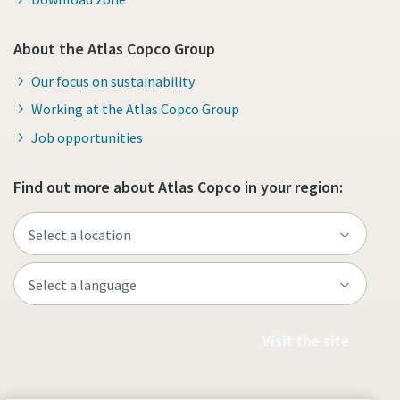
About the Atlas Copco Group
Our focus on sustainability
Working at the Atlas Copco Group
Job opportunities
Find out more about Atlas Copco in your region:
Visit the site