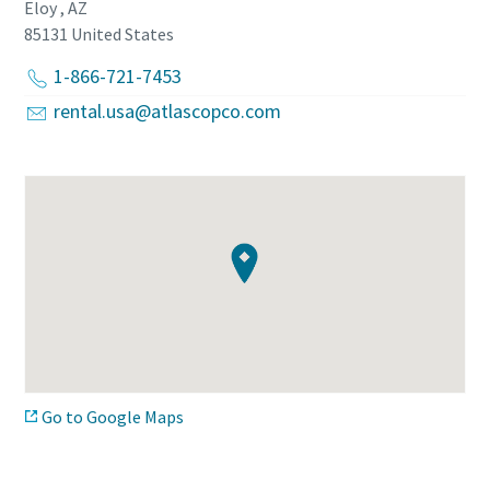
Eloy , AZ
85131
United States
1-866-721-7453
rental.usa@atlascopco.com
Go to Google Maps