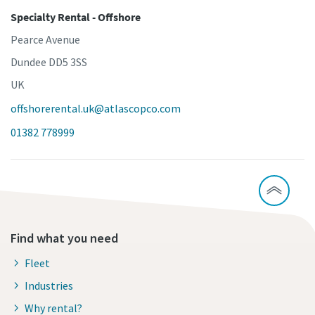
Specialty Rental - Offshore
Pearce Avenue
Dundee DD5 3SS
UK
offshorerental.uk@atlascopco.com
01382 778999
Find what you need
Fleet
Industries
Why rental?