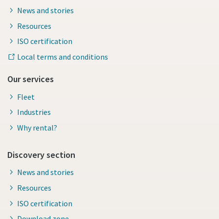
News and stories
Resources
ISO certification
Local terms and conditions
Our services
Fleet
Industries
Why rental?
Discovery section
News and stories
Resources
ISO certification
Download zone