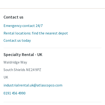
Contact us
Emergency contact 24/7
Rental locations: find the nearest depot
Contact us today
Specialty Rental - UK
Waldridge Way
South Shields NE24 9PZ
UK
industrialrental.uk@atlascopco.com
0191 456 4990