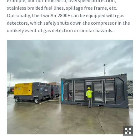
example, but not limited to, overspeed protection,
stainless braided fuel lines, spillage free frame, etc.
Optionally, the TwinAir 2800+ can be equipped with gas
detectors, which safely shuts down the compressor in the
unlikely event of gas detection or similar hazards.