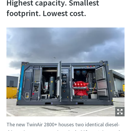
Highest capacity. Smallest
footprint. Lowest cost.
The new TwinAir 2800+ houses two identical diesel-