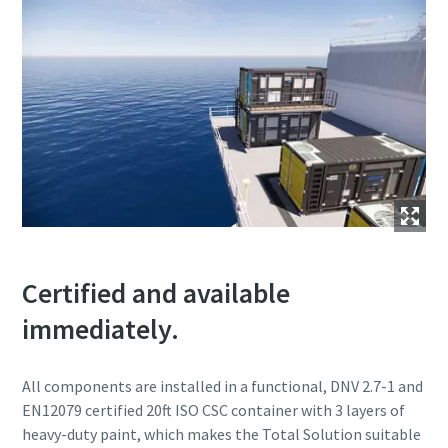
Certified and available
immediately.
All components are installed in a functional, DNV 2.7-1 and
EN12079 certified 20ft ISO CSC container with 3 layers of
heavy-duty paint, which makes the Total Solution suitable