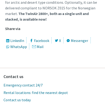
for arctic and desert type conditions. Optionally, it can be
delivered compliant to NORSOK Z015 for the Norwegian
market.
The TwinAir 2800+, both as a single unit and
stacked, is available now!
Share via
LinkedIn
Facebook
X
Messenger
WhatsApp
Mail
Contact us
Emergency contact 24/7
Rental locations: find the nearest depot
Contact us today