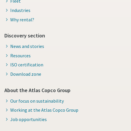
Fleet
Industries
Why rental?
Discovery section
News and stories
Resources
ISO certification
Download zone
About the Atlas Copco Group
Our focus on sustainability
Working at the Atlas Copco Group
Job opportunities