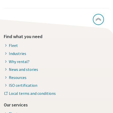
Find what you need
Fleet
Industries
Why rental?
News and stories
Resources
ISO certification
Local terms and conditions
Our services