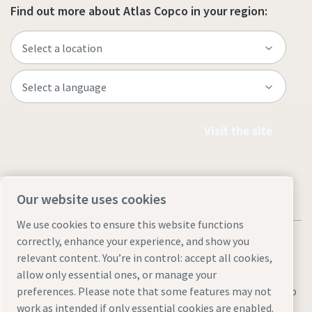
Find out more about Atlas Copco in your region:
Visit the site
Our website uses cookies
We use cookies to ensure this website functions
correctly, enhance your experience, and show you
relevant content. You’re in control: accept all cookies,
allow only essential ones, or manage your
Legal & Privacy Notices
Manage cookies
Accessibility
Sitemap
preferences. Please note that some features may not
work as intended if only essential cookies are enabled.