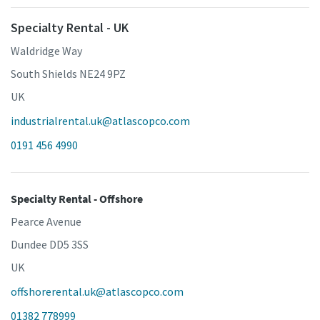
Specialty Rental - UK
Waldridge Way
South Shields NE24 9PZ
UK
industrialrental.uk@atlascopco.com
0191 456 4990
Specialty Rental - Offshore
Pearce Avenue
Dundee DD5 3SS
UK
offshorerental.uk@atlascopco.com
01382 778999