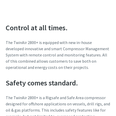
Control at all times.
The TwinAir 2800+ is equipped with new in-house
developed innovative and smart Compressor Management
System with remote control and monitoring features. All
of this combined allows customers to save both on
operational and energy costs on their projects.
Safety comes standard.
The TwinAir 2800+ is a Rigsafe and Safe Area compressor
designed for offshore applications on vessels, drill rigs, and
oil & gas platforms. This includes safety features like for