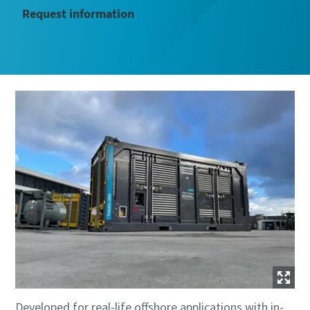
Request information
Developed for real-life offshore applications with in-