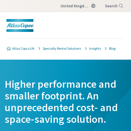
United Kingdom
Search
Menu
Atlas Copco UK
Specialty Rental Solutions
Insights
Blog
Higher performance and
smaller footprint. An
unprecedented cost- and
space-saving solution.