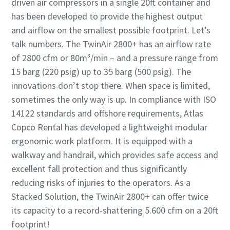
driven air compressors in a single 20ft container and
has been developed to provide the highest output
and airflow on the smallest possible footprint. Let’s
talk numbers. The TwinAir 2800+ has an airflow rate
of 2800 cfm or 80m³/min – and a pressure range from
15 barg (220 psig) up to 35 barg (500 psig). The
innovations don’t stop there. When space is limited,
sometimes the only way is up. In compliance with ISO
14122 standards and offshore requirements, Atlas
Copco Rental has developed a lightweight modular
ergonomic work platform. It is equipped with a
walkway and handrail, which provides safe access and
excellent fall protection and thus significantly
reducing risks of injuries to the operators. As a
Stacked Solution, the TwinAir 2800+ can offer twice
its capacity to a record-shattering 5.600 cfm on a 20ft
footprint!