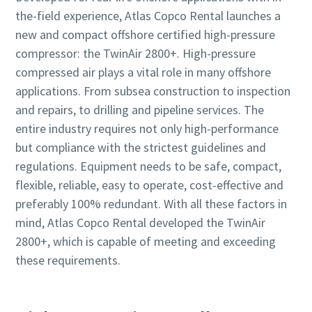
the-field experience, Atlas Copco Rental launches a
new and compact offshore certified high-pressure
compressor: the TwinAir 2800+. High-pressure
compressed air plays a vital role in many offshore
applications. From subsea construction to inspection
and repairs, to drilling and pipeline services. The
entire industry requires not only high-performance
but compliance with the strictest guidelines and
regulations. Equipment needs to be safe, compact,
flexible, reliable, easy to operate, cost-effective and
preferably 100% redundant. With all these factors in
mind, Atlas Copco Rental developed the TwinAir
2800+, which is capable of meeting and exceeding
these requirements.