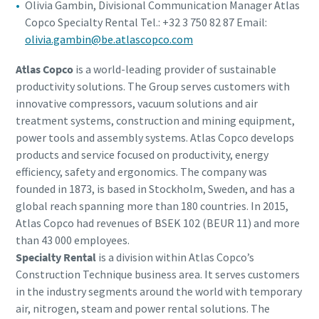
Olivia Gambin, Divisional Communication Manager Atlas
Copco Specialty Rental Tel.: +32 3 750 82 87 Email:
olivia.gambin@be.atlascopco.com
Atlas Copco
is a world-leading provider of sustainable
productivity solutions. The Group serves customers with
innovative compressors, vacuum solutions and air
treatment systems, construction and mining equipment,
power tools and assembly systems. Atlas Copco develops
products and service focused on productivity, energy
efficiency, safety and ergonomics. The company was
founded in 1873, is based in Stockholm, Sweden, and has a
global reach spanning more than 180 countries. In 2015,
Atlas Copco had revenues of BSEK 102 (BEUR 11) and more
than 43 000 employees.
Specialty Rental
is a division within Atlas Copco’s
Construction Technique business area. It serves customers
in the industry segments around the world with temporary
air, nitrogen, steam and power rental solutions. The