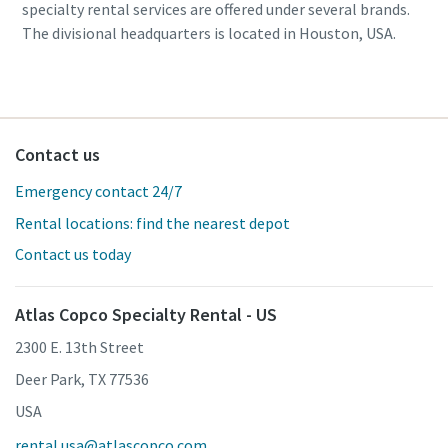
specialty rental services are offered under several brands.
The divisional headquarters is located in Houston, USA.
Contact us
Emergency contact 24/7
Rental locations: find the nearest depot
Contact us today
Atlas Copco Specialty Rental - US
2300 E. 13th Street
Deer Park, TX 77536
USA
rental.usa@atlascopco.com