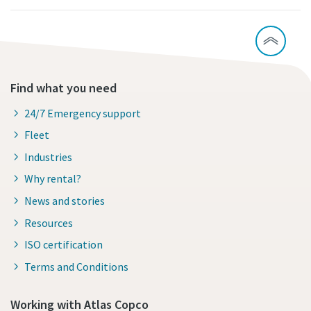
Find what you need
24/7 Emergency support
Fleet
Industries
Why rental?
News and stories
Resources
ISO certification
Terms and Conditions
Working with Atlas Copco