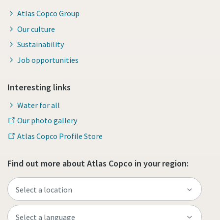
Atlas Copco Group
Our culture
Sustainability
Job opportunities
Interesting links
Water for all
Our photo gallery
Atlas Copco Profile Store
Find out more about Atlas Copco in your region: