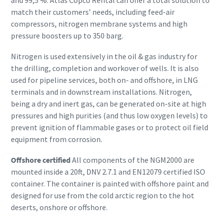
and 99,5 %. Atlas Copco Rental can offer a total solution to
match their customers’ needs, including feed-air
compressors, nitrogen membrane systems and high
pressure boosters up to 350 barg.
Nitrogen is used extensively in the oil & gas industry for
the drilling, completion and workover of wells. It is also
used for pipeline services, both on- and offshore, in LNG
terminals and in downstream installations. Nitrogen,
being a dry and inert gas, can be generated on-site at high
pressures and high purities (and thus low oxygen levels) to
prevent ignition of flammable gases or to protect oil field
equipment from corrosion.
Offshore certified
All components of the NGM2000 are
mounted inside a 20ft, DNV 2.7.1 and EN12079 certified ISO
container. The container is painted with offshore paint and
designed for use from the cold arctic region to the hot
deserts, onshore or offshore.