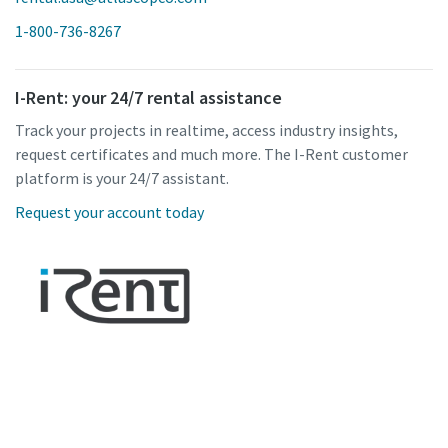
1-800-736-8267
I-Rent: your 24/7 rental assistance
Track your projects in realtime, access industry insights,
request certificates and much more. The I-Rent customer
platform is your 24/7 assistant.
Request your account today