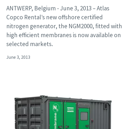
ANTWERP, Belgium - June 3, 2013 – Atlas
Copco Rental’s new offshore certified
nitrogen generator, the NGM2000, fitted with
high efficient membranes is now available on
selected markets.
June 3, 2013