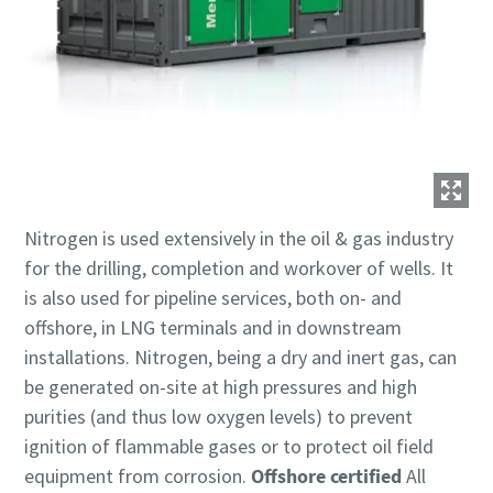
Nitrogen is used extensively in the oil & gas industry
for the drilling, completion and workover of wells. It
is also used for pipeline services, both on- and
offshore, in LNG terminals and in downstream
installations. Nitrogen, being a dry and inert gas, can
be generated on-site at high pressures and high
purities (and thus low oxygen levels) to prevent
ignition of flammable gases or to protect oil field
equipment from corrosion.
Offshore certified
All