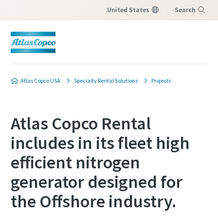
United States
Search
Menu
Atlas Copco USA
Specialty Rental Solutions
Projects
Atlas Copco Rental
includes in its fleet high
efficient nitrogen
generator designed for
the Offshore industry.