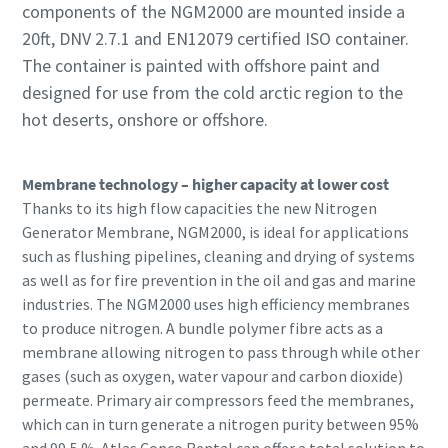
components of the NGM2000 are mounted inside a
20ft, DNV 2.7.1 and EN12079 certified ISO container.
The container is painted with offshore paint and
designed for use from the cold arctic region to the
hot deserts, onshore or offshore.
Membrane technology – higher capacity at lower cost
Thanks to its high flow capacities the new Nitrogen
Generator Membrane, NGM2000, is ideal for applications
such as flushing pipelines, cleaning and drying of systems
as well as for fire prevention in the oil and gas and marine
industries. The NGM2000 uses high efficiency membranes
to produce nitrogen. A bundle polymer fibre acts as a
membrane allowing nitrogen to pass through while other
gases (such as oxygen, water vapour and carbon dioxide)
permeate. Primary air compressors feed the membranes,
which can in turn generate a nitrogen purity between 95%