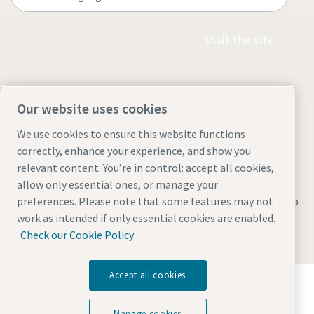
Visit the site
Our website uses cookies
We use cookies to ensure this website functions
correctly, enhance your experience, and show you
relevant content. You’re in control: accept all cookies,
allow only essential ones, or manage your
Legal & Privacy Notices
Manage cookies
Accessibility
Sitemap
preferences. Please note that some features may not
work as intended if only essential cookies are enabled.
© 2026 Atlas Copco AB
Check our Cookie Policy
Accept all cookies
Discover how the Atlas Copco Group enables
technology that transforms the future.
Visit Atlas Copco Group website
Manage cookies