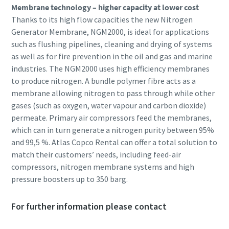
Membrane technology – higher capacity at lower cost
Thanks to its high flow capacities the new Nitrogen
Generator Membrane, NGM2000, is ideal for applications
such as flushing pipelines, cleaning and drying of systems
as well as for fire prevention in the oil and gas and marine
industries. The NGM2000 uses high efficiency membranes
to produce nitrogen. A bundle polymer fibre acts as a
membrane allowing nitrogen to pass through while other
gases (such as oxygen, water vapour and carbon dioxide)
permeate. Primary air compressors feed the membranes,
which can in turn generate a nitrogen purity between 95%
and 99,5 %. Atlas Copco Rental can offer a total solution to
match their customers’ needs, including feed-air
compressors, nitrogen membrane systems and high
pressure boosters up to 350 barg.
For further information please contact