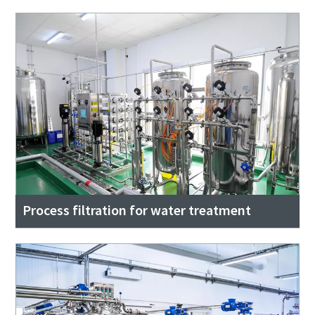
Process filtration for water treatment