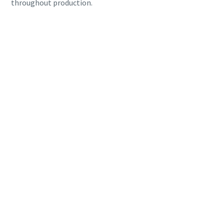
throughout production.
Everything you need to know about your
pneumatic conveying process
Discover how you can create a more efficient pneumatic
conveying process.
Find out