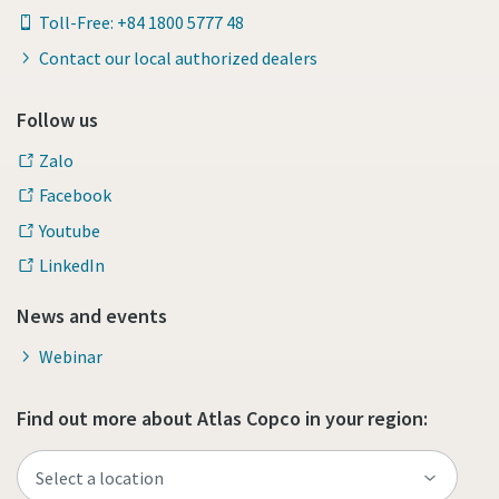
Toll-Free: +84 1800 5777 48
Contact our local authorized dealers
Follow us
Zalo
Facebook
Youtube
LinkedIn
News and events
Webinar
Find out more about Atlas Copco in your region: