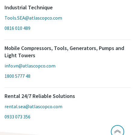
Industrial Technique
Tools.SEA@atlascopco.com
0816 010 489
Mobile Compressors, Tools, Generators, Pumps and
Light Towers
info.vn@atlascopco.com
1800 5777 48
Rental 24/7 Reliable Solutions
rental.sea@atlascopco.com
0933 073 356