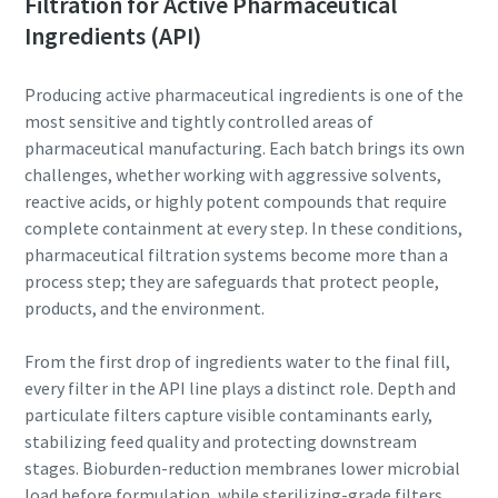
Filtration for Active Pharmaceutical
Explore more!
Ingredients (API)
Last Name
Producing active pharmaceutical ingredients is one of the
most sensitive and tightly controlled areas of
Email
pharmaceutical manufacturing. Each batch brings its own
challenges, whether working with aggressive solvents,
Additional information
reactive acids, or highly potent compounds that require
complete containment at every step. In these conditions,
pharmaceutical filtration systems become more than a
Company
process step; they are safeguards that protect people,
products, and the environment.
Country
From the first drop of ingredients water to the final fill,
every filter in the API line plays a distinct role. Depth and
By submitting this request, Atlas
particulate filters capture visible contaminants early,
Copco will be able to contact you
stabilizing feed quality and protecting downstream
through the collected
stages. Bioburden-reduction membranes lower microbial
information. More information
10 steps to a green and more efficient
load before formulation, while sterilizing-grade filters