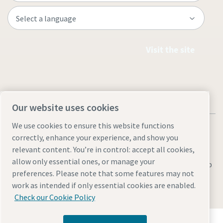
Visit the site
Our website uses cookies
We use cookies to ensure this website functions
correctly, enhance your experience, and show you
relevant content. You’re in control: accept all cookies,
allow only essential ones, or manage your
Legal & Privacy Notices
Manage cookies
Accessibility
Sitemap
preferences. Please note that some features may not
© 2026 Atlas Copco AB
work as intended if only essential cookies are enabled.
Check our Cookie Policy
Discover how the Atlas Copco Group enables