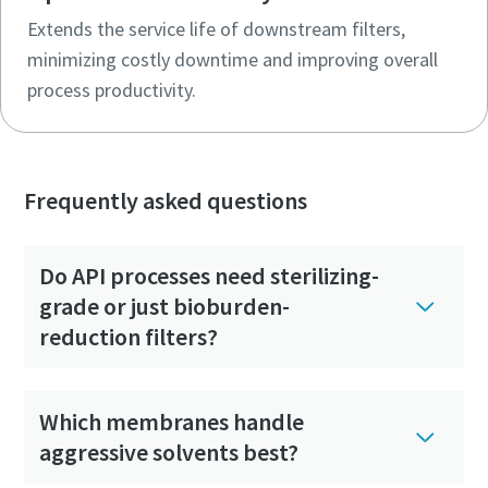
Extends the service life of downstream filters,
minimizing costly downtime and improving overall
process productivity.
Frequently asked questions
Do API processes need sterilizing-
grade or just bioburden-
reduction filters?
Which membranes handle
aggressive solvents best?