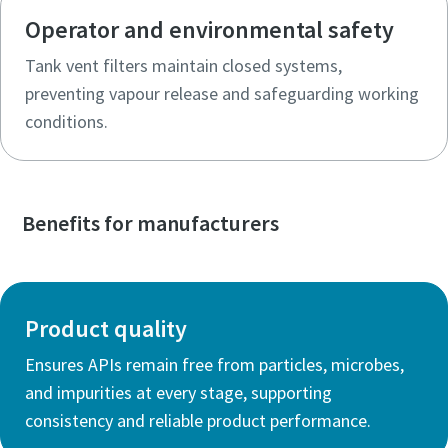
Operator and environmental safety
Tank vent filters maintain closed systems,
preventing vapour release and safeguarding working
conditions.
Benefits for manufacturers
Product quality
Ensures APIs remain free from particles, microbes,
and impurities at every stage, supporting
consistency and reliable product performance.