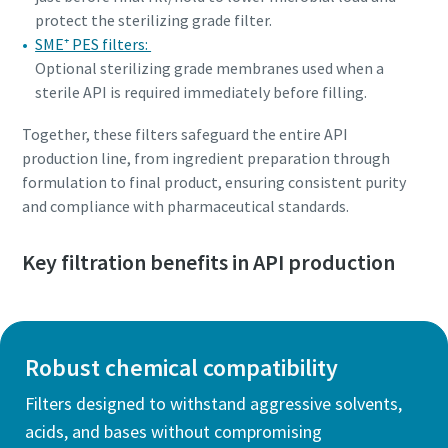
protect the sterilizing grade filter.
SME⁺ PES filters:
Optional sterilizing grade membranes used when a
sterile API is required immediately before filling.
Together, these filters safeguard the entire API
production line, from ingredient preparation through
formulation to final product, ensuring consistent purity
and compliance with pharmaceutical standards.
Key filtration benefits in API production
Robust chemical compatibility
Filters designed to withstand aggressive solvents,
acids, and bases without compromising