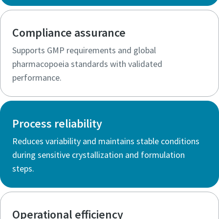
Compliance assurance
Supports GMP requirements and global
pharmacopoeia standards with validated
performance.
Process reliability
Reduces variability and maintains stable conditions
during sensitive crystallization and formulation
steps.
Operational efficiency