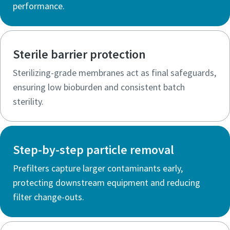
performance.
Sterile barrier protection
Sterilizing-grade membranes act as final safeguards,
ensuring low bioburden and consistent batch
sterility.
Step-by-step particle removal
Prefilters capture larger contaminants early,
protecting downstream equipment and reducing
filter change-outs.