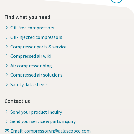
Find what you need
Oil-free compressors
Oil-injected compressors
Compressor parts & service
Compressed air wiki
Air compressor blog
Compressed air solutions
Safety data sheets
Contact us
Send your product inquiry
Send your service & parts inquiry
Email: compressor.vn@atlascopco.com