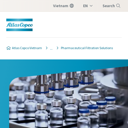
Vietnam
EN
Search
VI
Menu
Process filtration industries
contact form
Atlas Copco Vietnam
Pharmaceutical Filtration Solutions