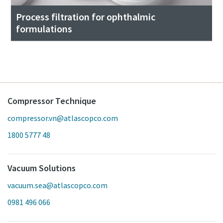
Process filtration for ophthalmic
formulations
Compressor Technique
compressor.vn@atlascopco.com
1800 5777 48
Vacuum Solutions
vacuum.sea@atlascopco.com
0981 496 066