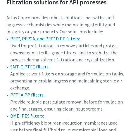
Filtration solutions for API processes
Atlas Copco provides robust solutions that withstand
aggressive chemistries while maintaining sterility and
integrity or your products. Our solutions include:
PFP⁺, PFP⁺ A, and PFP⁺ D PP filters:
Used for prefiltration to remove particles and protect
downstream sterile-grade filters, and to stabilize the
process during solvent filtration and crystallization.
SMT-G PTFE filters:
Applied as vent filters on storage and formulation tanks,
preventing microbial ingress and maintaining sterile air
exchange.
PFP⁺ A PP filters:
Provide reliable particulate removal before formulation
and final stages, ensuring clean input streams.
BME⁺ PES filters:
High-efficiency bioburden-reduction membranes used
just before final fill/hold to lower microbial load and