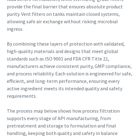
can be found in our privacy policy.
production
provide the final barrier that ensures absolute product
purity. Vent filters on tanks maintain closed systems,
I have read and accepted the
Carbon reduction for green production - all you need to
allowing safe air exchange without risking microbial
privacy policy
know
ingress.
Find out
By combining these layers of protection with validated,
Submit
high-quality materials and designs that meet global
standards such as ISO 9001 and FDA CFR Title 21,
manufacturers achieve consistent purity, GMP compliance,
Anti-Robot Verification
and process reliability. Each solution is engineered for safe,
Click to start verification
efficient, and long-term performance, ensuring every
Friendly
Captcha ⇗
active ingredient meets its intended quality and safety
requirements.
The process map below shows how process filtration
supports every stage of API manufacturing, from
pretreatment and storage to formulation and final
handling, keeping both quality and safety in balance