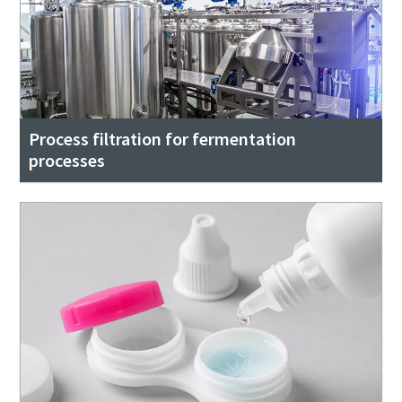
Process filtration for fermentation
processes