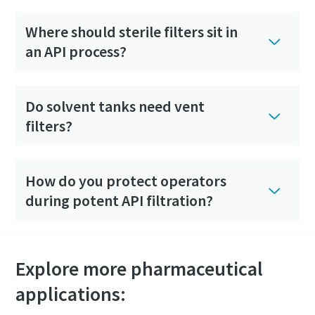
Where should sterile filters sit in
an API process?
Do solvent tanks need vent
filters?
How do you protect operators
during potent API filtration?
Explore more pharmaceutical
applications: