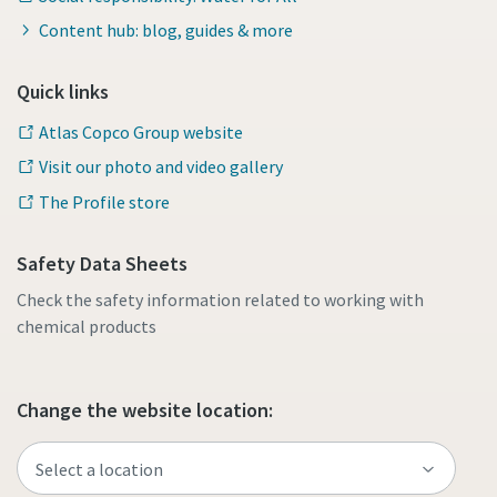
Content hub: blog, guides & more
Quick links
Atlas Copco Group website
Visit our photo and video gallery
The Profile store
Safety Data Sheets
Check the safety information related to working with
chemical products
Change the website location: