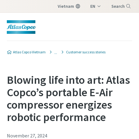
Vietnam
EN
Search
VI
Menu
Atlas Copco Vietnam
Customer success stories
Blowing life into art: Atlas
Copco’s portable E-Air
compressor energizes
robotic performance
November 27, 2024