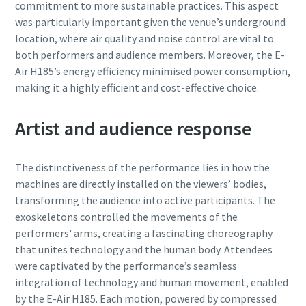
commitment to more sustainable practices. This aspect
was particularly important given the venue’s underground
location, where air quality and noise control are vital to
both performers and audience members. Moreover, the E-
Air H185’s energy efficiency minimised power consumption,
making it a highly efficient and cost-effective choice.
Artist and audience response
The distinctiveness of the performance lies in how the
machines are directly installed on the viewers’ bodies,
transforming the audience into active participants. The
exoskeletons controlled the movements of the
performers' arms, creating a fascinating choreography
that unites technology and the human body. Attendees
were captivated by the performance’s seamless
integration of technology and human movement, enabled
by the E-Air H185. Each motion, powered by compressed