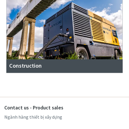
Construction
Contact us - Product sales
Ngành hàng thiết bị xây dựng