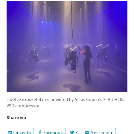
Twelve exoskeletons powered by Atlas Copco's E-Air H185
VSD compressor
Share via
LinkedIn
Facebook
X
Messenger