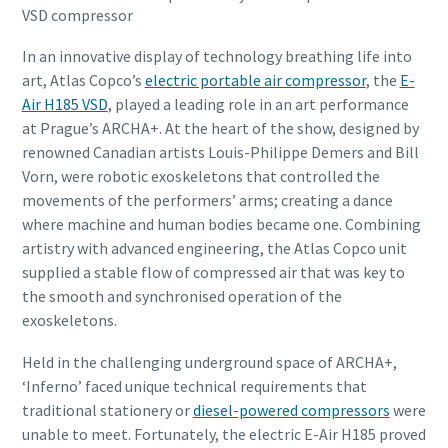
VSD compressor
In an innovative display of technology breathing life into
art, Atlas Copco’s
electric portable air compressor
, the
E-
Air H185 VSD
, played a leading role in an art performance
at Prague’s ARCHA+. At the heart of the show, designed by
renowned Canadian artists Louis-Philippe Demers and Bill
Vorn, were robotic exoskeletons that controlled the
movements of the performers’ arms; creating a dance
where machine and human bodies became one. Combining
artistry with advanced engineering, the Atlas Copco unit
supplied a stable flow of compressed air that was key to
the smooth and synchronised operation of the
exoskeletons.
Held in the challenging underground space of ARCHA+,
‘Inferno’ faced unique technical requirements that
traditional stationery or
diesel-powered compressors
were
unable to meet. Fortunately, the electric E-Air H185 proved