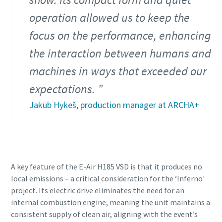
operation allowed us to keep the
focus on the performance, enhancing
the interaction between humans and
machines in ways that exceeded our
expectations.
Jakub Hykeš, production manager at ARCHA+
A key feature of the E-Air H185 VSD is that it produces no
local emissions – a critical consideration for the ‘Inferno'
project. Its electric drive eliminates the need for an
internal combustion engine, meaning the unit maintains a
consistent supply of clean air, aligning with the event’s