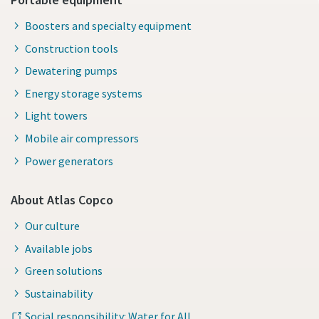
Boosters and specialty equipment
Construction tools
Dewatering pumps
Energy storage systems
Light towers
Mobile air compressors
Power generators
About Atlas Copco
Our culture
Available jobs
Green solutions
Sustainability
Social responsibility: Water for All