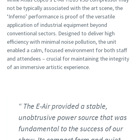
not be typically associated with the art scene, the
‘Inferno’ performance is proof of the versatile
application of industrial equipment beyond
conventional sectors. Designed to deliver high
efficiency with minimal noise pollution, the unit
enabled a calm, focused environment for both staff
and attendees – crucial for maintaining the integrity
of an immersive artistic experience.
The E-Air provided a stable,
unobtrusive power source that was
fundamental to the success of our
show. Its compact form and quiet