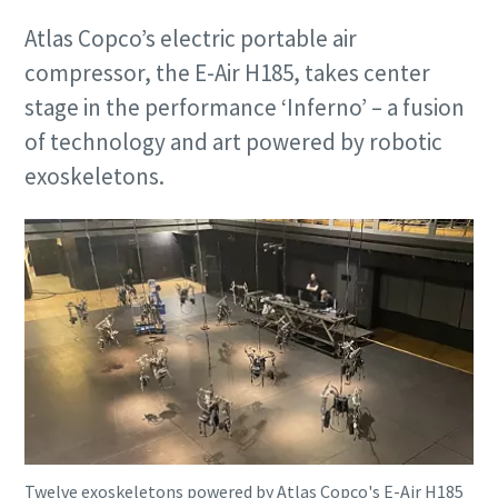
Atlas Copco’s electric portable air
compressor, the E-Air H185, takes center
stage in the performance ‘Inferno’ – a fusion
of technology and art powered by robotic
exoskeletons.
Twelve exoskeletons powered by Atlas Copco's E-Air H185