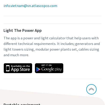
info.vietnam@vn.atlascopco.com
Light The Power App
The app is a power and light calculator that help users with
different technical requirements. It includes; generators and
light towers sizing, modular power plants set, cables sizing
and much more.
Portable equipment