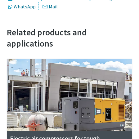
WhatsApp
Mail
Related products and
applications
Electric air compressors for tough