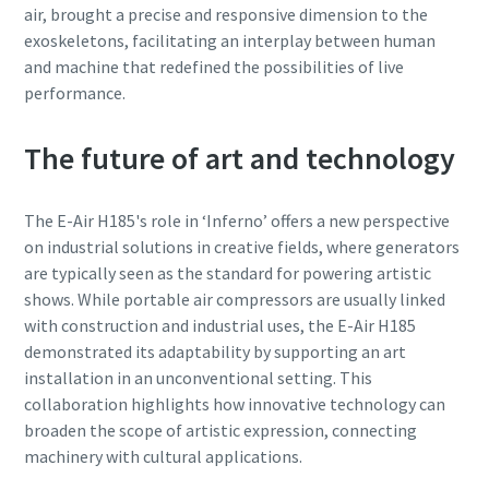
air, brought a precise and responsive dimension to the
exoskeletons, facilitating an interplay between human
and machine that redefined the possibilities of live
performance.
The future of art and technology
The E-Air H185's role in ‘Inferno’ offers a new perspective
on industrial solutions in creative fields, where generators
are typically seen as the standard for powering artistic
shows. While portable air compressors are usually linked
with construction and industrial uses, the E-Air H185
demonstrated its adaptability by supporting an art
installation in an unconventional setting. This
collaboration highlights how innovative technology can
broaden the scope of artistic expression, connecting
machinery with cultural applications.