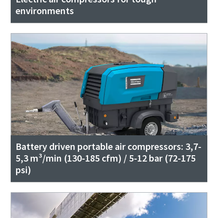
environments
Battery driven portable air compressors: 3,7-
5,3 m³/min (130-185 cfm) / 5-12 bar (72-175
psi)