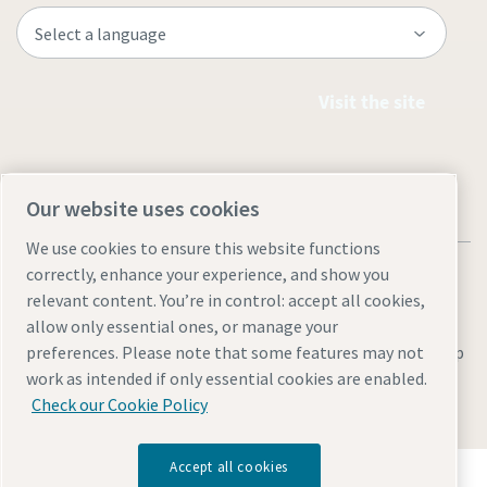
Visit the site
Our website uses cookies
We use cookies to ensure this website functions
correctly, enhance your experience, and show you
relevant content. You’re in control: accept all cookies,
allow only essential ones, or manage your
Legal & Privacy Notices
Manage cookies
Accessibility
Site Map
preferences. Please note that some features may not
work as intended if only essential cookies are enabled.
© 2026 Atlas Copco
Check our Cookie Policy
Accept all cookies
Discover how the Atlas Copco Group enables