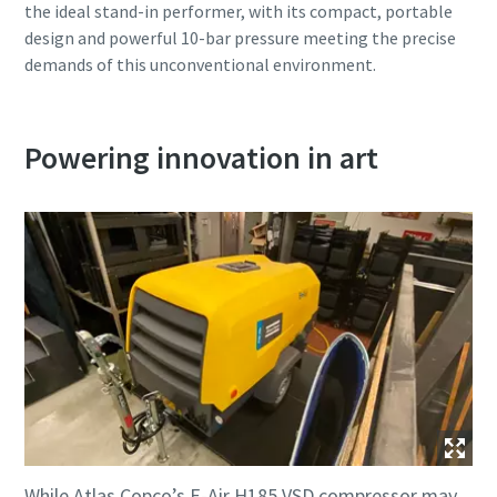
the ideal stand-in performer, with its compact, portable
design and powerful 10-bar pressure meeting the precise
demands of this unconventional environment.
Powering innovation in art
While Atlas Copco’s E-Air H185 VSD compressor may