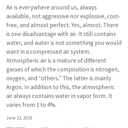
Air is everywhere around us, always
available, not aggressive nor explosive, cost-
free, and almost perfect. Yes, almost. There
is one disadvantage with air. It still contains
water, and water is not something you would
want in a compressed air system.
Atmospheric air is a mixture of different
gasses of which the composition is nitrogen,
oxygen, and “others.” The latter is mainly
Argon. In addition to this, the atmospheric
air always contains water in vapor form. It
varies from 1 to 4%.
June 23, 2020