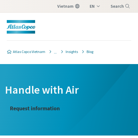
Vietnam
EN
Search
VI
Menu
Atlas Copco Vietnam
Insights
Blog
Handle with Air
Request information