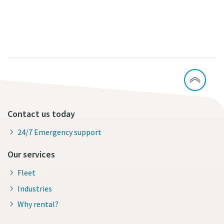
Contact us today
24/7 Emergency support
Our services
Fleet
Industries
Why rental?