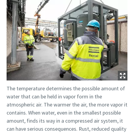
The temperature determines the possible amount of
water that can be held in vapor form in the
atmospheric air. The warmer the air, the more vapor it
contains. When water, even in the smallest possible
amount, finds its way in a compressed air system, it
can have serious consequences. Rust, reduced quality