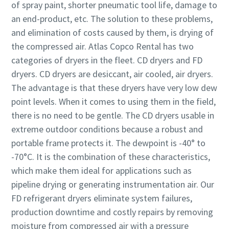
of spray paint, shorter pneumatic tool life, damage to
an end-product, etc. The solution to these problems,
and elimination of costs caused by them, is drying of
the compressed air. Atlas Copco Rental has two
categories of dryers in the fleet. CD dryers and FD
dryers. CD dryers are desiccant, air cooled, air dryers.
The advantage is that these dryers have very low dew
point levels. When it comes to using them in the field,
there is no need to be gentle. The CD dryers usable in
extreme outdoor conditions because a robust and
portable frame protects it. The dewpoint is -40° to
-70°C. It is the combination of these characteristics,
which make them ideal for applications such as
pipeline drying or generating instrumentation air. Our
FD refrigerant dryers eliminate system failures,
production downtime and costly repairs by removing
moisture from compressed air with a pressure