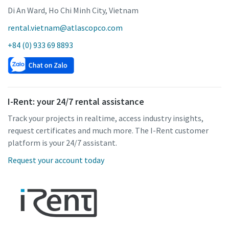
Di An Ward, Ho Chi Minh City, Vietnam
rental.vietnam@atlascopco.com
+84 (0) 933 69 8893
I-Rent: your 24/7 rental assistance
Track your projects in realtime, access industry insights,
request certificates and much more. The I-Rent customer
platform is your 24/7 assistant.
Request your account today