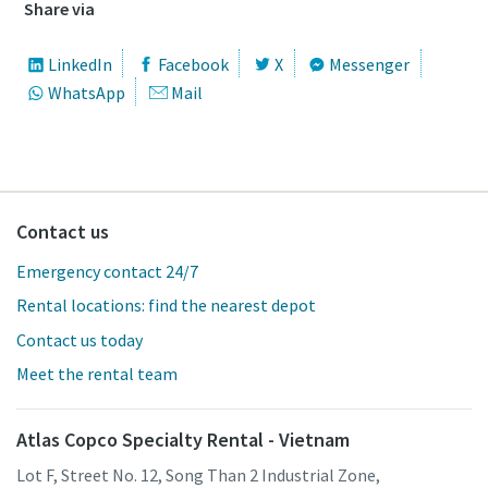
Share via
LinkedIn
Facebook
X
Messenger
WhatsApp
Mail
Contact us
Emergency contact 24/7
Rental locations: find the nearest depot
Contact us today
Meet the rental team
Atlas Copco Specialty Rental - Vietnam
Lot F, Street No. 12, Song Than 2 Industrial Zone,