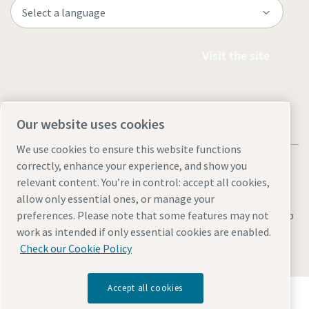
Visit the site
Our website uses cookies
We use cookies to ensure this website functions
correctly, enhance your experience, and show you
relevant content. You’re in control: accept all cookies,
allow only essential ones, or manage your
Legal & Privacy Notices
Manage cookies
Accessibility
Sitemap
preferences. Please note that some features may not
work as intended if only essential cookies are enabled.
© 2026 Atlas Copco AB
Check our Cookie Policy
Accept all cookies
Discover how the Atlas Copco Group enables