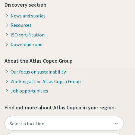
Discovery section
News and stories
Resources
ISO certification
Download zone
About the Atlas Copco Group
Our focus on sustainability
Working at the Atlas Copco Group
Job opportunities
Find out more about Atlas Copco in your region: