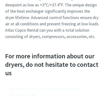
dewpoint as low as +3°C/+37.4°F. The unique design
of the heat exchanger significantly improves the
dryer lifetime. Advanced control functions ensure dry
air at all conditions and prevent freezing at low loads.
Atlas Copco Rental can you with a total solution
consisting of dryers, compressors, accessories, etc.
For more information about our
dryers, do not hesitate to contact
us
Contact your local Atlas Copco Rental
representative