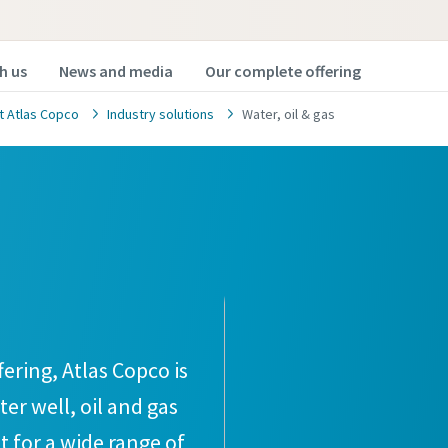
h us
News and media
Our complete offering
t Atlas Copco
Industry solutions
Water, oil & gas
ering, Atlas Copco is
er well, oil and gas
 for a wide range of