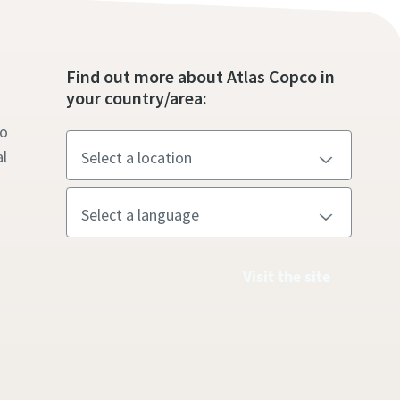
s
Find out more about Atlas Copco in
your country/area:
to
l
Visit the site