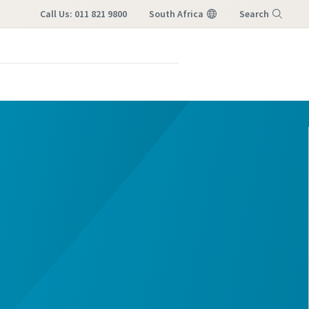
Call Us: 011 821 9800
South Africa
Search
Menu