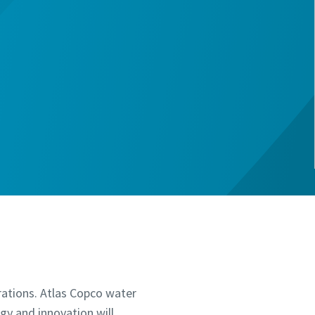
rations. Atlas Copco water
ogy and innovation will