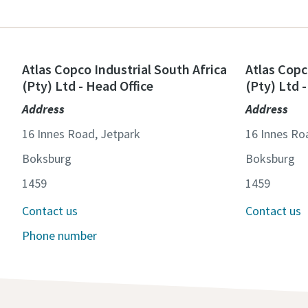
Atlas Copco Industrial South Africa
Atlas Copc
(Pty) Ltd - Head Office
(Pty) Ltd 
Address
Address
16 Innes Road, Jetpark
16 Innes Ro
Boksburg
Boksburg
1459
1459
Contact us
Contact us
Phone number