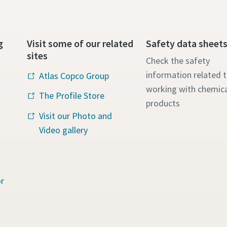
g
Visit some of our related
Safety data sheet
sites
Check the safety
information related 
Atlas Copco Group
working with chemica
The Profile Store
products
Visit our Photo and
Video gallery
r