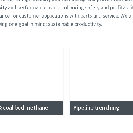
vity and performance, while enhancing safety and profitabilit
tance for customer applications with parts and service. We a
aving one goal in mind: sustainable productivity.
 & coal bed methane
Pipeline trenching