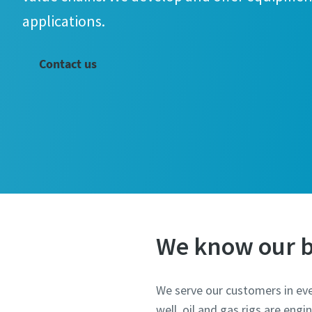
applications.
Contact us
We know our b
We serve our customers in eve
well, oil and gas rigs are eng