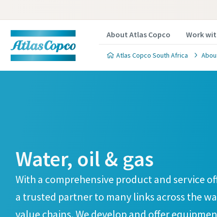
About Atlas Copco
Work wit
Atlas Copco South Africa
Abou
Water, oil & gas
With a comprehensive product and service off
a trusted partner to many links across the wat
value chains. We develop and offer equipment