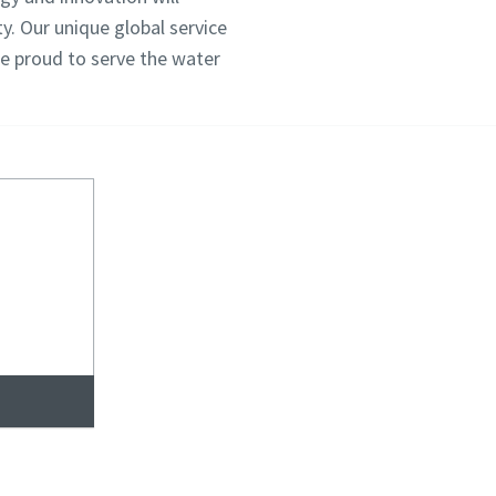
y. Our unique global service
re proud to serve the water