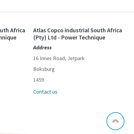
uth Africa
Atlas Copco industrial South Africa
chnique
(Pty) Ltd - Power Technique
Address
16 Innes Road, Jetpark
Boksburg
1459
Contact us