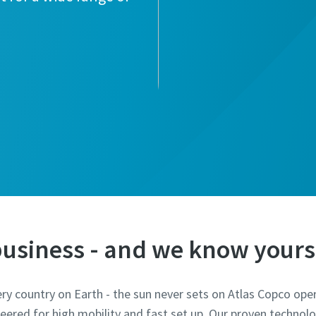
usiness - and we know yours
ry country on Earth - the sun never sets on Atlas Copco ope
ineered for high mobility and fast set up. Our proven technol