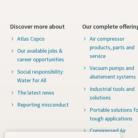
Discover more about
Our complete offerin
Atlas Copco
Air compressor
products, parts and
Our available jobs &
service
career opportunities
Vacuum pumps and
Social responsibility:
abatement systems
Water for All
Industrial tools and
The latest news
solutions
Reporting misconduct
Portable solutions fo
tough applications
Compressed Air