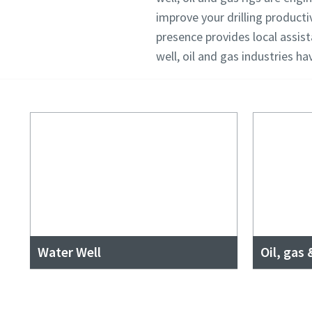
improve your drilling producti
presence provides local assis
well, oil and gas industries h
Water Well
Oil, gas