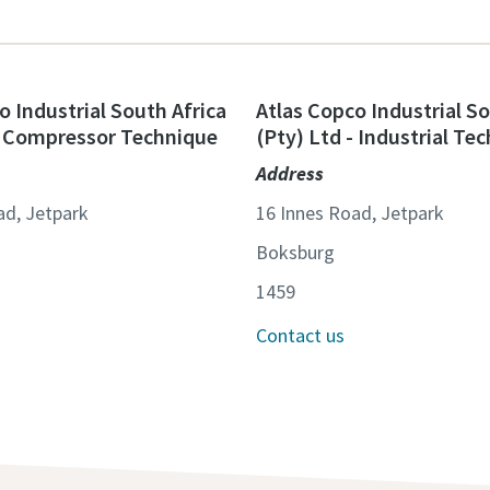
o Industrial South Africa
Atlas Copco Industrial So
- Compressor Technique
(Pty) Ltd - Industrial Te
Address
ad, Jetpark
16 Innes Road, Jetpark
Boksburg
1459
Contact us