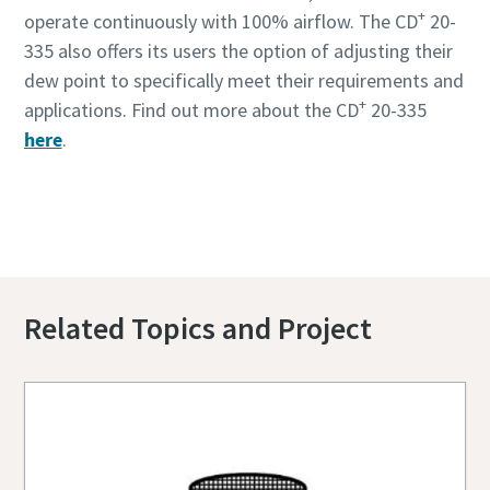
+
operate continuously with 100% airflow. The CD
20-
335 also offers its users the option of adjusting their
dew point to specifically meet their requirements and
+
applications. Find out more about the CD
20-335
here
.
+
Contact us to know more about our CD
20-
335
Related Topics and Project