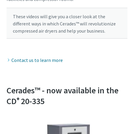
These videos will give you a closer look at the
different ways in which Cerades™ will revolutionize
compressed air dryers and help your business.
Contact us to learn more
Cerades™ - now available in the
CD⁺ 20-335