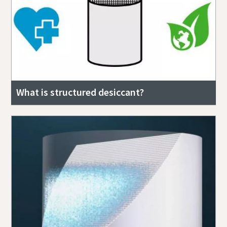
What is structured desiccant?