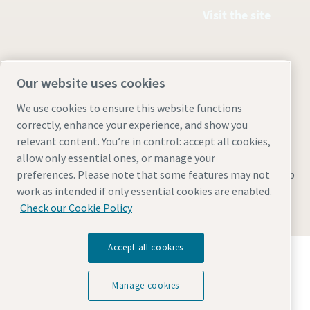
Visit the site
Our website uses cookies
We use cookies to ensure this website functions
correctly, enhance your experience, and show you
relevant content. You’re in control: accept all cookies,
allow only essential ones, or manage your
Legal & Privacy Notices
Manage cookies
Accessibility
Sitemap
preferences. Please note that some features may not
work as intended if only essential cookies are enabled.
© 2026 Atlas Copco AB
Check our Cookie Policy
Accept all cookies
Discover how the Atlas Copco Group enables
technology that transforms the future.
Visit Atlas Copco Group website
Manage cookies