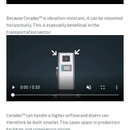
Because Cerades™ is vibration resistant, it can be mounted
horizontally. This is especially beneficial in the
transportation sector.
Cerades™ can handle a higher airflow and dryers can
therefore be built smaller. This saves space in production
facilities and compressor rooms.