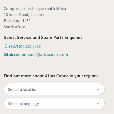
Compressor Technique South Africa
16 Innes Road, Jetpark
Boksburg, 1459
South Africa
Sales, Service and Spare Parts Enquiries
(+27) 011 821 9916
air.compressors@atlascopco.com
Find out more about Atlas Copco in your region: