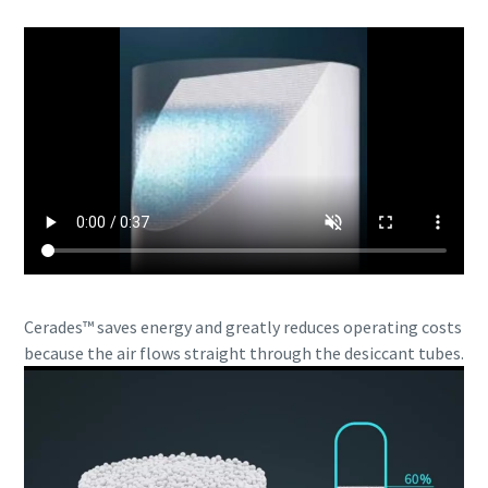
Cerades™ saves energy and greatly reduces operating costs
because the air flows straight through the desiccant tubes.