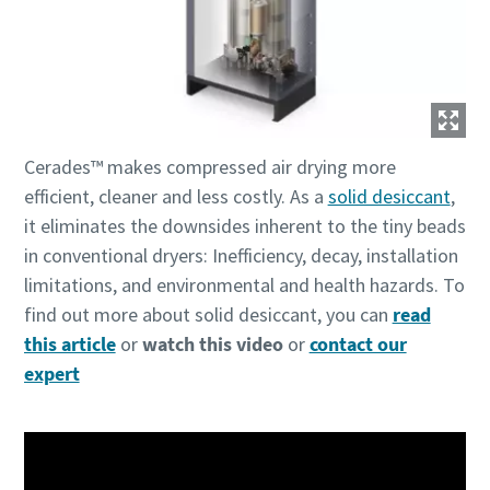
production
Carbon reduction for green production - all you need to
know
Find out
Cerades™ makes compressed air drying more
efficient, cleaner and less costly. As a
solid desiccant
,
it eliminates the downsides inherent to the tiny beads
in conventional dryers: Inefficiency, decay, installation
limitations, and environmental and health hazards. To
find out more about solid desiccant, you can
read
this article
or
watch this video
or
contact our
expert