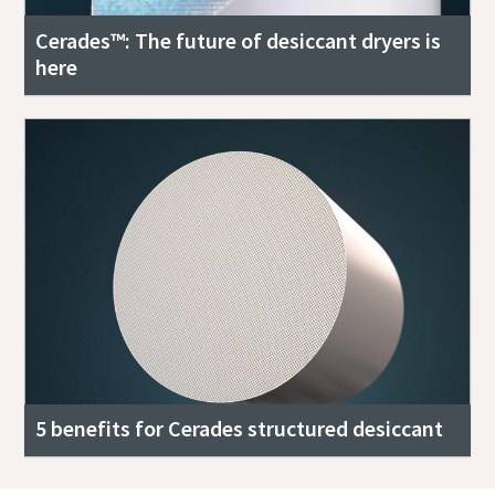
Cerades™: The future of desiccant dryers is
here
5 benefits for Cerades structured desiccant