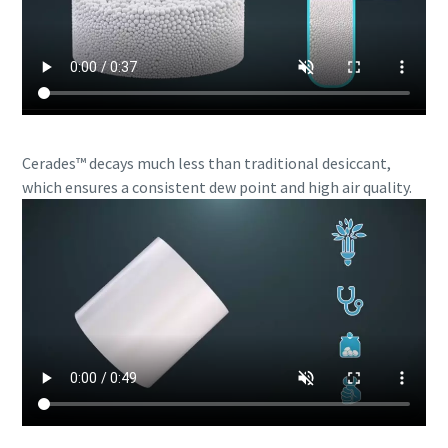
Cerades™ decays much less than traditional desiccant,
which ensures a consistent dew point and high air quality.