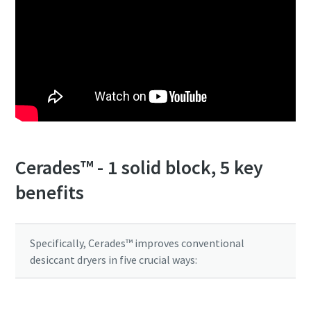
Cerades™ - 1 solid block, 5 key
benefits
Everything you need to know about your
pneumatic conveying process
Specifically, Cerades™ improves conventional
Discover how you can create a more efficient pneumatic
desiccant dryers in five crucial ways:
conveying process.
Find out