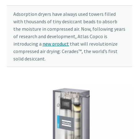
Adsorption dryers have always used towers filled
with thousands of tiny desiccant beads to absorb
the moisture in compressed air. Now, following years
of research and development, Atlas Copco is
introducing a
new product
that will revolutionize
compressed air drying: Cerades™, the world’s first
solid desiccant.
10 steps to a green and more efficient