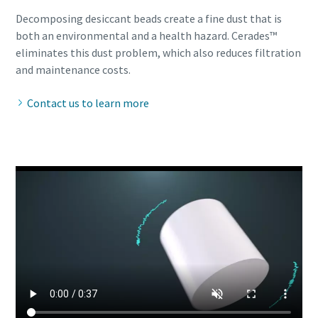
Decomposing desiccant beads create a fine dust that is
both an environmental and a health hazard. Cerades™
eliminates this dust problem, which also reduces filtration
and maintenance costs.
Contact us to learn more