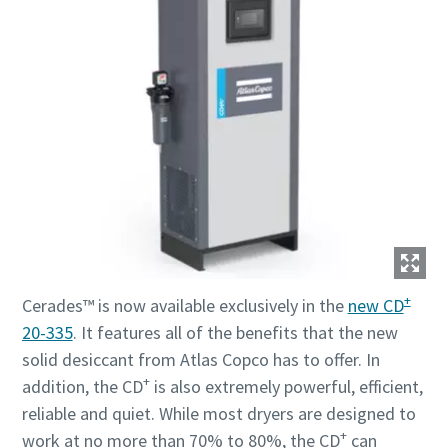
+
Cerades™ is now available exclusively in the
new CD
20-335
. It features all of the benefits that the new
solid desiccant from Atlas Copco has to offer. In
+
addition, the CD
is also extremely powerful, efficient,
reliable and quiet. While most dryers are designed to
+
work at no more than 70% to 80%, the CD
can