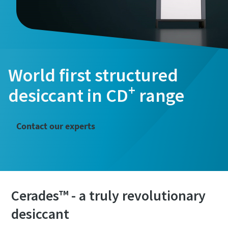
World first structured
+
desiccant in CD
range
Contact our experts
Cerades™ - a truly revolutionary
desiccant