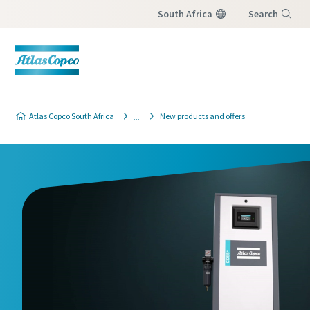
South Africa
Search
Menu
Atlas Copco South Africa
New products and offers