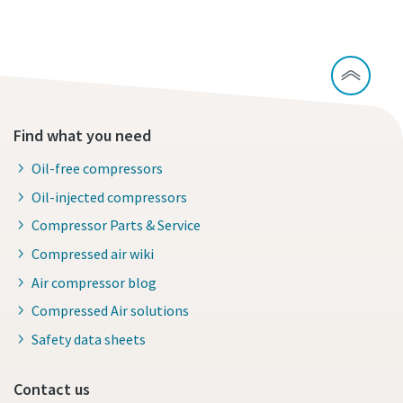
Find what you need
Oil-free compressors
Oil-injected compressors
Compressor Parts & Service
Compressed air wiki
Air compressor blog
Compressed Air solutions
Safety data sheets
Contact us