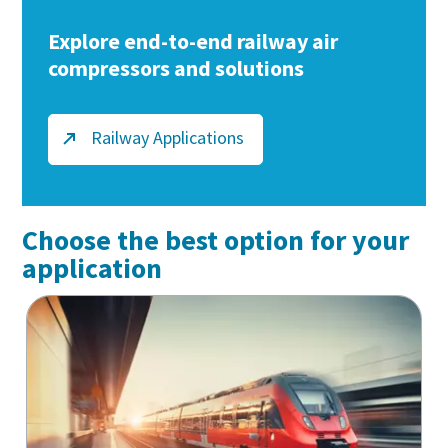
Explore end-to-end railway air
compressors and solutions
Railway Applications
Choose the best option for your
application