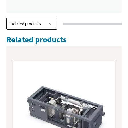
Related products