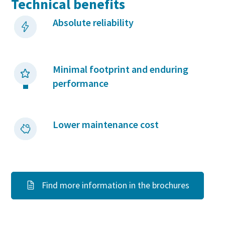
Technical benefits
Absolute reliability
Minimal footprint and enduring
performance
Lower maintenance cost
Find more information in the brochures