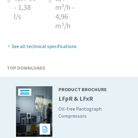
- 1,38
m³/h -
production
l/s
4,96
Carbon reduction for green production - all you need to
m³/h
know
Find out
See all technical specifications
TOP DOWNLOADS
PRODUCT BROCHURE
LFpR & LFxR
Oil-free Pantograph
Compressors