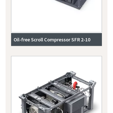
Oil-free Scroll Compressor SFR 2-10