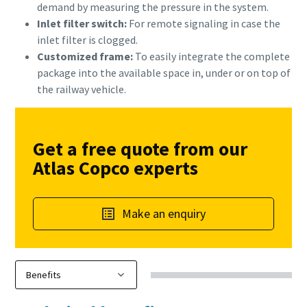
demand by measuring the pressure in the system.
Inlet filter switch:
For remote signaling in case the
inlet filter is clogged.
Customized frame:
To easily integrate the complete
package into the available space in, under or on top of
the railway vehicle.
Get a free quote from our
Atlas Copco experts
Make an enquiry