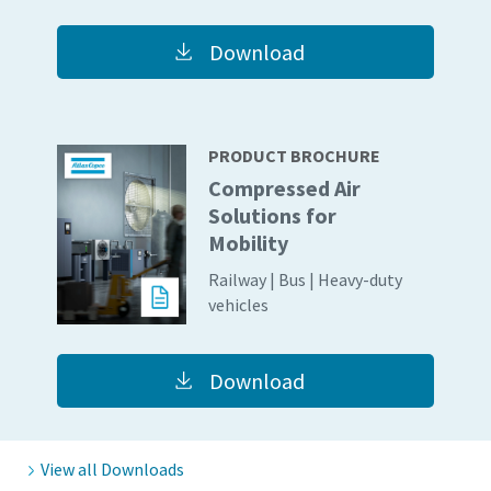
Download
PRODUCT BROCHURE
Compressed Air
Solutions for
Mobility
Railway | Bus | Heavy-duty
vehicles
Everything you need to know about your
pneumatic conveying process
Download
Discover how you can create a more efficient pneumatic
conveying process.
View all Downloads
Find out