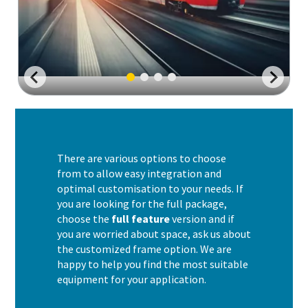
There are various options to choose
from to allow easy integration and
optimal customisation to your needs. If
you are looking for the full package,
choose the
full feature
version and if
you are worried about space, ask us about
the customized frame option. We are
happy to help you find the most suitable
equipment for your application.