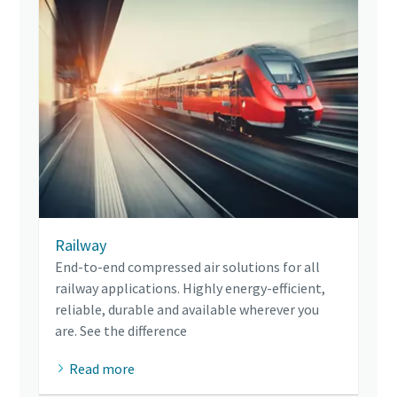
Railway
End-to-end compressed air solutions for all
railway applications. Highly energy-efficient,
reliable, durable and available wherever you
are. See the difference
Read more