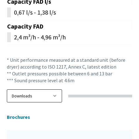
Capacity FAD l/s
0,67 l/s - 1,38 l/s
Capacity FAD
2,4 m³/h - 4,96 m³/h
* Unit performance measured at a standard unit (before
dryer) according to ISO 1217, Annex C, latest edition
** Outlet pressures possible between 6 and 13 bar
*** Sound pressure level at 4.6m
Brochures