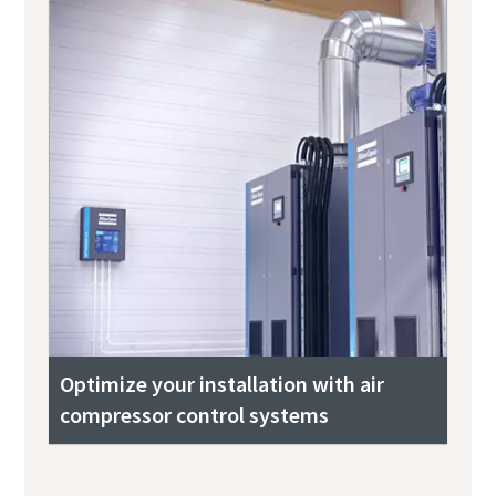
Optimize your installation with air
compressor control systems