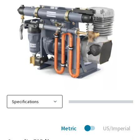
Metric
US/Imperial