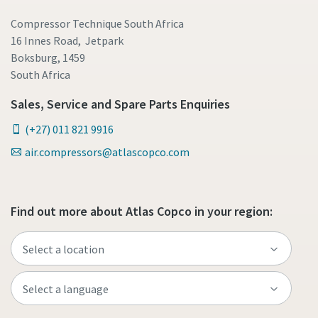
Compressor Technique South Africa
16 Innes Road, Jetpark
Boksburg, 1459
South Africa
Sales, Service and Spare Parts Enquiries
(+27) 011 821 9916
air.compressors@atlascopco.com
Find out more about Atlas Copco in your region: