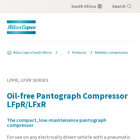
South Africa
Search
Menu
Atlas Copco South Africa
Products
Mobility compressors
LFPR, LFXR SERIES
Oil-free Pantograph Compressor
LFpR/LFxR
The compact, low-maintenance pantograph
compressor
For use on any electrically driven vehicle with a pneumatic