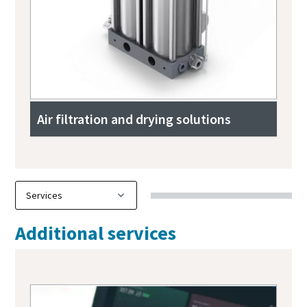
Air filtration and drying solutions
Additional services