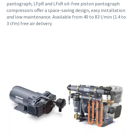
pantograph, LFpR and LFxR oil-free piston pantograph
compressors offer a space-saving design, easy installation
and low maintenance. Available from 40 to 83 l/min (1.4 to
3 cfm) free air delivery.