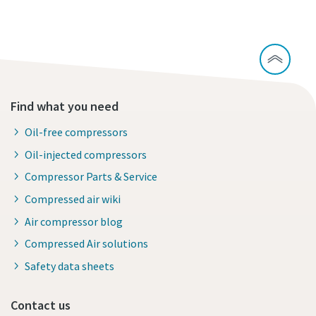
Find what you need
Oil-free compressors
Oil-injected compressors
Compressor Parts & Service
Compressed air wiki
Air compressor blog
Compressed Air solutions
Safety data sheets
Contact us