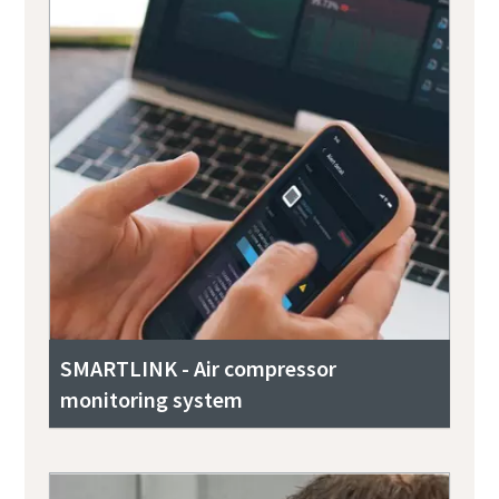
SMARTLINK - Air compressor
monitoring system