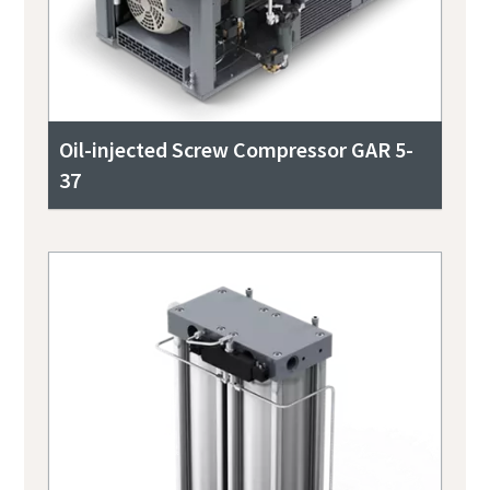
Oil-injected Screw Compressor GAR 5-
37