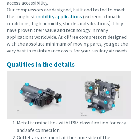
access accessibility.
Our compressors are designed, built and tested to meet
the toughest
mobility applications
(extreme climatic
conditions, high humidity, shocks and vibrations). They
have proven their value and technology in many
applications worldwide. As oilfree compressors designed
with the absolute minimum of moving parts, you get the
very best in maintenance costs for your auxilary air needs.
Qualities in the details
Metal terminal box with IP65 classification for easy
and safe connection.
Outlet arrangement at the same side of the