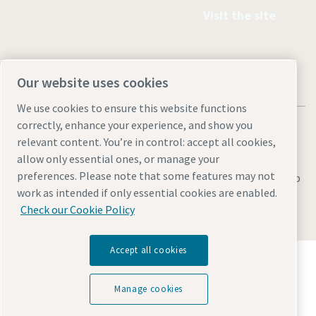
Visit the site
Our website uses cookies
We use cookies to ensure this website functions
correctly, enhance your experience, and show you
relevant content. You’re in control: accept all cookies,
allow only essential ones, or manage your
preferences. Please note that some features may not
Legal & Privacy Notices
Manage cookies
Accessibility
Sitemap
work as intended if only essential cookies are enabled.
© 2026 Atlas Copco AB
Check our Cookie Policy
Accept all cookies
Discover how the Atlas Copco Group enables
technology that transforms the future.
Manage cookies
Visit Atlas Copco Group website