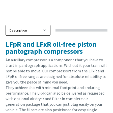
LFpR and LFxR oil-free piston
pantograph compressors
An auxiliary compressor is a component that you have to
trust in pantograph applications. Without it your train will
not be able to move. Our compressors from the LFxR and
LFpR oilfree ranges are designed for absolute reliability to
give you the peace of mind you need.
They achieve this with minimal footprint and enduring
performance. The LFxR can also be delivered as requested
with optional air dryer and filter in complete air
generation package that you can just plug easily on your
vehicle. The filters are also positioned for easy single