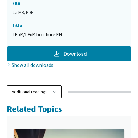
File
2.5 MB, PDF
title
LFpR/LFxR brochure EN
Download
Show all downloads
Related Topics