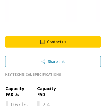
Contact us
Share link
KEY TECHNICAL SPECIFICATIONS
Capacity
Capacity
FAD l/s
FAD
0,67 l/s
2,4
10 steps to a green and more efficient