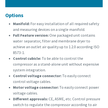
Options
Manifold:
For easy installation of all required safety
and measuring devices on a single manifold.
Full Feature version:
One packaged unit contains
water separator, filter and membrane dryer to
achieve an outlet air quality up to 1.2.0 according ISO
8573-1.
Control cubicle:
To be able to control the
compressor as a stand-alone unit without expensive
system integration.
Control voltage connector:
To easily connect
control voltage cables.
Motor voltage connector:
To easily connect power
voltage cables.
Different approvals:
CE, ASME, etc. Control pressure
switch to regulate the compressor according to air