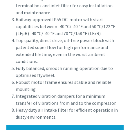
terminal box and inlet filter for easy installation
and maintenance.
Railway-approved IP55 DC-motor with start
capabilities between -40 °C/-40 °F and 50 °C/122 °F
(LFpR) -40 °C/-40 °F and 70 °C/158 °F (LFxR).
Top quality, direct drive, oil-free power block with
patented super flow for high performance and
extended lifetime, even in the worst ambient
conditions.
Fully balanced, smooth running operation due to
optimized flywheel.
Robust motor frame ensures stable and reliable
mounting.
Integrated vibration dampers for a minimum
transfer of vibrations from and to the compressor.
Heavy duty air intake filter for efficient operation in
dusty environments.