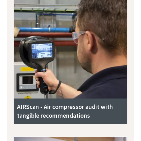
AIRScan - Air compressor audit with
tangible recommendations