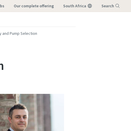
obs
our complete offering
South Africa
Search
Menu
ty and Pump Selection
n