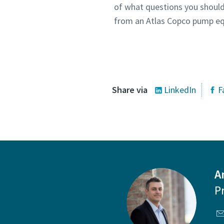
of what questions you should
from an Atlas Copco pump eq
Co
Share via
LinkedIn
F
A
P