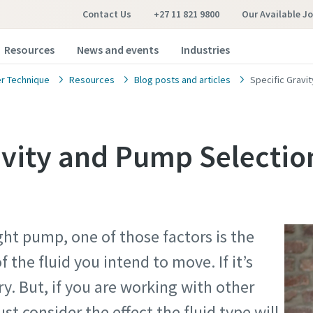
Contact Us
+27 11 821 9800
Our Available J
Resources
News and events
Industries
r Technique
Resources
Blog posts and articles
Specific Gravi
avity and Pump Selectio
ht pump, one of those factors is the
f the fluid you intend to move. If it’s
ry. But, if you are working with other
st consider the effect the fluid type will