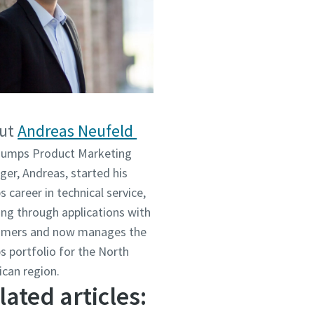
ut
Andreas Neufeld
Pumps Product Marketing
er, Andreas, started his
 career in technical service,
ng through applications with
omers and now manages the
 portfolio for the North
ican region.
lated articles: