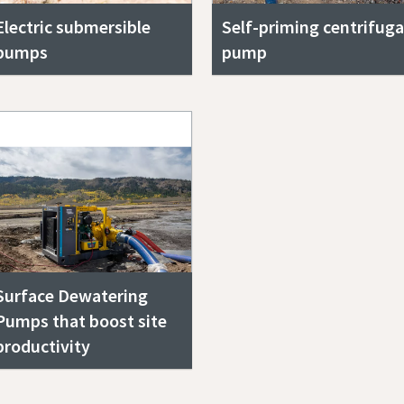
Electric submersible
Self-priming centrifuga
pumps
pump
Surface Dewatering
Pumps that boost site
productivity