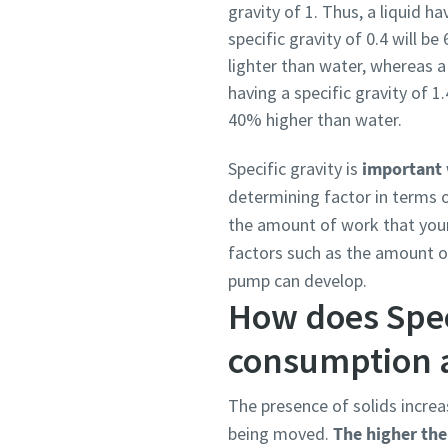
gravity of 1. Thus, a liquid ha
specific gravity of 0.4 will b
lighter than water, whereas a 
having a specific gravity of 1.
40% higher than water.
Specific gravity is
important 
determining factor in terms o
the amount of work that your
factors such as the amount 
pump can develop.
How does Spec
consumption 
The presence of solids increa
being moved.
The higher the