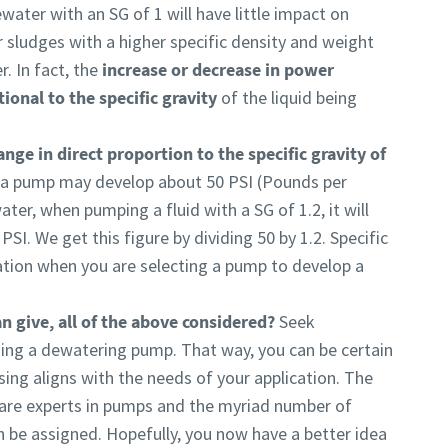
ater with an SG of 1 will have little impact on
r sludges with a higher specific density and weight
. In fact, the
increase or decrease in power
ional to the specific gravity
of the liquid being
nge in direct proportion to the specific gravity of
 a pump may develop about 50 PSI (Pounds per
ter, when pumping a fluid with a SG of 1.2, it will
PSI. We get this figure by dividing 50 by 1.2. Specific
ration when you are selecting a pump to develop a
n give, all of the above considered?
Seek
ing a dewatering pump. That way, you can be certain
ing aligns with the needs of your application. The
 are experts in pumps and the myriad number of
n be assigned. Hopefully, you now have a better idea