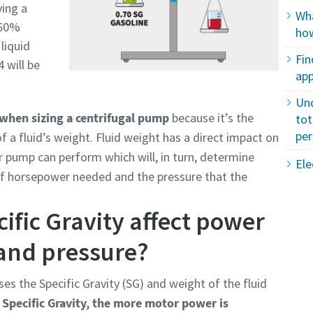
ving a
Wha
e 60%
how
liquid
Fin
4 will be
app
Un
when sizing a centrifugal pump
because it’s the
tot
pe
f a fluid’s weight. Fluid weight has a direct impact on
 pump can perform which will, in turn, determine
Ele
of horsepower needed and the pressure that the
ific Gravity affect power
and pressure?
ses the Specific Gravity (SG) and weight of the fluid
 Specific Gravity, the more motor power is