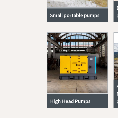
Small portable pumps
High Head Pumps