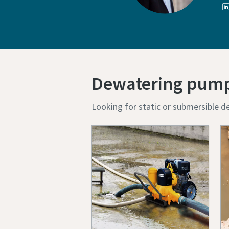
Dewatering pum
Looking for static or submersible d