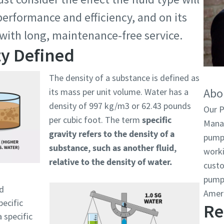
erformance and efficiency, and on its
 with long, maintenance-free service.
ty Defined
The density of a substance is defined as
Abo
its mass per unit volume. Water has a
density of 997 kg/m3 or 62.43 pounds
Our 
per cubic foot. The term
specific
Manag
gravity refers to the density of a
pumps
substance, such as another fluid,
worki
relative to the density of water.
cust
pumps
rd
Amer
pecific
Re
a specific