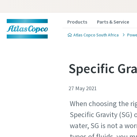
Products
Parts & Service
Atlas Copco South Africa
Powe
Specific Gr
27 May 2021
When choosing the rig
Specific Gravity (SG) o
water, SG is not a wor
types of fluids, you mu