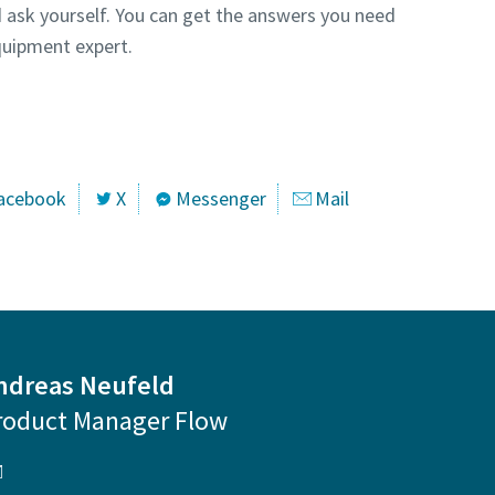
 ask yourself. You can get the answers you need
uipment expert.
ntact one of our experts
acebook
X
Messenger
Mail
ndreas Neufeld
roduct Manager Flow