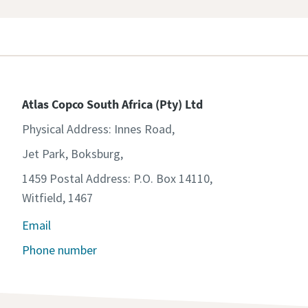
Atlas Copco South Africa (Pty) Ltd
Physical Address: Innes Road,
Jet Park, Boksburg,
1459 Postal Address: P.O. Box 14110,
Witfield, 1467
Email
Phone number