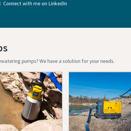
Connect with me on LinkedIn
ps
ewatering pumps? We have a solution for your needs.