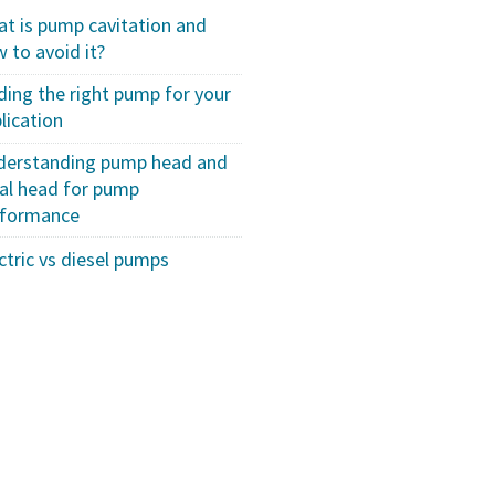
t is pump cavitation and
 to avoid it?
ding the right pump for your
lication
derstanding pump head and
al head for pump
rformance
ctric vs diesel pumps