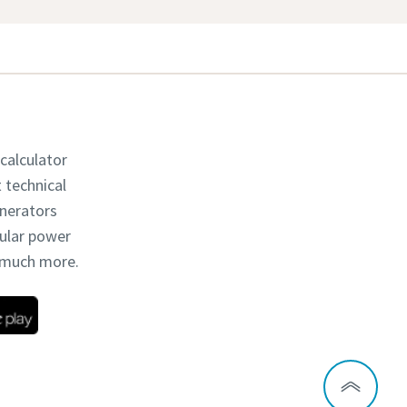
 calculator
t technical
enerators
dular power
d much more.