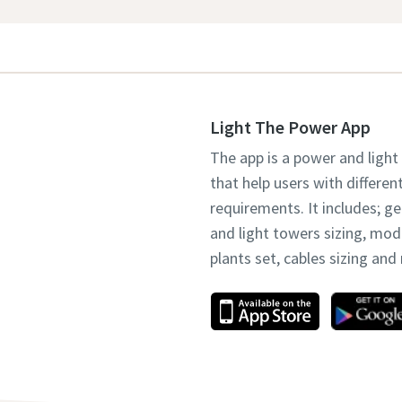
Light The Power App
The app is a power and light
that help users with differen
requirements. It includes; g
and light towers sizing, mo
plants set, cables sizing an