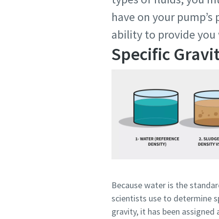
have on your pump’s p
ability to provide you
Specific Gravi
Because water is the standa
scientists use to determine s
gravity, it has been assigned 