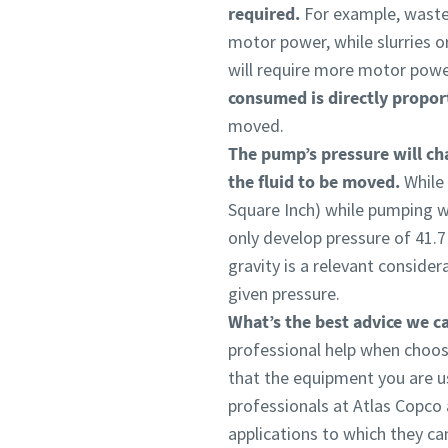
required.
For example, wastew
motor power, while slurries o
will require more motor power
consumed is directly proport
moved.
The pump’s pressure will cha
the fluid to be moved.
While
Square Inch) while pumping wa
only develop pressure of 41.7 
gravity is a relevant conside
given pressure.
What’s the best advice we ca
professional help when choos
that the equipment you are us
professionals at Atlas Copco
applications to which they ca