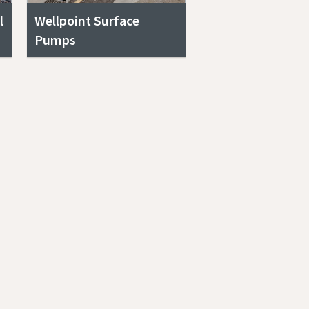
l
Wellpoint Surface
Pumps