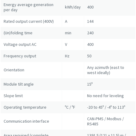
Energy average generation
kWh/day
400
per day
Rated output current (400V)
A
144
(Un)folding time
min
240
Voltage output AC
V
400
Frequency output
Hz
50
Any azimuth (east to
Orientation
west ideally)
Module tilt angle
15º
Slope limit
No need for leveling
Operating temperature
ºC / ºF
-20 to 45º / -4º to 113º
CAN-PMS / Modbus /
Communication interface
RS485
Area required (complete
1391.5 (121 x 11.5) m /