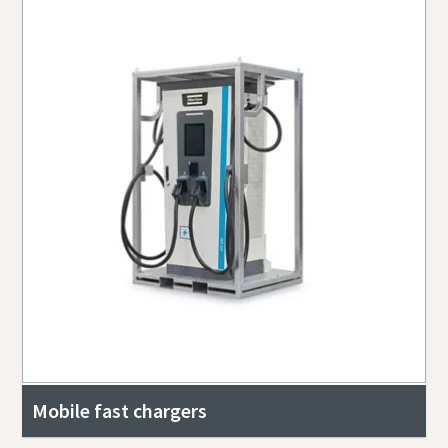
Mobile fast chargers