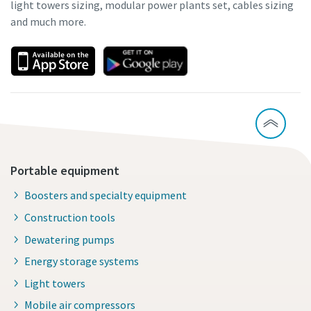
light towers sizing, modular power plants set, cables sizing
and much more.
Portable equipment
Boosters and specialty equipment
Construction tools
Dewatering pumps
Energy storage systems
Light towers
Mobile air compressors