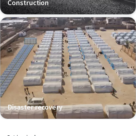
Construction
Disaster recovery