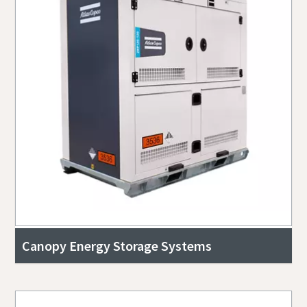
Canopy Energy Storage Systems