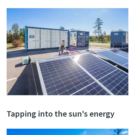
Tapping into the sun's energy