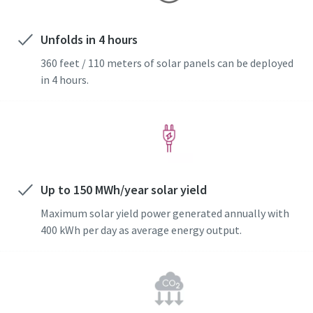
Unfolds in 4 hours
360 feet / 110 meters of solar panels can be deployed
in 4 hours.
Special offer on Hydraulic Tools
Discover our promotional combinations and choose the
one that suits you best
Up to 150 MWh/year solar yield
Promotion deals
Maximum solar yield power generated annually with
400 kWh per day as average energy output.