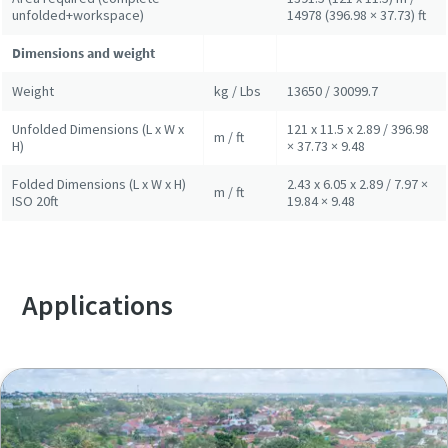
unfolded+workspace)
14978 (396.98 × 37.73) ft
Dimensions and weight
Weight
kg / Lbs
13650 / 30099.7
Unfolded Dimensions (L x W x
121 x 11.5 x 2.89 / 396.98
m / ft
H)
× 37.73 × 9.48
Folded Dimensions (L x W x H)
2.43 x 6.05 x 2.89 / 7.97 ×
m / ft
ISO 20ft
19.84 × 9.48
Applications