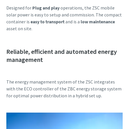
Designed for
Plug and play
operations, the ZSC mobile
solar power is easy to setup and commission. The compact
container is
easy to transport
and is a
low maintenance
asset on site.
Reliable, efficient and automated energy
management
The energy management system of the ZSC integrates
with the ECO controller of the ZBC energy storage system
for optimal power distribution in a hybrid set up.