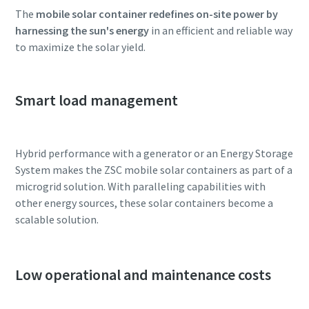
The
mobile solar container redefines on-site power by
harnessing the sun's energy
in an efficient and reliable way
to maximize the solar yield.
Smart load management
Hybrid performance with a generator or an Energy Storage
System makes the ZSC mobile solar containers as part of a
microgrid solution. With paralleling capabilities with
other energy sources, these solar containers become a
scalable solution.
Low operational and maintenance costs