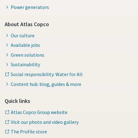
Power generators
About Atlas Copco
Our culture
Available jobs
Green solutions
Sustainability
Social responsibility: Water for All
Content hub: blog, guides & more
Quick links
Atlas Copco Group website
Visit our photo and video gallery
The Profile store