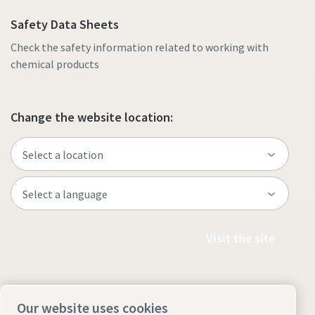
Safety Data Sheets
Check the safety information related to working with
chemical products
Change the website location:
Visit the site
Our website uses cookies