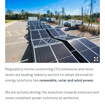
Regulatory norms concerning CO2 emissions and noise
levels are leading industry sectors to adopt alternative
energy solutions like
renewable, solar and wind power.
We are actively driving the evolution towards emission and
noise compliant power solutions at worksites.