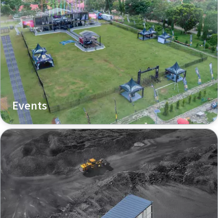
Events