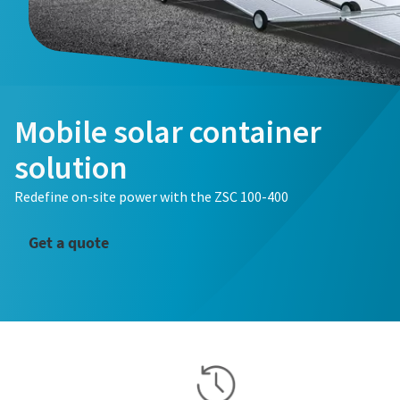
Mobile solar container
solution
Redefine on-site power with the ZSC 100-400
Get a quote