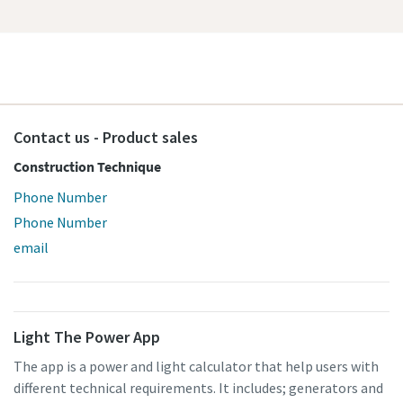
Contact us - Product sales
Construction Technique
Phone Number
Phone Number
email
Light The Power App
The app is a power and light calculator that help users with
different technical requirements. It includes; generators and