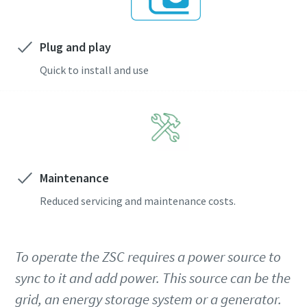
Plug and play
Quick to install and use
Maintenance
Reduced servicing and maintenance costs.
To operate the ZSC requires a power source to
sync to it and add power. This source can be the
grid, an energy storage system or a generator.