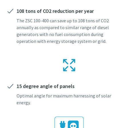
108 tons of CO2 reduction per year
The ZSC 100-400 can save up to 108 tons of CO2
annually as compared to similar range of diesel
generators with no fuel consumption during
operation with energy storage system or grid.
15 degree angle of panels
Optimal angle for maximum harnessing of solar
energy.