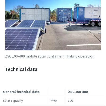
ZSC 100-400 mobile solar container in hybrid operation
Technical data
General technical data
ZSC 100-400
Solar capacity
kWp
100