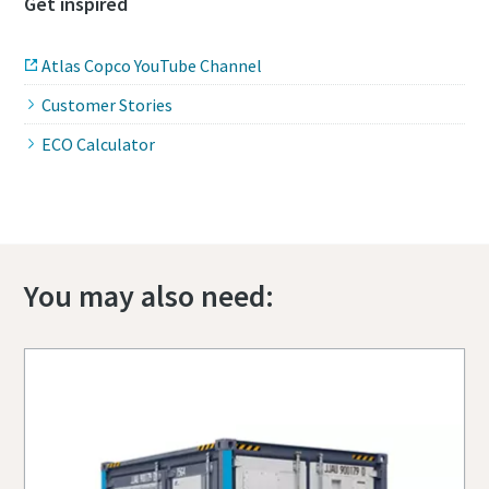
Get inspired
Atlas Copco YouTube Channel
Customer Stories
ECO Calculator
You may also need: