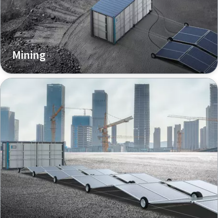
Mining