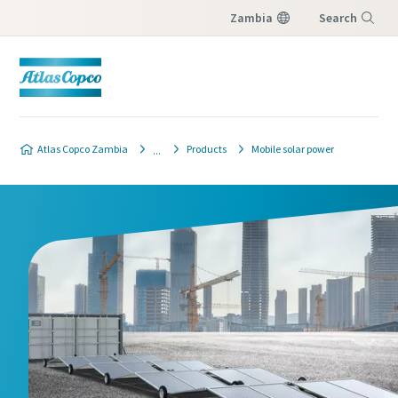
Zambia
Search
Menu
Atlas Copco Zambia
Products
Mobile solar power