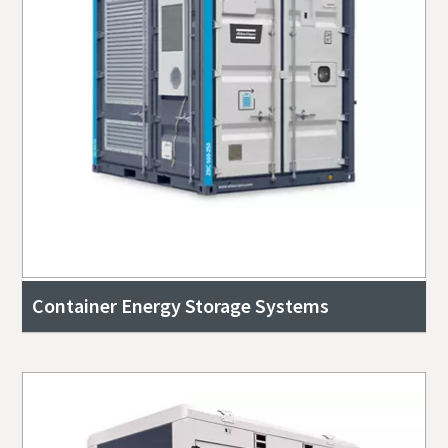
Container Energy Storage Systems