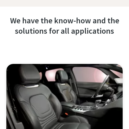
We have the know-how and the
solutions for all applications
Contact one of our experts