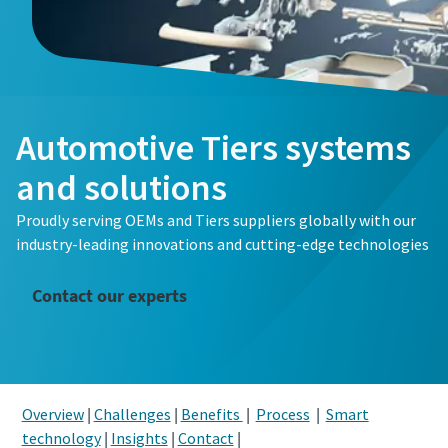
Automotive Tiers systems
and solutions
Proudly serving OEMs and Tiers suppliers globally with our
industry-leading innovations and cutting-edge technologies
Contact our experts
Overview
|
Challenges
|
Benefits
|
Process
|
Smart
technology
|
Insights
|
Contact
|