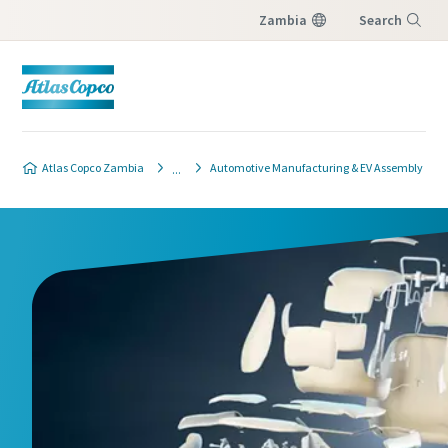
Zambia
Search
Menu
Atlas Copco Zambia
Automotive Manufacturing & EV Assembly