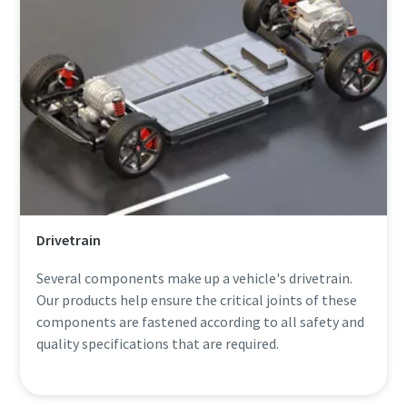
Drivetrain
Several components make up a vehicle's drivetrain.
Our products help ensure the critical joints of these
components are fastened according to all safety and
quality specifications that are required.