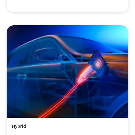
Hybrid