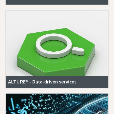
ALTURE® - Data-driven services