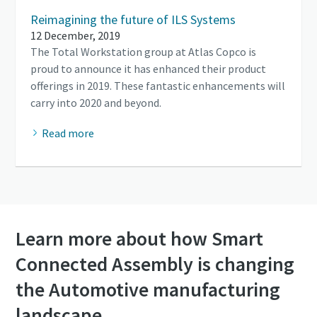
Reimagining the future of ILS Systems
12 December, 2019
The Total Workstation group at Atlas Copco is
proud to announce it has enhanced their product
offerings in 2019. These fantastic enhancements will
carry into 2020 and beyond.
Read more
Learn more about how Smart
Connected Assembly is changing
the Automotive manufacturing
landscape