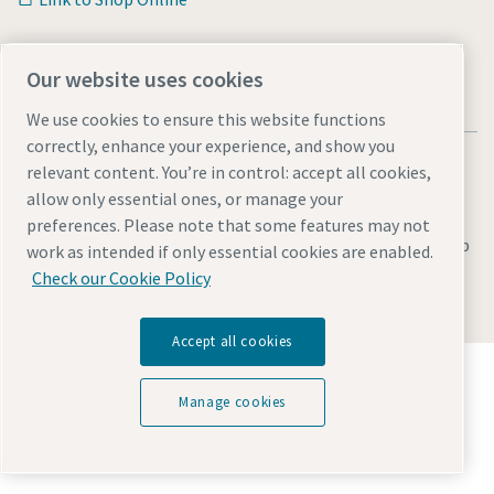
Our website uses cookies
We use cookies to ensure this website functions
correctly, enhance your experience, and show you
relevant content. You’re in control: accept all cookies,
allow only essential ones, or manage your
preferences. Please note that some features may not
Legal & Privacy Notices
Manage cookies
Accessibility
Sitemap
work as intended if only essential cookies are enabled.
Check our Cookie Policy
© 2026 Atlas Copco AB
Accept all cookies
Discover how the Atlas Copco Group enables
technology that transforms the future.
Manage cookies
Visit Atlas Copco Group website
Part of Atlas Copco Group