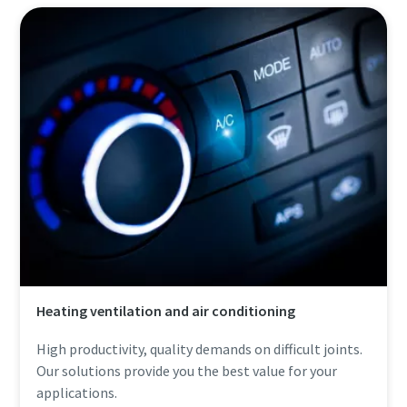
Heating ventilation and air conditioning
High productivity, quality demands on difficult joints.
Our solutions provide you the best value for your
applications.