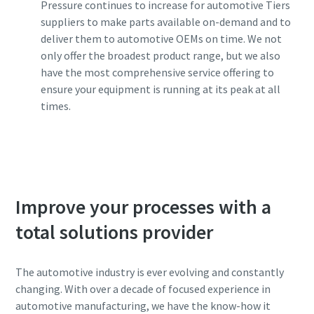
Pressure continues to increase for automotive Tiers
suppliers to make parts available on-demand and to
deliver them to automotive OEMs on time. We not
only offer the broadest product range, but we also
have the most comprehensive service offering to
ensure your equipment is running at its peak at all
times.
Contact one of our experts
Improve your processes with a
total solutions provider
The automotive industry is ever evolving and constantly
changing. With over a decade of focused experience in
automotive manufacturing, we have the know-how it