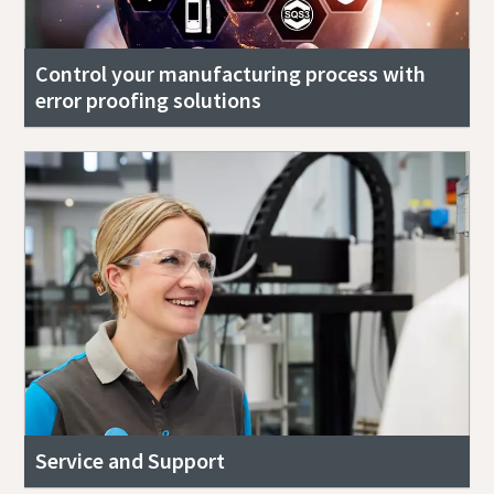
Control your manufacturing process with
error proofing solutions
Service and Support