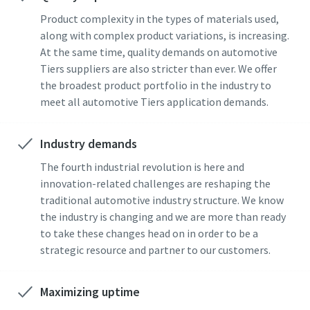
Product complexity in the types of materials used,
along with complex product variations, is increasing.
At the same time, quality demands on automotive
Tiers suppliers are also stricter than ever. We offer
the broadest product portfolio in the industry to
meet all automotive Tiers application demands.
Industry demands
The fourth industrial revolution is here and
innovation-related challenges are reshaping the
traditional automotive industry structure. We know
the industry is changing and we are more than ready
to take these changes head on in order to be a
strategic resource and partner to our customers.
Maximizing uptime