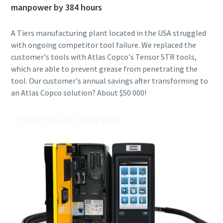
manpower by 384 hours
A Tiers manufacturing plant located in the USA struggled
with ongoing competitor tool failure. We replaced the
customer's tools with Atlas Copco's Tensor STR tools,
which are able to prevent grease from penetrating the
tool. Our customer's annual savings after transforming to
an Atlas Copco solution? About $50 000!
Read the case study here