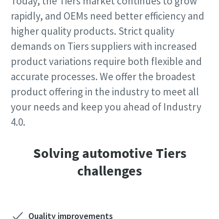
Today, the Tiers market continues to grow
rapidly, and OEMs need better efficiency and
higher quality products. Strict quality
demands on Tiers suppliers with increased
product variations require both flexible and
accurate processes. We offer the broadest
product offering in the industry to meet all
your needs and keep you ahead of Industry
4.0.
Solving automotive Tiers
challenges
Quality improvements