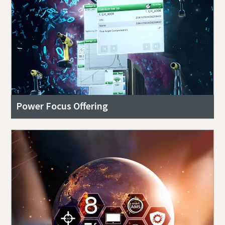
Power Focus Offering