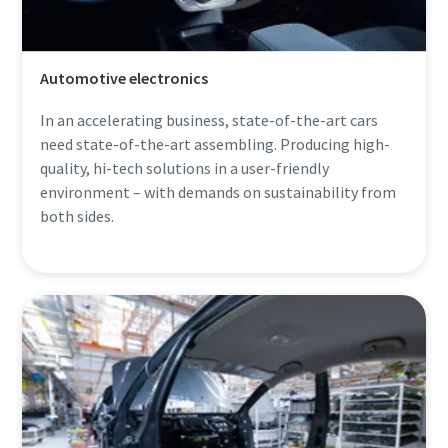
Automotive electronics
In an accelerating business, state-of-the-art cars
need state-of-the-art assembling. Producing high-
quality, hi-tech solutions in a user-friendly
environment – with demands on sustainability from
both sides.