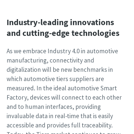
Industry-leading innovations
and cutting-edge technologies
As we embrace Industry 4.0 in automotive
manufacturing, connectivity and
digitalization will be new benchmarks in
which automotive tiers suppliers are
measured. In the ideal automotive Smart
Factory, devices will connect to each other
and to human interfaces, providing
invaluable data in real-time that is easily
accessible and provides full traceability.