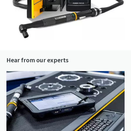
Hear from our experts