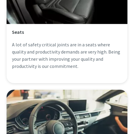
Seats
A lot of safety critical joints are in a seats where
quality and productivity demands are very high. Being
your partner with improving your quality and
productivity is our commitment.