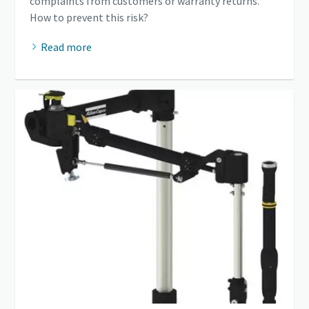
complaints from customers or warranty returns.
How to prevent this risk?
Read more