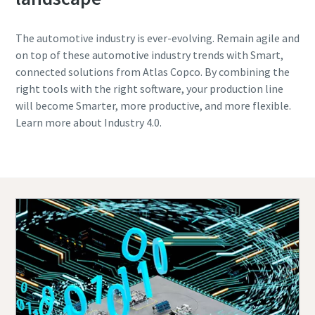
The automotive industry is ever-evolving. Remain agile and
on top of these automotive industry trends with Smart,
connected solutions from Atlas Copco. By combining the
right tools with the right software, your production line
will become Smarter, more productive, and more flexible.
Learn more about Industry 4.0.
Contact one of our experts