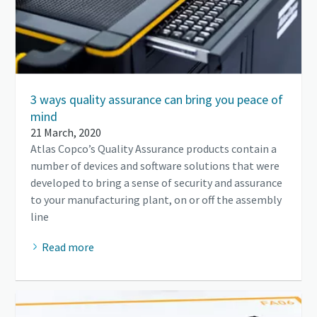
3 ways quality assurance can bring you peace of
mind
21 March, 2020
Atlas Copco’s Quality Assurance products contain a
number of devices and software solutions that were
developed to bring a sense of security and assurance
to your manufacturing plant, on or off the assembly
line
Read more