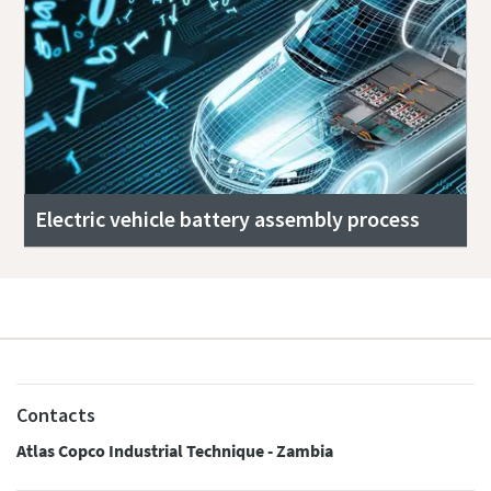
Electric vehicle battery assembly process
Contacts
Atlas Copco Industrial Technique - Zambia