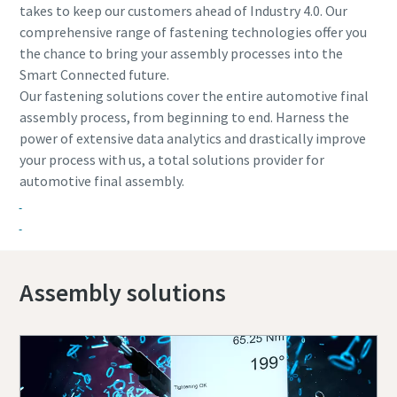
takes to keep our customers ahead of Industry 4.0. Our
comprehensive range of fastening technologies offer you
the chance to bring your assembly processes into the
Smart Connected future.
Our fastening solutions cover the entire automotive final
assembly process, from beginning to end. Harness the
power of extensive data analytics and drastically improve
your process with us, a total solutions provider for
automotive final assembly.
Assembly solutions