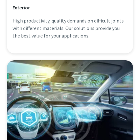
Exterior
High productivity, quality demands on difficult joints
with different materials. Our solutions provide you
the best value for your applications.