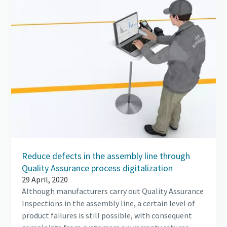
Reduce defects in the assembly line through
Quality Assurance process digitalization
29 April, 2020
Although manufacturers carry out Quality Assurance
Inspections in the assembly line, a certain level of
product failures is still possible, with consequent