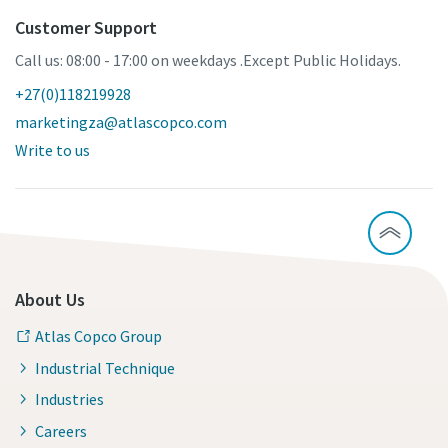
Customer Support
Call us: 08:00 - 17:00 on weekdays .Except Public Holidays.
+27(0)118219928
marketingza@atlascopco.com
Write to us
About Us
Atlas Copco Group
Industrial Technique
Industries
Careers