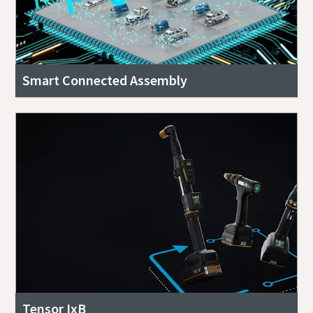
Smart Connected Assembly
Tensor IxB