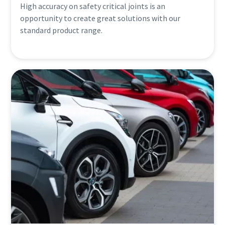
High accuracy on safety critical joints is an
opportunity to create great solutions with our
standard product range.