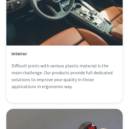
Interior
Difficult joints with various plastic material is the
main challenge. Our products provide full dedicated
solutions to improve your quality in those
applications in ergonomic way.