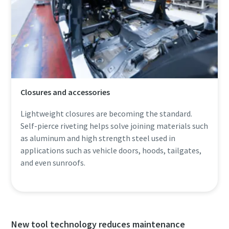
Closures and accessories
Lightweight closures are becoming the standard.
Self-pierce riveting helps solve joining materials such
as aluminum and high strength steel used in
applications such as vehicle doors, hoods, tailgates,
and even sunroofs.
New tool technology reduces maintenance