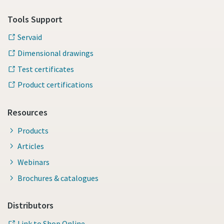
Tools Support
Servaid
Dimensional drawings
Test certificates
Product certifications
Resources
Products
Articles
Webinars
Brochures & catalogues
Distributors
Link to Shop Online