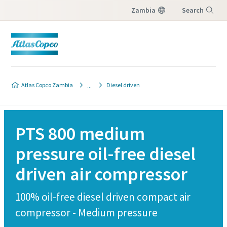
Zambia
Search
Menu
Atlas Copco Zambia
Diesel driven
PTS 800 medium
pressure oil-free diesel
driven air compressor
100% oil-free diesel driven compact air
compressor - Medium pressure