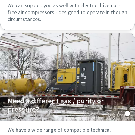
We can support you as well with electric driven oil-
free air compressors - designed to operate in though
circumstances.
Need a different gas / purity or
pressure?
We have a wide range of compatible technical