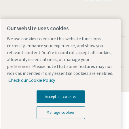
Our website uses cookies
We use cookies to ensure this website functions
correctly, enhance your experience, and show you
relevant content. You’re in control: accept all cookies,
allow only essential ones, or manage your
Legal & Privacy Notices
Manage cookies
Accessibility
Sitemap
preferences. Please note that some features may not
work as intended if only essential cookies are enabled.
© 2026 Atlas Copco AB
Check our Cookie Policy
Accept all cookies
Discover how the Atlas Copco Group enables
technology that transforms the future.
Visit Atlas Copco Group website
Manage cookies
Part of Atlas Copco Group