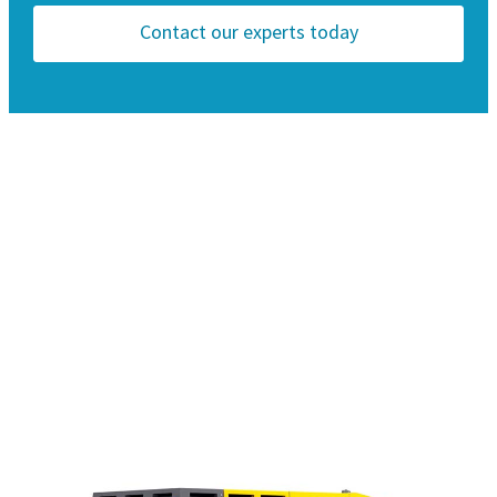
Contact our experts today
Compliant to the latest local emission
Pressure range: 10 to 150 psi - 0.5 to 10.3 bar
regulations
Max. flow: 800 cfm - 22.5 m3/min