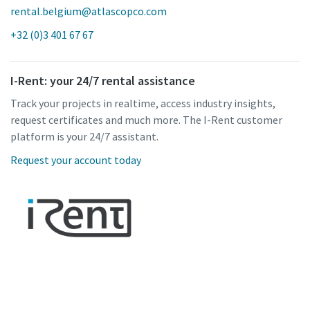
rental.belgium@atlascopco.com
+32 (0)3 401 67 67
I-Rent: your 24/7 rental assistance
Track your projects in realtime, access industry insights,
request certificates and much more. The I-Rent customer
platform is your 24/7 assistant.
Request your account today