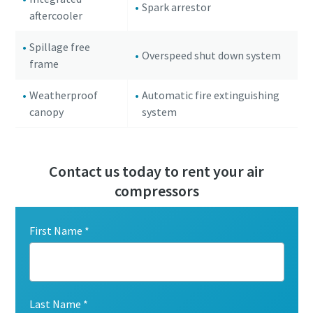
Spark arrestor
aftercooler
Spillage free
Overspeed shut down system
frame
Weatherproof
Automatic fire extinguishing
canopy
system
Contact us today to rent your air
compressors