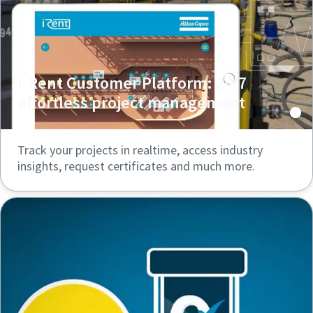
I-Rent Customer Platform: 24/7
effortless project management
Track your projects in realtime, access industry
insights, request certificates and much more.