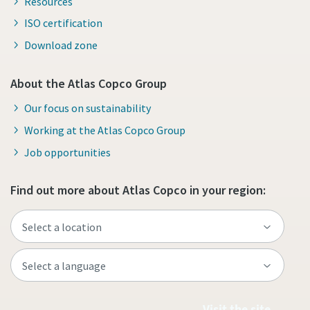
Resources
ISO certification
Download zone
About the Atlas Copco Group
Our focus on sustainability
Working at the Atlas Copco Group
Job opportunities
Find out more about Atlas Copco in your region:
Visit the site