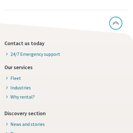
Contact us today
24/7 Emergency support
Our services
Fleet
Industries
Why rental?
Discovery section
News and stories