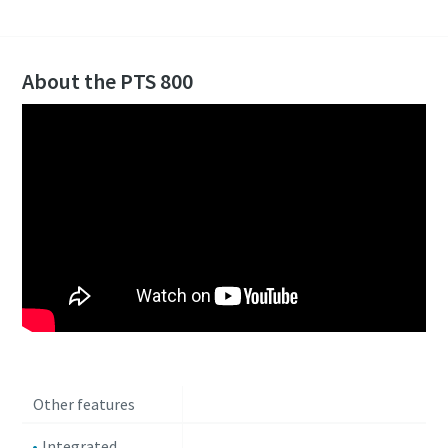
About the PTS 800
Other features
Integrated