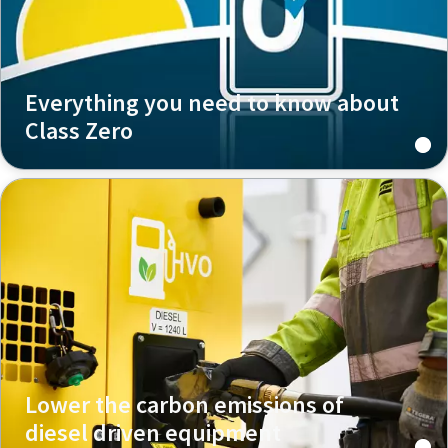
Everything you need to know about
Class Zero
Lower the carbon emissions of
diesel driven equipment