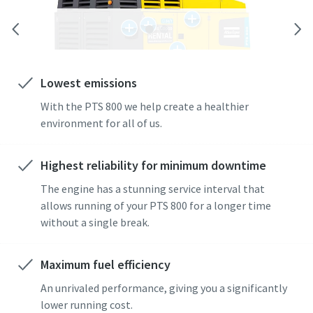
Lowest emissions
With the PTS 800 we help create a healthier
environment for all of us.
Highest reliability for minimum downtime
The engine has a stunning service interval that
allows running of your PTS 800 for a longer time
without a single break.
Maximum fuel efficiency
An unrivaled performance, giving you a significantly
lower running cost.