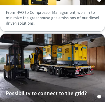
From HVO to Compressor Management, we aim to
minimize the greenhouse gas emissions of our diesel
driven solutions.
Possibility to connect to the grid?