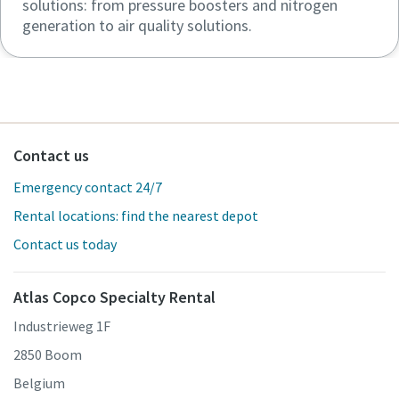
solutions: from pressure boosters and nitrogen
generation to air quality solutions.
Contact us
Emergency contact 24/7
Rental locations: find the nearest depot
Contact us today
Atlas Copco Specialty Rental
Industrieweg 1F
2850 Boom
Belgium