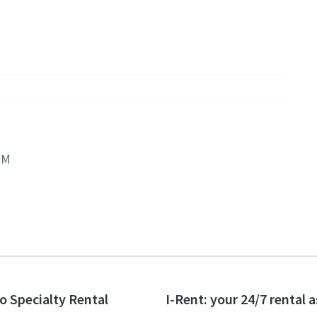
PM
o Specialty Rental
I-Rent: your 24/7 rental 