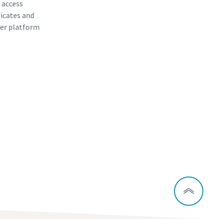
, access
ficates and
er platform