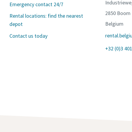
Industriewe
Emergency contact 24/7
2850 Boom
Rental locations: find the nearest
Belgium
depot
rental.bel
Contact us today
+32 (0)3 401