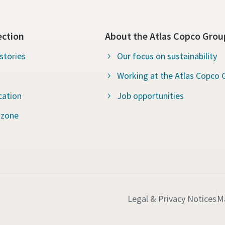
ection
About the Atlas Copco Grou
stories
Our focus on sustainability
Working at the Atlas Copco 
cation
Job opportunities
 zone
Legal & Privacy Notices
M