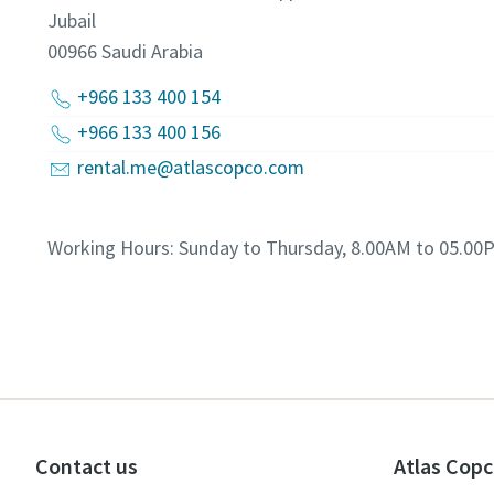
Jubail
00966
Saudi Arabia
+966 133 400 154
+966 133 400 156
rental.me@atlascopco.com
Working Hours: Sunday to Thursday, 8.00AM to 05.00
Contact us
Atlas Copc