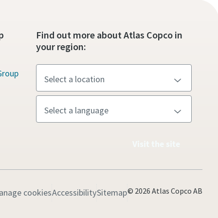
p
Find out more about Atlas Copco in
your region:
Group
Visit the site
© 2026 Atlas Copco AB
anage cookies
Accessibility
Sitemap