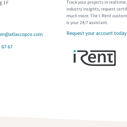
g 1F
Track your projects in realtime
industry insights, request certi
much more. The I-Rent custom
is your 24/7 assistant.
Request your account today
gium@atlascopco.com
 67 67