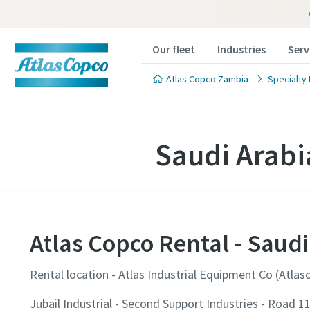
Our fleet
Industries
Serv
Atlas Copco Zambia
Specialty 
Saudi Arabi
Atlas Copco Rental - Saudi
Rental location - Atlas Industrial Equipment Co (Atlas
Jubail Industrial - Second Support Industries - Road 1