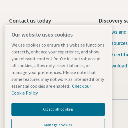
Contact us today
Discovery s
24/7 Emergency support
News and 
Our website uses cookies
Resources
We use cookies to ensure this website functions
Our services
correctly, enhance your experience, and show
ISO certifi
Fleet
you relevant content. You’re in control: accept
Download
all cookies, allow only essential ones, or
Industries
manage your preferences. Please note that
some features may not work as intended if only
Why rental?
essential cookies are enabled.
Check our
Cookie Policy
Accept all cookies
Manage cookies