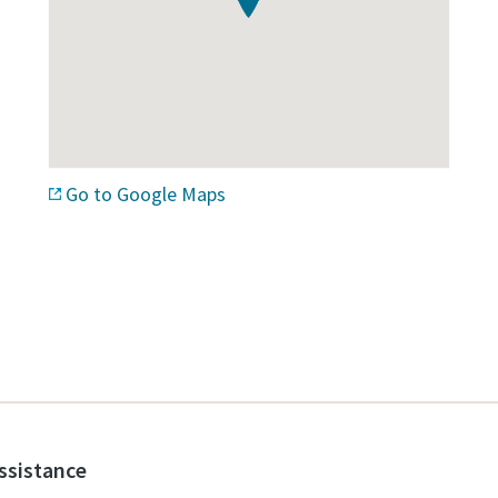
Go to Google Maps
assistance