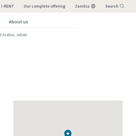
I-RENT
our complete offering
Zambia
Search
About us
Menu
i Arabia, Jubail