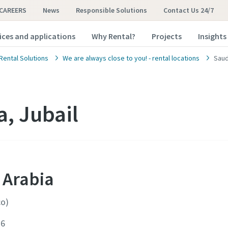
CAREERS
News
Responsible Solutions
Contact Us 24/7
ices and applications
Why Rental?
Projects
Insights
Rental Solutions
We are always close to you! - rental locations
Saud
a, Jubail
 Arabia
co)
16