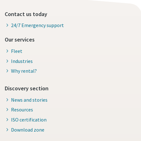
Contact us today
24/7 Emergency support
Our services
Fleet
Industries
Why rental?
Discovery section
News and stories
Resources
ISO certification
Download zone