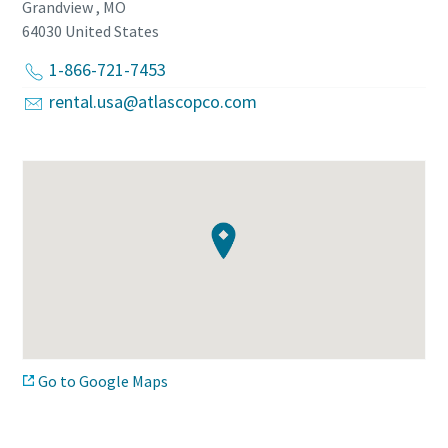
Grandview , MO
64030
United States
1-866-721-7453
rental.usa@atlascopco.com
Go to Google Maps