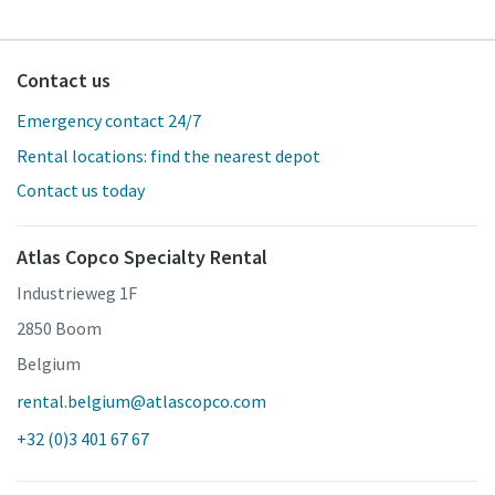
Contact us
Emergency contact 24/7
Rental locations: find the nearest depot
Contact us today
Atlas Copco Specialty Rental
Industrieweg 1F
2850 Boom
Belgium
rental.belgium@atlascopco.com
+32 (0)3 401 67 67