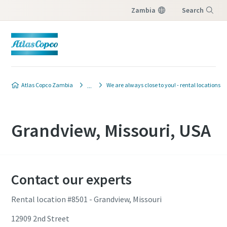
Zambia
Search
Menu
Atlas Copco Zambia
We are always close to you! - rental locations
Grandview, Missouri, USA
Contact our experts
Rental location #8501 - Grandview, Missouri
12909 2nd Street