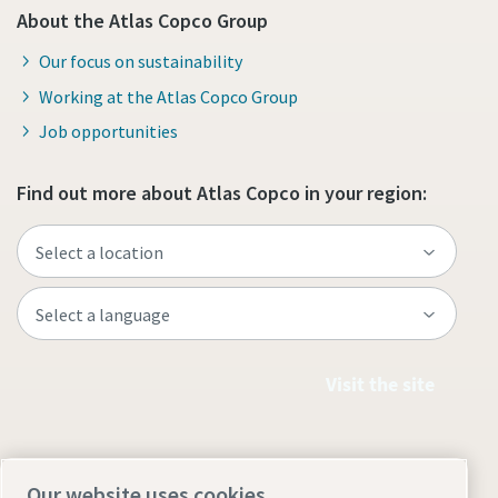
About the Atlas Copco Group
Our focus on sustainability
Working at the Atlas Copco Group
Job opportunities
Find out more about Atlas Copco in your region:
Visit the site
Our website uses cookies