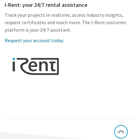
I-Rent: your 24/7 rental assistance
Track your projects in realtime, access industry insights,
request certificates and much more. The I-Rent customer
platform is your 24/7 assistant.
Request your account today