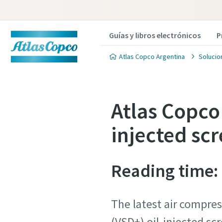
Guías y libros electrónicos
P
Atlas Copco Argentina
Solucio
Atlas Copco 
injected sc
Reading time:
The latest air compres
(VSD+) oil-injected s