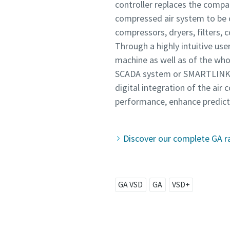
controller replaces the compan
compressed air system to be o
compressors, dryers, filters, 
Through a highly intuitive us
machine as well as of the who
SCADA system or SMARTLINK. Mo
digital integration of the ai
performance, enhance predicti
Discover our complete GA r
GA VSD
GA
VSD+