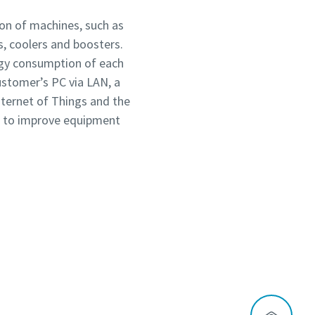
on of machines, such as
s, coolers and boosters.
ergy consumption of each
ustomer’s PC via LAN, a
nternet of Things and the
es to improve equipment