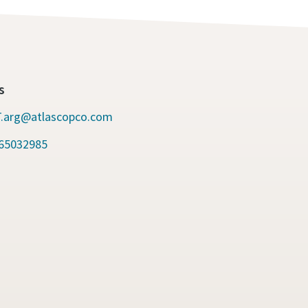
s
.arg@atlascopco.com
65032985