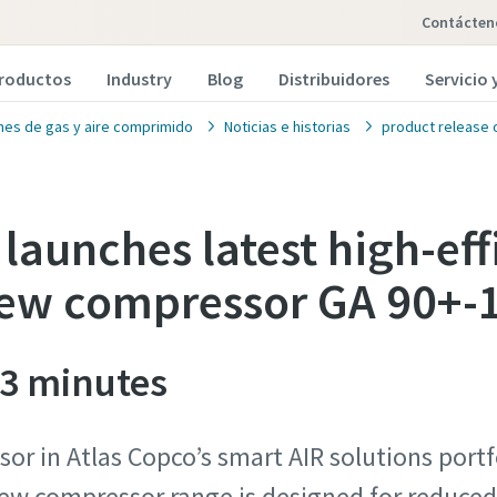
Contácten
roductos
Industry
Blog
Distribuidores
Servicio
nes de gas y aire comprimido
Noticias e historias
product release 
launches latest high-effi
rew compressor GA 90+-
 3 minutes
sor in Atlas Copco’s smart AIR solutions port
crew compressor range is designed for reduc