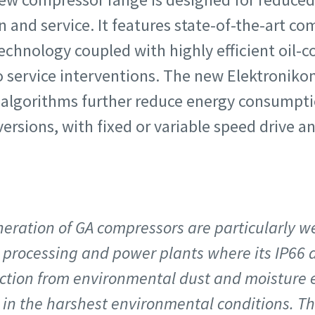
on and service. It features state-of-the-art 
echnology coupled with highly efficient oil-c
o service interventions. The new Elektroniko
algorithms further reduce energy consumption.
versions, with fixed or variable speed drive a
neration of GA compressors are particularly we
 processing and power plants where its IP66 dr
ction from environmental dust and moisture e
in the harshest environmental conditions. This