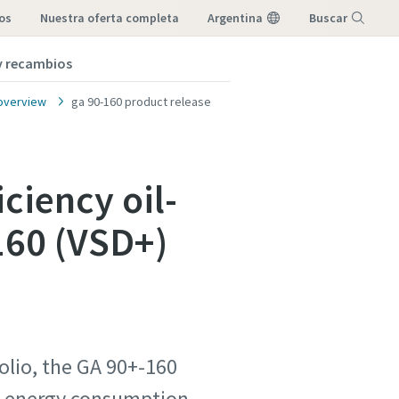
os
nuestra oferta completa
Argentina
Buscar
 y recambios
Menú
overview
ga 90-160 product release
ciency oil-
160 (VSD+)
folio, the GA 90+-160
ed energy consumption