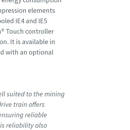
compression elements
ooled IE4 and IE5
n® Touch controller
 It is available in
nd with an optional
ll suited to the mining
ive train offers
nsuring reliable
 reliability also