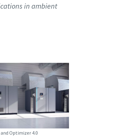
lications in ambient
 and Optimizer 4.0