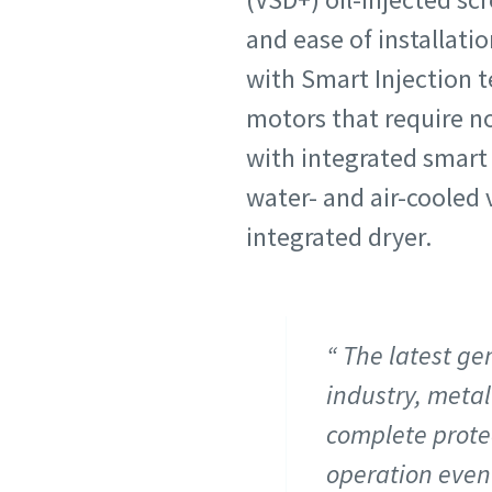
and ease of installati
with Smart Injection t
motors that require n
with integrated smart 
water- and air-cooled 
integrated dryer.
The latest ge
industry, metal
complete prote
operation even 