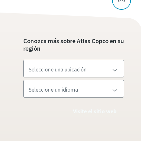
Conozca más sobre Atlas Copco en su
región
Visite el sitio web