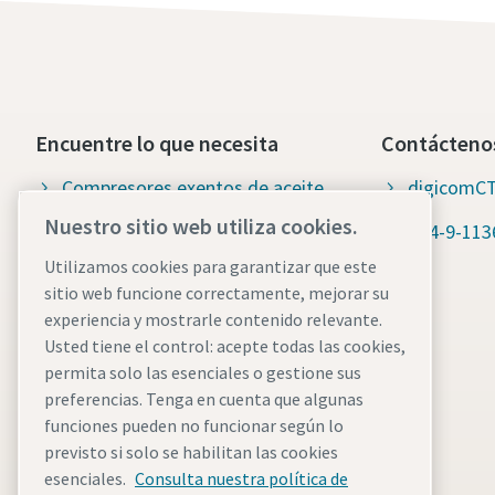
Encuentre lo que necesita
Contácteno
Compresores exentos de aceite
digicomCT
Nuestro sitio web utiliza cookies.
Compresores lubricados
+54-9-113
Utilizamos cookies para garantizar que este
Repuestos y servicio para
sitio web funcione correctamente, mejorar su
compresores
experiencia y mostrarle contenido relevante.
Usted tiene el control: acepte todas las cookies,
Wiki del aire comprimido
permita solo las esenciales o gestione sus
Blog del aire comprimido
preferencias. Tenga en cuenta que algunas
funciones pueden no funcionar según lo
Soluciones en aire comprimido
previsto si solo se habilitan las cookies
esenciales.
Consulta nuestra política de
Fichas de datos de seguridad