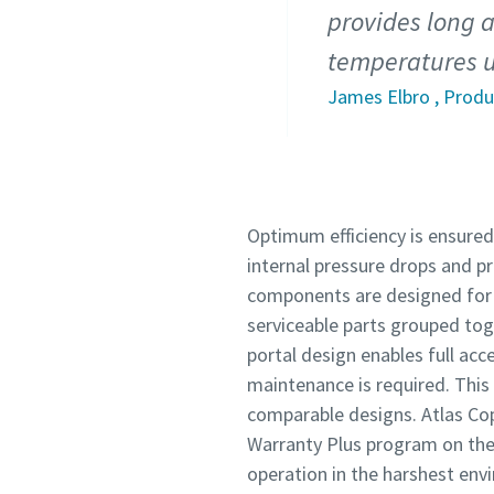
provides long a
temperatures u
James Elbro , Prod
Optimum efficiency is ensured 
internal pressure drops and p
components are designed for
serviceable parts grouped tog
portal design enables full ac
maintenance is required. This r
comparable designs. Atlas Cop
Warranty Plus program on th
operation in the harshest env