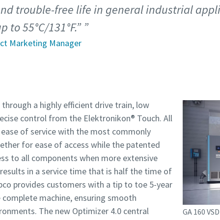
nd trouble-free life in general industrial app
p to 55°C/131°F.”
uct Marketing Manager
through a highly efficient drive train, low
recise control from the Elektronikon® Touch. All
 ease of service with the most commonly
ether for ease of access while the patented
cess to all components when more extensive
esults in a service time that is half the time of
co provides customers with a tip to toe 5-year
e complete machine, ensuring smooth
ironments. The new Optimizer 4.0 central
GA 160 VSD