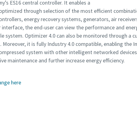
y’s ES16 central controller. It enables a
ptimized through selection of the most efficient combinati
controllers, energy recovery systems, generators, air receiver
er interface, the end-user can view the performance and en
le system. Optimizer 4.0 can also be monitored through a c
reover, it is fully Industry 4.0 compatible, enabling the I
r compressed system with other intelligent networked devic
ve maintenance and further increase energy efficiency.
ange here