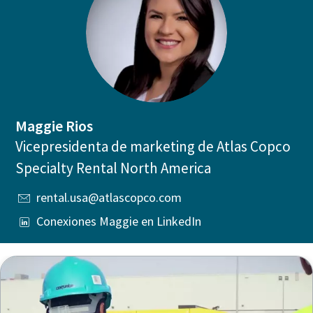
Maggie Rios
Vicepresidenta de marketing de Atlas Copco
Specialty Rental North America
rental.usa@atlascopco.com
Conexiones Maggie en LinkedIn