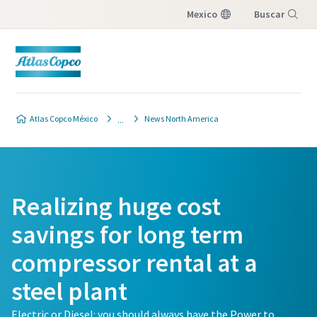
Mexico
Buscar
Menú
Atlas Copco México
News North America
Realizing huge cost
savings for long term
compressor rental at a
steel plant
Electric or Diesel: you should always have the Power to