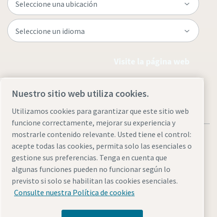
Visite la página web
Nuestro sitio web utiliza cookies.
Utilizamos cookies para garantizar que este sitio web
funcione correctamente, mejorar su experiencia y
mostrarle contenido relevante. Usted tiene el control:
acepte todas las cookies, permita solo las esenciales o
gestione sus preferencias. Tenga en cuenta que
algunas funciones pueden no funcionar según lo
Aviso legal y aviso de privacidad
Administrar cookies
previsto si solo se habilitan las cookies esenciales.
Accesibilidad
Mapa del sitio
Consulte nuestra Política de cookies
© 2026 Atlas Copco AB