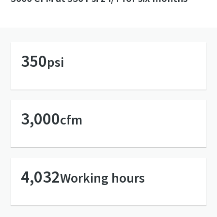
350
psi
3,000
cfm
4,032
Working hours