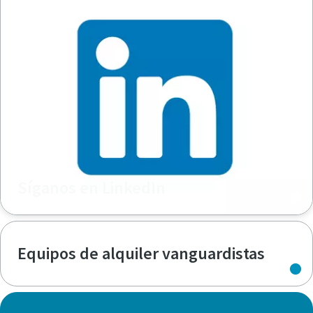
Síganos en LinkedIn
Equipos de alquiler vanguardistas