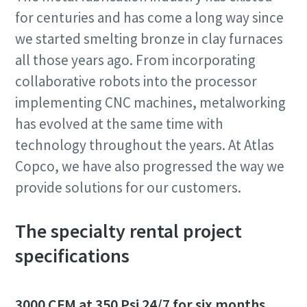
for centuries and has come a long way since
we started smelting bronze in clay furnaces
all those years ago. From incorporating
collaborative robots into the processor
implementing CNC machines, metalworking
has evolved at the same time with
technology throughout the years. At Atlas
Copco, we have also progressed the way we
provide solutions for our customers.
The specialty rental project
specifications
3000 CFM at 350 Psi 24/7 for six months