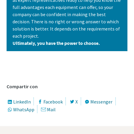
full advantages each equipment can offer, so your
company can be confident in making the best
decision. There is no right or wrong answer to which
solution is better. It depends on the requirements of
each project.
Ultimately, you have the power to choose.
Contact us today to learn which solution is
the best fit for your needs
Compartir con
LinkedIn
Facebook
X
Messenger
WhatsApp
Mail