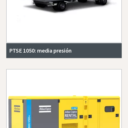
PTSE 1050: media presión