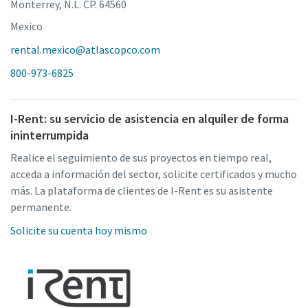
Monterrey, N.L. CP. 64560
Mexico
rental.mexico@atlascopco.com
800-973-6825
I-Rent: su servicio de asistencia en alquiler de forma
ininterrumpida
Realice el seguimiento de sus proyectos en tiempo real,
acceda a información del sector, solicite certificados y mucho
más. La plataforma de clientes de I-Rent es su asistente
permanente.
Solicite su cuenta hoy mismo