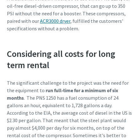
oil-free diesel-driven compressor, that can go up to 350
PSI without the need for a booster. These compressors,
paired with our
ACR3000 dryer
, fulfilled the customers'
specifications without a problem.
Considering all costs for long
term rental
The significant challenge to the project was the need for
the equipment to
run full-time for a minimum of six
months
. The PNS 1250 has a fuel consumption of 24
gallons an hour, equivalent to 1,728 gallons a day.
According to the EIA, the average cost of diesel in the US is
$2.30 per gallon. That meant that the steel plant would
pay almost $4,000 per day for six months, on top of the
rental cost of the compressor. Sometimes it's better to