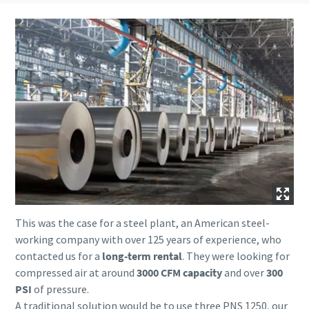
This was the case for a steel plant, an American steel-
working company with over 125 years of experience, who
contacted us for a
long-term rental
. They were looking for
compressed air at around
3000 CFM capacity
and over
300
PSI
of pressure.
A traditional solution would be to use three PNS 1250, our