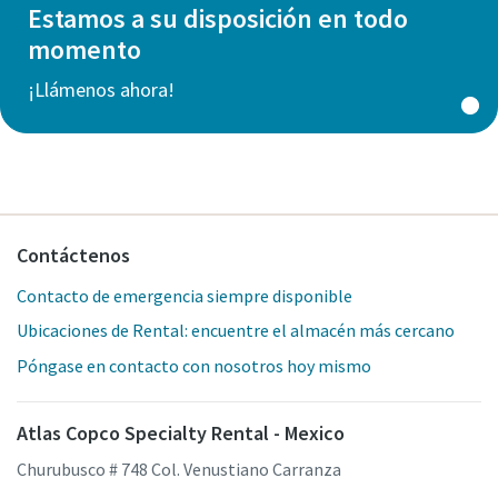
Estamos a su disposición en todo
momento
¡Llámenos ahora!
Contáctenos
Contacto de emergencia siempre disponible
Ubicaciones de Rental: encuentre el almacén más cercano
Póngase en contacto con nosotros hoy mismo
Atlas Copco Specialty Rental - Mexico
Churubusco # 748 Col. Venustiano Carranza