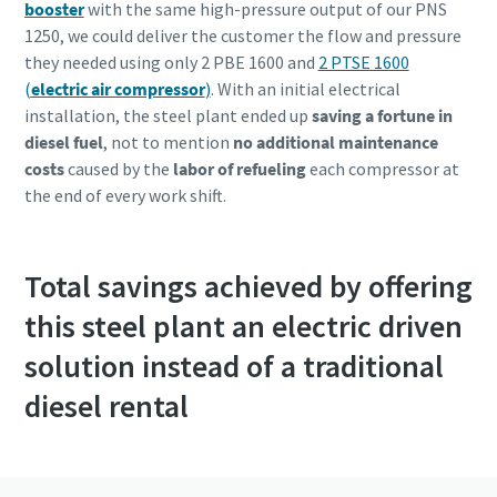
booster
with the same high-pressure output of our PNS
1250, we could deliver the customer the flow and pressure
they needed using only 2 PBE 1600 and
2 PTSE 1600
(
electric air compressor
)
. With an initial electrical
installation, the steel plant ended up
saving a fortune in
diesel fuel
, not to mention
no additional maintenance
costs
caused by the
labor of refueling
each compressor at
the end of every work shift.
Total savings achieved by offering
this steel plant an electric driven
solution instead of a traditional
diesel rental