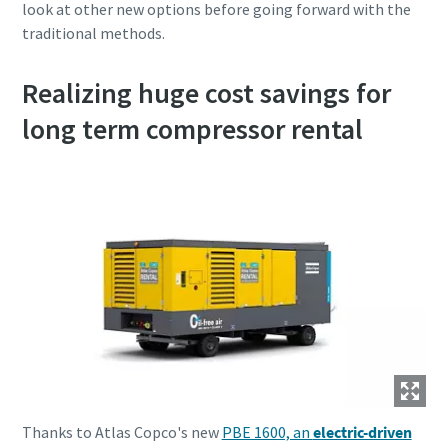
look at other new options before going forward with the
traditional methods.
Realizing huge cost savings for
long term compressor rental
Thanks to Atlas Copco's new
PBE 1600, an
electric-driven