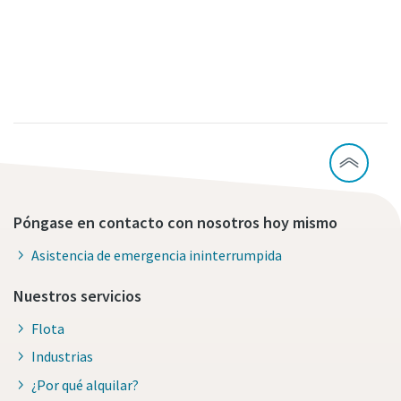
Póngase en contacto con nosotros hoy mismo
Asistencia de emergencia ininterrumpida
Nuestros servicios
Flota
Industrias
¿Por qué alquilar?