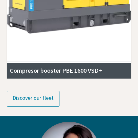
Compresor booster PBE 1600 VSD+
Discover our fleet