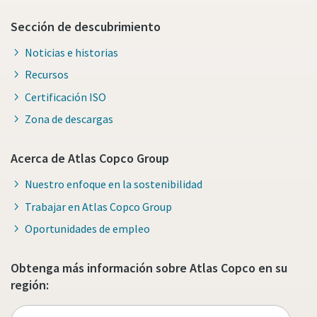
Sección de descubrimiento
Noticias e historias
Recursos
Certificación ISO
Zona de descargas
Acerca de Atlas Copco Group
Nuestro enfoque en la sostenibilidad
Trabajar en Atlas Copco Group
Oportunidades de empleo
Obtenga más información sobre Atlas Copco en su
región: