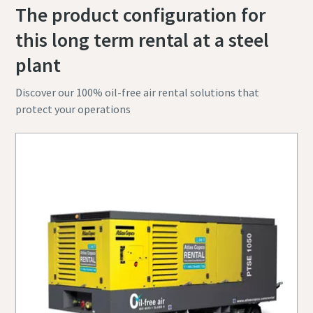
The product configuration for
this long term rental at a steel
plant
Discover our 100% oil-free air rental solutions that
protect your operations