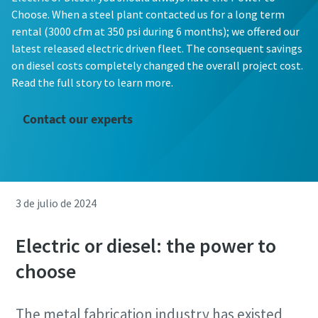
Choose. When a steel plant contacted us for a long term
rental (3000 cfm at 350 psi during 6 months); we offered our
latest released electric driven fleet. The consequent savings
on diesel costs completely changed the overall project cost.
Read the full story to learn more.
Contact our experts
3 de julio de 2024
Electric or diesel: the power to
choose
The metal fabrication industry has existed