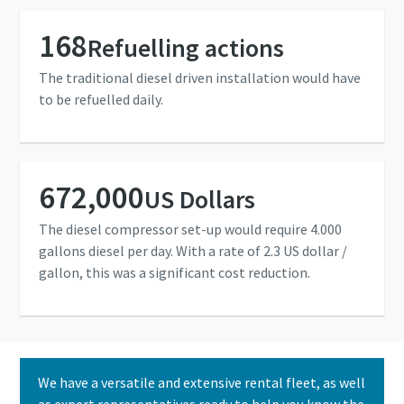
168
Refuelling actions
The traditional diesel driven installation would have
to be refuelled daily.
672,000
US Dollars
The diesel compressor set-up would require 4.000
gallons diesel per day. With a rate of 2.3 US dollar /
gallon, this was a significant cost reduction.
We have a versatile and extensive rental fleet, as well
as expert representatives ready to help you know the