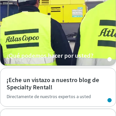
¿Qué podemos hacer por usted?
¡Eche un vistazo a nuestro blog de
Specialty Rental!
Directamente de nuestros expertos a usted