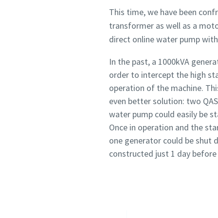
This time, we have been confr
transformer as well as a moto
direct online water pump with
In the past, a 1000kVA gener
order to intercept the high s
operation of the machine. Th
even better solution: two QAS
water pump could easily be st
Once in operation and the star
one generator could be shut
constructed just 1 day before 