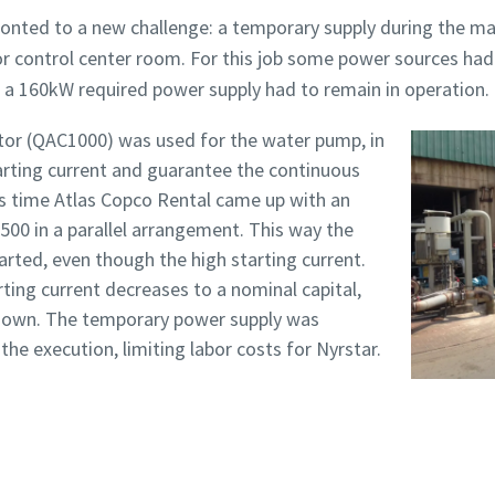
onted to a new challenge: a temporary supply during the ma
r control center room. For this job some power sources had
 a 160kW required power supply had to remain in operation.
ator (QAC1000) was used for the water pump, in
tarting current and guarantee the continuous
is time Atlas Copco Rental came up with an
500 in a parallel arrangement. This way the
arted, even though the high starting current.
ting current decreases to a nominal capital,
 down. The temporary power supply was
the execution, limiting labor costs for Nyrstar.