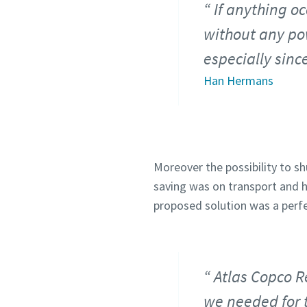
If anything oc
without any pow
especially sin
Han Hermans
Moreover the possibility to sh
saving was on transport and h
proposed solution was a perf
Atlas Copco R
we needed for t