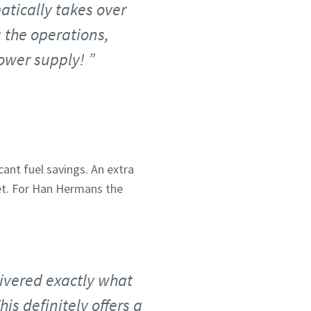
matically takes over
 the operations,
power supply!
cant fuel savings. An extra
et. For Han Hermans the
ivered exactly what
is definitely offers a