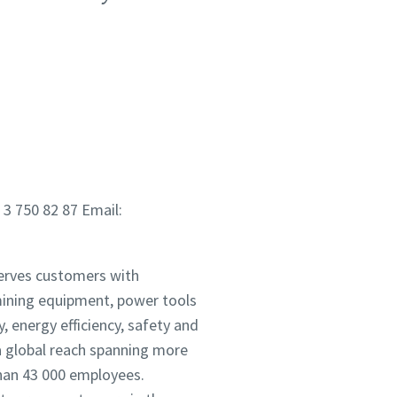
 3 750 82 87 Email:
serves customers with
mining equipment, power tools
 energy efficiency, safety and
 global reach spanning more
han 43 000 employees.