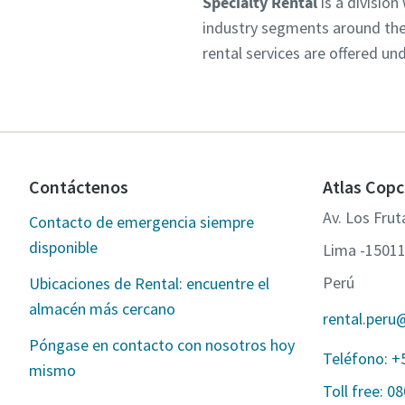
Specialty Rental
is a division
industry segments around the 
rental services are offered un
Contáctenos
Atlas Copc
Av. Los Fru
Contacto de emergencia siempre
disponible
Lima -1501
Perú
Ubicaciones de Rental: encuentre el
almacén más cercano
rental.peru
Póngase en contacto con nosotros hoy
Teléfono: +
mismo
Toll free: 0