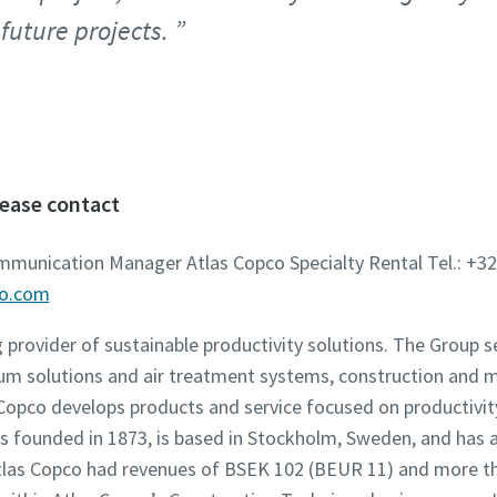
 future projects.
lease contact
ommunication Manager Atlas Copco Specialty Rental Tel.: +32
co.com
g provider of sustainable productivity solutions. The Group 
um solutions and air treatment systems, construction and 
opco develops products and service focused on productivity,
founded in 1873, is based in Stockholm, Sweden, and has a
 Atlas Copco had revenues of BSEK 102 (BEUR 11) and more t