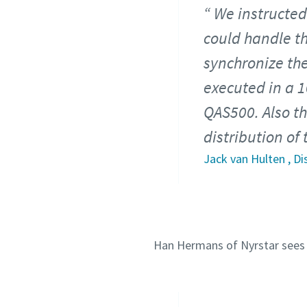
We instructed
could handle th
synchronize the
executed in a 
QAS500. Also the
distribution of
Jack van Hulten , D
Han Hermans of Nyrstar sees a