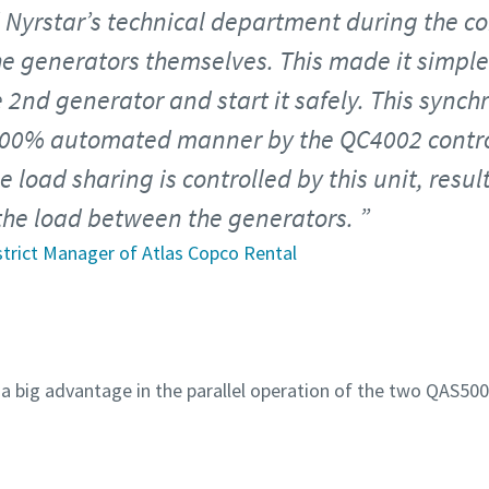
 Nyrstar’s technical department during the co
e generators themselves. This made it simple
 2nd generator and start it safely. This sync
100% automated manner by the QC4002 contro
 load sharing is controlled by this unit, resul
 the load between the generators.
istrict Manager of Atlas Copco Rental
 big advantage in the parallel operation of the two QAS500