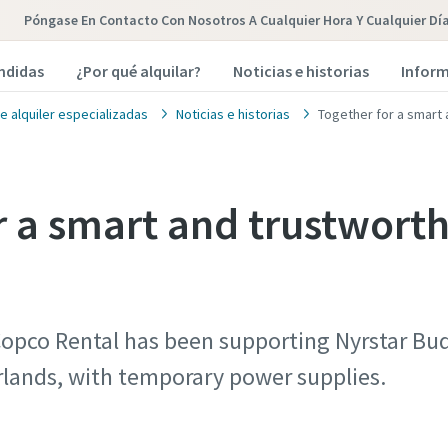
Póngase En Contacto Con Nosotros A Cualquier Hora Y Cualquier Dí
endidas
¿Por qué alquilar?
Noticias e historias
Inform
e alquiler especializadas
Noticias e historias
Together for a smart
r a smart and trustwort
opco Rental has been supporting Nyrstar Bude
rlands, with temporary power supplies.