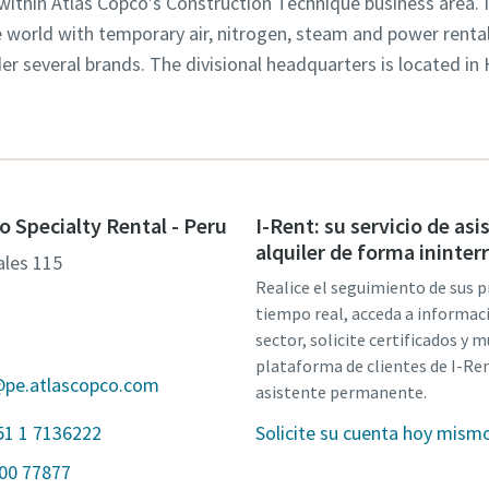
 within Atlas Copco’s Construction Technique business area. 
world with temporary air, nitrogen, steam and power rental 
der several brands. The divisional headquarters is located in
o Specialty Rental - Peru
I-Rent: su servicio de asi
alquiler de forma ininte
tales 115
Realice el seguimiento de sus 
1
tiempo real, acceda a informac
sector, solicite certificados y 
plataforma de clientes de I-Ren
@pe.atlascopco.com
asistente permanente.
51 1 7136222
Solicite su cuenta hoy mism
800 77877