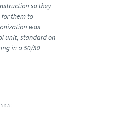
nstruction so they
 for them to
hronization was
l unit, standard on
ting in a 50/50
 sets: