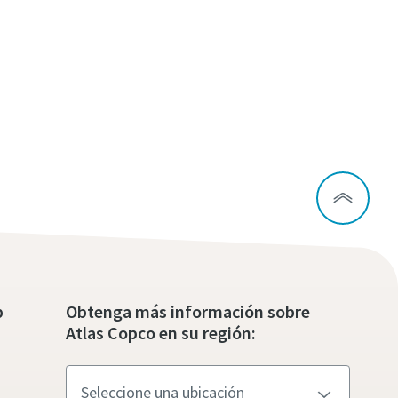
p
Obtenga más información sobre
Atlas Copco en su región: