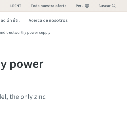
a
I-RENT
toda nuestra oferta
Peru
Buscar
ación útil
Acerca de nosotros
Menú
 and trustworthy power supply
hy power
l, the only zinc