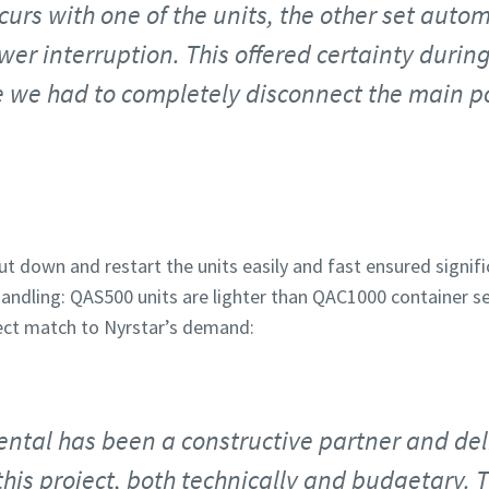
curs with one of the units, the other set auto
er interruption. This offered certainty during
ce we had to completely disconnect the main 
ut down and restart the units easily and fast ensured signifi
andling: QAS500 units are lighter than QAC1000 container s
ect match to Nyrstar’s demand:
ental has been a constructive partner and del
his project, both technically and budgetary. Th