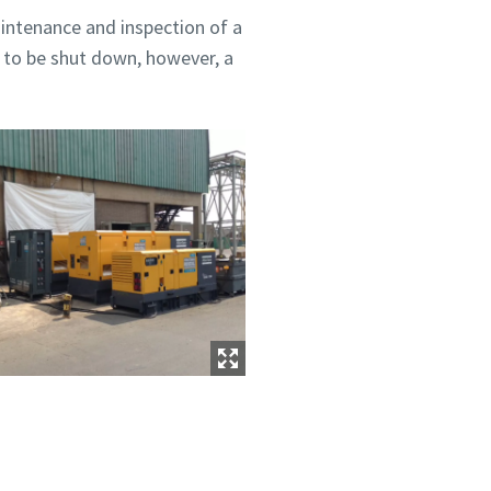
intenance and inspection of a
 to be shut down, however, a