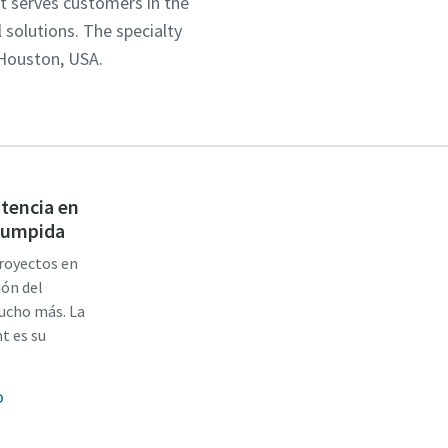
It serves customers in the
solutions. The specialty
 Houston, USA.
stencia en
rrumpida
proyectos en
ión del
mucho más. La
t es su
o