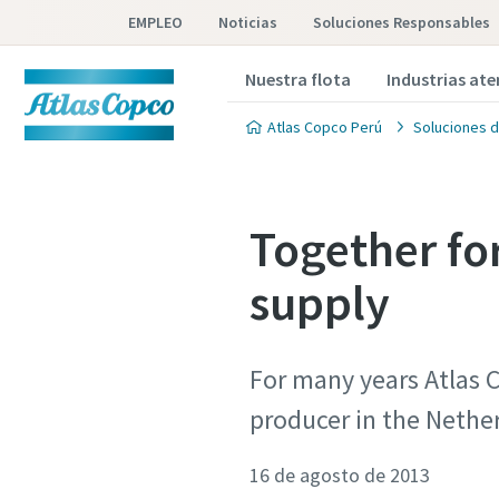
EMPLEO
Noticias
Soluciones Responsables
Nuestra flota
Industrias at
Atlas Copco Perú
Soluciones d
Together fo
supply
For many years Atlas C
producer in the Nethe
16 de agosto de 2013