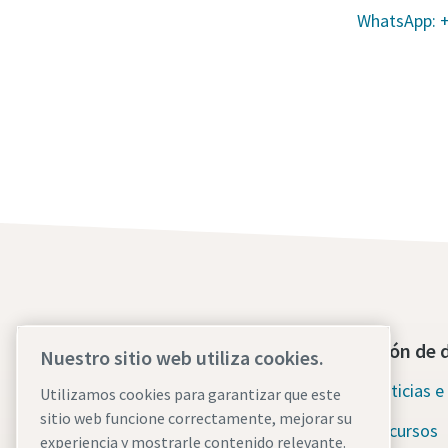
WhatsApp: 
Póngase en contacto con
Sección de 
Nuestro sitio web utiliza cookies.
nosotros hoy mismo
Noticias e 
Utilizamos cookies para garantizar que este
Asistencia de emergencia
sitio web funcione correctamente, mejorar su
Recursos
ininterrumpida
experiencia y mostrarle contenido relevante.