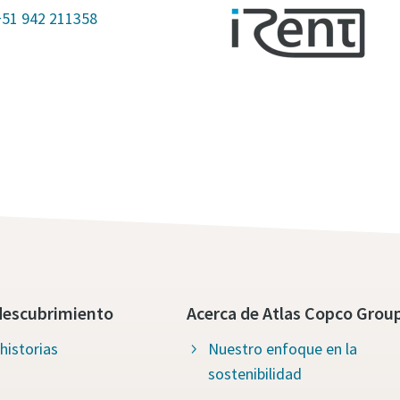
+51 942 211358
descubrimiento
Acerca de Atlas Copco Grou
historias
Nuestro enfoque en la
sostenibilidad