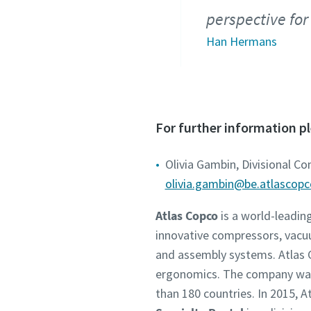
perspective for
Han Hermans
For further information p
Olivia Gambin, Divisional C
olivia.gambin@be.atlascop
Atlas Copco
is a world-leadin
innovative compressors, vacu
and assembly systems. Atlas C
ergonomics. The company was 
than 180 countries. In 2015,