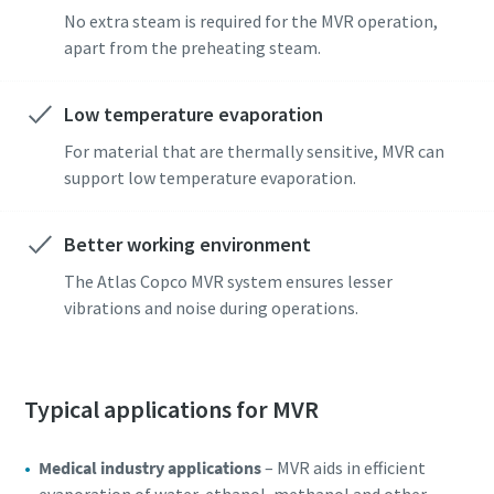
No extra steam is required for the MVR operation,
apart from the preheating steam.
Low temperature evaporation
For material that are thermally sensitive, MVR can
support low temperature evaporation.
Better working environment
The Atlas Copco MVR system ensures lesser
vibrations and noise during operations.
Typical applications for MVR
Medical industry applications
– MVR aids in efficient