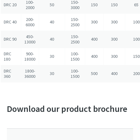
100-
150-
DRC 20
50
150
150
65
2000
3000
200-
150-
DRC 40
40
300
300
100
6000
2500
450-
150-
DRC 90
40
400
300
100
13000
2500
DRC
900-
100-
30
400
300
150
180
18000
1500
DRC
1800-
100-
30
500
400
200
360
36000
1500
Download our product brochure