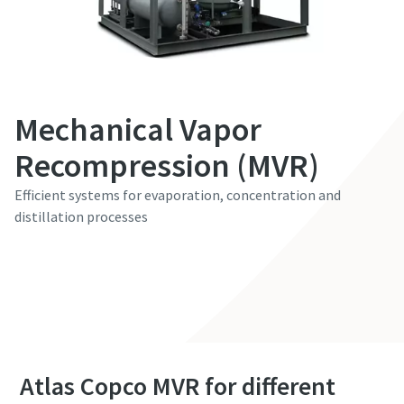
Etunimi
Etunimi
Sukunimi
Sukunimi
Mechanical Vapor
Recompression (MVR)
Sähköposti
Sähköposti
Efficient systems for evaporation, concentration and
distillation processes
Puhelin
Puhelin
Contact our experts
Lisätietoja
Lisätietoja
Yritys
Yritys
Atlas Copco MVR for different
Maa
Maa