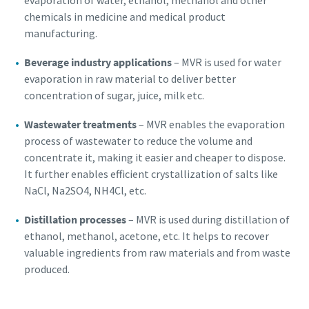
evaporation of water, ethanol, methanol and other
chemicals in medicine and medical product
manufacturing.
Beverage industry applications
– MVR is used for water
evaporation in raw material to deliver better
concentration of sugar, juice, milk etc.
Wastewater treatments
– MVR enables the evaporation
process of wastewater to reduce the volume and
concentrate it, making it easier and cheaper to dispose.
It further enables efficient crystallization of salts like
NaCl, Na2SO4, NH4Cl, etc.
Distillation processes
– MVR is used during distillation of
ethanol, methanol, acetone, etc. It helps to recover
valuable ingredients from raw materials and from waste
produced.