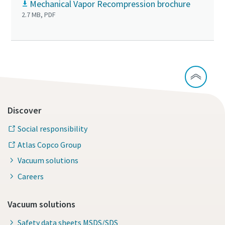
Mechanical Vapor Recompression brochure
2.7 MB, PDF
Discover
Social responsibility
Atlas Copco Group
Vacuum solutions
Careers
Vacuum solutions
Safety data sheets MSDS/SDS