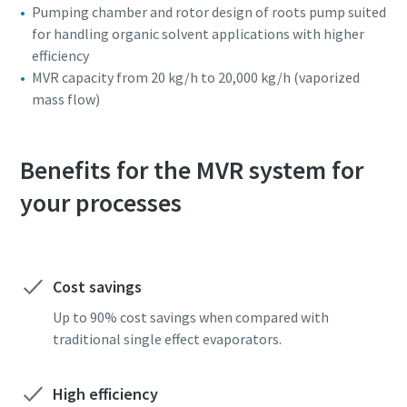
Pumping chamber and rotor design of roots pump suited
for handling organic solvent applications with higher
efficiency
MVR capacity from 20 kg/h to 20,000 kg/h (vaporized
mass flow)
Benefits for the MVR system for
your processes
Cost savings
Up to 90% cost savings when compared with
traditional single effect evaporators.
High efficiency