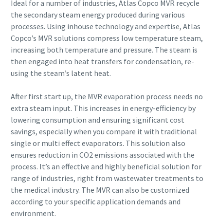
Ideal for a number of industries, Atlas Copco MVR recycle
the secondary steam energy produced during various
processes. Using inhouse technology and expertise, Atlas
Copco’s MVR solutions compress low temperature steam,
By submitting this request, Atlas
By submitting this request, Atlas
increasing both temperature and pressure. The steam is
Copco will be able to contact you
Copco will be able to contact you
then engaged into heat transfers for condensation, re-
through the collected
through the collected
using the steam’s latent heat.
information. More information
information. More information
can be found in our privacy policy.
can be found in our privacy policy.
After first start up, the MVR evaporation process needs no
extra steam input. This increases in energy-efficiency by
I have read and accepted the
I have read and accepted the
privacy policy
privacy policy
lowering consumption and ensuring significant cost
savings, especially when you compare it with traditional
single or multi effect evaporators. This solution also
I agree to receive
I agree to receive
notification about new
notification about new
ensures reduction in CO2 emissions associated with the
products, events and special
products, events and special
process. It’s an effective and highly beneficial solution for
promotions from Atlas
promotions from Atlas
range of industries, right from wastewater treatments to
Copco Vacuum.
Copco Vacuum.
the medical industry. The MVR can also be customized
according to your specific application demands and
environment.