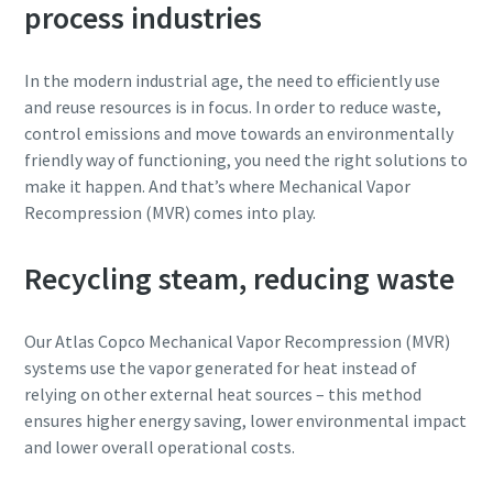
process industries
Katu
Katu
In the modern industrial age, the need to efficiently use
and reuse resources is in focus. In order to reduce waste,
control emissions and move towards an environmentally
Postitoimipaikka
Postitoimipaikka
friendly way of functioning, you need the right solutions to
make it happen. And that’s where Mechanical Vapor
Recompression (MVR) comes into play.
Postinumero
Postinumero
Recycling steam, reducing waste
Pyyntö
Pyyntö
Our Atlas Copco Mechanical Vapor Recompression (MVR)
Kysymykset tai pyynnöt
Kysymykset tai pyynnöt
systems use the vapor generated for heat instead of
relying on other external heat sources – this method
ensures higher energy saving, lower environmental impact
and lower overall operational costs.