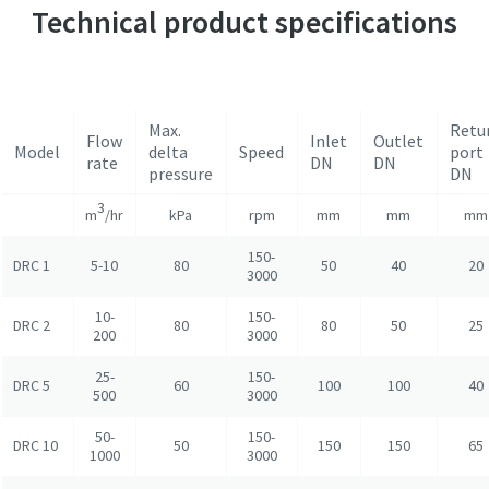
Technical product specifications
Max.
Retu
Flow
Inlet
Outlet
Model
delta
Speed
port
rate
DN
DN
pressure
DN
3
m
/hr
kPa
rpm
mm
mm
mm
150-
DRC 1
5-10
80
50
40
20
3000
10-
150-
DRC 2
80
80
50
25
200
3000
25-
150-
DRC 5
60
100
100
40
500
3000
50-
150-
DRC 10
50
150
150
65
1000
3000