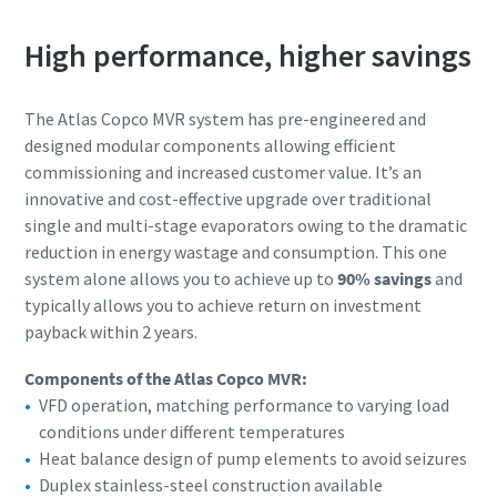
Submit
Submit
High performance, higher savings
En ole robotti
En ole robotti
Aloita vahvistus klikkaamalla
Aloita vahvistus klikkaamalla
The Atlas Copco MVR system has pre-engineered and
Friendly
Friendly
Captcha ⇗
Captcha ⇗
designed modular components allowing efficient
commissioning and increased customer value. It’s an
innovative and cost-effective upgrade over traditional
single and multi-stage evaporators owing to the dramatic
reduction in energy wastage and consumption. This one
system alone allows you to achieve up to
90% savings
and
typically allows you to achieve return on investment
payback within 2 years.
Components of the Atlas Copco MVR:
VFD operation, matching performance to varying load
conditions under different temperatures
Heat balance design of pump elements to avoid seizures
Duplex stainless-steel construction available