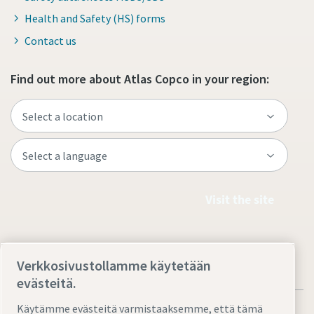
Health and Safety (HS) forms
Contact us
Find out more about Atlas Copco in your region:
Visit the site
Verkkosivustollamme käytetään
evästeitä.
Käytämme evästeitä varmistaaksemme, että tämä