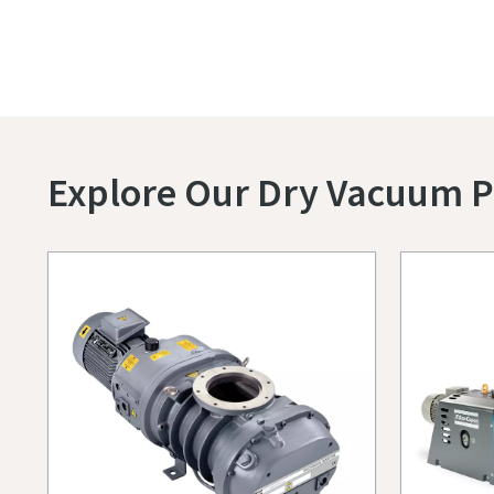
Explore Our Dry Vacuum 