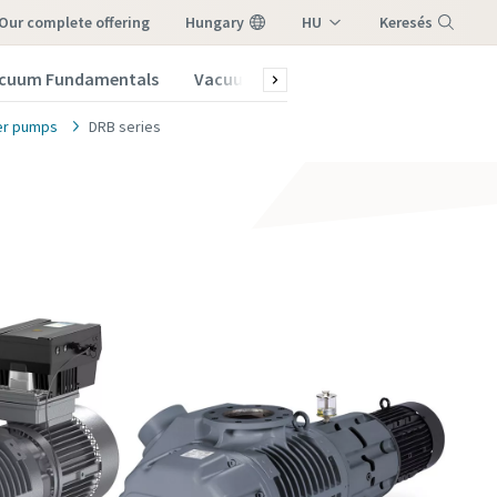
our complete offering
Hungary
HU
Keresés
EN
cuum Fundamentals
Vacuum Blog
Subscribe to our New
Menu
er pumps
DRB series
vacuum
vacuum
vacuum
vacuum