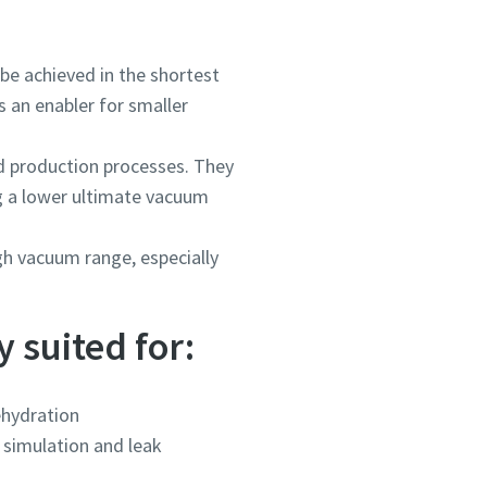
be achieved in the shortest
 an enabler for smaller
 production processes. They
ng a lower ultimate vacuum
h vacuum range, especially
 suited for:
hydration
 simulation and leak