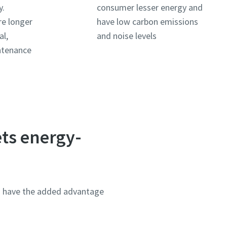
y.
consumer lesser energy and
re longer
have low carbon emissions
al,
and noise levels
ntenance
ets energy-
rs have the added advantage