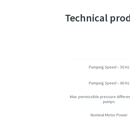
Technical prod
Pumping Speed – 50 Hz
Pumping Speed – 60 Hz
Max. permissible pressure differen
pumps
Nominal Motor Power