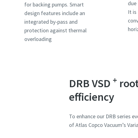
due 
for backing pumps. Smart
It i
design features include an
Ország
Ország
Ország
Ország
conv
integrated by-pass and
hori
protection against thermal
overloading
Utca
Utca
Utca
Utca
Város
Város
Város
Város
+
DRB VSD
root
Irányít
Irányít
Irányít
Irányít
efficiency
Igénylés
Igénylés
Igénylés
Igénylés
To enhance our DRB series ev
Bármily
Bármily
Bármily
Bármily
of Atlas Copco Vacuum’s Varia