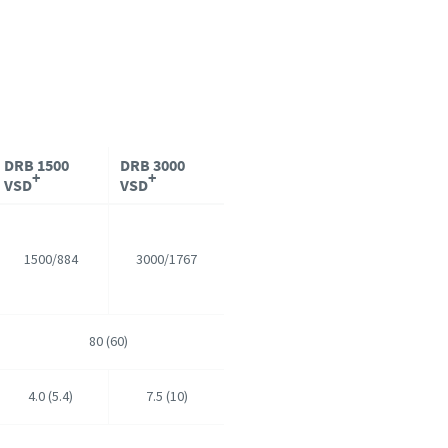
DRB 1500
DRB 3000
+
+
VSD
VSD
1500/884
3000/1767
80 (60)
4.0 (5.4)
7.5 (10)