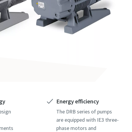
gy
Energy efficiency
esign
The DRB series of pumps
are equipped with IE3 three-
ements
phase motors and