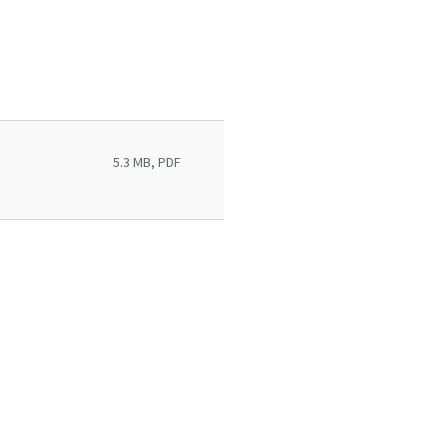
5.3 MB, PDF