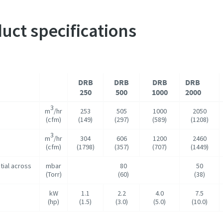
uct specifications
DRB
DRB
DRB
DRB
250
500
1000
2000
3
m
/hr
253
505
1000
2050
(cfm)
(149)
(297)
(589)
(1208)
3
m
/hr
304
606
1200
2460
(cfm)
(1798)
(357)
(707)
(1449)
tial across
mbar
80
50
(Torr)
(60)
(38)
kW
1.1
2.2
4.0
7.5
(hp)
(1.5)
(3.0)
(5.0)
(10.0)