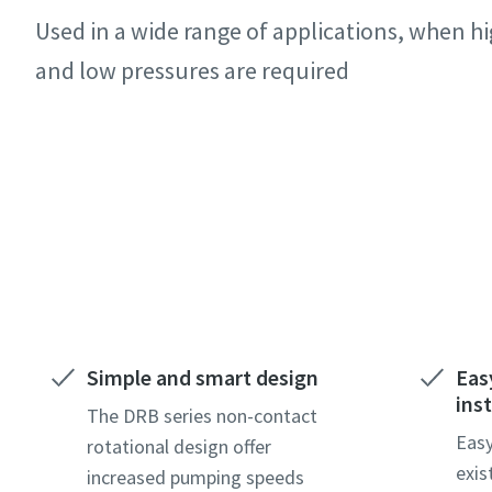
Minden csi
Minden csi
Minden csi
Minden csi
Used in a wide range of applications, when 
Személye
Személye
Személye
Személye
and low pressures are required
Kereszt
Kereszt
Kereszt
Kereszt
Contact our experts
Vezeték
Vezeték
Vezeték
Vezeték
E-mail
E-mail
E-mail
E-mail
Telefon
Telefon
Telefon
Telefon
Simple and smart design
Eas
inst
További 
További 
További 
További 
The DRB series non-contact
Easy
rotational design offer
exis
increased pumping speeds
Vállalat
Vállalat
Vállalat
Vállalat