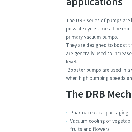
applications
Submit
Submit
Submit
Submit
The DRB series of pumps are b
Robot
Robot
Robot
Robot
possible cycle times. The mos
Katt
Katt
Katt
Katt
primary vacuum pumps.
They are designed to boost 
are generally used to increas
level.
Booster pumps are used in a 
when high pumping speeds and
The DRB Mechan
Pharmaceutical packaging
Vacuum cooling of vegetabl
fruits and flowers