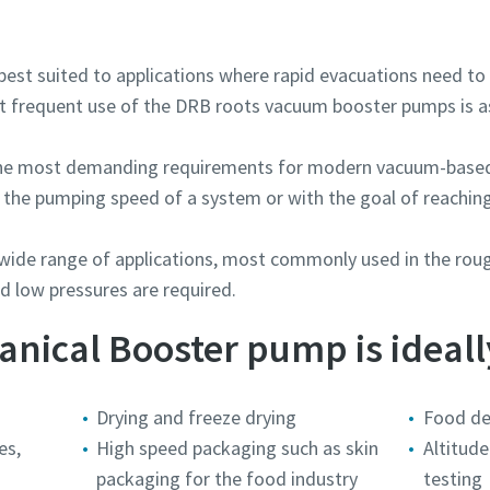
est suited to applications where rapid evacuations need to 
ellenes ellenőrzés
ellenes ellenőrzés
ellenes ellenőrzés
ellenes ellenőrzés
t frequent use of the DRB roots vacuum booster pumps is as
intson az ellenőrzés megkezdéséhez
intson az ellenőrzés megkezdéséhez
intson az ellenőrzés megkezdéséhez
intson az ellenőrzés megkezdéséhez
Friendly
Friendly
Friendly
Friendly
Captcha ⇗
Captcha ⇗
Captcha ⇗
Captcha ⇗
the most demanding requirements for modern vacuum-based
e the pumping speed of a system or with the goal of reachi
wide range of applications, most commonly used in the roug
 low pressures are required.
ical Booster pump is ideally
Drying and freeze drying
Food de
es,
High speed packaging such as skin
Altitude
packaging for the food industry
testing