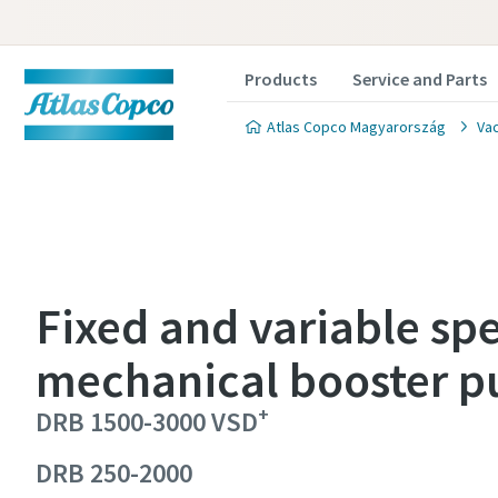
Products
Service and Parts
Atlas Copco Magyarország
Va
Fixed and variable sp
Contact
Contact
Contact
Contact
mechanical booster 
Atlas C
Atlas C
Atlas C
Atlas C
+
DRB 1500-3000 VSD
pumps a
pumps a
pumps a
pumps a
DRB 250-2000