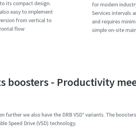
to its compact design.
for modern industr
s also easy to implement
Services intervals a
ersion from vertical to
and requires minim
zontal flow
simple on-site mai
s boosters - Productivity me
ószám
ószám
ószám
ószám
en further we also have the DRB VSD⁺ variants. The booste
en kérdés vagy kérelem
en kérdés vagy kérelem
en kérdés vagy kérelem
en kérdés vagy kérelem
ble Speed Drive (VSD) technology.