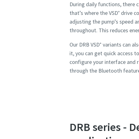
During daily functions, ther
that’s where the VSD⁺ drive c
adjusting the pump’s speed a
throughout. This reduces ene
Our DRB VSD⁺ variants can als
it, you can get quick access 
configure your interface and 
through the Bluetooth featur
DRB series - D