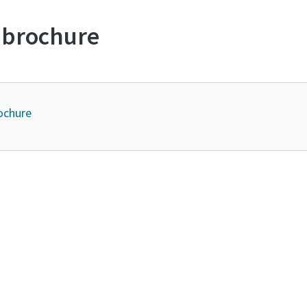
 brochure
ochure
Contact us to know more about DRB series