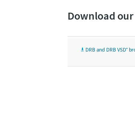
Download our
DRB and DRB VSD⁺ br