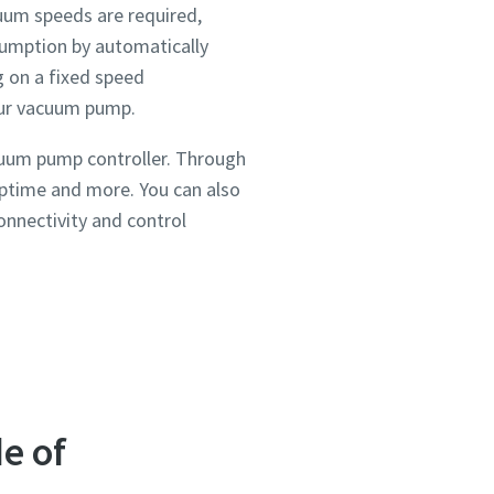
uum speeds are required,
sumption by automatically
 on a fixed speed
your vacuum pump.
cuum pump controller. Through
uptime and more. You can also
onnectivity and control
ou
ou
ou
ou
nd in
nd in
nd in
nd in
and
and
and
and
e of