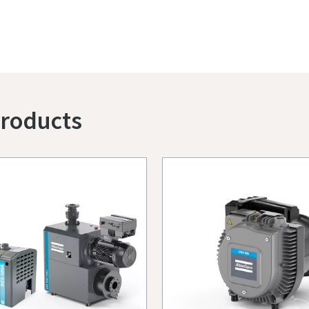
Products