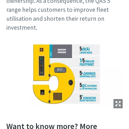
ownership. As a consequence, the QAS 5
range helps customers to improve fleet
utilisation and shorten their return on
investment.
Want to know more? More