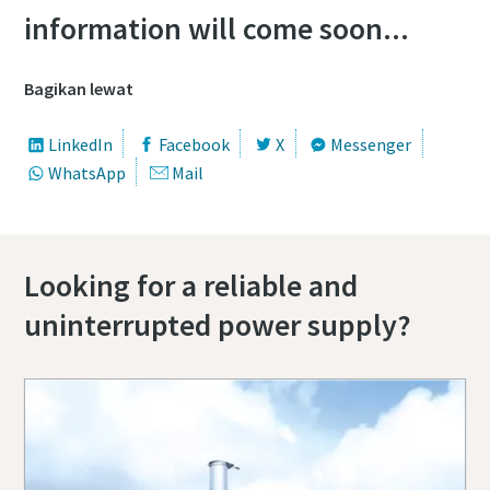
information will come soon...
Bagikan lewat
LinkedIn
Facebook
X
Messenger
WhatsApp
Mail
Looking for a reliable and
uninterrupted power supply?