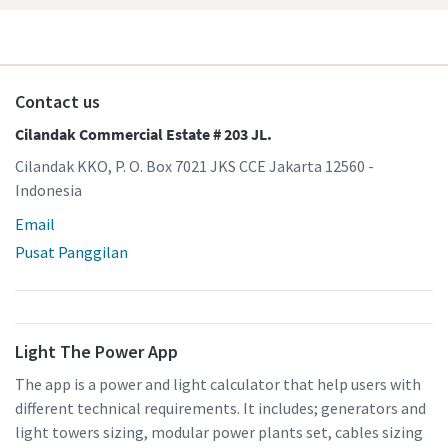
Contact us
Cilandak Commercial Estate # 203 JL.
Cilandak KKO, P. O. Box 7021 JKS CCE Jakarta 12560 -
Indonesia
Email
Pusat Panggilan
Light The Power App
The app is a power and light calculator that help users with
different technical requirements. It includes; generators and
light towers sizing, modular power plants set, cables sizing