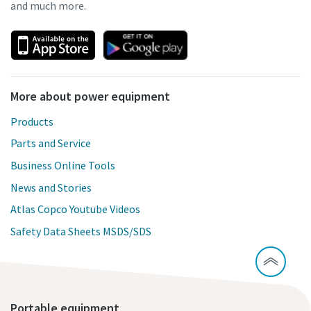
and much more.
More about power equipment
Products
Parts and Service
Business Online Tools
News and Stories
Atlas Copco Youtube Videos
Safety Data Sheets MSDS/SDS
Portable equipment