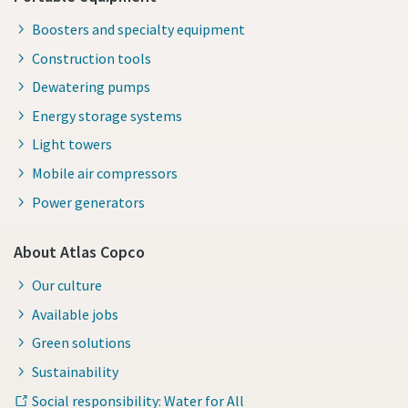
Boosters and specialty equipment
Construction tools
Dewatering pumps
Energy storage systems
Light towers
Mobile air compressors
Power generators
About Atlas Copco
Our culture
Available jobs
Green solutions
Sustainability
Social responsibility: Water for All