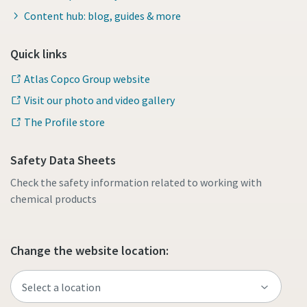
Content hub: blog, guides & more
Quick links
Atlas Copco Group website
Visit our photo and video gallery
The Profile store
Safety Data Sheets
Check the safety information related to working with
chemical products
Change the website location: