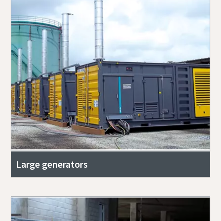
Large generators