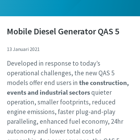
Mobile Diesel Generator QAS 5
13 Januari 2021
Developed in response to today’s
operational challenges, the new QAS 5
models offer end users in
the construction,
events and industrial sectors
quieter
operation, smaller footprints, reduced
engine emissions, faster plug-and-play
paralleling, enhanced fuel economy, 24hr
autonomy and lower total cost of