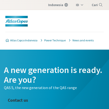
Indonesia
ID
Cari
EN
Menu
Atlas Copco Indonesia
Power Technique
News and events
A new generation is ready.
Are you?
QAS 5, the new generation of the QAS range
Contact us