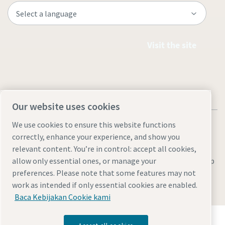
Visit the site
Our website uses cookies
We use cookies to ensure this website functions
correctly, enhance your experience, and show you
relevant content. You’re in control: accept all cookies,
Legal & Privacy Notices
Manage cookies
Accessibility
Site Map
allow only essential ones, or manage your
preferences. Please note that some features may not
© 2026 Atlas Copco
work as intended if only essential cookies are enabled.
Baca Kebijakan Cookie kami
Temukan bagaimana Atlas Copco Group