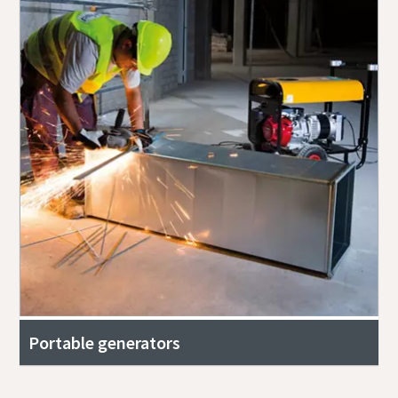
Portable generators