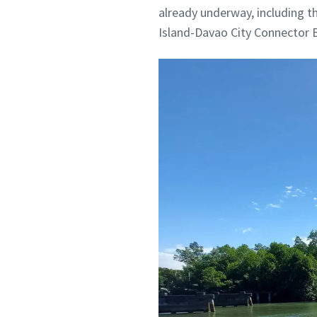
already underway, including 
Island-Davao City Connector B