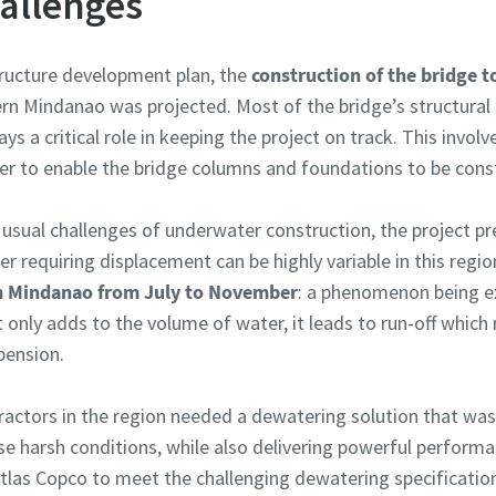
allenges
structure development plan, the
construction of the bridge to
rn Mindanao was projected. Most of the bridge’s structural
ays a critical role in keeping the project on track. This invo
r to enable the bridge columns and foundations to be const
e usual challenges of underwater construction, the project 
 requiring displacement can be highly variable in this regi
 in Mindanao from July to November
: a phenomenon being e
t only adds to the volume of water, it leads to run-off which
pension.
ractors in the region needed a dewatering solution that was 
se harsh conditions, while also delivering powerful performa
tlas Copco to meet the challenging dewatering specificatio