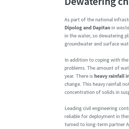
Dewatering ch
As part of the national infra
Dipolog and Dapitan
in weste
in the water, so dewatering pl
groundwater and surface wate
In addition to coping with th
problems. The amount of water
year. There is
heavy rainfall
change. This heavy rainfall no
concentration of solids in sus
Leading civil engineering cont
reliable for deployment in the
turned to long-term partner A