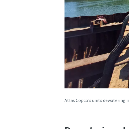
Atlas Copco's units dewatering 