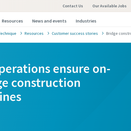
Contact Us
Our Available Jobs
Resources
News and events
Industries
Technique
Resources
Customer success stories
Bridge constru
perations ensure on-
ge construction
pines