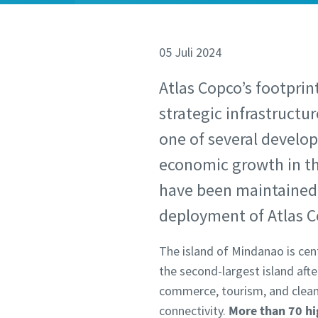
05 Juli 2024
Atlas Copco’s footprin
strategic infrastructu
one of several develop
economic growth in the
have been maintained 
deployment of Atlas 
The island of Mindanao is cent
the second-largest island aft
commerce, tourism, and clean
connectivity.
More than 70 hi