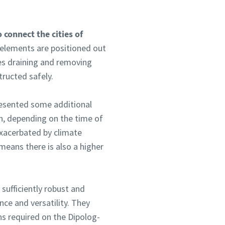
 connect the cities of
 elements are positioned out
lves draining and removing
ructed safely.
presented some additional
on, depending on the time of
xacerbated by climate
 means there is also a higher
sufficiently robust and
nce and versatility. They
ns required on the Dipolog-