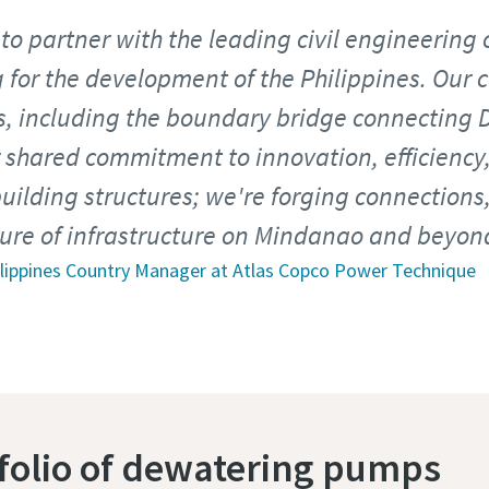
to partner with the leading civil engineering 
 for the development of the Philippines. Our 
ts, including the boundary bridge connecting 
 shared commitment to innovation, efficiency,
building structures; we're forging connections
ture of infrastructure on Mindanao and beyon
hilippines Country Manager at Atlas Copco Power Technique
tfolio of dewatering pumps