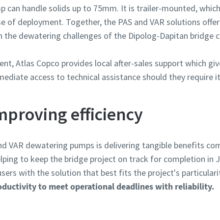
can handle solids up to 75mm. It is trailer-mounted, which 
ase of deployment. Together, the PAS and VAR solutions off
ith the dewatering challenges of the Dipolog-Dapitan bridge c
nt, Atlas Copco provides local after-sales support which giv
ediate access to technical assistance should they require it
mproving efficiency
d VAR dewatering pumps is delivering tangible benefits com
ing to keep the bridge project on track for completion in J
ers with the solution that best fits the project's particulari
uctivity to meet operational deadlines with reliability.