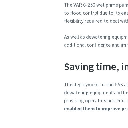
The VAR 6-250 wet prime pump 
to flood control due to its e
flexibility required to deal w
As well as dewatering equipme
additional confidence and imm
Saving time, i
The deployment of the PAS an
dewatering equipment and help
providing operators and end-us
enabled them to improve prod