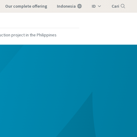
our complete offering
Indonesia
ID
Cari
EN
Menu
ction project in the Philippines