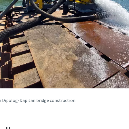
in Dipolog-Dapitan bridge construction