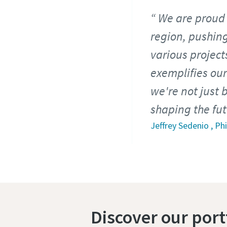
We are proud 
region, pushing
various projec
exemplifies our
we're not just 
shaping the fu
Jeffrey Sedenio , P
Discover our por