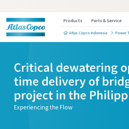
Products
Parts & Service
Atlas Copco Indonesia
Power 
Critical dewatering o
time delivery of brid
project in the Philip
Experiencing the Flow