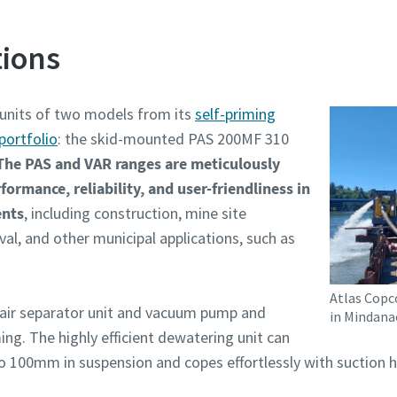
ions
 units of two models from its
self-priming
portfolio
: the skid-mounted PAS 200MF 310
The PAS and VAR ranges are meticulously
ormance, reliability, and user-friendliness in
ents
, including construction, mine site
l, and other municipal applications, such as
Atlas Copc
air separator unit and vacuum pump and
in Mindana
ng. The highly efficient dewatering unit can
to 100mm in suspension and copes effortlessly with suction h