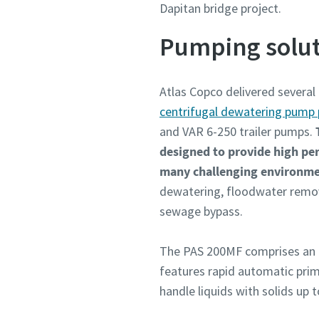
Dapitan bridge project.
Pumping solut
Atlas Copco delivered several
centrifugal dewatering pump 
and VAR 6-250 trailer pumps.
designed to provide high perf
many challenging environm
dewatering, floodwater remova
sewage bypass.
The PAS 200MF comprises an 
features rapid automatic primi
handle liquids with solids up 