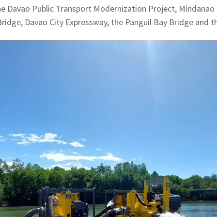
the Davao Public Transport Modernization Project, Mindanao
ridge, Davao City Expressway, the Panguil Bay Bridge and t