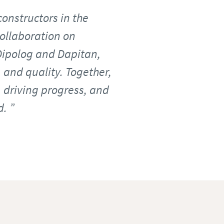
constructors in the
collaboration on
Dipolog and Dapitan,
 and quality. Together,
, driving progress, and
d.