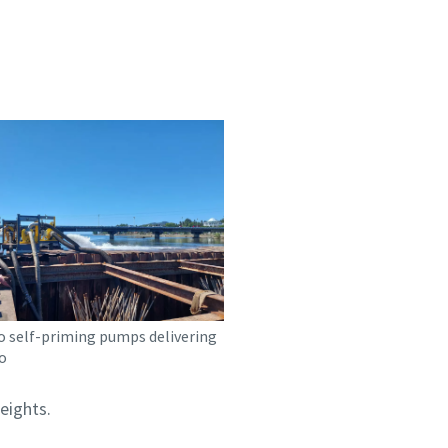
o self-priming pumps delivering
o
eights.