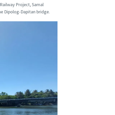
 Railway Project, Samal
he Dipolog-Dapitan bridge.