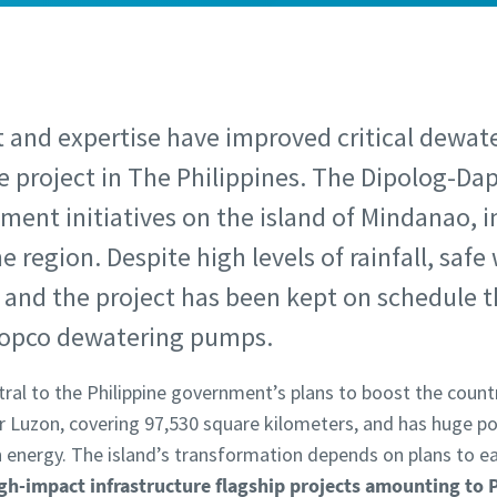
t and expertise have improved critical dewat
re project in The Philippines. The Dipolog-Dap
ment initiatives on the island of Mindanao, 
 region. Despite high levels of rainfall, saf
and the project has been kept on schedule 
Copco dewatering pumps.
ral to the Philippine government’s plans to boost the countr
er Luzon, covering 97,530 square kilometers, and has huge po
 energy. The island’s transformation depends on plans to 
gh-impact infrastructure flagship projects amounting to P