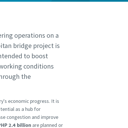
ering operations on a
itan bridge project is
intended to boost
e working conditions
through the
y's economic progress. It is
tential as a hub for
ease congestion and improve
HP 2.4 billion
are planned or