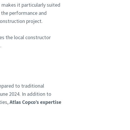
makes it particularly suited
er the performance and
onstruction project.
es the local constructor
.
pared to traditional
une 2024. In addition to
ties,
Atlas Copco’s expertise