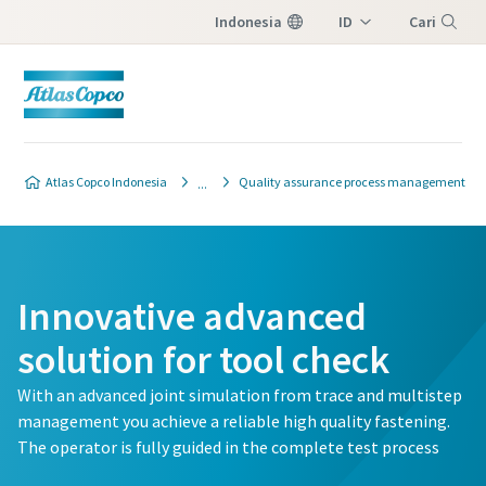
Indonesia
ID
Cari
EN
Menu
Atlas Copco Indonesia
Quality assurance process management
Innovative advanced
solution for tool check
With an advanced joint simulation from trace and multistep
management you achieve a reliable high quality fastening.
The operator is fully guided in the complete test process