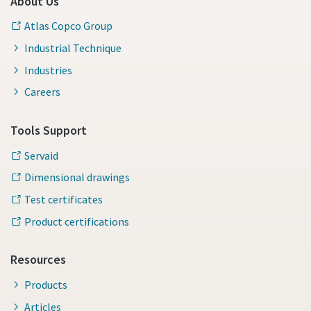
About Us
Atlas Copco Group
Industrial Technique
Industries
Careers
Tools Support
Servaid
Dimensional drawings
Test certificates
Product certifications
Resources
Products
Articles