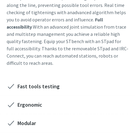
along the line, preventing possible tool errors. Real time
checking of tightenings with anadvanced algorithm helps
Time to calibrate?
you to avoid operator errors and influence.
Full
accessibility
With an advanced joint simulation from trace
Secure your quality and reduce defects through Tool
and multistep management you achieve a reliable high
Calibration and Accredited Quality Assurance Calibration.​
quality fastening. Equip your STbench with an STpad for
full accessibility. Thanks to the removeable STpad and IRC-
Momentum Talks
Get your tools calibrated properly now!
Connect, you can reach automated stations, robots or
difficult to reach areas.
Discover inspirational and engaging talks on Atlas Copco
Watch
Fast tools testing
Ergonomic
Documentation & Resources
Modular