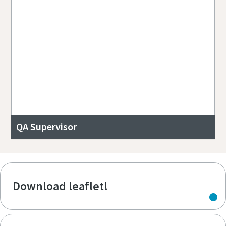
QA Supervisor
Download leaflet!