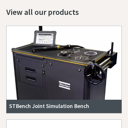
View all our products
STBench Joint Simulation Bench