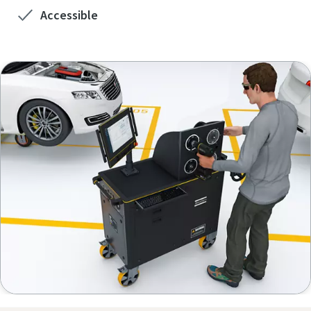
View all our industries
Accessible
View All