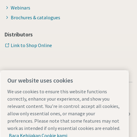
Webinars
Brochures & catalogues
Distributors
Link to Shop Online
Our website uses cookies
We use cookies to ensure this website functions
correctly, enhance your experience, and show you
relevant content. You’re in control: accept all cookies,
Legal & Privacy Notices
Manage cookies
Accessibility
Sitemap
allow only essential ones, or manage your
preferences. Please note that some features may not
© 2026 Atlas Copco AB
work as intended if only essential cookies are enabled.
Baca Kebijakan Cookie kami