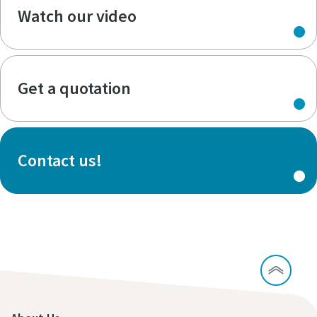
Watch our video
Get a quotation
Contact us!