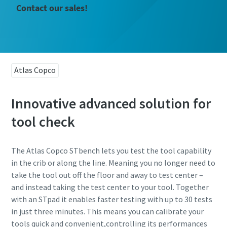
Contact our sales!
Atlas Copco
Innovative advanced solution for
tool check
The Atlas Copco STbench lets you test the tool capability
in the crib or along the line. Meaning you no longer need to
take the tool out off the floor and away to test center –
and instead taking the test center to your tool. Together
with an STpad it enables faster testing with up to 30 tests
in just three minutes. This means you can calibrate your
tools quick and convenient,controlling its performances